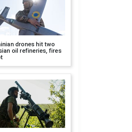
inian drones hit two
ian oil refineries, fires
t