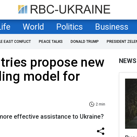
Life
World
Politics
Business
LE EAST CONFLICT
PEACE TALKS
DONALD TRUMP
PRESIDENT ZELE
tries propose new
NEWS
ing model for
2 min
ore effective assistance to Ukraine?