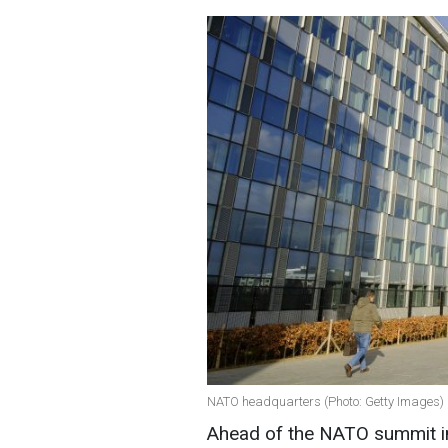
NATO headquarters (Photo: Getty Images)
Ahead of the NATO summit in