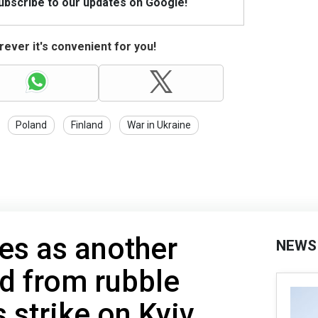
Subscribe to our updates on Google!
ever it's convenient for you!
Poland
Finland
War in Ukraine
ses as another
NEWS
ed from rubble
s strike on Kyiv