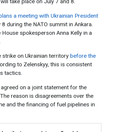
ill take place on July 7 and 8.
lans a meeting with Ukrainian President
y 8 during the NATO summit in Ankara.
 House spokesperson Anna Kelly in a
.
strike on Ukrainian territory
before the
ording to Zelenskyy, this is consistent
s tactics.
agreed on a joint statement for the
The reason is disagreements over the
ine and the financing of fuel pipelines in