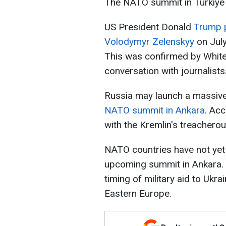
The NATO summit in Türkiye w
US President Donald
Trump p
Volodymyr Zelenskyy
on Jul
This was confirmed by White
conversation with journalists
Russia may launch a massive 
NATO summit in Ankara
. Acc
with the Kremlin's treacherou
NATO countries have not yet 
upcoming summit in Ankara. 
timing of military aid to Ukra
Eastern Europe.