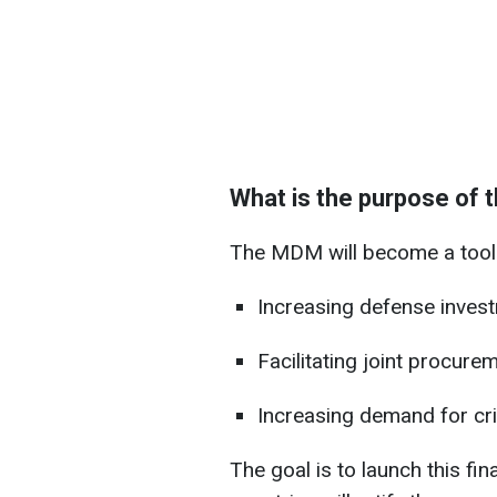
What is the purpose of
The MDM will become a tool 
Increasing defense inves
Facilitating joint procurem
Increasing demand for crit
The goal is to launch this 