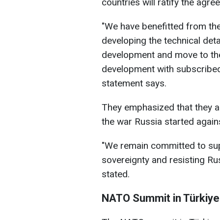
countries will ratify the agre
"We have benefitted from the 
developing the technical deta
development and move to th
development with subscribed
statement says.
They emphasized that they a
the war Russia started agains
"We remain committed to sup
sovereignty and resisting Ru
stated.
NATO Summit in Türkiye