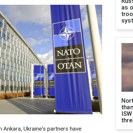
Russ
as o
troo
sys
Nor
than
ISW
thre
 Ankara, Ukraine's partners have