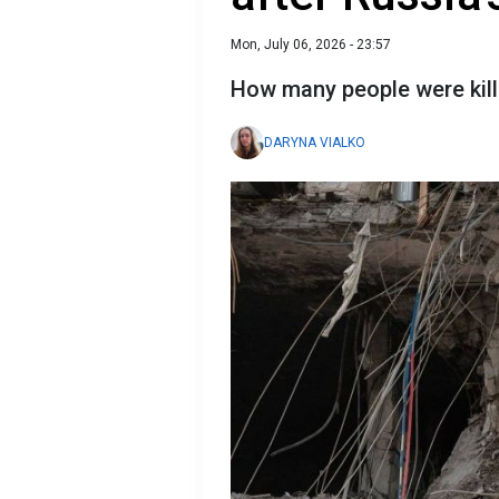
Mon, July 06, 2026 - 23:57
How many people were kille
DARYNA VIALKO