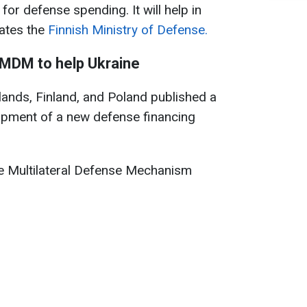
r defense spending. It will help in
tates the
Finnish Ministry of Defense.
 MDM to help Ukraine
rlands, Finland, and Poland published a
lopment of a new defense financing
he Multilateral Defense Mechanism