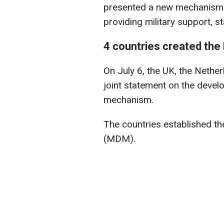
presented a new mechanism fo
providing military support, s
4 countries created the
On July 6, the UK, the Nethe
joint statement on the deve
mechanism.
The countries established t
(MDM).