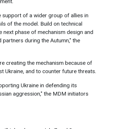
ement.
support of a wider group of allies in
ils of the model. Build on technical
e next phase of mechanism design and
 partners during the Autumn," the
re creating the mechanism because of
t Ukraine, and to counter future threats.
porting Ukraine in defending its
ssian aggression," the MDM initiators