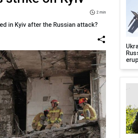
2 min
d in Kyiv after the Russian attack?
Ukra
Russ
erup