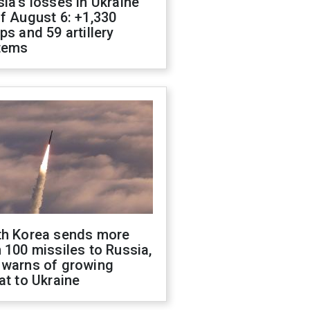
ia's losses in Ukraine
f August 6: +1,330
ps and 59 artillery
tems
th Korea sends more
 100 missiles to Russia,
 warns of growing
at to Ukraine