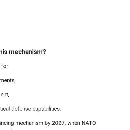
 this mechanism?
for:
tments,
ent,
ical defense capabilities.
financing mechanism by 2027, when NATO