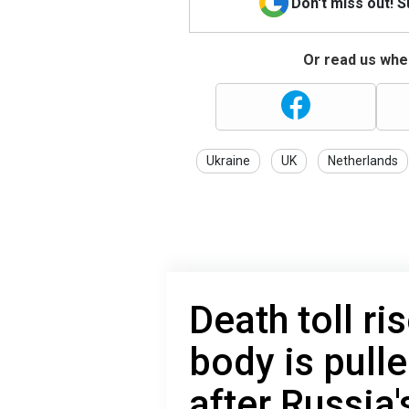
Don't miss out! 
Or read us wher
Ukraine
UK
Netherlands
Death toll ri
body is pull
after Russia'