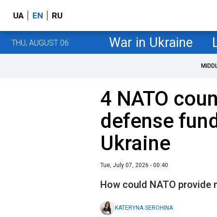
UA
EN
RU
War in Ukraine
THU, AUGUST 06
MIDD
4 NATO coun
defense fund
Ukraine
Tue, July 07, 2026 - 00:40
How could NATO provide m
KATERYNA SEROHINA