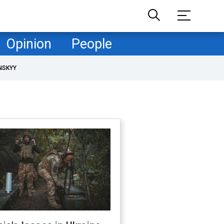
Opinion
People
NSKYY