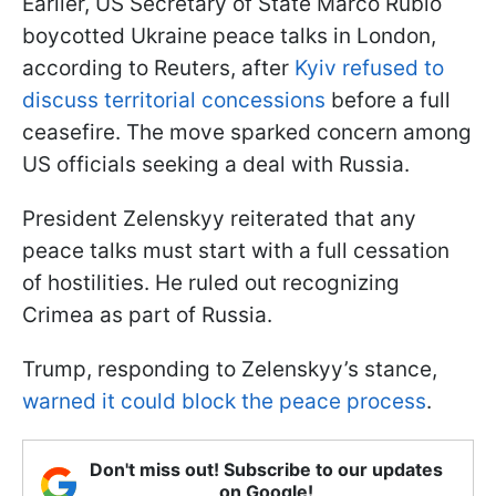
Earlier, US Secretary of State Marco Rubio
boycotted Ukraine peace talks in London,
according to Reuters, after
Kyiv refused to
discuss territorial concessions
before a full
ceasefire. The move sparked concern among
US officials seeking a deal with Russia.
President Zelenskyy reiterated that any
peace talks must start with a full cessation
of hostilities. He ruled out recognizing
Crimea as part of Russia.
Trump, responding to Zelenskyy’s stance,
warned it could block the peace process
.
Don't miss out! Subscribe to our updates
on Google!