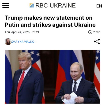
EN
Trump makes new statement on
Putin and strikes against Ukraine
Thu, April 24, 2025 - 21:21
2 min
DARYNA VIALKO