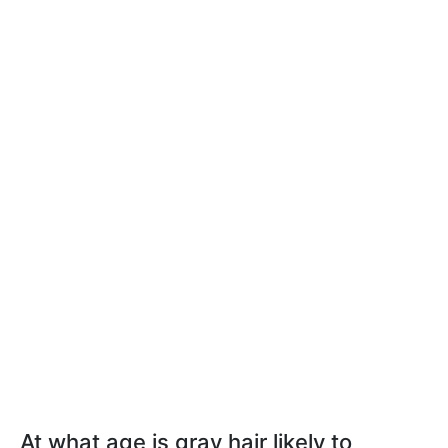
At what age is gray hair likely to