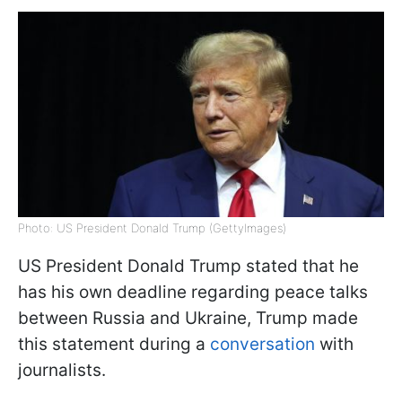
Photo: US President Donald Trump (GettyImages)
US President Donald Trump stated that he
has his own deadline regarding peace talks
between Russia and Ukraine, Trump made
this statement during a
conversation
with
journalists.