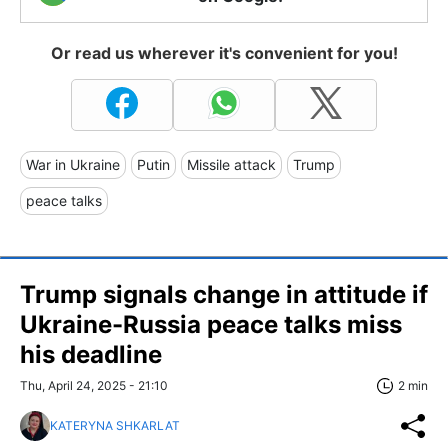
Or read us wherever it's convenient for you!
War in Ukraine
Putin
Missile attack
Trump
peace talks
Trump signals change in attitude if
Ukraine-Russia peace talks miss
his deadline
Thu, April 24, 2025 - 21:10
2 min
KATERYNA SHKARLAT