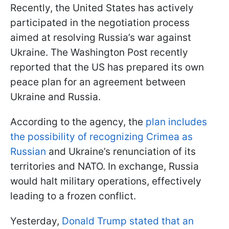
Recently, the United States has actively
participated in the negotiation process
aimed at resolving Russia’s war against
Ukraine. The Washington Post recently
reported that the US has prepared its own
peace plan for an agreement between
Ukraine and Russia.
According to the agency, the
plan includes
the possibility of recognizing Crimea as
Russian
and Ukraine’s renunciation of its
territories and NATO. In exchange, Russia
would halt military operations, effectively
leading to a frozen conflict.
Yesterday,
Donald Trump stated that an