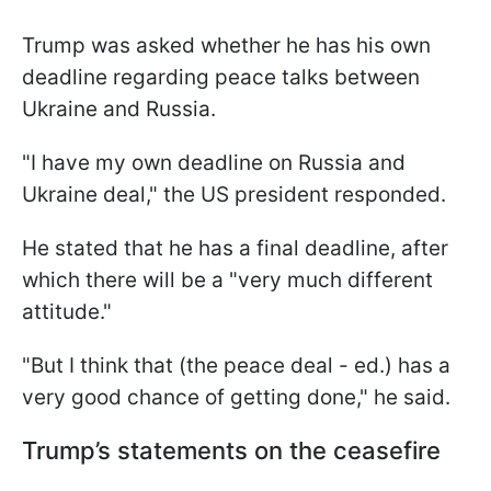
Trump was asked whether he has his own
deadline regarding peace talks between
Ukraine and Russia.
"I have my own deadline on Russia and
Ukraine deal," the US president responded.
He stated that he has a final deadline, after
which there will be a "very much different
attitude."
"But I think that (the peace deal - ed.) has a
very good chance of getting done," he said.
Trump’s statements on the ceasefire