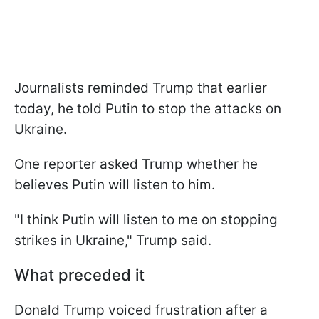
Journalists reminded Trump that earlier
today, he told Putin to stop the attacks on
Ukraine.
One reporter asked Trump whether he
believes Putin will listen to him.
"I think Putin will listen to me on stopping
strikes in Ukraine," Trump said.
What preceded it
Donald Trump voiced frustration after a