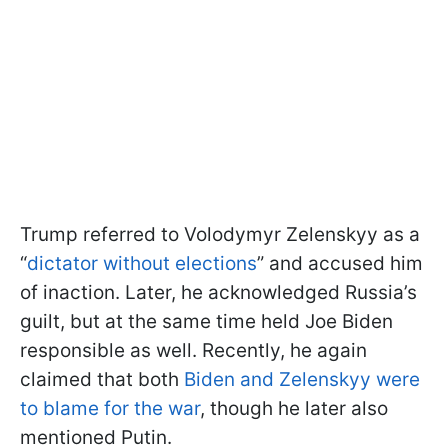
Trump referred to Volodymyr Zelenskyy as a
“
dictator without elections
” and accused him
of inaction. Later, he acknowledged Russia’s
guilt, but at the same time held Joe Biden
responsible as well. Recently, he again
claimed that both
Biden and Zelenskyy were
to blame for the war
, though he later also
mentioned Putin.