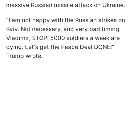
massive Russian missile attack on Ukraine.
"I am not happy with the Russian strikes on
Kyiv. Not necessary, and very bad timing.
Vladimir, STOP! 5000 soldiers a week are
dying. Let's get the Peace Deal DONE!"
Trump wrote.