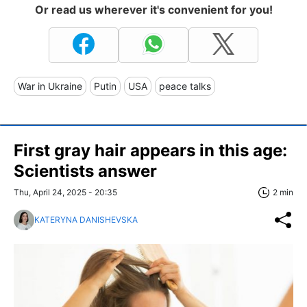
Or read us wherever it's convenient for you!
War in Ukraine
Putin
USA
peace talks
First gray hair appears in this age:
Scientists answer
Thu, April 24, 2025 - 20:35
2 min
KATERYNA DANISHEVSKA