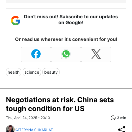
Don't miss out! Subscribe to our updates
on Google!
Or read us wherever it's convenient for you!
health
science
beauty
Negotiations at risk. China sets
tough condition for US
Thu, April 24, 2025 - 20:10
3 min
KATERYNA SHKARLAT