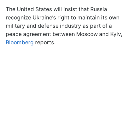
The United States will insist that Russia
recognize Ukraine’s right to maintain its own
military and defense industry as part of a
peace agreement between Moscow and Kyiv,
Bloomberg
reports.