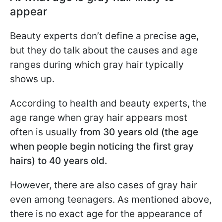
appear
Beauty experts don’t define a precise age,
but they do talk about the causes and age
ranges during which gray hair typically
shows up.
According to health and beauty experts, the
age range when gray hair appears most
often is usually
from 30 years old (the age
when people begin noticing the first gray
hairs) to 40 years old.
However, there are also cases of gray hair
even among teenagers. As mentioned above,
there is no exact age for the appearance of