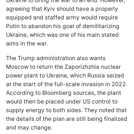
Ukraine to bring the war to an end. However,
agreeing that Kyiv should have a properly
equipped and staffed army would require
Putin to abandon his goal of demilitarizing
Ukraine, which was one of his main stated
aims in the war.
The Trump administration also wants
Moscow to return the Zaporizhzhia nuclear
power plant to Ukraine, which Russia seized
at the start of the full-scale invasion in 2022.
According to Bloomberg sources, the plant
would then be placed under US control to
supply energy to both sides. They noted that
the details of the plan are still being finalized
and may change.