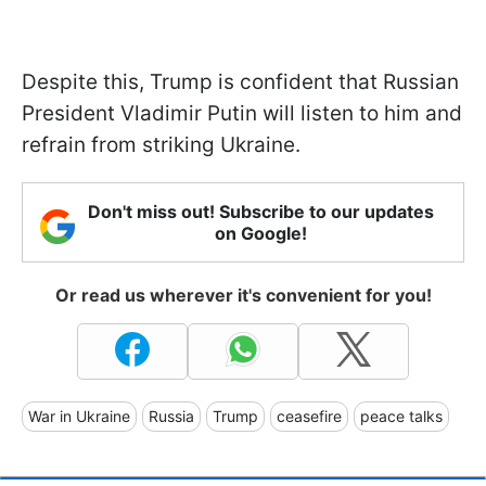
Despite this, Trump is confident that Russian
President Vladimir Putin will listen to him and
refrain from striking Ukraine.
Don't miss out! Subscribe to our updates
on Google!
Or read us wherever it's convenient for you!
War in Ukraine
Russia
Trump
ceasefire
peace talks