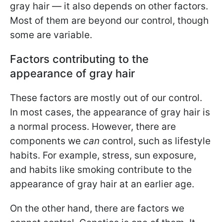
gray hair — it also depends on other factors.
Most of them are beyond our control, though
some are variable.
Factors contributing to the
appearance of gray hair
These factors are mostly out of our control.
In most cases, the appearance of gray hair is
a normal process. However, there are
components we
can
control, such as lifestyle
habits. For example, stress, sun exposure,
and habits like smoking contribute to the
appearance of gray hair at an earlier age.
On the other hand, there are factors we