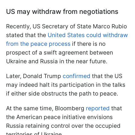
US may withdraw from negotiations
Recently, US Secretary of State Marco Rubio
stated that the
United States could withdraw
from the peace process
if there is no
prospect of a swift agreement between
Ukraine and Russia in the near future.
Later, Donald Trump
confirmed
that the US
may indeed halt its participation in the talks
if either side obstructs the path to peace.
At the same time, Bloomberg
reported
that
the American peace initiative envisions
Russia retaining control over the occupied
territories of Ukraine.