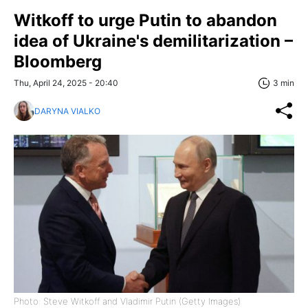
Witkoff to urge Putin to abandon
idea of Ukraine's demilitarization –
Bloomberg
Thu, April 24, 2025 - 20:40
3 min
DARYNA VIALKO
Photo: Steve Witkoff and Vladimir Putin (Getty Images)