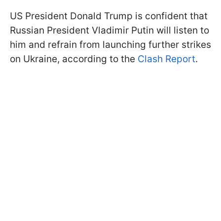
US President Donald Trump is confident that
Russian President Vladimir Putin will listen to
him and refrain from launching further strikes
on Ukraine, according to the
Clash Report
.