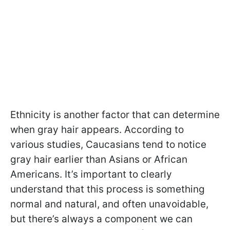
Ethnicity is another factor that can determine
when gray hair appears. According to
various studies, Caucasians tend to notice
gray hair earlier than Asians or African
Americans. It’s important to clearly
understand that this process is something
normal and natural, and often unavoidable,
but there’s always a component we can