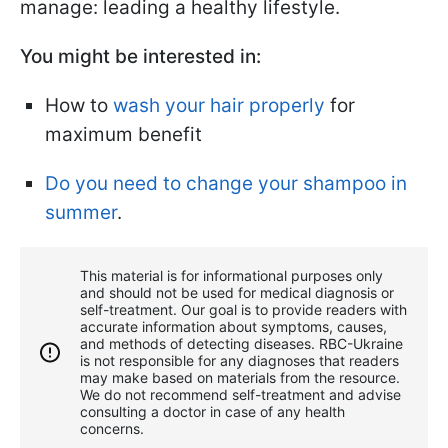
manage: leading a healthy lifestyle.
You might be interested in:
How to
wash your hair properly
for
maximum benefit
Do you need to change your shampoo in
summer
.
This material is for informational purposes only
and should not be used for medical diagnosis or
self-treatment. Our goal is to provide readers with
accurate information about symptoms, causes,
and methods of detecting diseases. RBС-Ukraine
is not responsible for any diagnoses that readers
may make based on materials from the resource.
We do not recommend self-treatment and advise
consulting a doctor in case of any health
concerns.