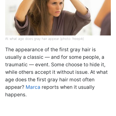
At what age does gray hair appear (photo: freepik)
The appearance of the first gray hair is
usually a classic — and for some people, a
traumatic — event. Some choose to hide it,
while others accept it without issue. At what
age does the first gray hair most often
appear?
Marca
reports when it usually
happens.