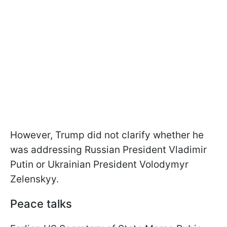
However, Trump did not clarify whether he
was addressing Russian President Vladimir
Putin or Ukrainian President Volodymyr
Zelenskyy.
Peace talks