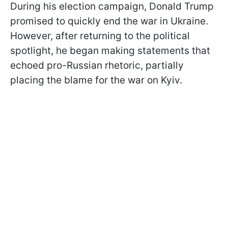
During his election campaign, Donald Trump
promised to quickly end the war in Ukraine.
However, after returning to the political
spotlight, he began making statements that
echoed pro-Russian rhetoric, partially
placing the blame for the war on Kyiv.