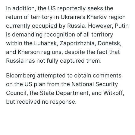
In addition, the US reportedly seeks the
return of territory in Ukraine’s Kharkiv region
currently occupied by Russia. However, Putin
is demanding recognition of all territory
within the Luhansk, Zaporizhzhia, Donetsk,
and Kherson regions, despite the fact that
Russia has not fully captured them.
Bloomberg attempted to obtain comments
on the US plan from the National Security
Council, the State Department, and Witkoff,
but received no response.