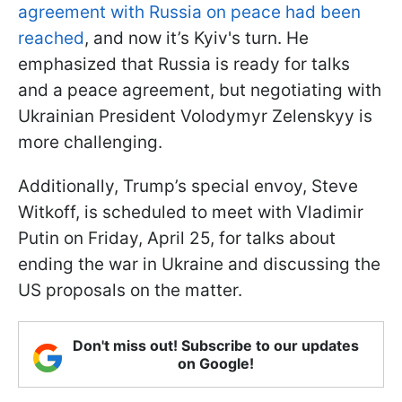
agreement with Russia on peace had been
reached
, and now it’s Kyiv's turn. He
emphasized that Russia is ready for talks
and a peace agreement, but negotiating with
Ukrainian President Volodymyr Zelenskyy is
more challenging.
Additionally, Trump’s special envoy, Steve
Witkoff, is scheduled to meet with Vladimir
Putin on Friday, April 25, for talks about
ending the war in Ukraine and discussing the
US proposals on the matter.
Don't miss out! Subscribe to our updates
on Google!