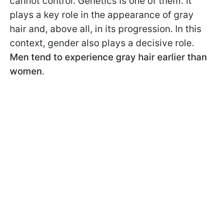
cannot control. Genetics is one of them. It
plays a key role in the appearance of gray
hair and, above all, in its progression. In this
context, gender also plays a decisive role.
Men tend to experience gray hair earlier than
women
.