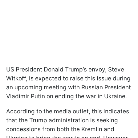
US President Donald Trump’s envoy, Steve
Witkoff, is expected to raise this issue during
an upcoming meeting with Russian President
Vladimir Putin on ending the war in Ukraine.
According to the media outlet, this indicates
that the Trump administration is seeking
concessions from both the Kremlin and