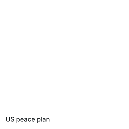
US peace plan