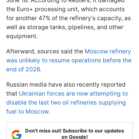
June 18. According to Reuters, it damaged
the Euro+ processing unit, which accounts
for another 47% of the refinery's capacity, as
well as storage tanks, pipelines, and other
equipment.
Afterward, sources said the
Moscow refinery
was unlikely to resume operations before the
end of 2026.
Russian media have also recently reported
that
Ukrainian forces are now attempting to
disable the last two oil refineries supplying
fuel to Moscow.
Don't miss out! Subscribe to our updates
on Google!