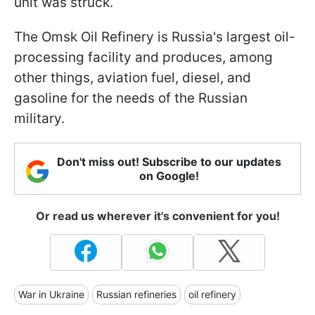
unit was struck.
The Omsk Oil Refinery is Russia's largest oil-
processing facility and produces, among
other things, aviation fuel, diesel, and
gasoline for the needs of the Russian
military.
Don't miss out! Subscribe to our updates
on Google!
Or read us wherever it's convenient for you!
War in Ukraine
Russian refineries
oil refinery