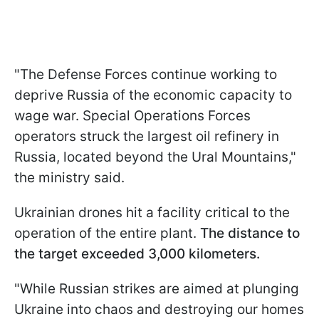
"The Defense Forces continue working to
deprive Russia of the economic capacity to
wage war. Special Operations Forces
operators struck the largest oil refinery in
Russia, located beyond the Ural Mountains,"
the ministry said.
Ukrainian drones hit a facility critical to the
operation of the entire plant.
The distance to
the target exceeded 3,000 kilometers.
"While Russian strikes are aimed at plunging
Ukraine into chaos and destroying our homes