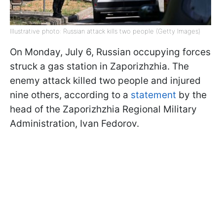
Illustrative photo: Russian attack kills two people (Getty Images)
On Monday, July 6, Russian occupying forces
struck a gas station in Zaporizhzhia. The
enemy attack killed two people and injured
nine others, according to a
statement
by the
head of the Zaporizhzhia Regional Military
Administration, Ivan Fedorov.