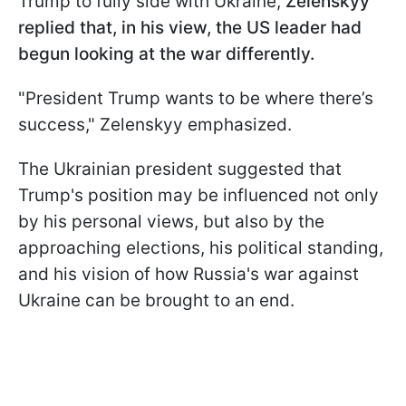
Trump to fully side with Ukraine,
Zelenskyy
replied that, in his view, the US leader had
begun looking at the war differently.
"President Trump wants to be where there’s
success," Zelenskyy emphasized.
The Ukrainian president suggested that
Trump's position may be influenced not only
by his personal views, but also by the
approaching elections, his political standing,
and his vision of how Russia's war against
Ukraine can be brought to an end.