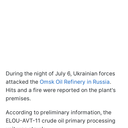
During the night of July 6, Ukrainian forces
attacked the
Omsk Oil Refinery in Russia
.
Hits and a fire were reported on the plant's
premises.
According to preliminary information, the
ELOU-AVT-11 crude oil primary processing