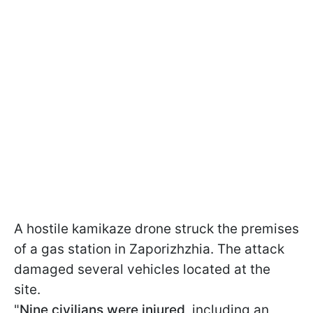
A hostile kamikaze drone struck the premises
of a gas station in Zaporizhzhia. The attack
damaged several vehicles located at the
site.
"
Nine civilians were injured
, including an