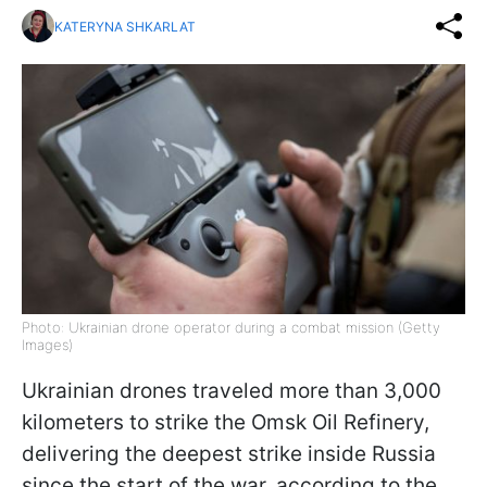
KATERYNA SHKARLAT
Photo: Ukrainian drone operator during a combat mission (Getty
Images)
Ukrainian drones traveled more than 3,000
kilometers to strike the Omsk Oil Refinery,
delivering the deepest strike inside Russia
since the start of the war, according to the