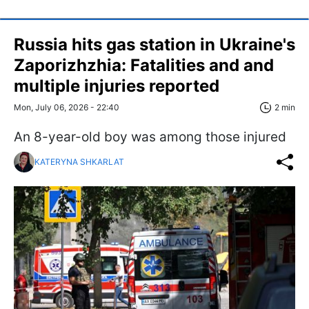
Russia hits gas station in Ukraine's
Zaporizhzhia: Fatalities and and
multiple injuries reported
Mon, July 06, 2026 - 22:40
2 min
An 8-year-old boy was among those injured
KATERYNA SHKARLAT