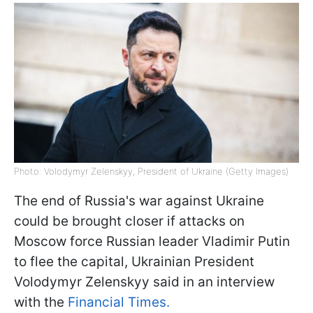
Photo: Volodymyr Zelenskyy, President of Ukraine (Getty Images)
The end of Russia's war against Ukraine
could be brought closer if attacks on
Moscow force Russian leader Vladimir Putin
to flee the capital, Ukrainian President
Volodymyr Zelenskyy said in an interview
with the
Financial Times.