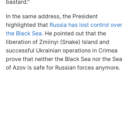
bastard."
In the same address, the President
highlighted that
Russia has lost control over
the Black Sea.
He pointed out that the
liberation of Zmiinyi (Snake) Island and
successful Ukrainian operations in Crimea
prove that neither the Black Sea nor the Sea
of Azov is safe for Russian forces anymore.