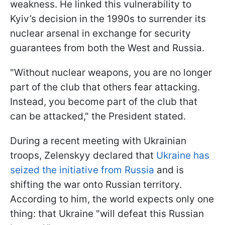
weakness. He linked this vulnerability to
Kyiv’s decision in the 1990s to surrender its
nuclear arsenal in exchange for security
guarantees from both the West and Russia.
"Without nuclear weapons, you are no longer
part of the club that others fear attacking.
Instead, you become part of the club that
can be attacked," the President stated.
During a recent meeting with Ukrainian
troops, Zelenskyy declared that
Ukraine has
seized the initiative from Russia
and is
shifting the war onto Russian territory.
According to him, the world expects only one
thing: that Ukraine "will defeat this Russian