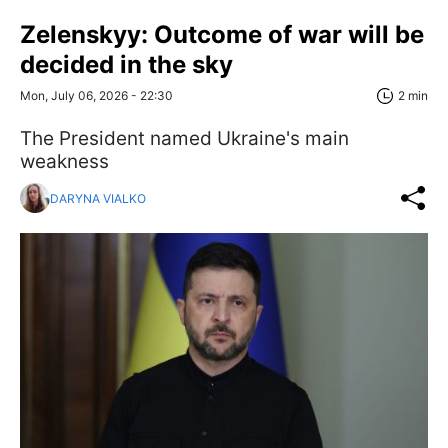
Zelenskyy: Outcome of war will be
decided in the sky
Mon, July 06, 2026 - 22:30
2 min
The President named Ukraine's main
weakness
DARYNA VIALKO