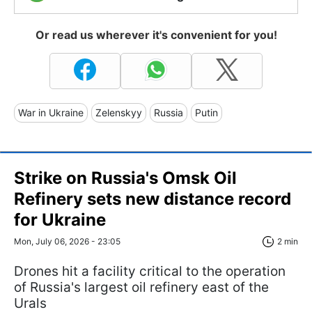
Or read us wherever it's convenient for you!
War in Ukraine
Zelenskyy
Russia
Putin
Strike on Russia's Omsk Oil
Refinery sets new distance record
for Ukraine
Mon, July 06, 2026 - 23:05
2 min
Drones hit a facility critical to the operation
of Russia's largest oil refinery east of the
Urals