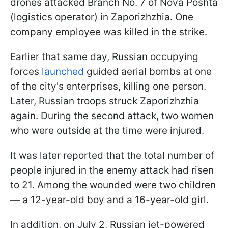
drones attacked Branch No. 7 of Nova Poshta
(logistics operator) in Zaporizhzhia. One
company employee was killed in the strike.
Earlier that same day, Russian occupying
forces
launched
guided aerial bombs at one
of the city's enterprises, killing one person.
Later, Russian troops struck Zaporizhzhia
again. During the second attack, two women
who were outside at the time were injured.
It was later reported that the total number of
people injured in the enemy attack had risen
to 21. Among the wounded were two children
— a 12-year-old boy and a 16-year-old girl.
In addition, on July 2, Russian jet-powered