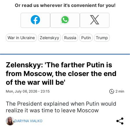
Or read us wherever it's convenient for you!
War in Ukraine
Zelenskyy
Russia
Putin
Trump
Zelenskyy: 'The farther Putin is
from Moscow, the closer the end
of the war will be'
Mon, July 06, 2026 - 23:15
2 min
The President explained when Putin would
realize it was time to leave Moscow
DARYNA VIALKO