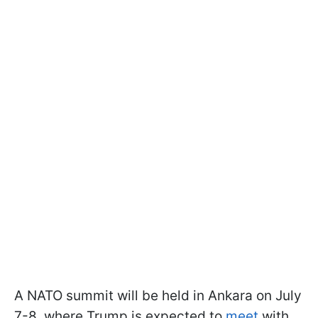
A NATO summit will be held in Ankara on July
7-8, where Trump is expected to
meet
with