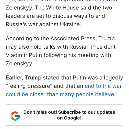
Zelenskyy. The White House said the two
leaders are set to discuss ways to end
Russia's war against Ukraine.
According to the Associated Press, Trump
may also hold talks with Russian President
Vladimir Putin following his meeting with
Zelenskyy.
Earlier, Trump stated that Putin was allegedly
"feeling pressure" and that an
end to the war
could be closer than many people believe
.
Don't miss out! Subscribe to our updates
on Google!