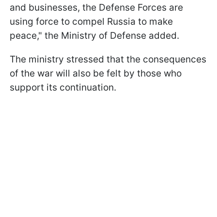
and businesses, the Defense Forces are
using force to compel Russia to make
peace," the Ministry of Defense added.
The ministry stressed that the consequences
of the war will also be felt by those who
support its continuation.