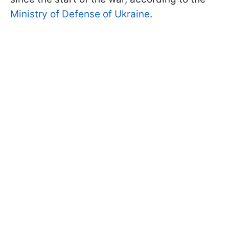
Ministry of Defense of Ukraine
.