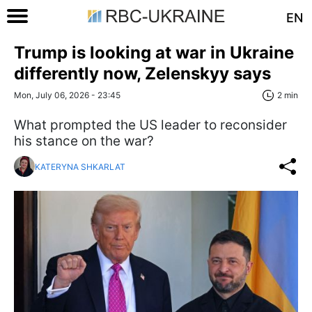
EN
Trump is looking at war in Ukraine
differently now, Zelenskyy says
Mon, July 06, 2026 - 23:45
2 min
What prompted the US leader to reconsider
his stance on the war?
KATERYNA SHKARLAT