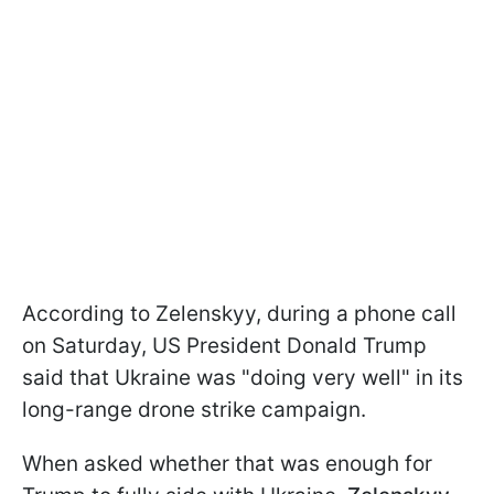
According to Zelenskyy, during a phone call
on Saturday, US President Donald Trump
said that Ukraine was "doing very well" in its
long-range drone strike campaign.
When asked whether that was enough for