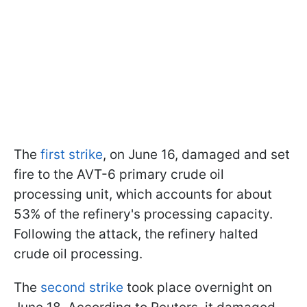
The
first strike
, on June 16, damaged and set
fire to the AVT-6 primary crude oil
processing unit, which accounts for about
53% of the refinery's processing capacity.
Following the attack, the refinery halted
crude oil processing.
The
second strike
took place overnight on