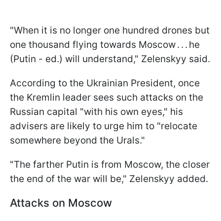
"When it is no longer one hundred drones but
one thousand flying towards Moscow . . . he
(Putin - ed.) will understand," Zelenskyy said.
According to the Ukrainian President, once
the Kremlin leader sees such attacks on the
Russian capital "with his own eyes," his
advisers are likely to urge him to "relocate
somewhere beyond the Urals."
"The farther Putin is from Moscow, the closer
the end of the war will be," Zelenskyy added.
Attacks on Moscow