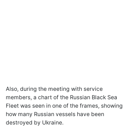
Also, during the meeting with service
members, a chart of the Russian Black Sea
Fleet was seen in one of the frames, showing
how many Russian vessels have been
destroyed by Ukraine.