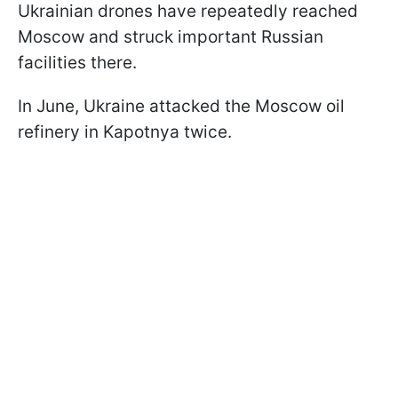
Ukrainian drones have repeatedly reached
Moscow and struck important Russian
facilities there.
In June, Ukraine attacked the Moscow oil
refinery in Kapotnya twice.