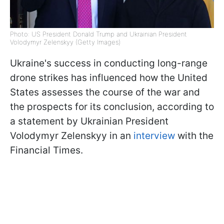
Photo: US President Donald Trump and Ukrainian President
Volodymyr Zelenskyy (Getty Images)
Ukraine's success in conducting long-range
drone strikes has influenced how the United
States assesses the course of the war and
the prospects for its conclusion, according to
a statement by Ukrainian President
Volodymyr Zelenskyy in an
interview
with the
Financial Times.