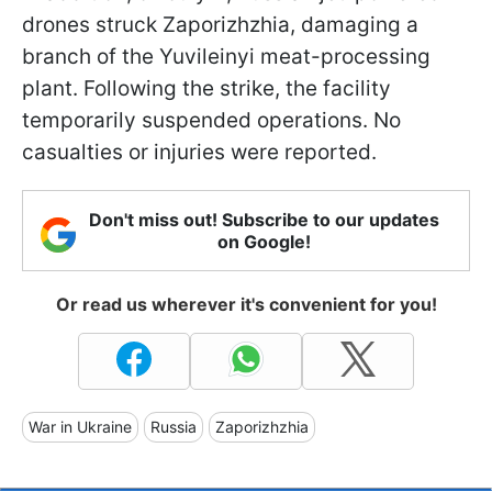
drones struck Zaporizhzhia, damaging a
branch of the Yuvileinyi meat-processing
plant. Following the strike, the facility
temporarily suspended operations. No
casualties or injuries were reported.
Don't miss out! Subscribe to our updates
on Google!
Or read us wherever it's convenient for you!
War in Ukraine
Russia
Zaporizhzhia