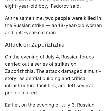
eight-year-old boy," Fedorov said.
At the same time,
two people were killed
in
the Russian strike — an 18-year-old woman
and a 41-year-old man.
Attack on Zaporizhzhia
On the evening of July 4, Russian forces
carried out a series of strikes on
Zaporizhzhia. The attack damaged a multi-
story residential building and critical
infrastructure facilities, and left several
people injured.
Earlier, on the evening of July 3, Russian