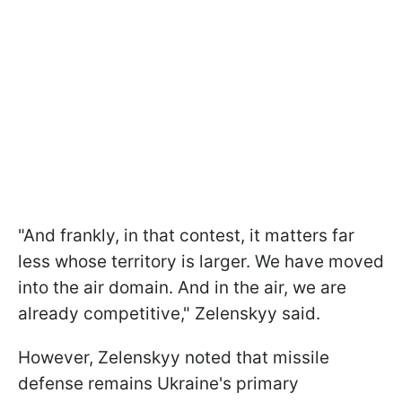
"And frankly, in that contest, it matters far
less whose territory is larger. We have moved
into the air domain. And in the air, we are
already competitive," Zelenskyy said.
However, Zelenskyy noted that missile
defense remains Ukraine's primary