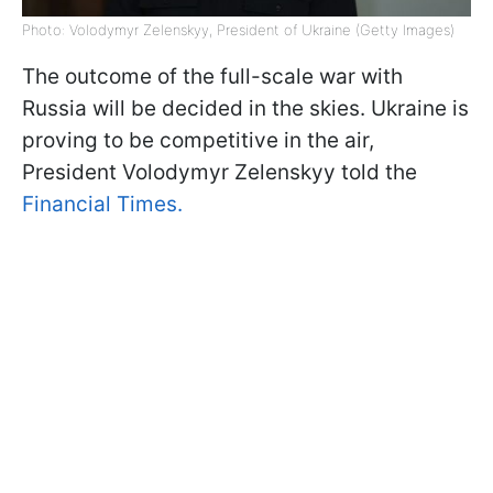
Photo: Volodymyr Zelenskyy, President of Ukraine (Getty Images)
The outcome of the full-scale war with
Russia will be decided in the skies. Ukraine is
proving to be competitive in the air,
President Volodymyr Zelenskyy told the
Financial Times.