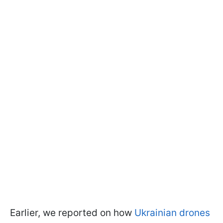
Earlier, we reported on how
Ukrainian drones