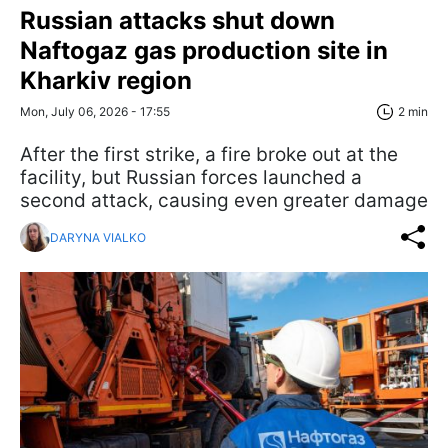
Russian attacks shut down
Naftogaz gas production site in
Kharkiv region
Mon, July 06, 2026 - 17:55
2 min
After the first strike, a fire broke out at the
facility, but Russian forces launched a
second attack, causing even greater damage
DARYNA VIALKO