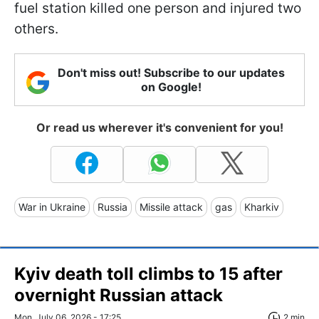
fuel station killed one person and injured two
others.
Don't miss out! Subscribe to our updates
on Google!
Or read us wherever it's convenient for you!
War in Ukraine
Russia
Missile attack
gas
Kharkiv
Kyiv death toll climbs to 15 after
overnight Russian attack
Mon, July 06, 2026 - 17:25
2 min