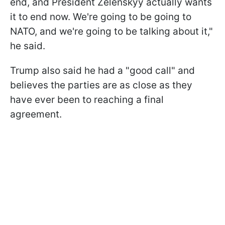
end, and President Zelenskyy actually wants
it to end now. We're going to be going to
NATO, and we're going to be talking about it,"
he said.
Trump also said he had a "good call" and
believes the parties are as close as they
have ever been to reaching a final
agreement.