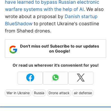
have learned to bypass Russian electronic
warfare systems with the help of AI
. We also
wrote about a proposal by
Danish startup
BlueShadow
to protect Ukraine's coastline
from Shahed drones.
Don't miss out! Subscribe to our updates
on Google!
Or read us wherever it's convenient for you!
War in Ukraine
Russia
Drone attack
air defense