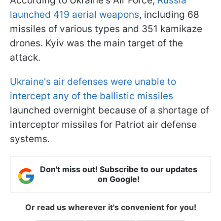
According to Ukraine's Air Force,
Russia
launched 419 aerial weapons
, including 68
missiles of various types and 351 kamikaze
drones. Kyiv was the main target of the
attack.
Ukraine's air defenses were unable to
intercept any of the ballistic missiles
launched overnight because of a shortage of
interceptor missiles for Patriot air defense
systems.
Don't miss out! Subscribe to our updates
on Google!
Or read us wherever it's convenient for you!