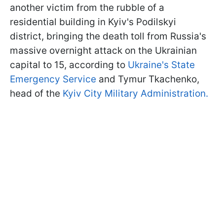
another victim from the rubble of a
residential building in Kyiv's Podilskyi
district, bringing the death toll from Russia's
massive overnight attack on the Ukrainian
capital to 15, according to
Ukraine's State
Emergency Service
and Tymur Tkachenko,
head of the
Kyiv City Military Administration.