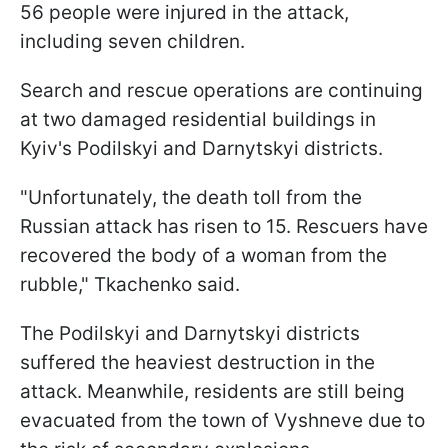
56 people were injured in the attack,
including seven children.
Search and rescue operations are continuing
at two damaged residential buildings in
Kyiv's Podilskyi and Darnytskyi districts.
"Unfortunately, the death toll from the
Russian attack has risen to 15. Rescuers have
recovered the body of a woman from the
rubble," Tkachenko said.
The Podilskyi and Darnytskyi districts
suffered the heaviest destruction in the
attack. Meanwhile, residents are still being
evacuated from the town of Vyshneve due to