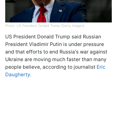
Photo: US President Donald Trump (Getty Images)
US President Donald Trump said Russian
President Vladimir Putin is under pressure
and that efforts to end Russia's war against
Ukraine are moving much faster than many
people believe, according to journalist
Eric
Daugherty.