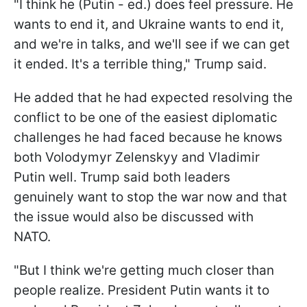
"I think he (Putin - ed.) does feel pressure. He
wants to end it, and Ukraine wants to end it,
and we're in talks, and we'll see if we can get
it ended. It's a terrible thing," Trump said.
He added that he had expected resolving the
conflict to be one of the easiest diplomatic
challenges he had faced because he knows
both Volodymyr Zelenskyy and Vladimir
Putin well. Trump said both leaders
genuinely want to stop the war now and that
the issue would also be discussed with
NATO.
"But I think we're getting much closer than
people realize. President Putin wants it to