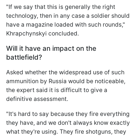
"If we say that this is generally the right
technology, then in any case a soldier should
have a magazine loaded with such rounds,"
Khrapchynskyi concluded.
Will it have an impact on the
battlefield?
Asked whether the widespread use of such
ammunition by Russia would be noticeable,
the expert said it is difficult to give a
definitive assessment.
"It's hard to say because they fire everything
they have, and we don't always know exactly
what they're using. They fire shotguns, they