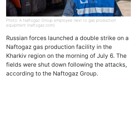
Photo: A Naftogaz Group employee next to gas production
equipment (naftogaz.com)
Russian forces launched a double strike on a
Naftogaz gas production facility in the
Kharkiv region on the morning of July 6. The
fields were shut down following the attacks,
according to the Naftogaz Group.