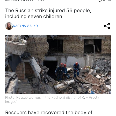
The Russian strike injured 56 people,
including seven children
DARYNA VIALKO
Photo: Rescue workers in the Podilskyi district of Kyiv (Getty
Images)
Rescuers have recovered the body of