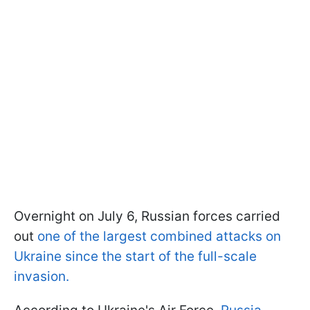
Overnight on July 6, Russian forces carried
out
one of the largest combined attacks on
Ukraine since the start of the full-scale
invasion.