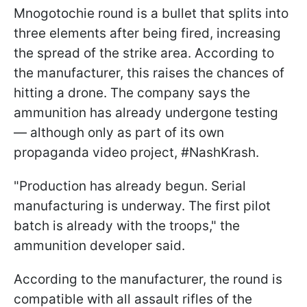
Mnogotochie round is a bullet that splits into
three elements after being fired, increasing
the spread of the strike area. According to
the manufacturer, this raises the chances of
hitting a drone. The company says the
ammunition has already undergone testing
— although only as part of its own
propaganda video project, #NashKrash.
"Production has already begun. Serial
manufacturing is underway. The first pilot
batch is already with the troops," the
ammunition developer said.
According to the manufacturer, the round is
compatible with all assault rifles of the