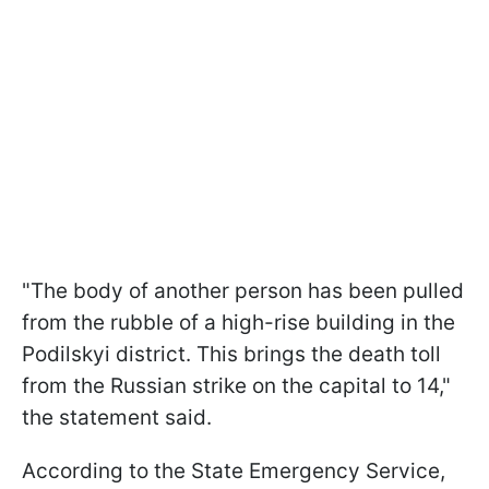
"The body of another person has been pulled
from the rubble of a high-rise building in the
Podilskyi district. This brings the death toll
from the Russian strike on the capital to 14,"
the statement said.
According to the State Emergency Service,