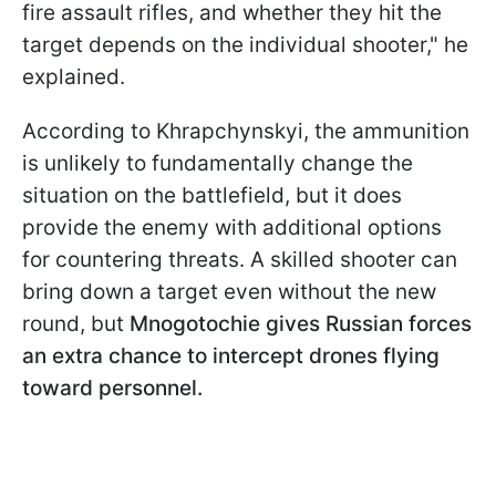
fire assault rifles, and whether they hit the
target depends on the individual shooter," he
explained.
According to Khrapchynskyi, the ammunition
is unlikely to fundamentally change the
situation on the battlefield, but it does
provide the enemy with additional options
for countering threats. A skilled shooter can
bring down a target even without the new
round, but
Mnogotochie gives Russian forces
an extra chance to intercept drones flying
toward personnel.