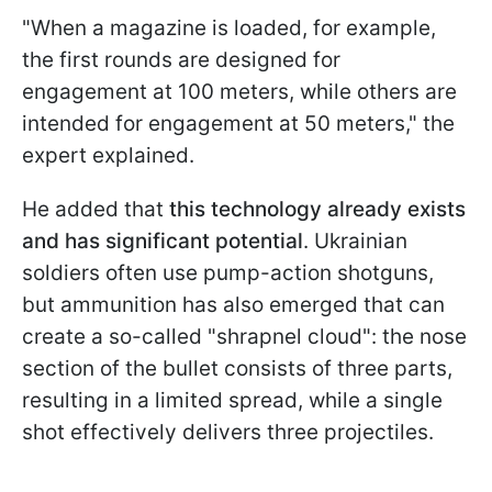
"When a magazine is loaded, for example,
the first rounds are designed for
engagement at 100 meters, while others are
intended for engagement at 50 meters," the
expert explained.
He added that
this technology already exists
and has significant potential
. Ukrainian
soldiers often use pump-action shotguns,
but ammunition has also emerged that can
create a so-called "shrapnel cloud": the nose
section of the bullet consists of three parts,
resulting in a limited spread, while a single
shot effectively delivers three projectiles.