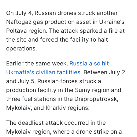
On July 4, Russian drones struck another
Naftogaz gas production asset in Ukraine's
Poltava region. The attack sparked a fire at
the site and forced the facility to halt
operations.
Earlier the same week,
Russia also hit
Ukrnafta's civilian facilities
. Between July 2
and July 5, Russian forces struck a
production facility in the Sumy region and
three fuel stations in the Dnipropetrovsk,
Mykolaiv, and Kharkiv regions.
The deadliest attack occurred in the
Mykolaiv region, where a drone strike on a