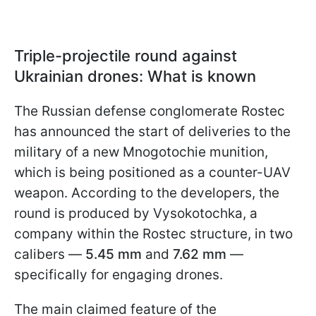
Triple-projectile round against
Ukrainian drones: What is known
The Russian defense conglomerate Rostec
has announced the start of deliveries to the
military of a new Mnogotochie munition,
which is being positioned as a counter-UAV
weapon. According to the developers, the
round is produced by Vysokotochka, a
company within the Rostec structure, in two
calibers —
5.45 mm
and
7.62 mm
—
specifically for engaging drones.
The main claimed feature of the