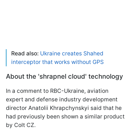
Read also:
Ukraine creates Shahed
interceptor that works without GPS
About the 'shrapnel cloud' technology
In a comment to RBC-Ukraine, aviation
expert and defense industry development
director Anatolii Khrapchynskyi said that he
had previously been shown a similar product
by Colt CZ.