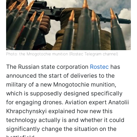
Photo: the Mnogotochie munition (Rostec Telegram channel)
The Russian state corporation
Rostec
has
announced the start of deliveries to the
military of a new Mnogotochie munition,
which is supposedly designed specifically
for engaging drones. Aviation expert Anatolii
Khrapchynskyi explained how new this
technology actually is and whether it could
significantly change the situation on the