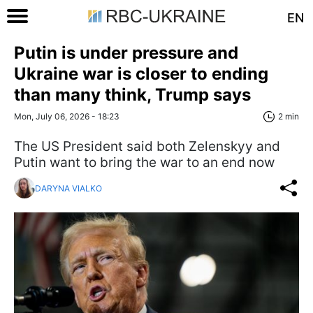
EN
Putin is under pressure and
Ukraine war is closer to ending
than many think, Trump says
Mon, July 06, 2026 - 18:23
2 min
The US President said both Zelenskyy and
Putin want to bring the war to an end now
DARYNA VIALKO