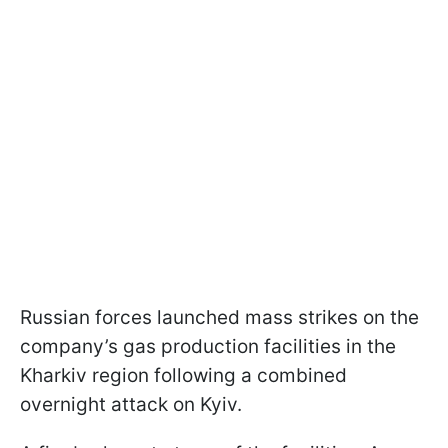
Russian forces launched mass strikes on the
company’s gas production facilities in the
Kharkiv region following a combined
overnight attack on Kyiv.