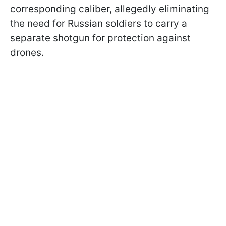
corresponding caliber, allegedly eliminating
the need for Russian soldiers to carry a
separate shotgun for protection against
drones.