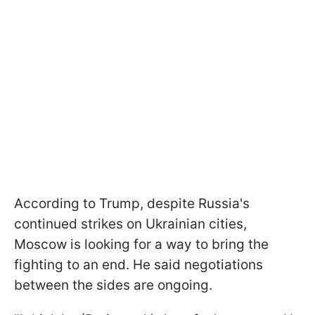
According to Trump, despite Russia's
continued strikes on Ukrainian cities,
Moscow is looking for a way to bring the
fighting to an end. He said negotiations
between the sides are ongoing.