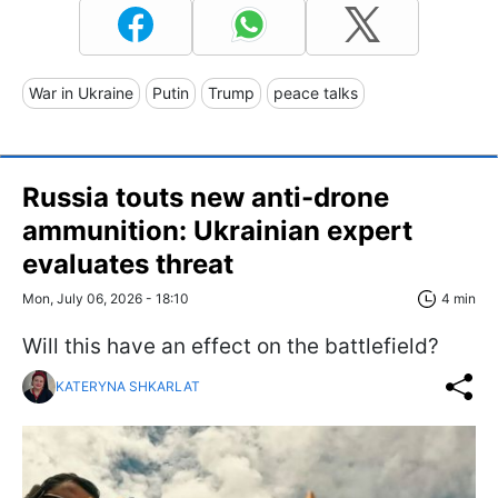
War in Ukraine
Putin
Trump
peace talks
Russia touts new anti-drone
ammunition: Ukrainian expert
evaluates threat
Mon, July 06, 2026 - 18:10
4 min
Will this have an effect on the battlefield?
KATERYNA SHKARLAT