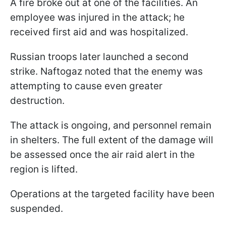
A fire broke out at one of the facilities. An
employee was injured in the attack; he
received first aid and was hospitalized.
Russian troops later launched a second
strike. Naftogaz noted that the enemy was
attempting to cause even greater
destruction.
The attack is ongoing, and personnel remain
in shelters. The full extent of the damage will
be assessed once the air raid alert in the
region is lifted.
Operations at the targeted facility have been
suspended.