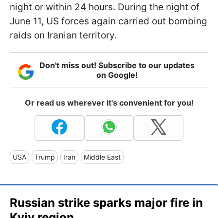
night or within 24 hours. During the night of
June 11, US forces again carried out bombing
raids on Iranian territory.
Don't miss out! Subscribe to our updates
on Google!
Or read us wherever it's convenient for you!
USA
Trump
Iran
Middle East
Russian strike sparks major fire in
Kyiv region