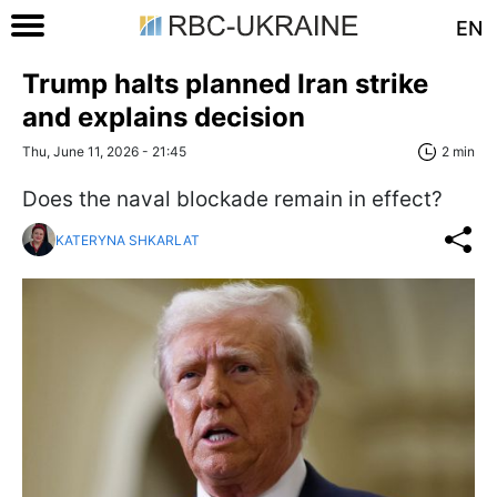
EN
Trump halts planned Iran strike
and explains decision
Thu, June 11, 2026 - 21:45
2 min
Does the naval blockade remain in effect?
KATERYNA SHKARLAT