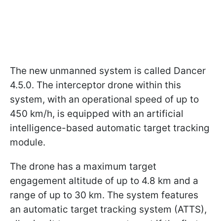
The new unmanned system is called Dancer
4.5.0. The interceptor drone within this
system, with an operational speed of up to
450 km/h, is equipped with an artificial
intelligence-based automatic target tracking
module.
The drone has a maximum target
engagement altitude of up to 4.8 km and a
range of up to 30 km. The system features
an automatic target tracking system (ATTS),