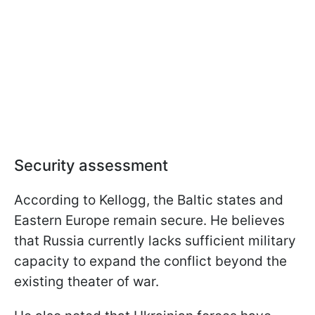
Security assessment
According to Kellogg, the Baltic states and
Eastern Europe remain secure. He believes
that Russia currently lacks sufficient military
capacity to expand the conflict beyond the
existing theater of war.