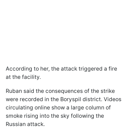
According to her, the attack triggered a fire
at the facility.
Ruban said the consequences of the strike
were recorded in the Boryspil district. Videos
circulating online show a large column of
smoke rising into the sky following the
Russian attack.