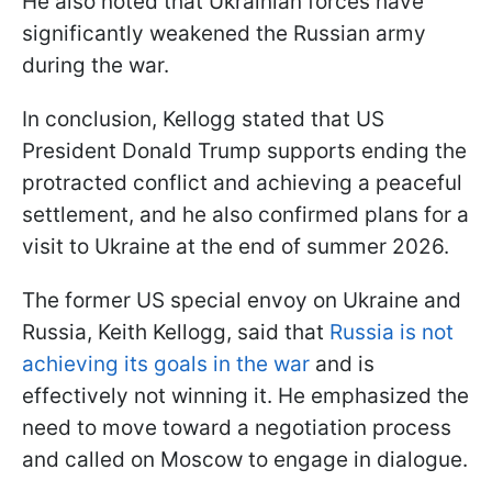
He also noted that Ukrainian forces have
significantly weakened the Russian army
during the war.
In conclusion, Kellogg stated that US
President Donald Trump supports ending the
protracted conflict and achieving a peaceful
settlement, and he also confirmed plans for a
visit to Ukraine at the end of summer 2026.
The former US special envoy on Ukraine and
Russia, Keith Kellogg, said that
Russia is not
achieving its goals in the war
and is
effectively not winning it. He emphasized the
need to move toward a negotiation process
and called on Moscow to engage in dialogue.