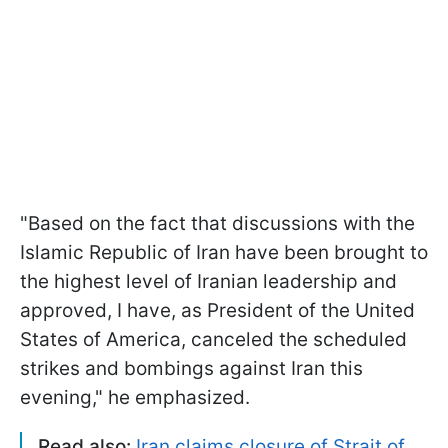
"Based on the fact that discussions with the
Islamic Republic of Iran have been brought to
the highest level of Iranian leadership and
approved, I have, as President of the United
States of America, canceled the scheduled
strikes and bombings against Iran this
evening," he emphasized.
Read also:
Iran claims closure of Strait of