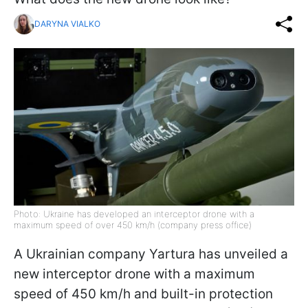
DARYNA VIALKO
Photo: Ukraine has developed an interceptor drone with a
maximum speed of over 450 km/h (company press office)
A Ukrainian company Yartura has unveiled a
new interceptor drone with a maximum
speed of 450 km/h and built-in protection