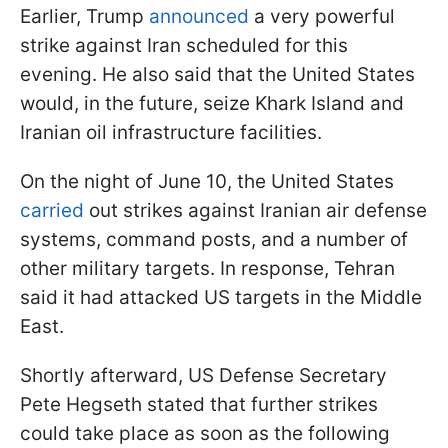
Earlier, Trump
announced
a very powerful
strike against Iran scheduled for this
evening. He also said that the United States
would, in the future, seize Khark Island and
Iranian oil infrastructure facilities.
On the night of June 10, the United States
carried
out strikes against Iranian air defense
systems, command posts, and a number of
other military targets. In response, Tehran
said it had attacked US targets in the Middle
East.
Shortly afterward, US Defense Secretary
Pete Hegseth stated that further strikes
could take place as soon as the following