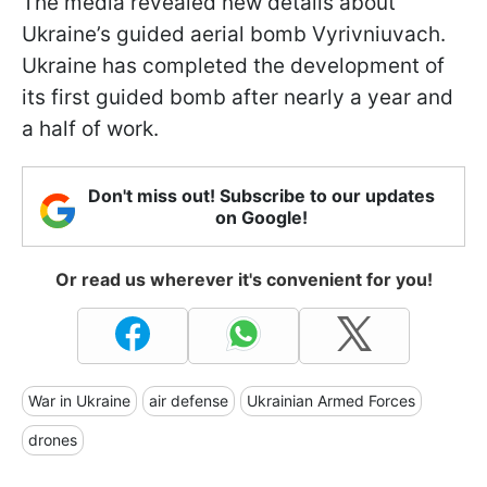
The media revealed new details about
Ukraine’s guided aerial bomb Vyrivniuvach.
Ukraine has completed the development of
its first guided bomb after nearly a year and
a half of work.
Don't miss out! Subscribe to our updates
on Google!
Or read us wherever it's convenient for you!
War in Ukraine
air defense
Ukrainian Armed Forces
drones