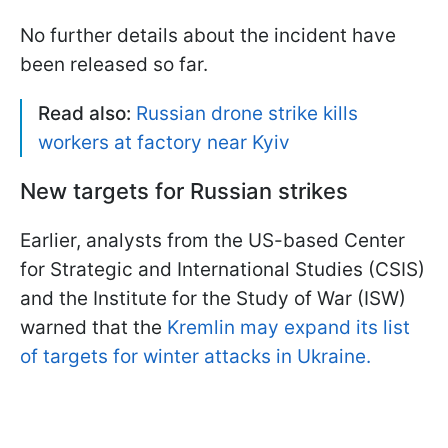
No further details about the incident have
been released so far.
Read also:
Russian drone strike kills
workers at factory near Kyiv
New targets for Russian strikes
Earlier, analysts from the US-based Center
for Strategic and International Studies (CSIS)
and the Institute for the Study of War (ISW)
warned that the
Kremlin may expand its list
of targets for winter attacks in Ukraine.