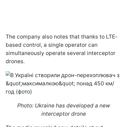
The company also notes that thanks to LTE-
based control, a single operator can
simultaneously operate several interceptor
drones.
Photo: Ukraine has developed a new
interceptor drone