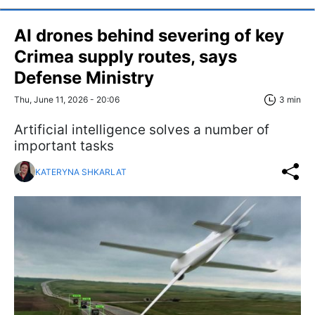
AI drones behind severing of key
Crimea supply routes, says
Defense Ministry
Thu, June 11, 2026 - 20:06
3 min
Artificial intelligence solves a number of
important tasks
KATERYNA SHKARLAT