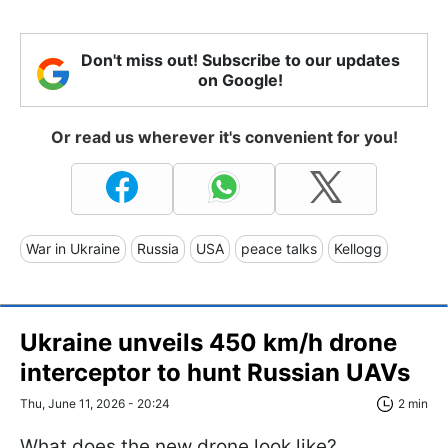
Don't miss out! Subscribe to our updates
on Google!
Or read us wherever it's convenient for you!
War in Ukraine
Russia
USA
peace talks
Kellogg
Ukraine unveils 450 km/h drone
interceptor to hunt Russian UAVs
Thu, June 11, 2026 - 20:24
2 min
What does the new drone look like?