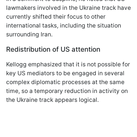
lawmakers involved in the Ukraine track have
currently shifted their focus to other
international tasks, including the situation
surrounding Iran.
Redistribution of US attention
Kellogg emphasized that it is not possible for
key US mediators to be engaged in several
complex diplomatic processes at the same
time, so a temporary reduction in activity on
the Ukraine track appears logical.