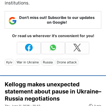
institutions.
Don't miss out! Subscribe to our updates
on Google!
Or read us wherever it's convenient for you!
Kyiv
War in Ukraine
Russia
Drone attack
Kellogg makes unexpected
statement about pause in Ukraine–
Russia negotiations
Thu, June 11, 2026 - 20:42
3 min