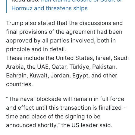
Hormuz and threatens ships
Trump also stated that the discussions and
final provisions of the agreement had been
approved by all parties involved, both in
principle and in detail.
These include the United States, Israel, Saudi
Arabia, the UAE, Qatar, Türkiye, Pakistan,
Bahrain, Kuwait, Jordan, Egypt, and other
countries.
"The naval blockade will remain in full force
and effect until this transaction is finalized -
time and place of the signing to be
announced shortly,” the US leader said.