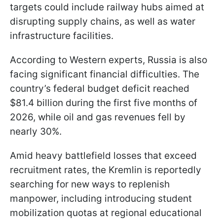
targets could include railway hubs aimed at
disrupting supply chains, as well as water
infrastructure facilities.
According to Western experts, Russia is also
facing significant financial difficulties. The
country’s federal budget deficit reached
$81.4 billion during the first five months of
2026, while oil and gas revenues fell by
nearly 30%.
Amid heavy battlefield losses that exceed
recruitment rates, the Kremlin is reportedly
searching for new ways to replenish
manpower, including introducing student
mobilization quotas at regional educational