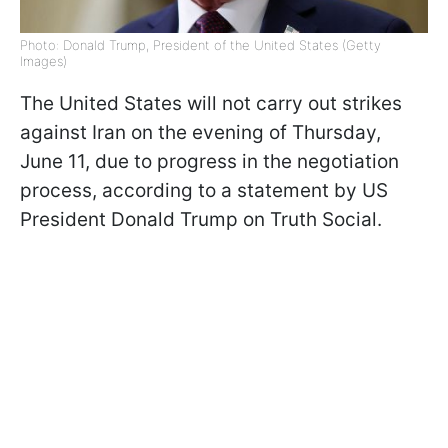
Photo: Donald Trump, President of the United States (Getty
Images)
The United States will not carry out strikes
against Iran on the evening of Thursday,
June 11, due to progress in the negotiation
process, according to a statement by US
President Donald Trump on Truth Social.