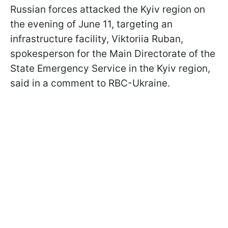
Russian forces attacked the Kyiv region on
the evening of June 11, targeting an
infrastructure facility, Viktoriia Ruban,
spokesperson for the Main Directorate of the
State Emergency Service in the Kyiv region,
said in a comment to RBC-Ukraine.