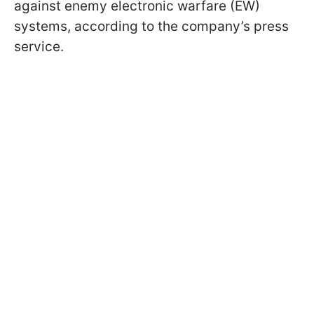
against enemy electronic warfare (EW)
systems, according to the company’s press
service.