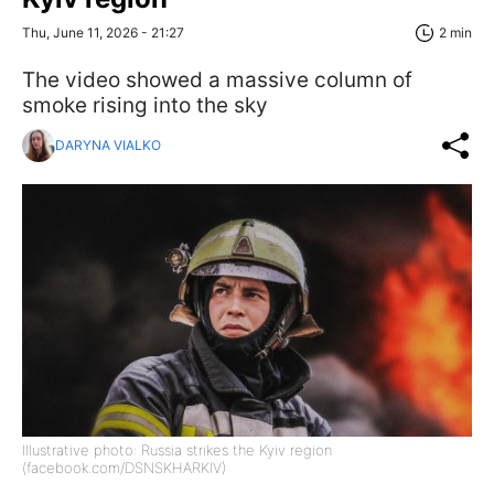
Thu, June 11, 2026 - 21:27
2 min
The video showed a massive column of
smoke rising into the sky
DARYNA VIALKO
Illustrative photo: Russia strikes the Kyiv region
(facebook.com/DSNSKHARKIV)