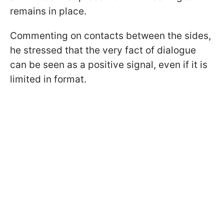
remains in place.
Commenting on contacts between the sides,
he stressed that the very fact of dialogue
can be seen as a positive signal, even if it is
limited in format.