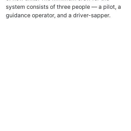
system consists of three people — a pilot, a
guidance operator, and a driver-sapper.