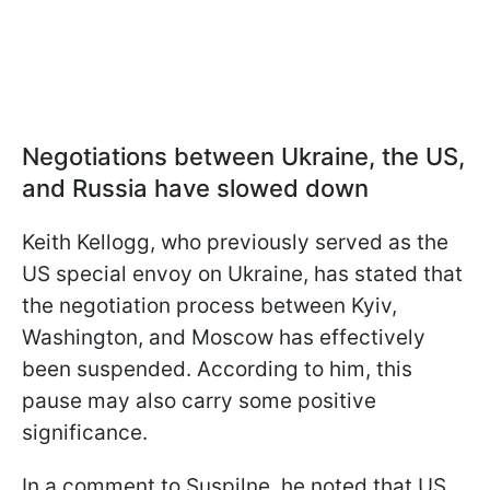
Negotiations between Ukraine, the US,
and Russia have slowed down
Keith Kellogg, who previously served as the
US special envoy on Ukraine, has stated that
the negotiation process between Kyiv,
Washington, and Moscow has effectively
been suspended. According to him, this
pause may also carry some positive
significance.
In a comment to Suspilne, he noted that US