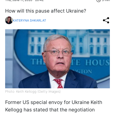
How will this pause affect Ukraine?
KATERYNA SHKARLAT
Photo: Keith Kellogg (Getty Images)
Former US special envoy for Ukraine Keith
Kellogg has stated that the negotiation