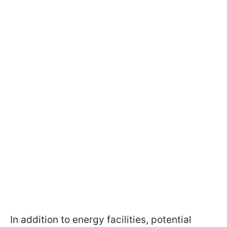
In addition to energy facilities, potential