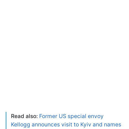
Read also:
Former US special envoy
Kellogg announces visit to Kyiv and names