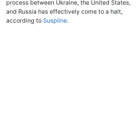
process between Ukraine, the United States,
and Russia has effectively come to a halt,
according to
Suspilne
.