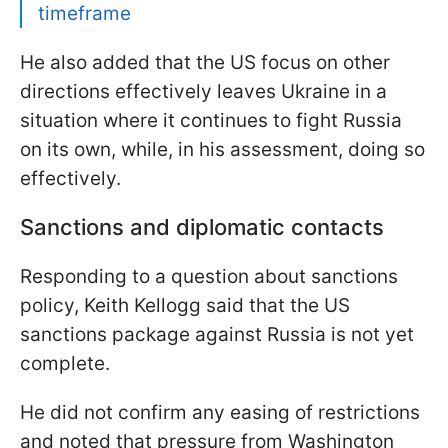
timeframe
He also added that the US focus on other
directions effectively leaves Ukraine in a
situation where it continues to fight Russia
on its own, while, in his assessment, doing so
effectively.
Sanctions and diplomatic contacts
Responding to a question about sanctions
policy, Keith Kellogg said that the US
sanctions package against Russia is not yet
complete.
He did not confirm any easing of restrictions
and noted that pressure from Washington