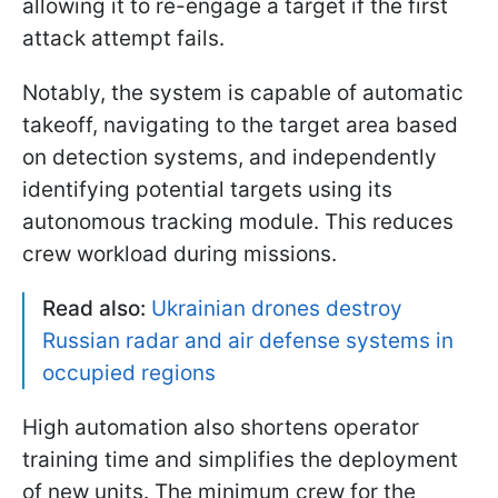
allowing it to re-engage a target if the first
attack attempt fails.
Notably, the system is capable of automatic
takeoff, navigating to the target area based
on detection systems, and independently
identifying potential targets using its
autonomous tracking module. This reduces
crew workload during missions.
Read also:
Ukrainian drones destroy
Russian radar and air defense systems in
occupied regions
High automation also shortens operator
training time and simplifies the deployment
of new units. The minimum crew for the