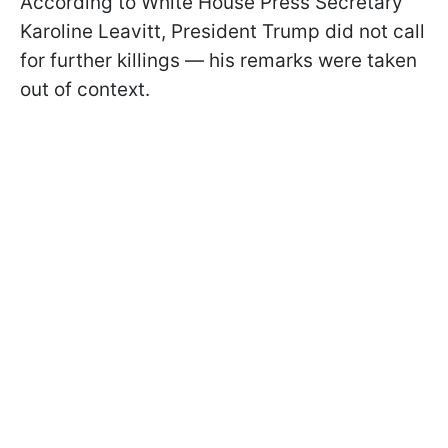
According to White House Press Secretary
Karoline Leavitt, President Trump did not call
for further killings — his remarks were taken
out of context.