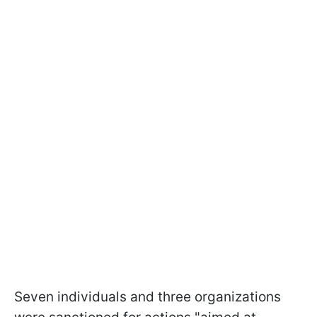
Seven individuals and three organizations