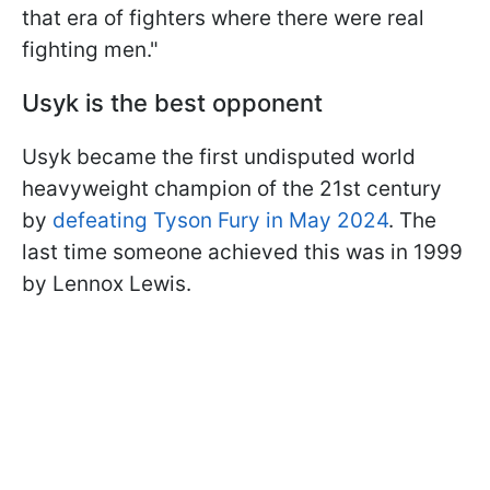
that era of fighters where there were real
fighting men."
Usyk is the best opponent
Usyk became the first undisputed world
heavyweight champion of the 21st century
by
defeating Tyson Fury in May 2024
. The
last time someone achieved this was in 1999
by Lennox Lewis.