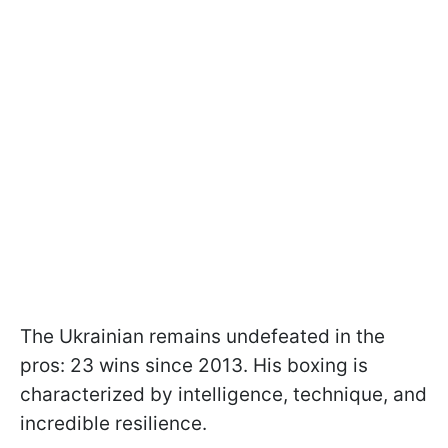
The Ukrainian remains undefeated in the
pros: 23 wins since 2013. His boxing is
characterized by intelligence, technique, and
incredible resilience.