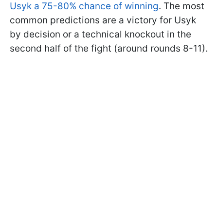
Usyk a 75-80% chance of winning
. The most
common predictions are a victory for Usyk
by decision or a technical knockout in the
second half of the fight (around rounds 8-11).