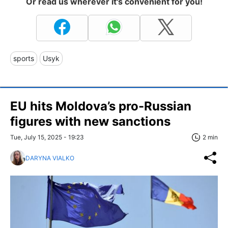
Or read us wherever it's convenient for you!
sports
Usyk
EU hits Moldova’s pro-Russian
figures with new sanctions
Tue, July 15, 2025 - 19:23
2 min
DARYNA VIALKO