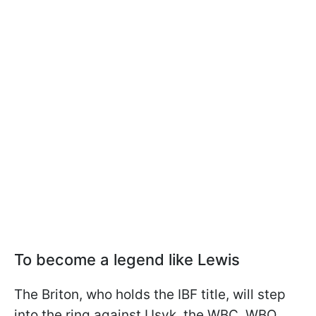
To become a legend like Lewis
The Briton, who holds the IBF title, will step
into the ring against Usyk, the WBC, WBO,