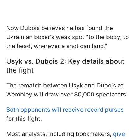
Now Dubois believes he has found the
Ukrainian boxer's weak spot "to the body, to
the head, wherever a shot can land."
Usyk vs. Dubois 2: Key details about
the fight
The rematch between Usyk and Dubois at
Wembley will draw over 80,000 spectators.
Both opponents will receive record purses
for this fight.
Most analysts, including bookmakers,
give