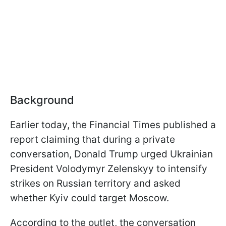
Background
Earlier today, the Financial Times published a
report claiming that during a private
conversation, Donald Trump urged Ukrainian
President Volodymyr Zelenskyy to intensify
strikes on Russian territory and asked
whether Kyiv could target Moscow.
According to the outlet, the conversation