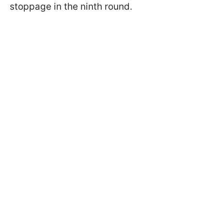
stoppage in the ninth round.