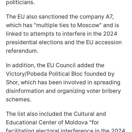
politicians.
The EU also sanctioned the company A7,
which has "multiple ties to Moscow" and is
linked to attempts to interfere in the 2024
presidential elections and the EU accession
referendum.
In addition, the EU Council added the
Victory/Pobeda Political Bloc
founded by
Shor, which has been involved in spreading
disinformation and organizing voter bribery
schemes.
The list also included the Cultural and
Educational Center of Moldova "for
facilitating electoral interference in the 2024