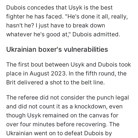
Dubois concedes that Usyk is the best
fighter he has faced. "He's done it all, really,
hasn't he? I just have to break down
whatever he's good at," Dubois admitted.
Ukrainian boxer's vulnerabilities
The first bout between Usyk and Dubois took
place in August 2023. In the fifth round, the
Brit delivered a shot to the belt line.
The referee did not consider the punch legal
and did not count it as a knockdown, even
though Usyk remained on the canvas for
over four minutes before recovering. The
Ukrainian went on to defeat Dubois by