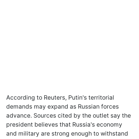
According to Reuters, Putin's territorial
demands may expand as Russian forces
advance. Sources cited by the outlet say the
president believes that Russia's economy
and military are strong enough to withstand