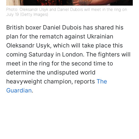
Photo: Oleksandr Usyk and Daniel Dubois will meet in the ring on
July 19 (Getty Images)
British boxer Daniel Dubois has shared his
plan for the rematch against Ukrainian
Oleksandr Usyk, which will take place this
coming Saturday in London. The fighters will
meet in the ring for the second time to
determine the undisputed world
heavyweight champion, reports
The
Guardian
.