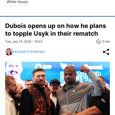
White House
Dubois opens up on how he plans
to topple Usyk in their rematch
Tue, July 15, 2025 - 19:33
3 min
OKSANA PYSARENKO