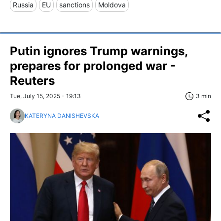
Russia
EU
sanctions
Moldova
Putin ignores Trump warnings,
prepares for prolonged war -
Reuters
Tue, July 15, 2025 - 19:13
3 min
KATERYNA DANISHEVSKA