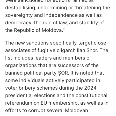
were sanctioned for actions "aimed at
destabilising, undermining or threatening the
sovereignty and independence as well as
democracy, the rule of law, and stability of
the Republic of Moldova."
The new sanctions specifically target close
associates of fugitive oligarch Ilan Shor. The
list includes leaders and members of
organizations that are successors of the
banned political party ȘOR. It is noted that
some individuals actively participated in
voter bribery schemes during the 2024
presidential elections and the constitutional
referendum on EU membership, as well as in
efforts to corrupt several Moldovan