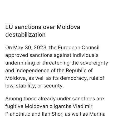
EU sanctions over Moldova
destabilization
On May 30, 2023, the European Council
approved sanctions against individuals
undermining or threatening the sovereignty
and independence of the Republic of
Moldova, as well as its democracy, rule of
law, stability, or security.
Among those already under sanctions are
fugitive Moldovan oligarchs Vladimir
Plahotniuc and Ilan Shor, as well as Marina