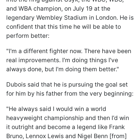
and WBA champion, on July 19 at the
legendary Wembley Stadium in London. He is
confident that this time he will be able to
perform better:
"I'm a different fighter now. There have been
real improvements. I'm doing things I've
always done, but I'm doing them better."
Dubois said that he is pursuing the goal set
for him by his father from the very beginning:
"He always said I would win a world
heavyweight championship and then I’d win
it outright and become a legend like Frank
Bruno, Lennox Lewis and Nigel Benn [from]