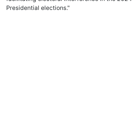
Presidential elections."