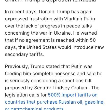
In recent days, Donald Trump has again
expressed frustration with Vladimir Putin
over the lack of progress in peace talks
concerning the war in Ukraine. He warned
that if no agreement is reached within 50
days, the United States would introduce new
secondary tariffs.
Previously, Trump stated that Putin was
feeding him complete nonsense and said he
is seriously considering a sanctions bill
proposed by Senator Lindsey Graham. The
legislation calls for
500% import tariffs on
countries that purchase Russian oil, gasoline,
or petrochemical products
.