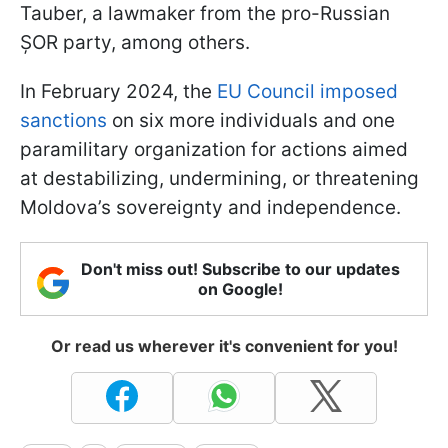
Tauber, a lawmaker from the pro-Russian
ȘOR party, among others.
In February 2024, the
EU Council imposed
sanctions
on six more individuals and one
paramilitary organization for actions aimed
at destabilizing, undermining, or threatening
Moldova’s sovereignty and independence.
Don't miss out! Subscribe to our updates
on Google!
Or read us wherever it's convenient for you!