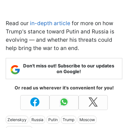
Read our
in-depth article
for more on how
Trump's stance toward Putin and Russia is
evolving — and whether his threats could
help bring the war to an end.
Don't miss out! Subscribe to our updates
on Google!
Or read us wherever it's convenient for you!
Zelenskyy
Russia
Putin
Trump
Moscow