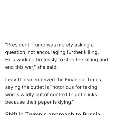
"President Trump was merely asking a
question, not encouraging further killing.
He's working tirelessly to stop the killing and
end this war," she said.
Leavitt also criticized the Financial Times,
saying the outlet is "notorious for taking
words wildly out of context to get clicks
because their paper is dying."
Shift in Trump's approach to Russia