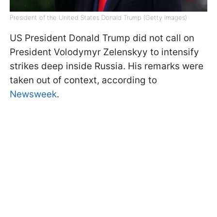
President of the United States Donald Trump (Getty Images)
US President Donald Trump did not call on
President Volodymyr Zelenskyy to intensify
strikes deep inside Russia. His remarks were
taken out of context, according to
Newsweek
.