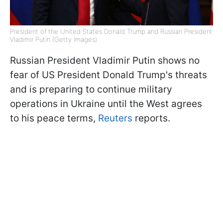
President of the United States Donald Trump and Russian President
Vladimir Putin (Getty Images)
Russian President Vladimir Putin shows no
fear of US President Donald Trump's threats
and is preparing to continue military
operations in Ukraine until the West agrees
to his peace terms,
Reuters
reports.