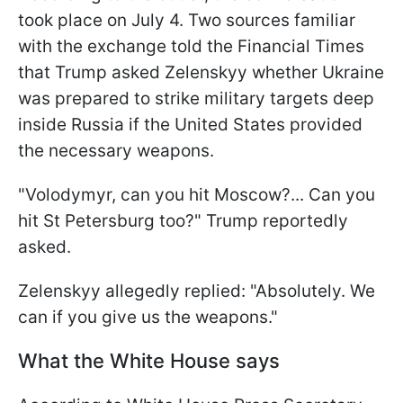
took place on July 4. Two sources familiar
with the exchange told the Financial Times
that Trump asked Zelenskyy whether Ukraine
was prepared to strike military targets deep
inside Russia if the United States provided
the necessary weapons.
"Volodymyr, can you hit Moscow?... Can you
hit St Petersburg too?" Trump reportedly
asked.
Zelenskyy allegedly replied: "Absolutely. We
can if you give us the weapons."
What the White House says