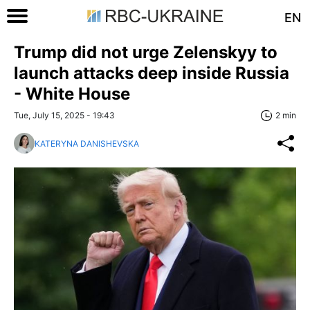
EN
Trump did not urge Zelenskyy to
launch attacks deep inside Russia
- White House
Tue, July 15, 2025 - 19:43
2 min
KATERYNA DANISHEVSKA