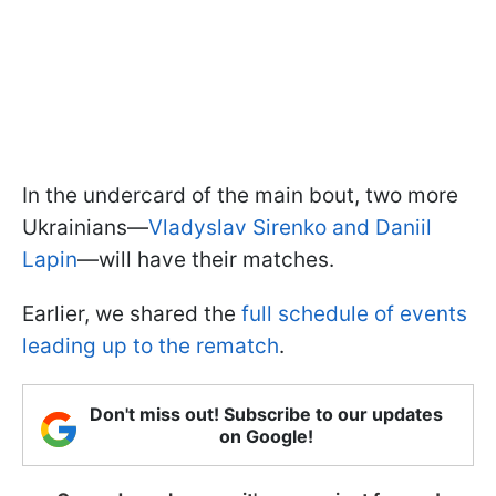
In the undercard of the main bout, two more
Ukrainians—
Vladyslav Sirenko and Daniil
Lapin
—will have their matches.
Earlier, we shared the
full schedule of events
leading up to the rematch
.
Don't miss out! Subscribe to our updates
on Google!