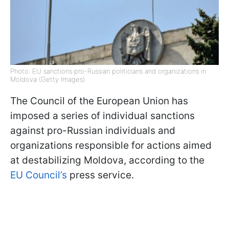
Photo: EU sanctions pro-Russian politicians and organizations in
Moldova (Getty Images)
The Council of the European Union has
imposed a series of individual sanctions
against pro-Russian individuals and
organizations responsible for actions aimed
at destabilizing Moldova, according to the
EU Council’s
press service.