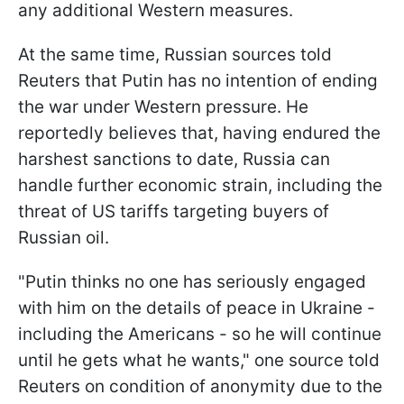
any additional Western measures.
At the same time, Russian sources told
Reuters that Putin has no intention of ending
the war under Western pressure. He
reportedly believes that, having endured the
harshest sanctions to date, Russia can
handle further economic strain, including the
threat of US tariffs targeting buyers of
Russian oil.
"Putin thinks no one has seriously engaged
with him on the details of peace in Ukraine -
including the Americans - so he will continue
until he gets what he wants," one source told
Reuters on condition of anonymity due to the