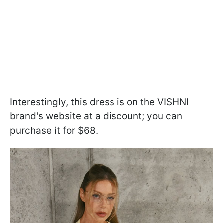
Interestingly, this dress is on the VISHNI
brand's website at a discount; you can
purchase it for $68.