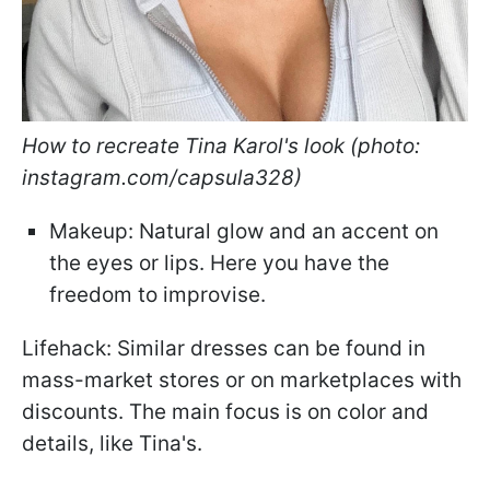
How to recreate Tina Karol's look (photo:
instagram.com/capsula328)
Makeup: Natural glow and an accent on
the eyes or lips. Here you have the
freedom to improvise.
Lifehack: Similar dresses can be found in
mass-market stores or on marketplaces with
discounts. The main focus is on color and
details, like Tina's.