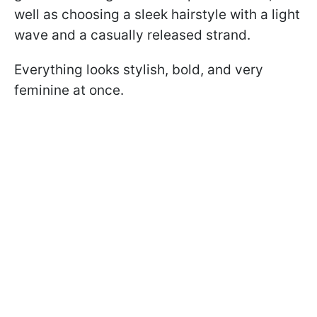
well as choosing a sleek hairstyle with a light
wave and a casually released strand.
Everything looks stylish, bold, and very
feminine at once.