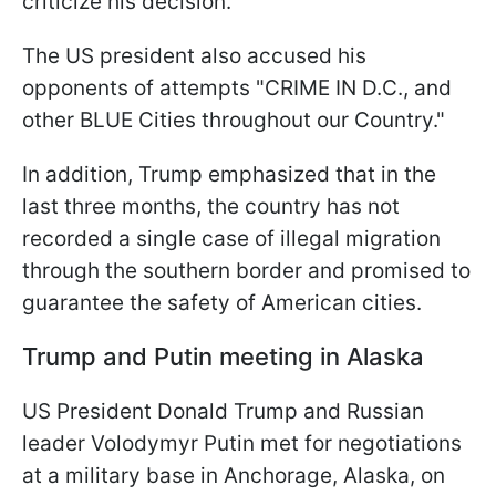
criticize his decision.
The US president also accused his
opponents of attempts "CRIME IN D.C., and
other BLUE Cities throughout our Country."
In addition, Trump emphasized that in the
last three months, the country has not
recorded a single case of illegal migration
through the southern border and promised to
guarantee the safety of American cities.
Trump and Putin meeting in Alaska
US President Donald Trump and Russian
leader Volodymyr Putin met for negotiations
at a military base in Anchorage, Alaska, on