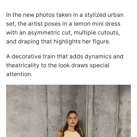
In the new photos taken in a stylized urban
set, the artist poses in a lemon mini dress
with an asymmetric cut, multiple cutouts,
and draping that highlights her figure.
A decorative train that adds dynamics and
theatricality to the look draws special
attention.