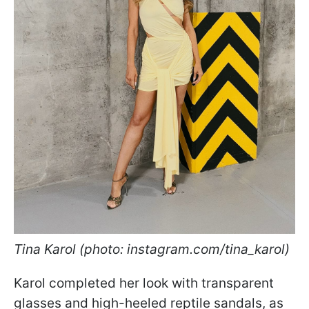
Tina Karol (photo: instagram.com/tina_karol)
Karol completed her look with transparent
glasses and high-heeled reptile sandals, as