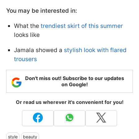
You may be interested in:
What the
trendiest skirt of this summer
looks like
Jamala showed a
stylish look with flared
trousers
Don't miss out! Subscribe to our updates
on Google!
Or read us wherever it's convenient for you!
style
beauty