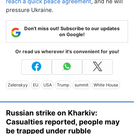
reach a quick peace agreement
, and he will
pressure Ukraine.
Don't miss out! Subscribe to our updates
on Google!
Or read us wherever it's convenient for you!
Zelenskyy
EU
USA
Trump
summit
White House
Russian strike on Kharkiv:
Casualties reported, people may
be trapped under rubble