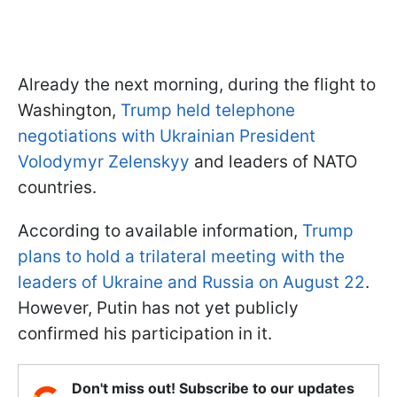
Already the next morning, during the flight to
Washington,
Trump held telephone
negotiations with Ukrainian President
Volodymyr Zelenskyy
and leaders of NATO
countries.
According to available information,
Trump
plans to hold a trilateral meeting with the
leaders of Ukraine and Russia on August 22
.
However, Putin has not yet publicly
confirmed his participation in it.
Don't miss out! Subscribe to our updates