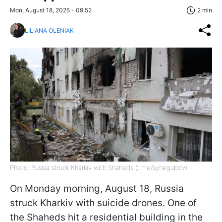
Mon, August 18, 2025 - 09:52
2 min
LILIANA OLENIAK
Photo: Russia struck Kharkiv with Shaheds (t.me/synegubov)
On Monday morning, August 18, Russia
struck Kharkiv with suicide drones. One of
the Shaheds hit a residential building in the