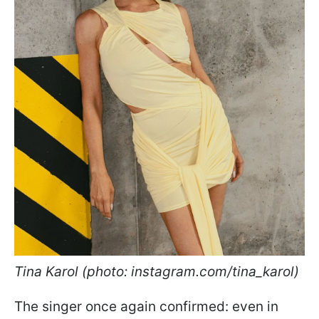
Tina Karol (photo: instagram.com/tina_karol)
The singer once again confirmed: even in