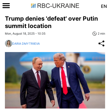
EN
Trump denies 'defeat' over Putin
summit location
Mon, August 18, 2025 - 10:35
2 min
DARIA DMYTRIIEVA