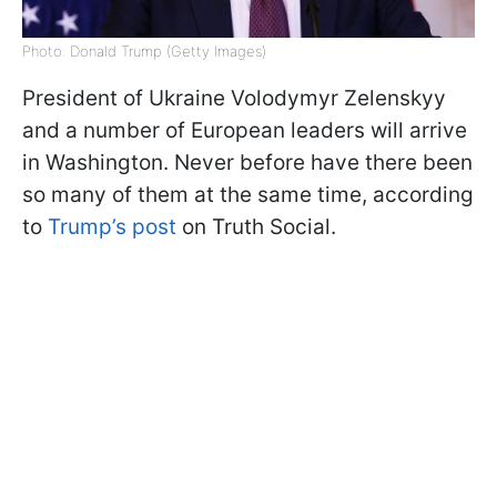
Photo: Donald Trump (Getty Images)
President of Ukraine Volodymyr Zelenskyy
and a number of European leaders will arrive
in Washington. Never before have there been
so many of them at the same time, according
to
Trump’s post
on Truth Social.