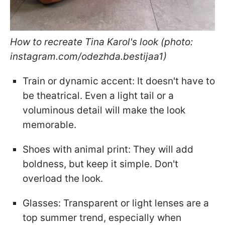
How to recreate Tina Karol's look (photo:
instagram.com/odezhda.bestijaa1)
Train or dynamic accent: It doesn't have to
be theatrical. Even a light tail or a
voluminous detail will make the look
memorable.
Shoes with animal print: They will add
boldness, but keep it simple. Don't
overload the look.
Glasses: Transparent or light lenses are a
top summer trend, especially when