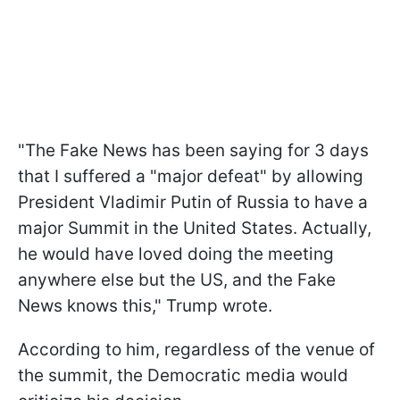
"
The Fake News has been saying for 3 days
that I suffered a "major defeat" by allowing
President Vladimir Putin of Russia to have a
major Summit in the United States. Actually,
he would have loved doing the meeting
anywhere else but the US, and the Fake
News knows this," Trump wrote.
According to him, regardless of the venue of
the summit, the Democratic media would