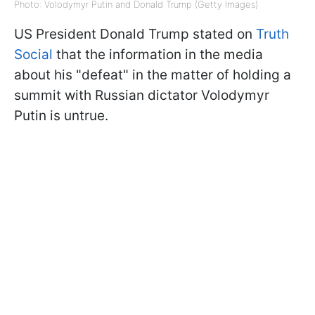
Photo: Volodymyr Putin and Donald Trump (Getty Images)
US President Donald Trump stated on
Truth
Social
that the information in the media
about his "defeat" in the matter of holding a
summit with Russian dictator Volodymyr
Putin is untrue.