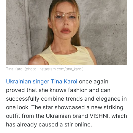
Tina Karol (photo: instagram.com/tina_karol)
Ukrainian singer Tina Karol
once again
proved that she knows fashion and can
successfully combine trends and elegance in
one look. The star showcased a new striking
outfit from the Ukrainian brand VISHNI, which
has already caused a stir online.