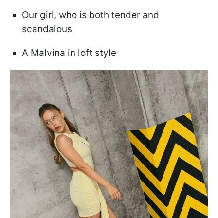
Our girl, who is both tender and
scandalous
A Malvina in loft style