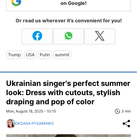
on Google!
Or read us wherever it's convenient for you!
Trump
USA
Putin
summit
Ukrainian singer's perfect summer
look: Dress with cutouts, stylish
draping and pop of color
Mon, August 18, 2025 - 10:15
3 min
OKSANA PYSARENKO