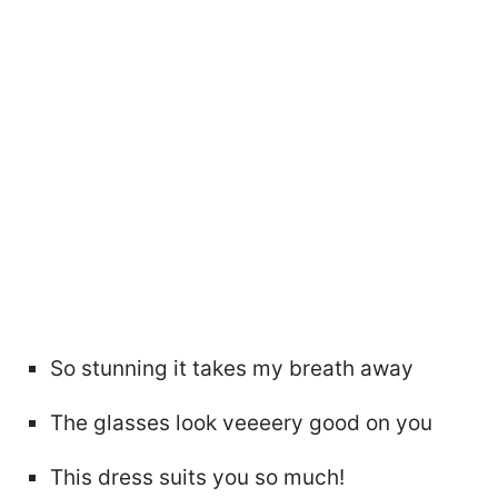
So stunning it takes my breath away
The glasses look veeeery good on you
This dress suits you so much!