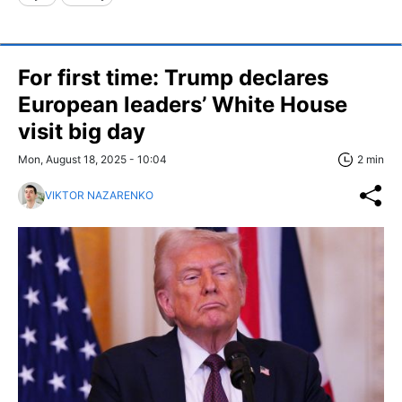
For first time: Trump declares
European leaders’ White House
visit big day
Mon, August 18, 2025 - 10:04
2 min
VIKTOR NAZARENKO