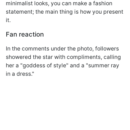
minimalist looks, you can make a fashion
statement; the main thing is how you present
it.
Fan reaction
In the comments under the photo, followers
showered the star with compliments, calling
her a "goddess of style" and a "summer ray
in a dress."