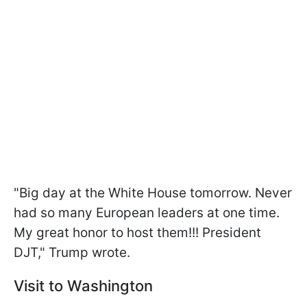
"Big day at the White House tomorrow. Never
had so many European leaders at one time.
My great honor to host them!!! President
DJT," Trump wrote.
Visit to Washington