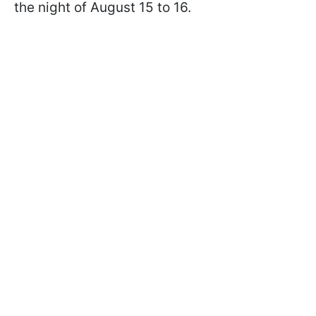
the night of August 15 to 16.