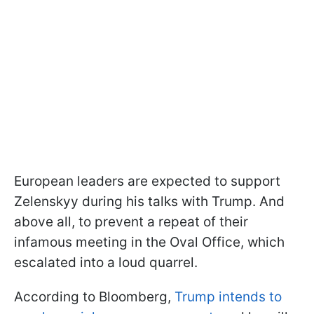
European leaders are expected to support
Zelenskyy during his talks with Trump. And
above all, to prevent a repeat of their
infamous meeting in the Oval Office, which
escalated into a loud quarrel.
According to Bloomberg,
Trump intends to