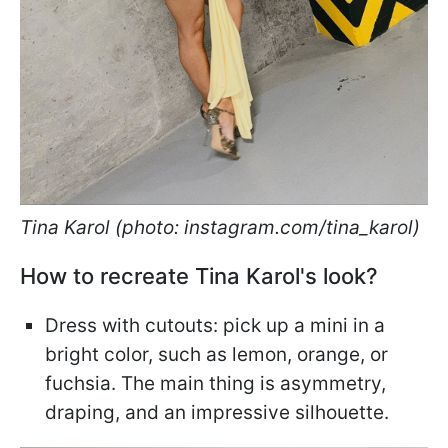
Tina Karol (photo: instagram.com/tina_karol)
How to recreate Tina Karol's look?
Dress with cutouts: pick up a mini in a
bright color, such as lemon, orange, or
fuchsia. The main thing is asymmetry,
draping, and an impressive silhouette.