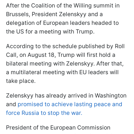
After the Coalition of the Willing summit in
Brussels, President Zelenskyy and a
delegation of European leaders headed to
the US for a meeting with Trump.
According to the schedule published by Roll
Call, on August 18, Trump will first hold a
bilateral meeting with Zelenskyy. After that,
a multilateral meeting with EU leaders will
take place.
Zelenskyy has already arrived in Washington
and
promised to achieve lasting peace and
force Russia to stop the war.
President of the European Commission