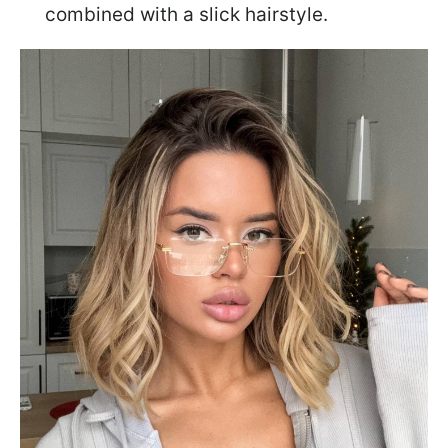
combined with a slick hairstyle.