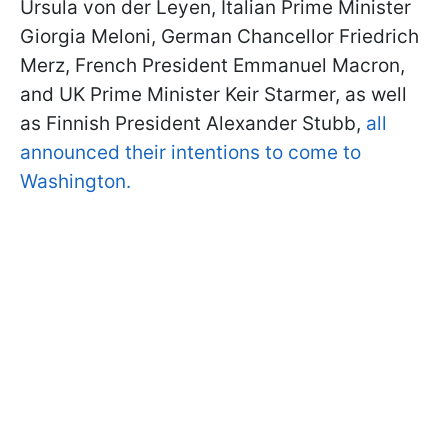
Ursula von der Leyen, Italian Prime Minister
Giorgia Meloni, German Chancellor Friedrich
Merz, French President Emmanuel Macron,
and UK Prime Minister Keir Starmer, as well
as Finnish President Alexander Stubb,
all
announced their intentions to come to
Washington.