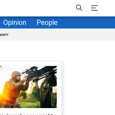
Opinion
People
NSKYY