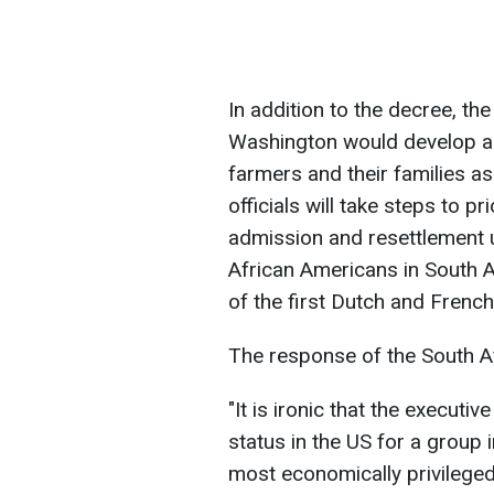
In addition to the decree, t
Washington would develop a p
farmers and their families a
officials will take steps to p
admission and resettlement 
African Americans in South 
of the first Dutch and French 
The response of the South Af
"It is ironic that the execut
status in the US for a group
most economically privileged