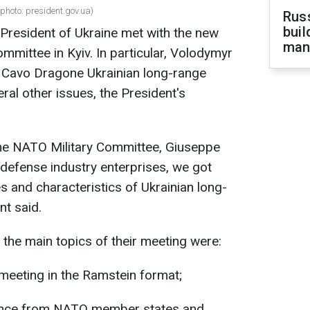
photo: president.gov.ua)
Russ
buil
 President of Ukraine met with the new
man
mmittee in Kyiv. In particular, Volodymyr
Cavo Dragone Ukrainian long-range
al other issues, the President's
the NATO Military Committee, Giuseppe
defense industry enterprises, we got
s and characteristics of Ukrainian long-
t said.
 the main topics of their meeting were:
 meeting in the Ramstein format;
tance from NATO member states and