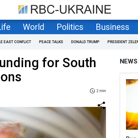
Life
World
Politics
Business
LE EAST CONFLICT
PEACE TALKS
DONALD TRUMP
PRESIDENT ZELE
unding for South
NEWS
sons
2 min