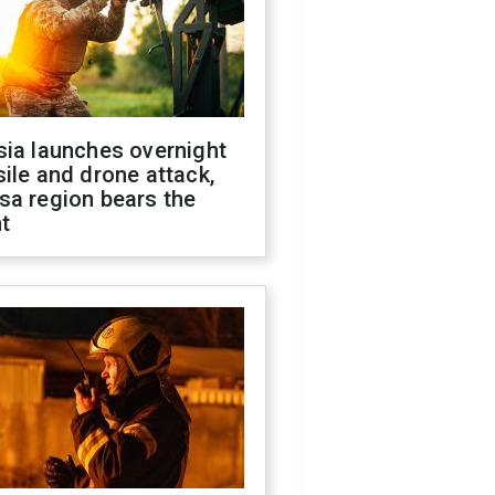
sia launches overnight
ile and drone attack,
sa region bears the
t