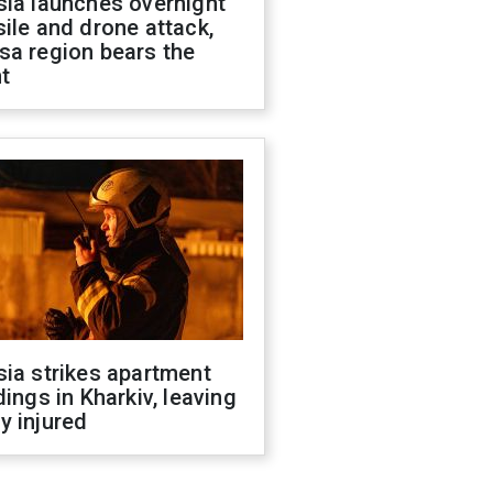
sia launches overnight
ile and drone attack,
sa region bears the
t
ia strikes apartment
dings in Kharkiv, leaving
y injured