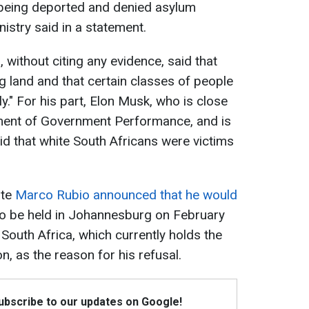
 being deported and denied asylum
nistry said in a statement.
without citing any evidence, said that
g land and that certain classes of people
y." For his part, Elon Musk, who is close
ment of Government Performance, and is
said that white South Africans were victims
ate
Marco Rubio announced that he would
o be held in Johannesburg on February
 South Africa, which currently holds the
n, as the reason for his refusal.
Subscribe to our updates on Google!