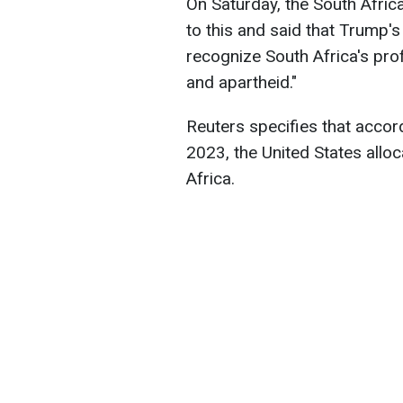
On Saturday, the South Afric
to this and said that Trump's
recognize South Africa's pro
and apartheid."
Reuters specifies that accor
2023, the United States alloc
Africa.