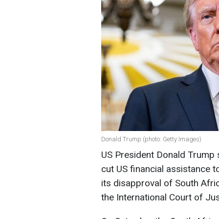
Donald Trump (photo: Getty Images)
US President Donald Trump s
cut US financial assistance t
its disapproval of South Afri
the International Court of Jus