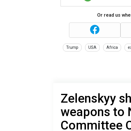
Or read us wher
Trump
USA
Africa
e
Zelenskyy s
weapons to 
Committee C