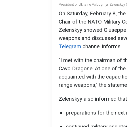
President of Ukraine Volodymyr Zelenskyy (
On Saturday, February 8, the
Chair of the NATO Military Co
Zelenskyy showed Giuseppe 
weapons and discussed sever
Telegram
channel informs.
"I met with the chairman of 
Cavo Dragone. At one of the 
acquainted with the capacitie
range weapons," the statemen
Zelenskyy also informed that
preparations for the next
continued military assis