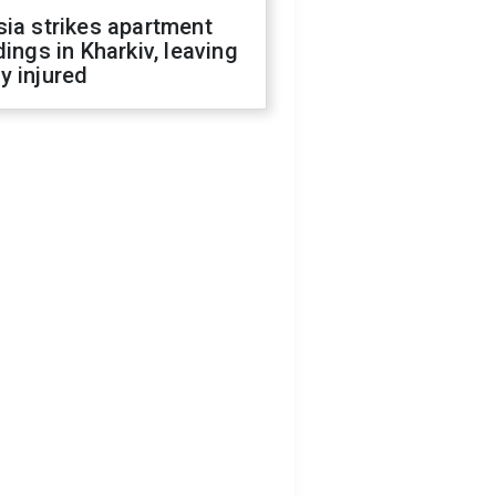
ia strikes apartment
dings in Kharkiv, leaving
y injured