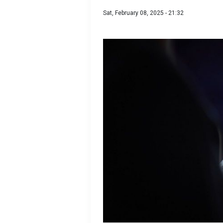
Sat, February 08, 2025 - 21:32