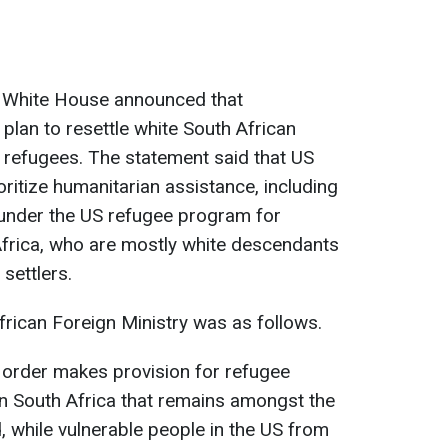
he White House announced that
lan to resettle white South African
s refugees. The statement said that US
rioritize humanitarian assistance, including
under the US refugee program for
Africa, who are mostly white descendants
settlers.
rican Foreign Ministry was as follows.
ive order makes provision for refugee
 in South Africa that remains amongst the
, while vulnerable people in the US from