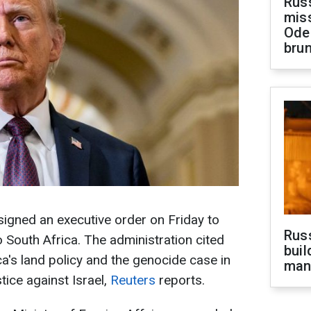
Rus
miss
Ode
brun
igned an executive order on Friday to
Russ
o South Africa. The administration cited
buil
ca's land policy and the genocide case in
man
tice against Israel,
Reuters
reports.