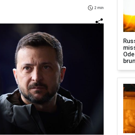
2 min
Rus
miss
Ode
brun