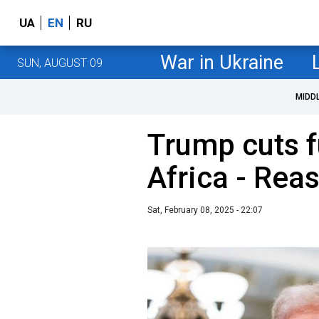
UA
EN
RU
War in Ukraine
SUN, AUGUST 09
MIDD
Trump cuts f
Africa - Rea
Sat, February 08, 2025 - 22:07