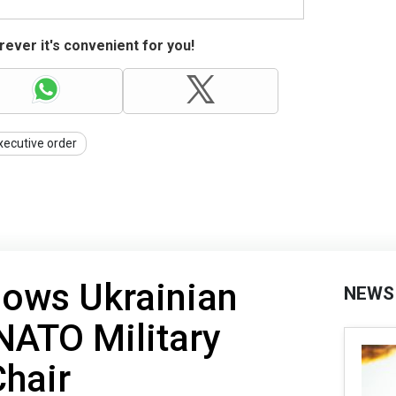
ever it's convenient for you!
xecutive order
hows Ukrainian
NEWS
NATO Military
hair