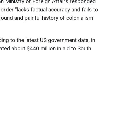
an Ministry of Foreign Affairs responded
 order "lacks factual accuracy and fails to
found and painful history of colonialism
ding to the latest US government data, in
ated about $440 million in aid to South