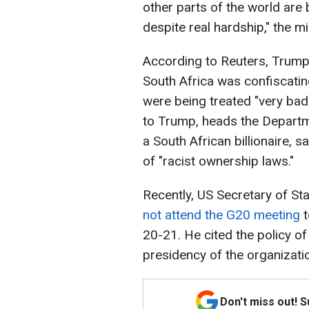
other parts of the world are
despite real hardship," the mi
According to Reuters, Trump, 
South Africa was confiscatin
were being treated "very badl
to Trump, heads the Depart
a South African billionaire, 
of "racist ownership laws."
Recently, US Secretary of St
not attend the G20 meeting
t
20-21. He cited the policy of
presidency of the organizatio
Don't miss out! 