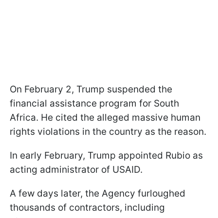
On February 2, Trump suspended the
financial assistance program for South
Africa. He cited the alleged massive human
rights violations in the country as the reason.
In early February, Trump appointed Rubio as
acting administrator of USAID.
A few days later, the Agency furloughed
thousands of contractors, including