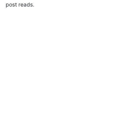
post reads.