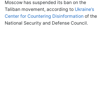
Moscow has suspended its ban on the
Taliban movement, according to
Ukraine’s
Center for Countering Disinformation
of the
National Security and Defense Council.