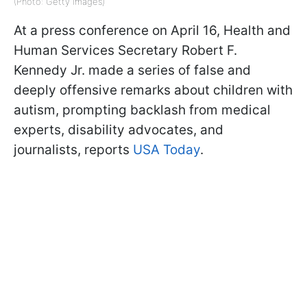
(Photo: Getty Images)
At a press conference on April 16, Health and
Human Services Secretary Robert F.
Kennedy Jr. made a series of false and
deeply offensive remarks about children with
autism, prompting backlash from medical
experts, disability advocates, and
journalists, reports
USA Today
.