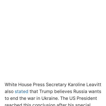
White House Press Secretary Karoline Leavitt
also
stated
that Trump believes Russia wants
to end the war in Ukraine. The US President
reached this conclusion after his special