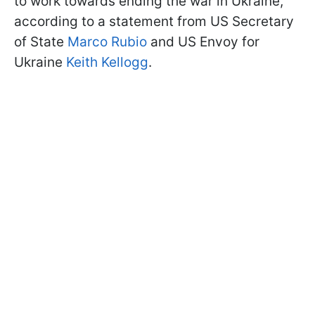
to work towards ending the war in Ukraine,
according to a statement from US Secretary
of State
Marco Rubio
and US Envoy for
Ukraine
Keith Kellogg
.