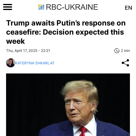
EN
Trump awaits Putin’s response on
ceasefire: Decision expected this
week
Thu, April 17, 2025 - 22:21
2 min
KATERYNA SHKARLAT