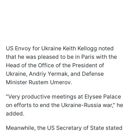
US Envoy for Ukraine Keith Kellogg noted
that he was pleased to be in Paris with the
Head of the Office of the President of
Ukraine, Andriy Yermak, and Defense
Minister Rustem Umerov.
"Very productive meetings at Elysee Palace
on efforts to end the Ukraine-Russia war," he
added.
Meanwhile, the US Secretary of State stated