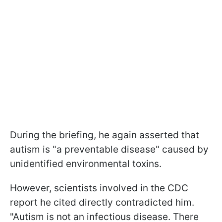
During the briefing, he again asserted that
autism is "a preventable disease" caused by
unidentified environmental toxins.
However, scientists involved in the CDC
report he cited directly contradicted him.
"Autism is not an infectious disease. There