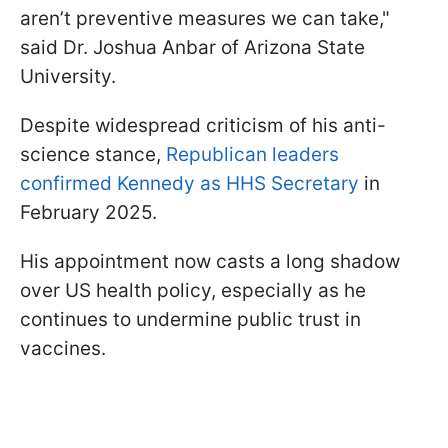
aren’t preventive measures we can take,"
said Dr. Joshua Anbar of Arizona State
University.
Despite widespread criticism of his anti-
science stance,
Republican leaders
confirmed Kennedy as HHS Secretary
in
February 2025.
His appointment now casts a long shadow
over US health policy, especially as he
continues to undermine public trust in
vaccines.