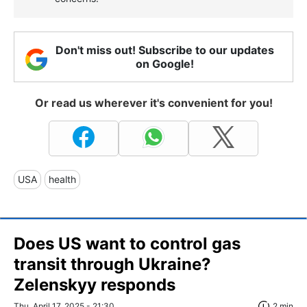
Don't miss out! Subscribe to our updates
on Google!
Or read us wherever it's convenient for you!
USA
health
Does US want to control gas
transit through Ukraine?
Zelenskyy responds
Thu, April 17, 2025 - 21:30
2 min