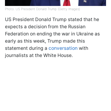
Photo: US President Donald Trump (Getty Images)
US President Donald Trump stated that he
expects a decision from the Russian
Federation on ending the war in Ukraine as
early as this week, Trump made this
statement during a
conversation
with
journalists at the White House.