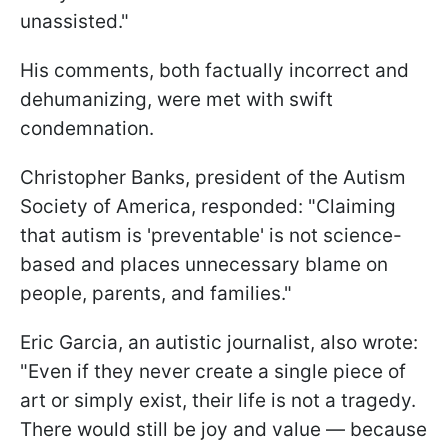
unassisted."
His comments, both factually incorrect and
dehumanizing, were met with swift
condemnation.
Christopher Banks, president of the Autism
Society of America, responded: "Claiming
that autism is 'preventable' is not science-
based and places unnecessary blame on
people, parents, and families."
Eric Garcia, an autistic journalist, also wrote:
"Even if they never create a single piece of
art or simply exist, their life is not a tragedy.
There would still be joy and value — because