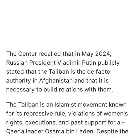
The Center recalled that in May 2024,
Russian President Vladimir Putin publicly
stated that the Taliban is the de facto
authority in Afghanistan and that it is
necessary to build relations with them.
The Taliban is an Islamist movement known
for its repressive rule, violations of women's
rights, executions, and past support for al-
Qaeda leader Osama bin Laden. Despite the