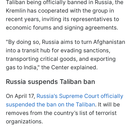
Taliban being officially banned in Russia, the
Kremlin has cooperated with the group in
recent years, inviting its representatives to
economic forums and signing agreements.
"By doing so, Russia aims to turn Afghanistan
into a transit hub for evading sanctions,
transporting critical goods, and exporting
gas to India," the Center explained.
Russia suspends Taliban ban
On April 17,
Russia’s Supreme Court officially
suspended the ban on the Taliban
. It will be
removes from the country’s list of terrorist
organizations.