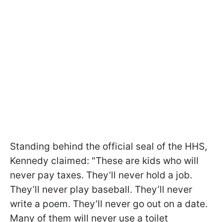
Standing behind the official seal of the HHS,
Kennedy claimed: "These are kids who will
never pay taxes. They’ll never hold a job.
They’ll never play baseball. They’ll never
write a poem. They’ll never go out on a date.
Many of them will never use a toilet