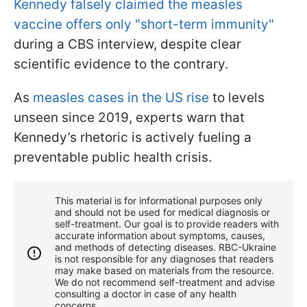
Kennedy falsely claimed the measles
vaccine offers only "short-term immunity"
during a CBS interview, despite clear
scientific evidence to the contrary.
As
measles cases in the US rise
to levels
unseen since 2019, experts warn that
Kennedy’s rhetoric is actively fueling a
preventable public health crisis.
This material is for informational purposes only
and should not be used for medical diagnosis or
self-treatment. Our goal is to provide readers with
accurate information about symptoms, causes,
and methods of detecting diseases. RBС-Ukraine
is not responsible for any diagnoses that readers
may make based on materials from the resource.
We do not recommend self-treatment and advise
consulting a doctor in case of any health
concerns.