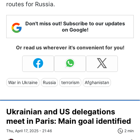
routes for Russia.
Don't miss out! Subscribe to our updates
on Google!
Or read us wherever it's convenient for you!
War in Ukraine
Russia
terrorism
Afghanistan
Ukrainian and US delegations
meet in Paris: Main goal identified
Thu, April 17, 2025 - 21:46
2 min