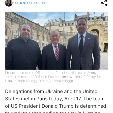
KATERYNA SHKARLAT
Photo: Head of the Office of the President of Ukraine Andriy
Yermak, Minister of Defense Rustem Umerov, and US Envoy for
Ukraine Keith Kellogg (x.com/generalkellogg)
Delegations from Ukraine and the United
States met in Paris today, April 17. The team
of US President Donald Trump is determined