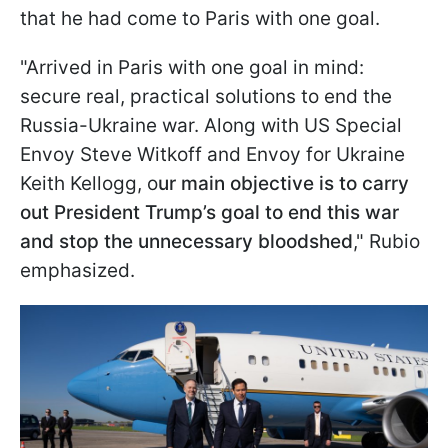
that he had come to Paris with one goal.
"Arrived in Paris with one goal in mind:
secure real, practical solutions to end the
Russia-Ukraine war. Along with US Special
Envoy Steve Witkoff and Envoy for Ukraine
Keith Kellogg, o
ur main objective is to carry
out President Trump’s goal to end this war
and stop the unnecessary bloodshed
," Rubio
emphasized.