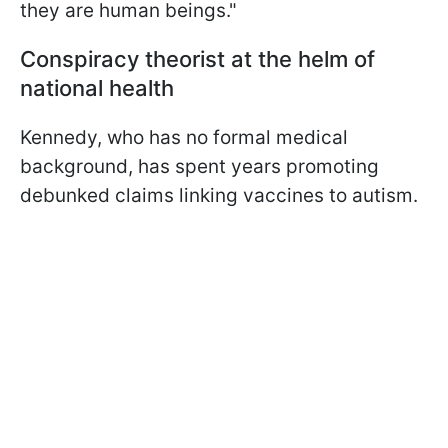
they are human beings."
Сonspiracy theorist at the helm of
national health
Kennedy, who has no formal medical
background, has spent years promoting
debunked claims linking vaccines to autism.