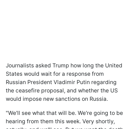
Journalists asked Trump how long the United
States would wait for a response from
Russian President Vladimir Putin regarding
the ceasefire proposal, and whether the US
would impose new sanctions on Russia.
"We'll see what that will be. We're going to be
hearing from them this week. Very shortly,