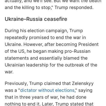
actually, and we'll see. But we want the death
and the killing to stop," Trump responded.
Ukraine–Russia ceasefire
During his election campaign, Trump
repeatedly promised to end the war in
Ukraine. However, after becoming President
of the US, he began making pro-Russian
statements and essentially blamed the
Ukrainian leadership for the outbreak of the
war.
Previously, Trump claimed that Zelenskyy
was a "
dictator without elections
," saying
that in three years of war, he had done
nothing to end it. Later, Trump stated that