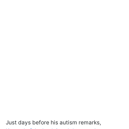
Just days before his autism remarks,