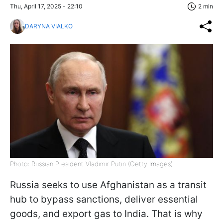
Thu, April 17, 2025 - 22:10
2 min
DARYNA VIALKO
Photo: Russian President Vladimir Putin (Getty Images)
Russia seeks to use Afghanistan as a transit
hub to bypass sanctions, deliver essential
goods, and export gas to India. That is why