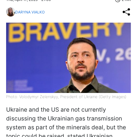
DARYNA VIALKO
Photo: Volodymyr Zelenskyy, President of Ukraine (Getty Images)
Ukraine and the US are not currently
discussing the Ukrainian gas transmission
system as part of the minerals deal, but the
topic could be raised, stated Ukrainian