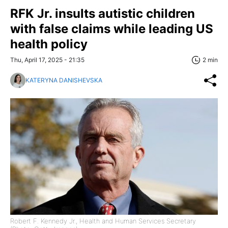
RFK Jr. insults autistic children
with false claims while leading US
health policy
Thu, April 17, 2025 - 21:35
2 min
KATERYNA DANISHEVSKA
Robert F. Kennedy Jr., Health and Human Services Secretary