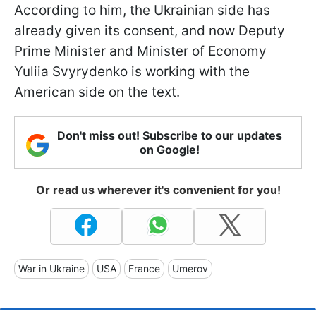
According to him, the Ukrainian side has
already given its consent, and now Deputy
Prime Minister and Minister of Economy
Yuliia Svyrydenko is working with the
American side on the text.
Don't miss out! Subscribe to our updates
on Google!
Or read us wherever it's convenient for you!
War in Ukraine
USA
France
Umerov