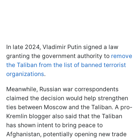
In late 2024, Vladimir Putin signed a law
granting the government authority to
remove
the Taliban from the list of banned terrorist
organizations
.
Meanwhile, Russian war correspondents
claimed the decision would help strengthen
ties between Moscow and the Taliban. A pro-
Kremlin blogger also said that the Taliban
has shown intent to bring peace to
Afghanistan, potentially opening new trade