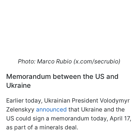
Photo: Marco Rubio (x.com/secrubio)
Memorandum between the US and
Ukraine
Earlier today, Ukrainian President Volodymyr
Zelenskyy
announced
that Ukraine and the
US could sign a memorandum today, April 17,
as part of a minerals deal.