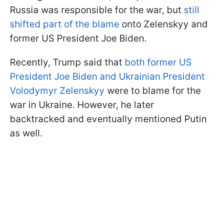
Russia was responsible for the war, but
still
shifted part of the blame
onto Zelenskyy and
former US President Joe Biden.
Recently, Trump said that
both former US
President Joe Biden and Ukrainian President
Volodymyr Zelenskyy
were to blame for the
war in Ukraine. However, he later
backtracked and eventually mentioned Putin
as well.