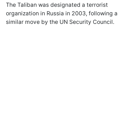
The Taliban was designated a terrorist
organization in Russia in 2003, following a
similar move by the UN Security Council.