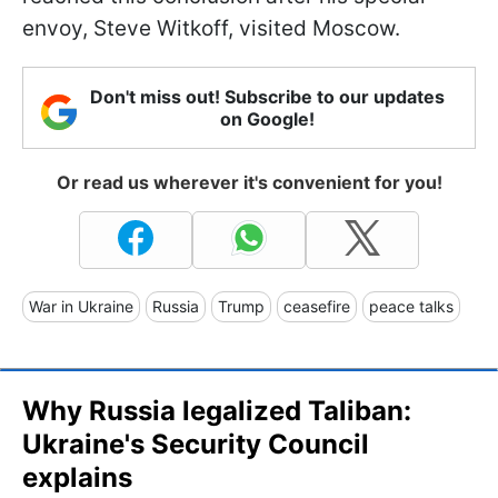
envoy, Steve Witkoff, visited Moscow.
Don't miss out! Subscribe to our updates
on Google!
Or read us wherever it's convenient for you!
War in Ukraine
Russia
Trump
ceasefire
peace talks
Why Russia legalized Taliban:
Ukraine's Security Council
explains