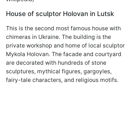
House of sculptor Holovan in Lutsk
This is the second most famous house with
chimeras in Ukraine. The building is the
private workshop and home of local sculptor
Mykola Holovan. The facade and courtyard
are decorated with hundreds of stone
sculptures, mythical figures, gargoyles,
fairy-tale characters, and religious motifs.