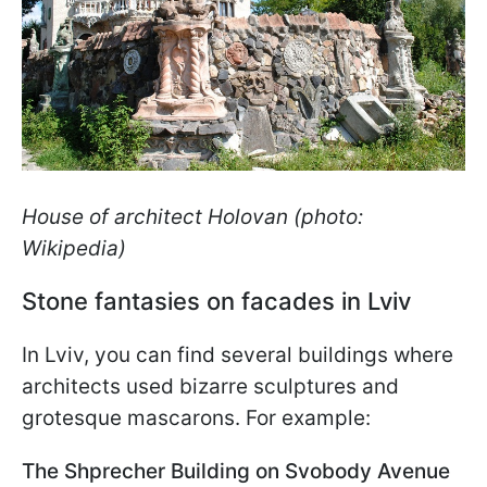
House of architect Holovan (photo:
Wikipedia)
Stone fantasies on facades in Lviv
In Lviv, you can find several buildings where
architects used bizarre sculptures and
grotesque mascarons. For example:
The Shprecher Building on Svobody Avenue