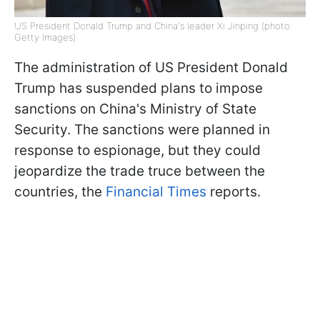
US President Donald Trump and China's leader Xi Jinping (photo:
Getty Images)
The administration of US President Donald
Trump has suspended plans to impose
sanctions on China's Ministry of State
Security. The sanctions were planned in
response to espionage, but they could
jeopardize the trade truce between the
countries, the
Financial Times
reports.