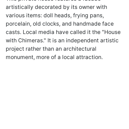
artistically decorated by its owner with
various items: doll heads, frying pans,
porcelain, old clocks, and handmade face
casts. Local media have called it the "House
with Chimeras." It is an independent artistic
project rather than an architectural
monument, more of a local attraction.