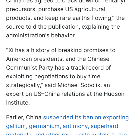
China has agreed to crack down on fentanyl
precursors, purchase US agricultural
products, and keep rare earths flowing," the
source told the publication, explaining the
administration's behavior.
"Xi has a history of breaking promises to
American presidents, and the Chinese
Communist Party has a track record of
exploiting negotiations to buy time
strategically," said Michael Sobolik, an
expert on US–China relations at the Hudson
Institute.
Earlier, China
suspended its ban on exporting
gallium, germanium, antimony, superhard
materials, and other rare-earth metals to the