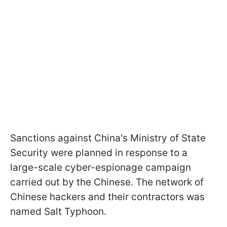
Sanctions against China's Ministry of State
Security were planned in response to a
large-scale cyber-espionage campaign
carried out by the Chinese. The network of
Chinese hackers and their contractors was
named Salt Typhoon.