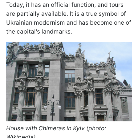
Today, it has an official function, and tours
are partially available. It is a true symbol of
Ukrainian modernism and has become one of
the capital's landmarks.
House with Chimeras in Kyiv (photo:
Wikipedia)