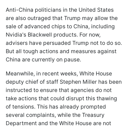
Anti-China politicians in the United States
are also outraged that Trump may allow the
sale of advanced chips to China, including
Nvidia's Blackwell products. For now,
advisers have persuaded Trump not to do so.
But all tough actions and measures against
China are currently on pause.
Meanwhile, in recent weeks, White House
deputy chief of staff Stephen Miller has been
instructed to ensure that agencies do not
take actions that could disrupt this thawing
of tensions. This has already prompted
several complaints, while the Treasury
Department and the White House are not