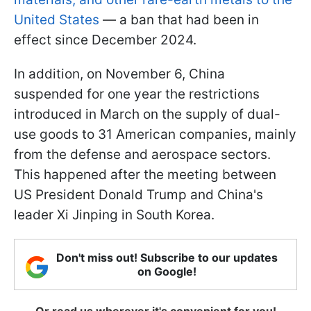
United States
— a ban that had been in
effect since December 2024.
In addition, on November 6, China
suspended for one year the restrictions
introduced in March on the supply of dual-
use goods to 31 American companies, mainly
from the defense and aerospace sectors.
This happened after the meeting between
US President Donald Trump and China's
leader Xi Jinping in South Korea.
Don't miss out! Subscribe to our updates
on Google!
Or read us wherever it's convenient for you!