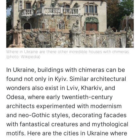
Where in Ukraine are there other incredible houses with chimeras
(photo: Wikipedia)
In Ukraine, buildings with chimeras can be
found not only in Kyiv. Similar architectural
wonders also exist in Lviv, Kharkiv, and
Odesa, where early twentieth-century
architects experimented with modernism
and neo-Gothic styles, decorating facades
with fantastical creatures and mythological
motifs. Here are the cities in Ukraine where