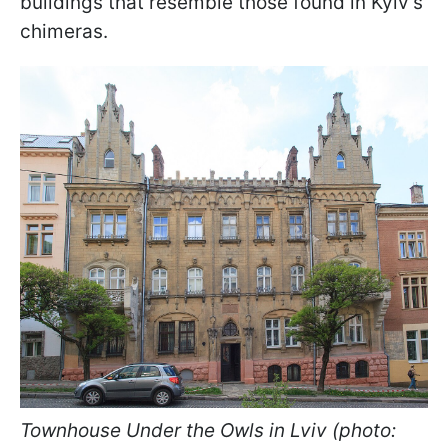
buildings that resemble those found in Kyiv's
chimeras.
Townhouse Under the Owls in Lviv (photo: