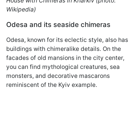
House with Chimeras in Kharkiv (photo:
Wikipedia)
Odesa and its seaside chimeras
Odesa, known for its eclectic style, also has
buildings with chimeralike details. On the
facades of old mansions in the city center,
you can find mythological creatures, sea
monsters, and decorative mascarons
reminiscent of the Kyiv example.