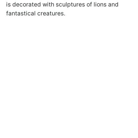
is decorated with sculptures of lions and
fantastical creatures.