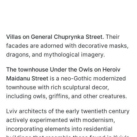
Villas on General Chuprynka Street.
Their
facades are adorned with decorative masks,
dragons, and mythological imagery.
The townhouse Under the Owls on Heroiv
Maidanu Street
is a neo-Gothic modernized
townhouse with rich sculptural decor,
including owls, griffins, and other creatures.
Lviv architects of the early twentieth century
actively experimented with modernism,
incorporating elements into residential