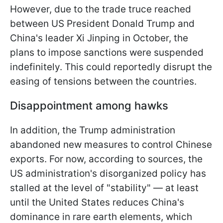
However, due to the trade truce reached
between US President Donald Trump and
China's leader Xi Jinping in October, the
plans to impose sanctions were suspended
indefinitely. This could reportedly disrupt the
easing of tensions between the countries.
Disappointment among hawks
In addition, the Trump administration
abandoned new measures to control Chinese
exports. For now, according to sources, the
US administration's disorganized policy has
stalled at the level of "stability" — at least
until the United States reduces China's
dominance in rare earth elements, which