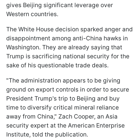
gives Beijing significant leverage over
Western countries.
The White House decision sparked anger and
disappointment among anti-China hawks in
Washington. They are already saying that
Trump is sacrificing national security for the
sake of his questionable trade deals.
"The administration appears to be giving
ground on export controls in order to secure
President Trump's trip to Beijing and buy
time to diversify critical mineral reliance
away from China," Zach Cooper, an Asia
security expert at the American Enterprise
Institute, told the publication.