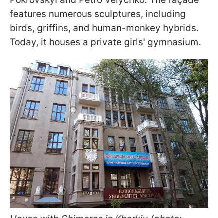
features numerous sculptures, including
birds, griffins, and human-monkey hybrids.
Today, it houses a private girls' gymnasium.