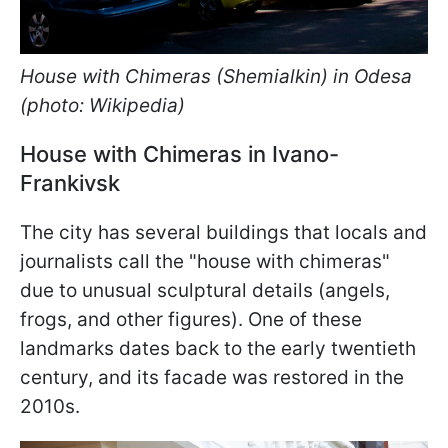
House with Chimeras (Shemialkin) in Odesa
(photo: Wikipedia)
House with Chimeras in Ivano-
Frankivsk
The city has several buildings that locals and
journalists call the "house with chimeras"
due to unusual sculptural details (angels,
frogs, and other figures). One of these
landmarks dates back to the early twentieth
century, and its facade was restored in the
2010s.