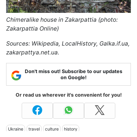
Chimeralike house in Zakarpattia (photo:
Zakarpattia Online)
Sources: Wikipedia, LocalHistory, Galka.if.ua,
zakarpattya.net.ua.
Don't miss out! Subscribe to our updates
on Google!
Or read us wherever it's convenient for you!
Ukraine
travel
culture
history