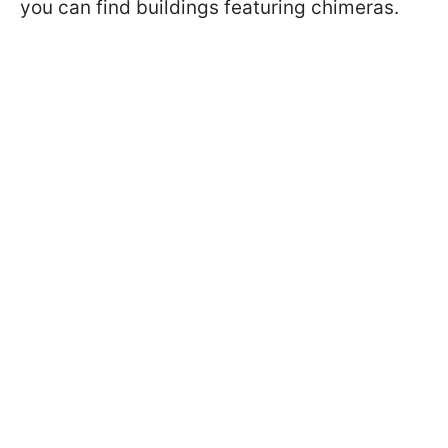
you can find buildings featuring chimeras.