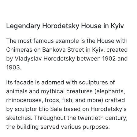
Legendary Horodetsky House in Kyiv
The most famous example is the House with
Chimeras on Bankova Street in Kyiv, created
by Vladyslav Horodetsky between 1902 and
1903.
Its facade is adorned with sculptures of
animals and mythical creatures (elephants,
rhinoceroses, frogs, fish, and more) crafted
by sculptor Elio Sala based on Horodetsky's
sketches. Throughout the twentieth century,
the building served various purposes.