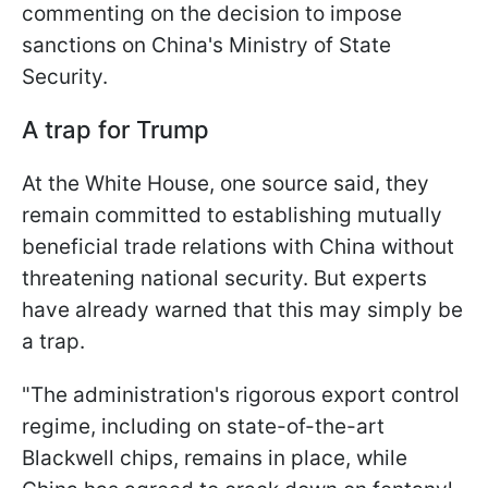
commenting on the decision to impose
sanctions on China's Ministry of State
Security.
A trap for Trump
At the White House, one source said, they
remain committed to establishing mutually
beneficial trade relations with China without
threatening national security. But experts
have already warned that this may simply be
a trap.
"The administration's rigorous export control
regime, including on state-of-the-art
Blackwell chips, remains in place, while