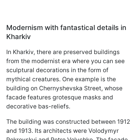
Modernism with fantastical details in
Kharkiv
In Kharkiv, there are preserved buildings
from the modernist era where you can see
sculptural decorations in the form of
mythical creatures. One example is the
building on Chernyshevska Street, whose
facade features grotesque masks and
decorative bas-reliefs.
The building was constructed between 1912
and 1913. Its architects were Volodymyr
Pokrovskyi and Petro Velychko. The façade