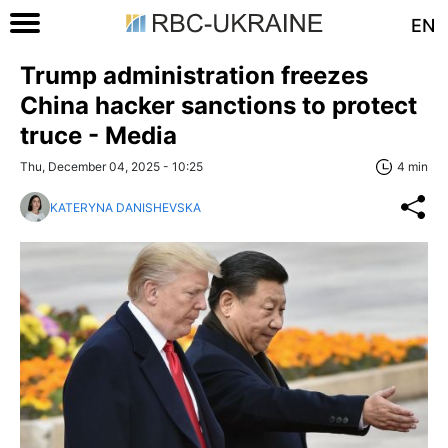
EN
Trump administration freezes
China hacker sanctions to protect
truce - Media
Thu, December 04, 2025 - 10:25
4 min
KATERYNA DANISHEVSKA