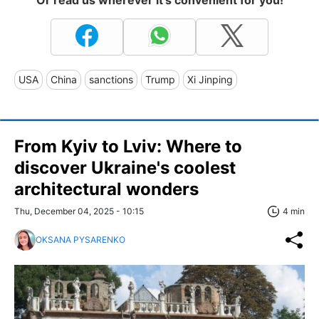
USA
China
sanctions
Trump
Xi Jinping
From Kyiv to Lviv: Where to
discover Ukraine's coolest
architectural wonders
Thu, December 04, 2025 - 10:15
4 min
OKSANA PYSARENKO