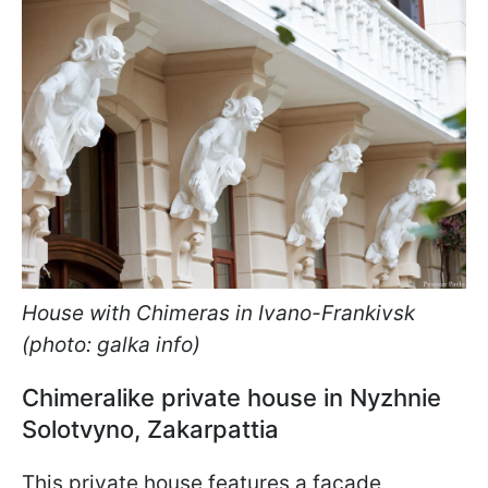
House with Chimeras in Ivano-Frankivsk
(photo: galka info)
Chimeralike private house in Nyzhnie
Solotvyno, Zakarpattia
This private house features a facade