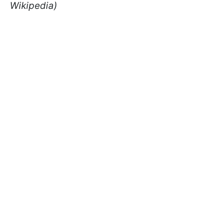
Wikipedia)