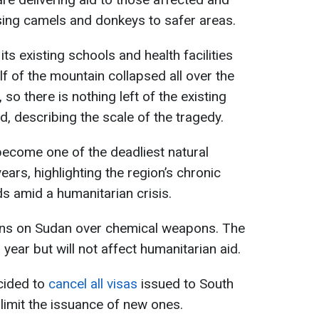
sing camels and donkeys to safer areas.
 its existing schools and health facilities
lf of the mountain collapsed all over the
, so there is nothing left of the existing
, describing the scale of the tragedy.
 become one of the deadliest natural
years, highlighting the region’s chronic
ds amid a humanitarian crisis.
ns on Sudan over chemical weapons. The
 a year but will not affect humanitarian aid.
ecided to
cancel all visas
issued to South
imit the issuance of new ones.