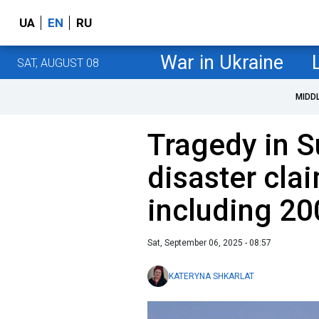
UA
EN
RU
War in Ukraine
SAT, AUGUST 08
MIDD
Tragedy in S
disaster clai
including 20
Sat, September 06, 2025 - 08:57
KATERYNA SHKARLAT