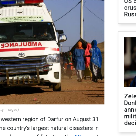
US 
crus
Rus
Zel
Don
ann
tty Images)
mili
s western region of Darfur on August 31
dec
he country’s largest natural disasters in