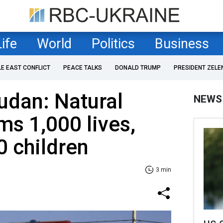
Life
World
Politics
Business
LE EAST CONFLICT
PEACE TALKS
DONALD TRUMP
PRESIDENT ZELE
udan: Natural
NEWS
ms 1,000 lives,
0 children
3 min