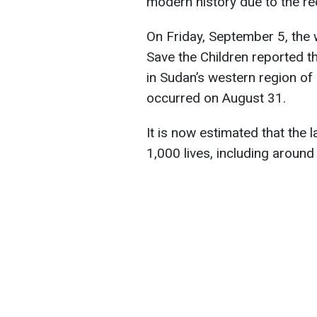
modern history due to the re
On Friday, September 5, the 
Save the Children reported t
in Sudan’s western region of
occurred on August 31.
It is now estimated that the 
1,000 lives, including around