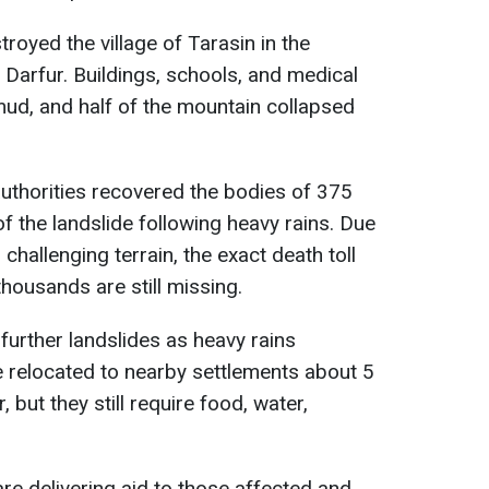
royed the village of Tarasin in the
Darfur. Buildings, schools, and medical
 mud, and half of the mountain collapsed
thorities recovered the bodies of 375
f the landslide following heavy rains. Due
challenging terrain, the exact death toll
 thousands are still missing.
further landslides as heavy rains
e relocated to nearby settlements about 5
 but they still require food, water,
re delivering aid to those affected and