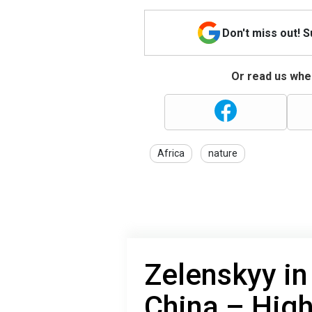
Don't miss out! 
Or read us wher
Africa
nature
Zelenskyy in 
China – High