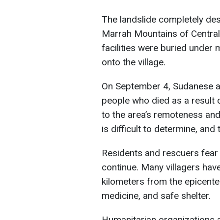
The landslide completely dest
Marrah Mountains of Central 
facilities were buried under
onto the village.
On September 4, Sudanese au
people who died as a result o
to the area’s remoteness and 
is difficult to determine, and
Residents and rescuers fear 
continue. Many villagers hav
kilometers from the epicenter,
medicine, and safe shelter.
Humanitarian organizations a