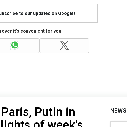
Subscribe to our updates on Google!
ever it's convenient for you!
Paris, Putin in
NEWS
lights of week’s