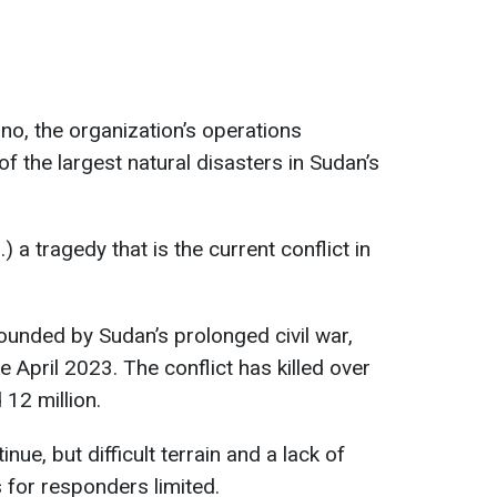
o, the organization’s operations
 of the largest natural disasters in Sudan’s
.) a tragedy that is the current conflict in
ounded by Sudan’s prolonged civil war,
 April 2023. The conflict has killed over
12 million.
nue, but difficult terrain and a lack of
for responders limited.