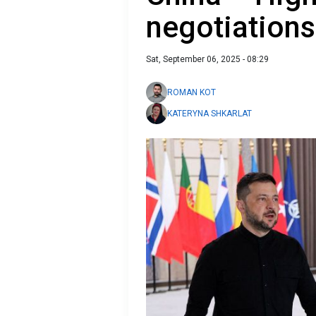
negotiations
Sat, September 06, 2025 - 08:29
ROMAN KOT
KATERYNA SHKARLAT