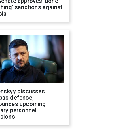
Senate approves 'bone-
hing' sanctions against
sia
enskyy discusses
bas defense,
ounces upcoming
tary personnel
isions