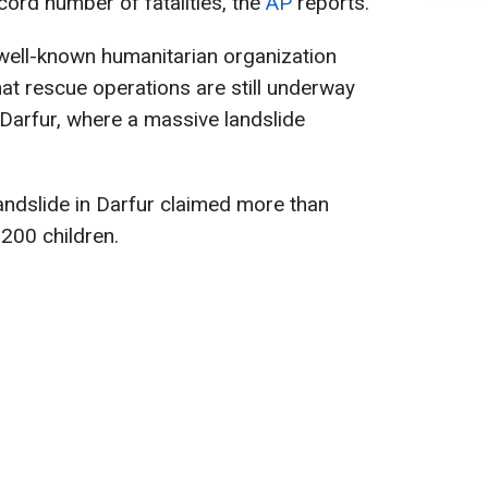
cord number of fatalities, the
AP
reports.
well-known humanitarian organization
hat rescue operations are still underway
 Darfur, where a massive landslide
landslide in Darfur claimed more than
 200 children.