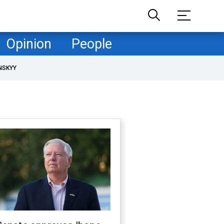
Opinion
People
NSKYY