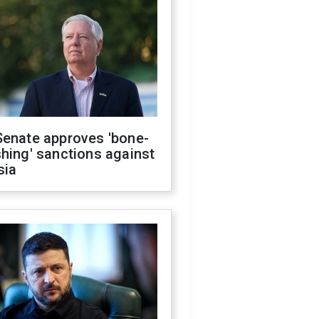
Senate approves 'bone-
hing' sanctions against
sia