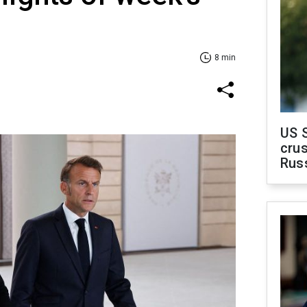
8 min
US 
crus
Rus