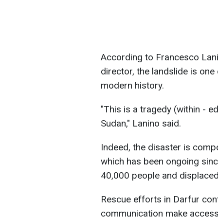
According to Francesco Lanin
director, the landslide is one
modern history.
"This is a tragedy (within - ed
Sudan," Lanino said.
Indeed, the disaster is comp
which has been ongoing since
40,000 people and displaced 
Rescue efforts in Darfur conti
communication make access 