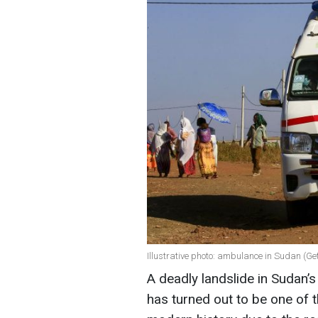
Illustrative photo: ambulance in Sudan (Ge
A deadly landslide in Sudan’
has turned out to be one of t