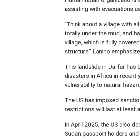
assisting with evacuations u
"Think about a village with all
totally under the mud, and ha
village, which is fully covered
structure," Lanino emphasized
This landslide in Darfur has
disasters in Africa in recent 
vulnerability to natural hazar
The US has imposed sanctio
restrictions will last at least
In April 2025, the US also d
Sudan passport holders and l