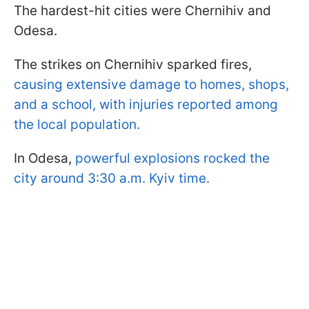
The hardest-hit cities were Chernihiv and
Odesa.
The strikes on Chernihiv sparked fires,
causing extensive damage to homes, shops,
and a school, with injuries reported among
the local population.
In Odesa,
powerful explosions rocked the
city around 3:30 a.m. Kyiv time.