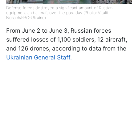
Defense forces destroyed a significant amount of Russian
equipment and aircraft over the past day (Photo: Vitalii
Nosach/RBC-Ukraine)
From June 2 to June 3, Russian forces
suffered losses of 1,100 soldiers, 12 aircraft,
and 126 drones, according to data from the
Ukrainian General Staff.