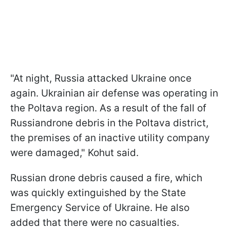
"At night, Russia attacked Ukraine once
again. Ukrainian air defense was operating in
the Poltava region. As a result of the fall of
Russiandrone debris in the Poltava district,
the premises of an inactive utility company
were damaged," Kohut said.
Russian drone debris caused a fire, which
was quickly extinguished by the State
Emergency Service of Ukraine. He also
added that there were no casualties.