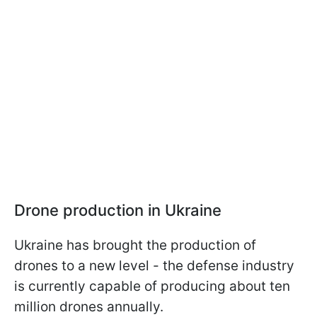
Drone production in Ukraine
Ukraine has brought the production of
drones to a new level - the defense industry
is currently capable of producing about ten
million drones annually.