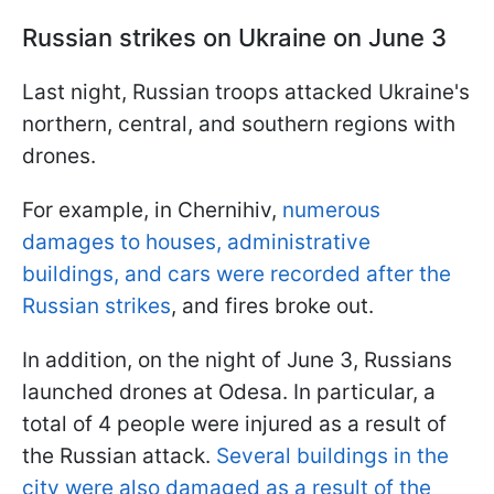
Russian strikes on Ukraine on June 3
Last night, Russian troops attacked Ukraine's
northern, central, and southern regions with
drones.
For example, in Chernihiv,
numerous
damages to houses, administrative
buildings, and cars were recorded after the
Russian strikes
, and fires broke out.
In addition, on the night of June 3, Russians
launched drones at Odesa. In particular, a
total of 4 people were injured as a result of
the Russian attack.
Several buildings in the
city were also damaged as a result of the