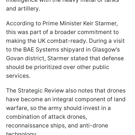
and artillery.
According to Prime Minister Keir Starmer,
this was part of a broader commitment to
making the UK combat-ready. During a visit
to the BAE Systems shipyard in Glasgow's
Govan district, Starmer stated that defense
should be prioritized over other public
services.
The Strategic Review also notes that drones
have become an integral component of land
warfare, so the army should invest in a
combination of attack drones,
reconnaissance ships, and anti-drone
technology.