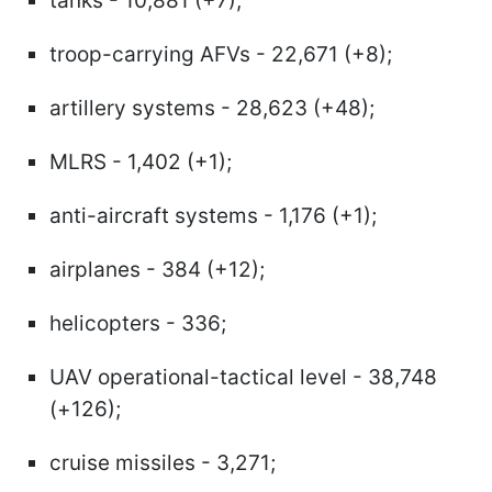
tanks - 10,881 (+7);
troop-carrying AFVs - 22,671 (+8);
artillery systems - 28,623 (+48);
MLRS - 1,402 (+1);
anti-aircraft systems - 1,176 (+1);
airplanes - 384 (+12);
helicopters - 336;
UAV operational-tactical level - 38,748
(+126);
cruise missiles - 3,271;