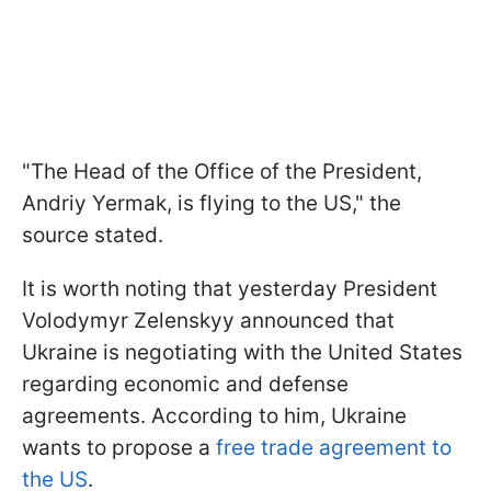
"The Head of the Office of the President,
Andriy Yermak, is flying to the US," the
source stated.
It is worth noting that yesterday President
Volodymyr Zelenskyy announced that
Ukraine is negotiating with the United States
regarding economic and defense
agreements. According to him, Ukraine
wants to propose a
free trade agreement to
the US
.