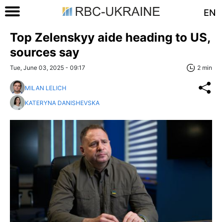
EN
Top Zelenskyy aide heading to US,
sources say
Tue, June 03, 2025 - 09:17
2 min
MILAN LELICH
KATERYNA DANISHEVSKA