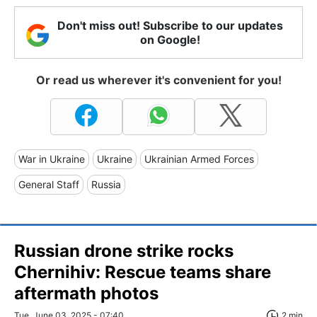
Don't miss out! Subscribe to our updates
on Google!
Or read us wherever it's convenient for you!
War in Ukraine
Ukraine
Ukrainian Armed Forces
General Staff
Russia
Russian drone strike rocks
Chernihiv: Rescue teams share
aftermath photos
Tue, June 03, 2025 - 07:40
2 min