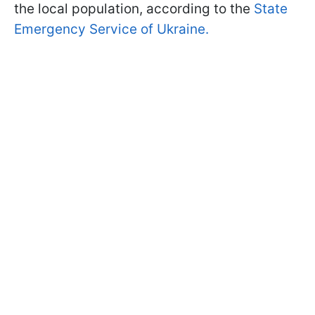
the local population, according to the
State
Emergency Service of Ukraine.