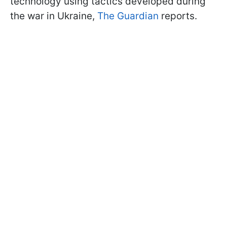
technology using tactics developed during
the war in Ukraine,
The Guardian
reports.