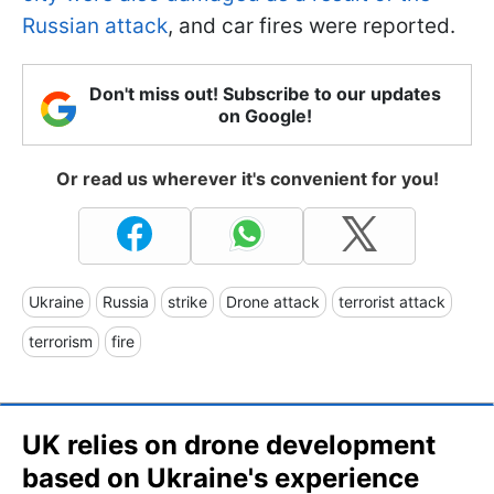
Russian attack
, and car fires were reported.
Don't miss out! Subscribe to our updates
on Google!
Or read us wherever it's convenient for you!
Ukraine
Russia
strike
Drone attack
terrorist attack
terrorism
fire
UK relies on drone development
based on Ukraine's experience