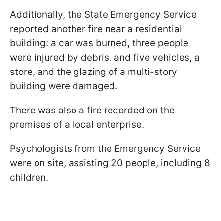
Additionally, the State Emergency Service
reported another fire near a residential
building: a car was burned, three people
were injured by debris, and five vehicles, a
store, and the glazing of a multi-story
building were damaged.
There was also a fire recorded on the
premises of a local enterprise.
Psychologists from the Emergency Service
were on site, assisting 20 people, including 8
children.