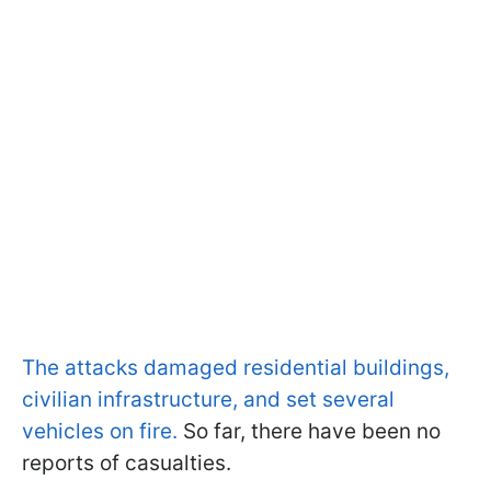
The attacks damaged residential buildings,
civilian infrastructure, and set several
vehicles on fire.
So far, there have been no
reports of casualties.