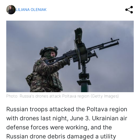
LILIANA OLENIAK
Photo: Russia's drones attack Poltava region (Getty Images)
Russian troops attacked the Poltava region
with drones last night, June 3. Ukrainian air
defense forces were working, and the
Russian drone debris damaged a utility