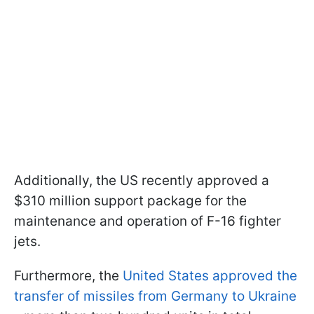
Additionally, the US recently approved a
$310 million support package for the
maintenance and operation of F-16 fighter
jets.
Furthermore, the
United States approved the
transfer of missiles from Germany to Ukraine