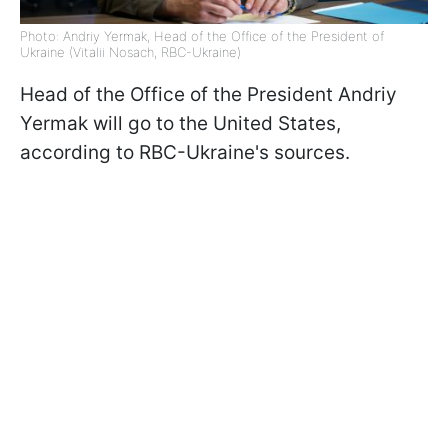
Photo: Andriy Yermak, Head of the Office of the President of
Ukraine (Vitalii Nosach, RBC-Ukraine)
Head of the Office of the President Andriy
Yermak will go to the United States,
according to RBC-Ukraine's sources.