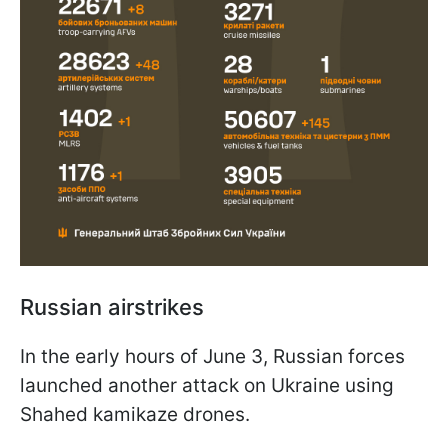
Russian airstrikes
In the early hours of June 3, Russian forces
launched another attack on Ukraine using
Shahed kamikaze drones.