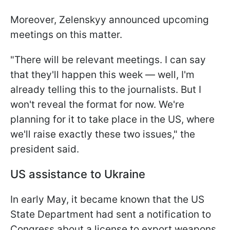
Moreover, Zelenskyy announced upcoming
meetings on this matter.
"There will be relevant meetings. I can say
that they'll happen this week — well, I'm
already telling this to the journalists. But I
won't reveal the format for now. We're
planning for it to take place in the US, where
we'll raise exactly these two issues," the
president said.
US assistance to Ukraine
In early May, it became known that the US
State Department had sent a notification to
Congress about a license to export weapons