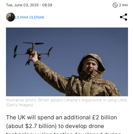
Tue, June 03, 2025 - 08:39
2 min
LILIANA OLENIAK
Illustrative photo: Britain adopts Ukraine's experience in using UAVs
(Getty Images)
The UK will spend an additional £2 billion
(about $2.7 billion) to develop drone