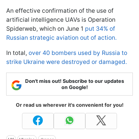
An effective confirmation of the use of
artificial intelligence UAVs is Operation
Spiderweb, which on June 1
put 34% of
Russian strategic aviation out of action.
In total,
over 40 bombers used by Russia to
strike Ukraine were destroyed or damaged.
Don't miss out! Subscribe to our updates
on Google!
Or read us wherever it's convenient for you!