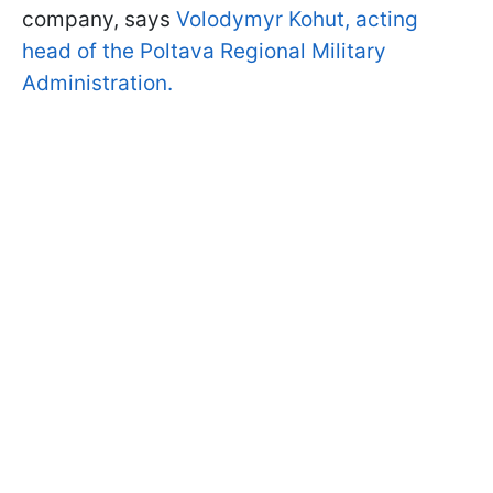
company, says
Volodymyr Kohut, acting
head of the Poltava Regional Military
Administration.