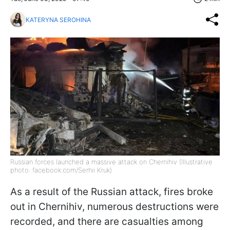
KATERYNA SEROHINA
Russian forces launched a massive attack on Chernihiv (Illustrative
photo: facebook.com/Serhii Kruk)
As a result of the Russian attack, fires broke
out in Chernihiv, numerous destructions were
recorded, and there are casualties among