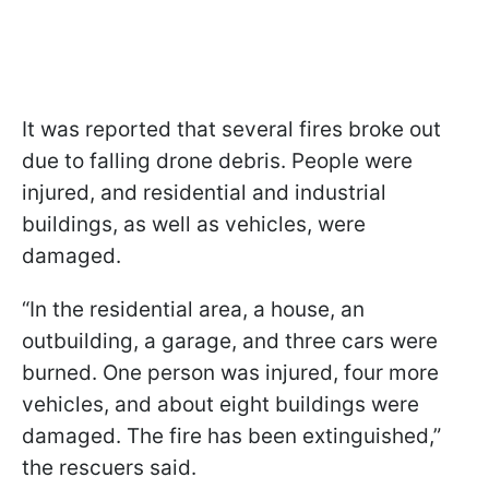
It was reported that several fires broke out
due to falling drone debris. People were
injured, and residential and industrial
buildings, as well as vehicles, were
damaged.
“In the residential area, a house, an
outbuilding, a garage, and three cars were
burned. One person was injured, four more
vehicles, and about eight buildings were
damaged. The fire has been extinguished,”
the rescuers said.