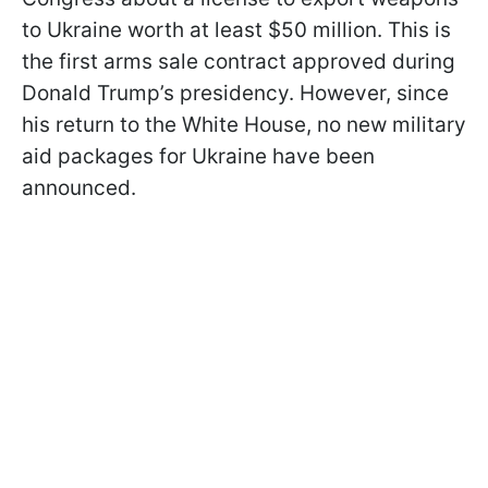
to Ukraine worth at least $50 million. This is
the first arms sale contract approved during
Donald Trump’s presidency. However, since
his return to the White House, no new military
aid packages for Ukraine have been
announced.