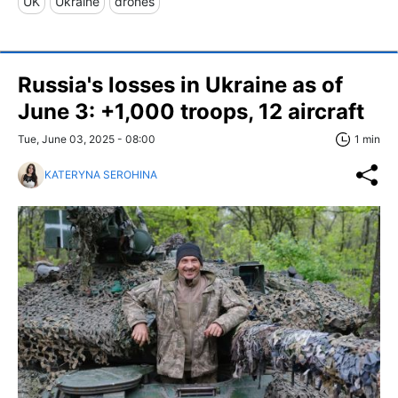
UK
Ukraine
drones
Russia's losses in Ukraine as of
June 3: +1,000 troops, 12 aircraft
Tue, June 03, 2025 - 08:00
1 min
KATERYNA SEROHINA