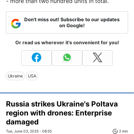
- more than two hundred units in total.
Don't miss out! Subscribe to our updates
on Google!
Or read us wherever it's convenient for you!
Ukraine
USA
Russia strikes Ukraine's Poltava
region with drones: Enterprise
damaged
Tue, June 03, 2025 - 08:55
2 min