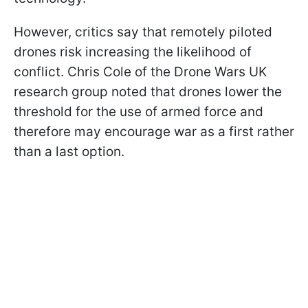
However, critics say that remotely piloted
drones risk increasing the likelihood of
conflict. Chris Cole of the Drone Wars UK
research group noted that drones lower the
threshold for the use of armed force and
therefore may encourage war as a first rather
than a last option.