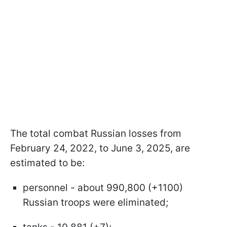
The total combat Russian losses from
February 24, 2022, to June 3, 2025, are
estimated to be:
personnel - about 990,800 (+1100)
Russian troops were eliminated;