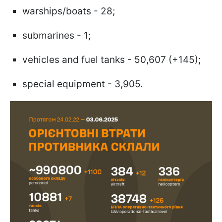
warships/boats - 28;
submarines - 1;
vehicles and fuel tanks - 50,607 (+145);
special equipment - 3,905.