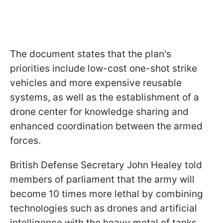
The document states that the plan's
priorities include low-cost one-shot strike
vehicles and more expensive reusable
systems, as well as the establishment of a
drone center for knowledge sharing and
enhanced coordination between the armed
forces.
British Defense Secretary John Healey told
members of parliament that the army will
become 10 times more lethal by combining
technologies such as drones and artificial
intelligence with the heavy metal of tanks