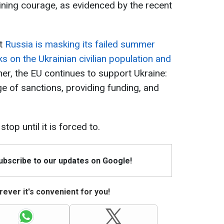
ining courage, as evidenced by the recent
at
Russia is masking its failed summer
ks on the Ukrainian civilian population and
her, the EU continues to support Ukraine:
age of sanctions, providing funding, and
top until it is forced to.
Subscribe to our updates on Google!
ever it's convenient for you!