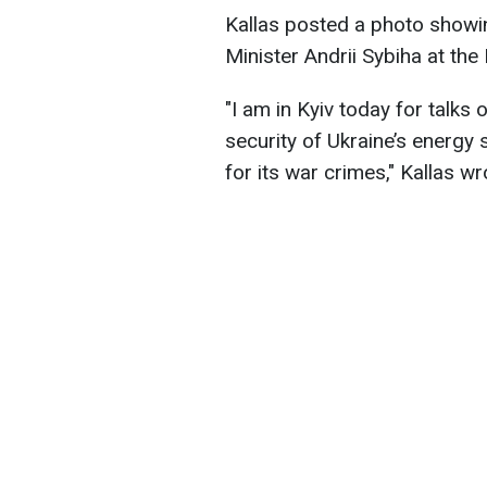
Kallas posted a photo showi
Minister Andrii Sybiha at the 
"I am in Kyiv today for talks 
security of Ukraine’s energy
for its war crimes," Kallas wr