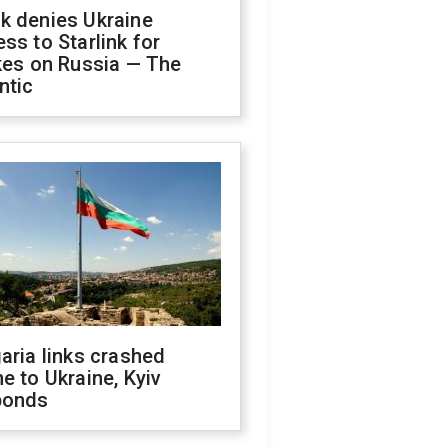
k denies Ukraine
ss to Starlink for
kes on Russia — The
ntic
aria links crashed
e to Ukraine, Kyiv
ponds