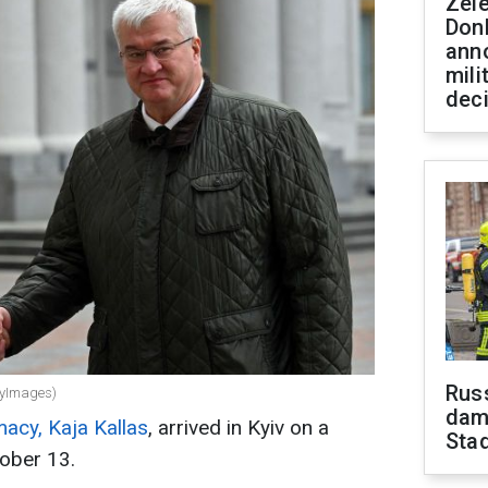
Zel
Don
ann
mili
dec
Russ
tyImages)
dam
acy, Kaja Kallas
, arrived in Kyiv on a
Sta
tober 13.