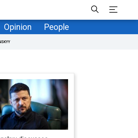
Opinion
People
NSKYY