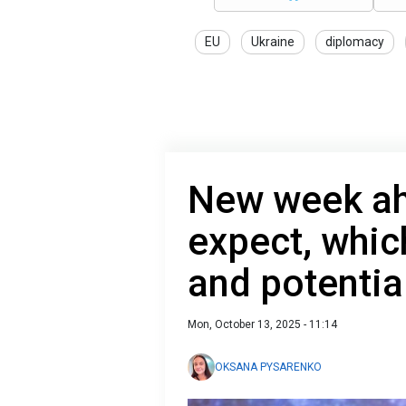
EU
Ukraine
diplomacy
New week ah
expect, whic
and potentia
Mon, October 13, 2025 - 11:14
OKSANA PYSARENKO