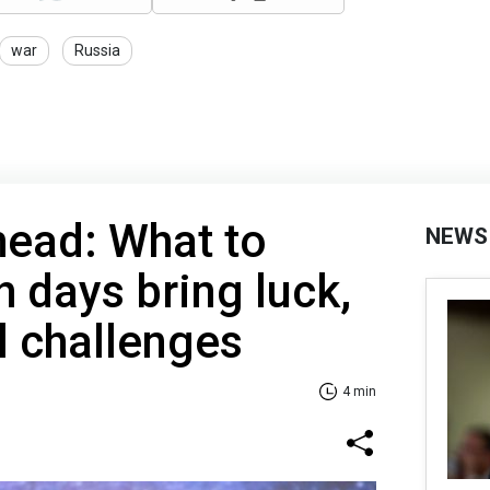
war
Russia
ead: What to
NEWS
h days bring luck,
l challenges
4 min