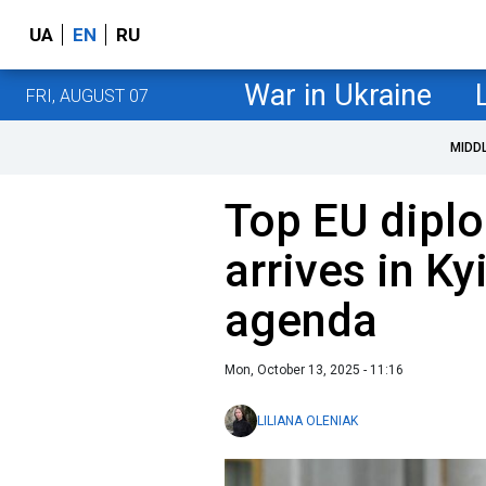
UA
EN
RU
War in Ukraine
FRI, AUGUST 07
MIDD
Top EU diplo
arrives in Ky
agenda
Mon, October 13, 2025 - 11:16
LILIANA OLENIAK