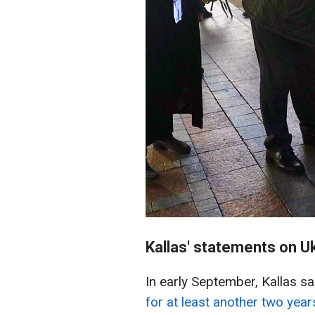
Kallas' statements on U
In early September, Kallas sa
for at least another two year