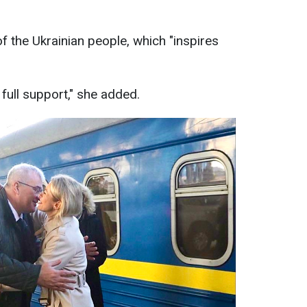
f the Ukrainian people, which "inspires
r full support," she added.