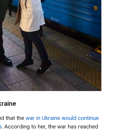
kraine
id that the
war in Ukraine would continue
s
. According to her, the war has reached