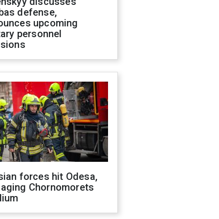
enskyy discusses
bas defense,
ounces upcoming
tary personnel
isions
ian forces hit Odesa,
aging Chornomorets
dium