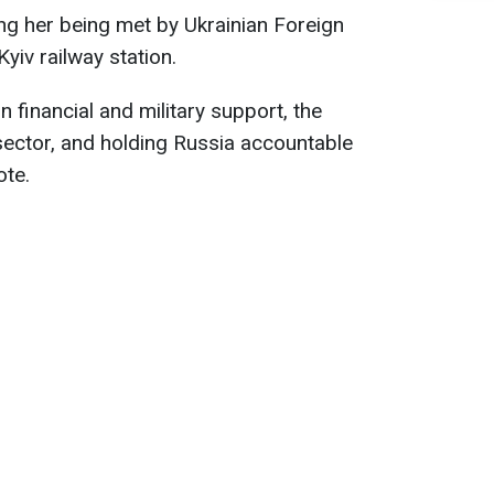
ng her being met by Ukrainian Foreign
Kyiv railway station.
on financial and military support, the
 sector, and holding Russia accountable
ote.