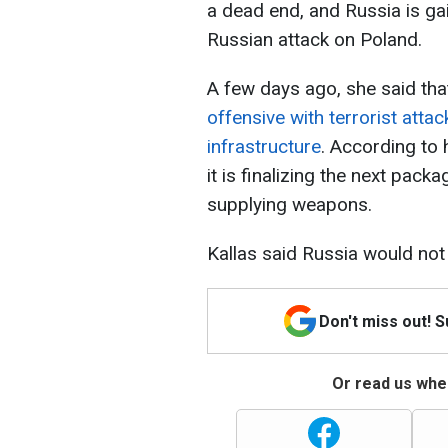
a dead end, and Russia is ga
Russian attack on Poland.
A few days ago, she said th
offensive with terrorist attac
infrastructure
. According to 
it is finalizing the next pack
supplying weapons.
Kallas said Russia would not s
Don't miss out! 
Or read us wher