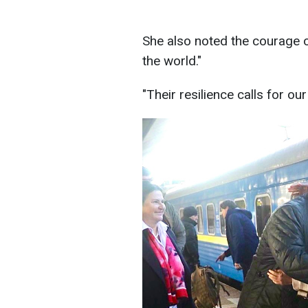
She also noted the courage o
the world."
"Their resilience calls for ou