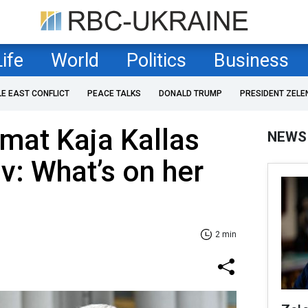
Life
World
Politics
Business
LE EAST CONFLICT
PEACE TALKS
DONALD TRUMP
PRESIDENT ZELE
mat Kaja Kallas
NEWS
iv: What’s on her
2 min