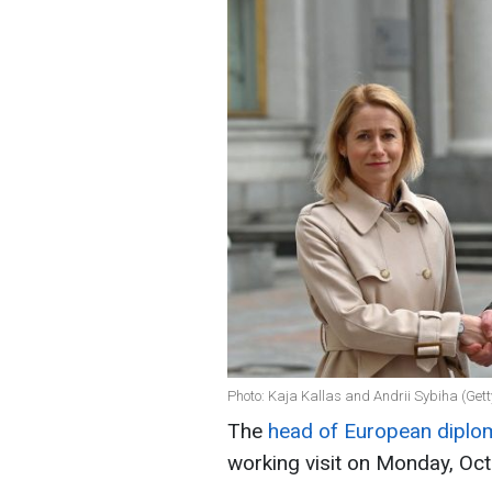
Photo: Kaja Kallas and Andrii Sybiha (Get
The
head of European diplom
working visit on Monday, Oc