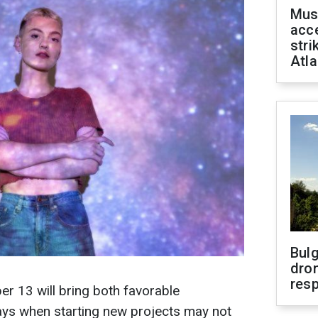
Mus
acce
stri
Atla
Bulg
dron
res
r 13 will bring both favorable
ays when starting new projects may not