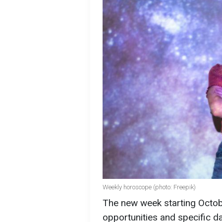
Weekly horoscope (photo: Freepik)
The new week starting Octobe
opportunities and specific d