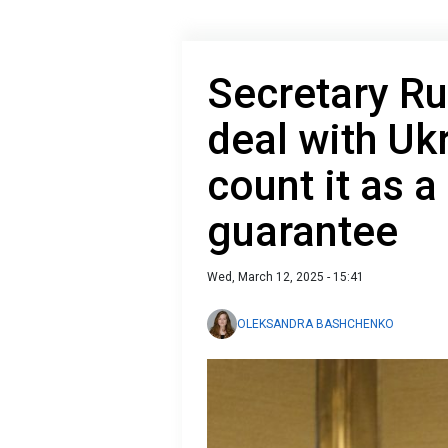
Secretary Ru
deal with Ukr
count it as a
guarantee
Wed, March 12, 2025 - 15:41
OLEKSANDRA BASHCHENKO