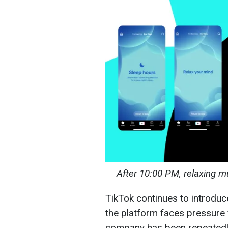
After 10:00 PM, relaxing mu
TikTok continues to introdu
the platform faces pressure 
company has been repeatedly 