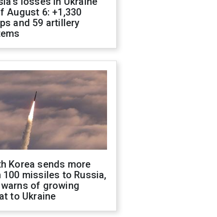
ia's losses in Ukraine
f August 6: +1,330
ps and 59 artillery
tems
th Korea sends more
 100 missiles to Russia,
 warns of growing
at to Ukraine