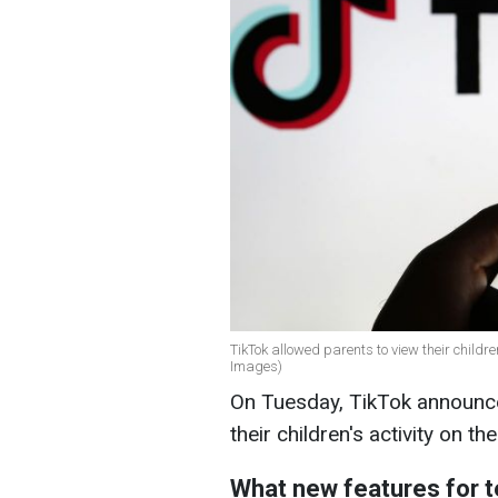
TikTok allowed parents to view their childre
Images)
On Tuesday, TikTok announce
their children's activity on t
What new features for 