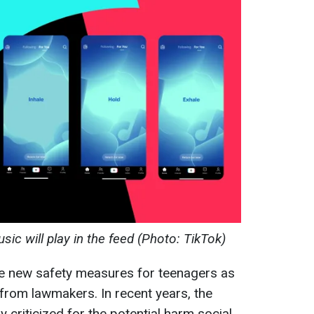
sic will play in the feed (Photo: TikTok)
ce new safety measures for teenagers as
from lawmakers. In recent years, the
criticized for the potential harm social