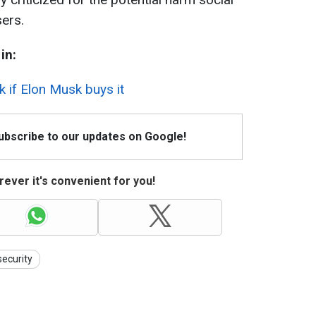
ers.
in:
k if Elon Musk buys it
Subscribe to our updates on Google!
ever it's convenient for you!
security