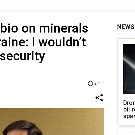
bio on minerals
NEWS
aine: I wouldn’t
 security
2 min
Dro
oil 
spar