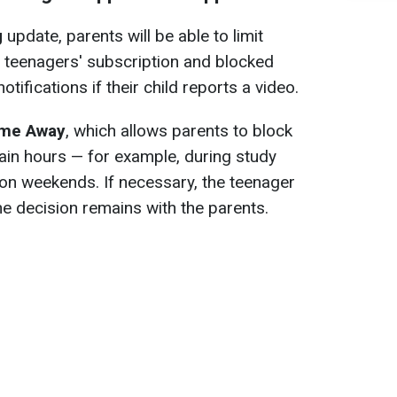
g
update, parents will be able to limit
r teenagers' subscription and blocked
notifications if their child reports a video.
me Away
, which allows parents to block
ain hours — for example, during study
or on weekends. If necessary, the teenager
he decision remains with the parents.