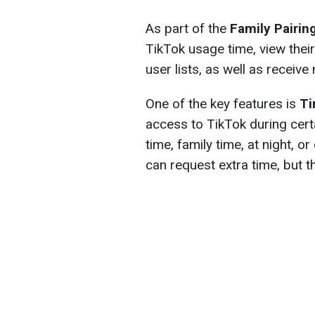
As part of the
Family Pairin
TikTok usage time, view thei
user lists, as well as receive 
One of the key features is
Ti
access to TikTok during cert
time, family time, at night, 
can request extra time, but t