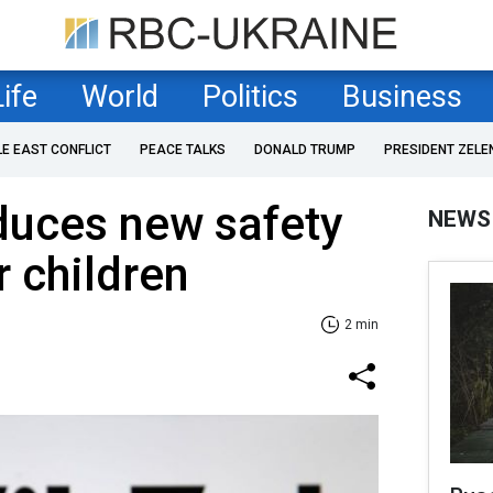
Life
World
Politics
Business
LE EAST CONFLICT
PEACE TALKS
DONALD TRUMP
PRESIDENT ZELE
duces new safety
NEWS
 children
2 min