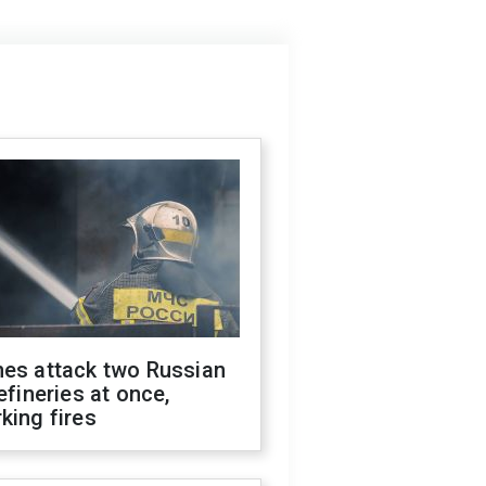
nes attack two Russian
refineries at once,
king fires