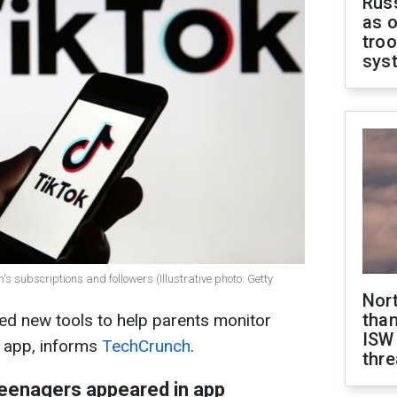
Russ
as o
troo
sys
n's subscriptions and followers (Illustrative photo: Getty
Nor
than
d new tools to help parents monitor
ISW
he app, informs
TechCrunch
.
thre
teenagers appeared in app