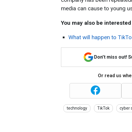
media can cause to young us
You may also be interested 
What will happen to TikTo
Don't miss out! 
Or read us wher
technology
TikTok
cyber 