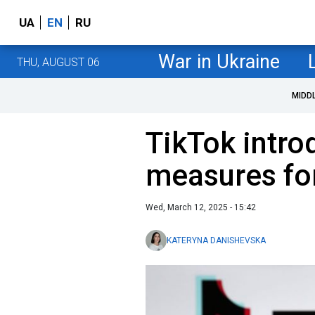
UA
EN
RU
War in Ukraine
THU, AUGUST 06
MIDD
TikTok intro
measures for
Wed, March 12, 2025 - 15:42
KATERYNA DANISHEVSKA