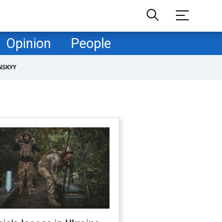
Opinion
People
NSKYY