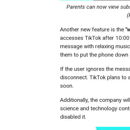
Parents can now view subs
(
Another new feature is the
"
accesses TikTok after 10:00 
message with relaxing music 
them to put the phone down 
If the user ignores the mess
disconnect. TikTok plans to 
soon.
Additionally, the company wil
science and technology cont
disabled it.