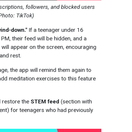
criptions, followers, and blocked users
Photo: TikTok)
wind-down."
If a teenager under 16
PM, their feed will be hidden, and a
will appear on the screen, encouraging
and rest.
age, the app will remind them again to
add meditation exercises to this feature
l restore the
STEM feed
(section with
ent) for teenagers who had previously