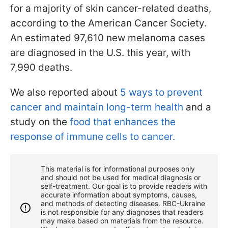
for a majority of skin cancer-related deaths,
according to the American Cancer Society.
An estimated 97,610 new melanoma cases
are diagnosed in the U.S. this year, with
7,990 deaths.
We also reported about
5 ways to prevent
cancer and maintain long-term health
and a
study on the
food that enhances the
response of immune cells to cancer.
This material is for informational purposes only
and should not be used for medical diagnosis or
self-treatment. Our goal is to provide readers with
accurate information about symptoms, causes,
and methods of detecting diseases. RBС-Ukraine
is not responsible for any diagnoses that readers
may make based on materials from the resource.