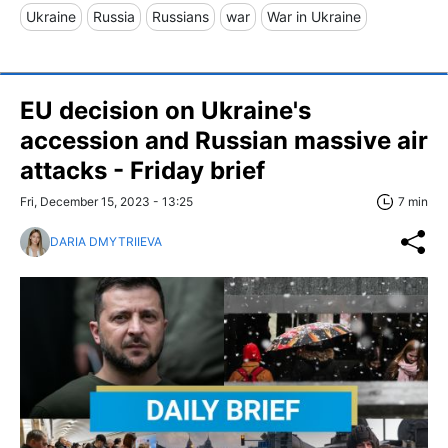
Ukraine
Russia
Russians
war
War in Ukraine
EU decision on Ukraine's
accession and Russian massive air
attacks - Friday brief
Fri, December 15, 2023 - 13:25
7 min
DARIA DMYTRIIEVA