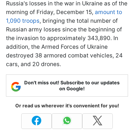
Russia's losses in the war in Ukraine as of the
morning of Friday, December 15,
amount to
1,090 troops
, bringing the total number of
Russian army losses since the beginning of
the invasion to approximately 343,890. In
addition, the Armed Forces of Ukraine
destroyed 38 armored combat vehicles, 24
cars, and 20 drones.
Don't miss out! Subscribe to our updates
on Google!
Or read us wherever it's convenient for you!