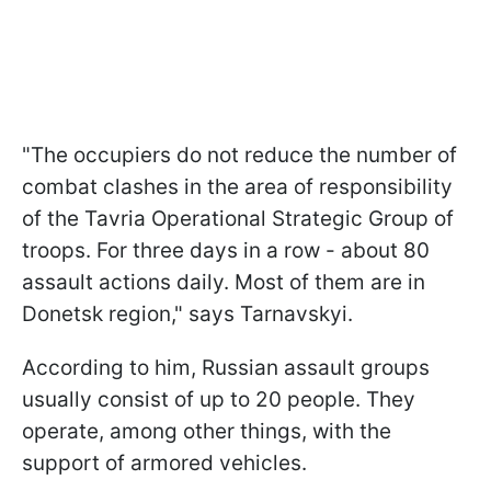
"The occupiers do not reduce the number of
combat clashes in the area of responsibility
of the Tavria Operational Strategic Group of
troops. For three days in a row - about 80
assault actions daily. Most of them are in
Donetsk region," says Tarnavskyi.
According to him, Russian assault groups
usually consist of up to 20 people. They
operate, among other things, with the
support of armored vehicles.