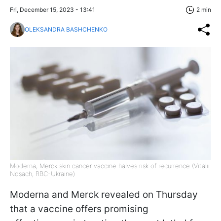
Fri, December 15, 2023 - 13:41
2 min
OLEKSANDRA BASHCHENKO
Moderna, Merck skin cancer vaccine halves risk of recurrence (Vitalii
Nosach, RBC-Ukraine)
Moderna and Merck revealed on Thursday
that a vaccine offers promising