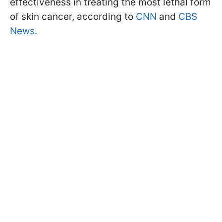
effectiveness in treating the most lethal form
of skin cancer, according to
CNN
and
CBS
News
.