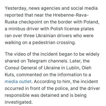
Yesterday, news agencies and social media
reported that near the Hrebenne-Rava-
Ruska checkpoint on the border with Poland,
a minibus driver with Polish license plates
ran over three Ukrainian drivers who were
walking on a pedestrian crossing.
The video of the incident began to be widely
shared on Telegram channels. Later, the
Consul General of Ukraine in Lublin, Oleh
Kuts, commented on the information to a
media outlet
. According to him, the incident
occurred in front of the police, and the driver
responsible was detained and is being
investigated.