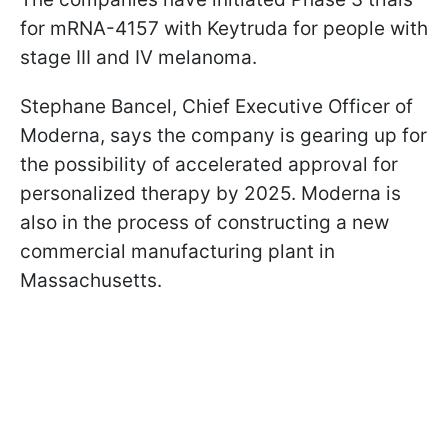
for mRNA-4157 with Keytruda for people with
stage III and IV melanoma.
Stephane Bancel, Chief Executive Officer of
Moderna, says the company is gearing up for
the possibility of accelerated approval for
personalized therapy by 2025. Moderna is
also in the process of constructing a new
commercial manufacturing plant in
Massachusetts.