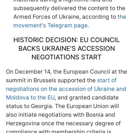
subsequently delivered the content to the
Armed Forces of Ukraine, according to
the
movement's Telegram page.
HISTORIC DECISION: EU COUNCIL
BACKS UKRAINE'S ACCESSION
NEGOTIATIONS START
On December 14, the European Council at the
summit in Brussels supported the
start of
negotiations on the accession of Ukraine and
Moldova to the EU
, and granted candidate
status to Georgia. The European Union will
also initiate negotiations with Bosnia and
Herzegovina once the necessary degree of
compliance with membership criteria is