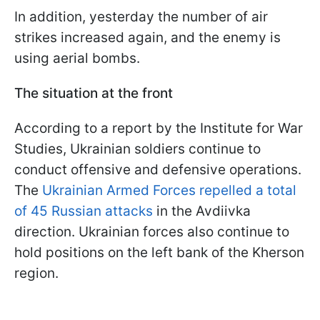
In addition, yesterday the number of air
strikes increased again, and the enemy is
using aerial bombs.
The situation at the front
According to a report by the Institute for War
Studies, Ukrainian soldiers continue to
conduct offensive and defensive operations.
The
Ukrainian Armed Forces repelled a total
of 45 Russian attacks
in the Avdiivka
direction. Ukrainian forces also continue to
hold positions on the left bank of the Kherson
region.