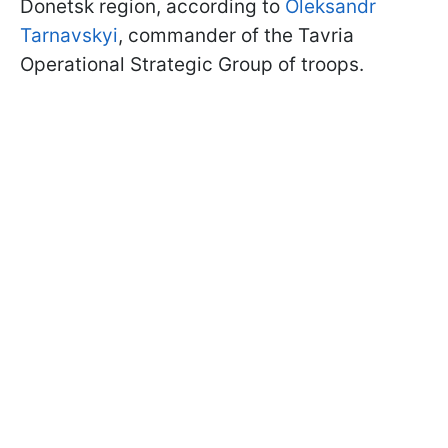
Donetsk region, according to
Oleksandr
Tarnavskyi
, commander of the Tavria
Operational Strategic Group of troops.