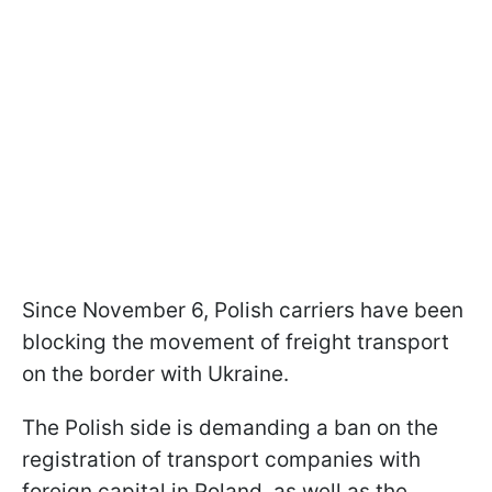
Since November 6, Polish carriers have been
blocking the movement of freight transport
on the border with Ukraine.
The Polish side is demanding a ban on the
registration of transport companies with
foreign capital in Poland, as well as the