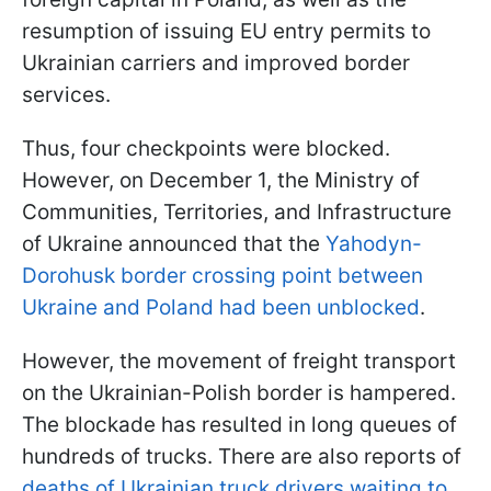
resumption of issuing EU entry permits to
Ukrainian carriers and improved border
services.
Thus, four checkpoints were blocked.
However, on December 1, the Ministry of
Communities, Territories, and Infrastructure
of Ukraine announced that the
Yahodyn-
Dorohusk border crossing point between
Ukraine and Poland had been unblocked
.
However, the movement of freight transport
on the Ukrainian-Polish border is hampered.
The blockade has resulted in long queues of
hundreds of trucks. There are also reports of
deaths of Ukrainian truck drivers waiting to