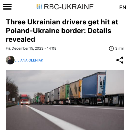
EN
Three Ukrainian drivers get hit at
Poland-Ukraine border: Details
revealed
Fri, December 15, 2023 - 14:08
3 min
LILIANA OLENIAK