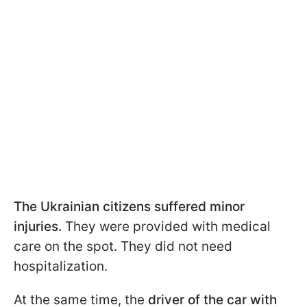
The Ukrainian citizens suffered minor
injuries.
They were provided with medical
care on the spot. They did not need
hospitalization.
At the same time, the
driver of the car with