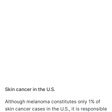
Skin cancer in the U.S.
Although melanoma constitutes only 1% of
skin cancer cases in the U.S., it is responsible