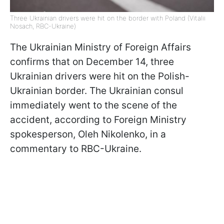
Three Ukrainian drivers were hit on the border with Poland (Vitalii
Nosach, RBC-Ukraine)
The Ukrainian Ministry of Foreign Affairs
confirms that on December 14, three
Ukrainian drivers were hit on the Polish-
Ukrainian border. The Ukrainian consul
immediately went to the scene of the
accident, according to Foreign Ministry
spokesperson, Oleh Nikolenko, in a
commentary to RBC-Ukraine.