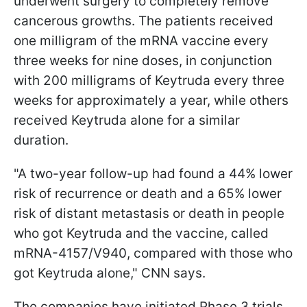
underwent surgery to completely remove
cancerous growths. The patients received
one milligram of the mRNA vaccine every
three weeks for nine doses, in conjunction
with 200 milligrams of Keytruda every three
weeks for approximately a year, while others
received Keytruda alone for a similar
duration.
"A two-year follow-up had found a 44% lower
risk of recurrence or death and a 65% lower
risk of distant metastasis or death in people
who got Keytruda and the vaccine, called
mRNA-4157/V940, compared with those who
got Keytruda alone," CNN says.
The companies have initiated Phase 3 trials