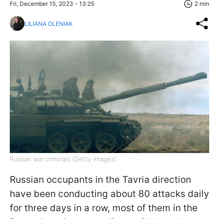
Fri, December 15, 2023 - 13:25
2 min
LILIANA OLENIAK
Russian war criminals (Getty Images)
Russian occupants in the Tavria direction
have been conducting about 80 attacks daily
for three days in a row, most of them in the