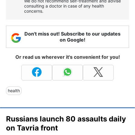
We do not recommend self-treatment and advise
consulting a doctor in case of any health
concerns.
Don't miss out! Subscribe to our updates
on Google!
Or read us wherever it's convenient for you!
health
Russians launch 80 assaults daily
on Tavria front