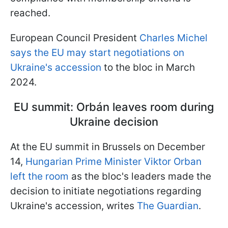
reached.
European Council President
Charles Michel
says the EU may start negotiations on
Ukraine's accession
to the bloc in March
2024.
EU summit: Orbán leaves room during
Ukraine decision
At the EU summit in Brussels on December
14,
Hungarian Prime Minister Viktor Orban
left the room
as the bloc's leaders made the
decision to initiate negotiations regarding
Ukraine's accession, writes
The Guardian
.