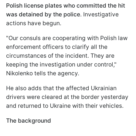
Polish license plates who committed the hit
was detained by the police
. Investigative
actions have begun.
"Our consuls are cooperating with Polish law
enforcement officers to clarify all the
circumstances of the incident. They are
keeping the investigation under control,"
Nikolenko tells the agency.
He also adds that the affected Ukrainian
drivers were cleared at the border yesterday
and returned to Ukraine with their vehicles.
The background