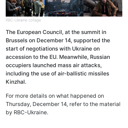
RBC-Ukraine collage
The European Council, at the summit in
Brussels on December 14, supported the
start of negotiations with Ukraine on
accession to the EU. Meanwhile, Russian
occupiers launched mass air attacks,
including the use of air-ballistic missiles
Kinzhal.
For more details on what happened on
Thursday, December 14, refer to the material
by RBC-Ukraine.