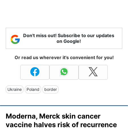
Don't miss out! Subscribe to our updates
on Google!
Or read us wherever it's convenient for you!
Ukraine
Poland
border
Moderna, Merck skin cancer
vaccine halves risk of recurrence