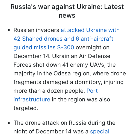
Russia's war against Ukraine: Latest
news
Russian invaders
attacked Ukraine with
42 Shahed drones and 6 anti-aircraft
guided missiles S-300
overnight on
December 14. Ukrainian Air Defense
Forces shot down 41 enemy UAVs, the
majority in the Odesa region, where drone
fragments damaged a dormitory, injuring
more than a dozen people.
Port
infrastructure
in the region was also
targeted.
The drone attack on Russia during the
night of December 14 was a
special