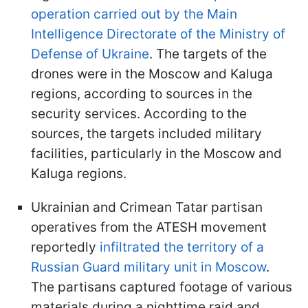
operation carried out by the Main
Intelligence Directorate of the Ministry of
Defense of Ukraine
. The targets of the
drones were in the Moscow and Kaluga
regions, according to sources in the
security services. According to the
sources, the targets included military
facilities, particularly in the Moscow and
Kaluga regions.
Ukrainian and Crimean Tatar partisan
operatives from the ATESH movement
reportedly
infiltrated the territory of a
Russian Guard military unit in Moscow
.
The partisans captured footage of various
materials during a nighttime raid and