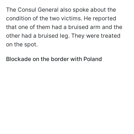
The Consul General also spoke about the
condition of the two victims. He reported
that one of them had a bruised arm and the
other had a bruised leg. They were treated
on the spot.
Blockade on the border with Poland