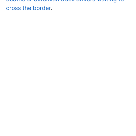
cross the border
.