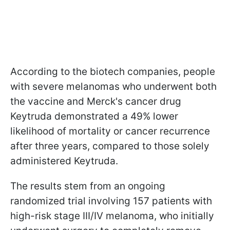
According to the biotech companies, people
with severe melanomas who underwent both
the vaccine and Merck's cancer drug
Keytruda demonstrated a 49% lower
likelihood of mortality or cancer recurrence
after three years, compared to those solely
administered Keytruda.
The results stem from an ongoing
randomized trial involving 157 patients with
high-risk stage III/IV melanoma, who initially