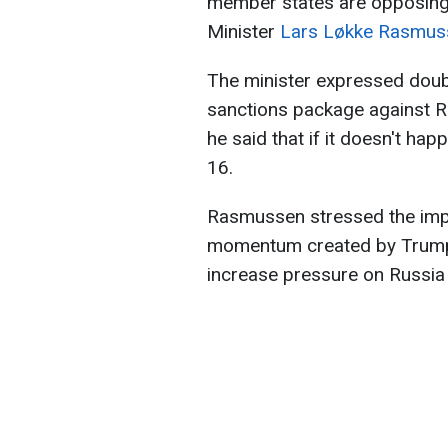
member states are opposing
Minister
Lars Løkke Rasmus
The minister expressed doubt
sanctions package against R
he said that if it doesn't hap
16.
Rasmussen stressed the impo
momentum created by Trump'
increase pressure on Russia