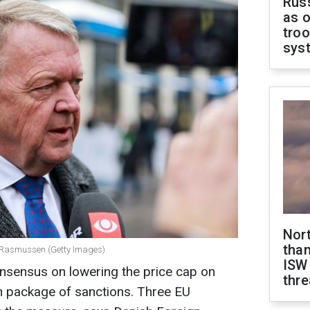
Russ
as o
troo
sys
Nor
than
e Rasmussen (Getty Images)
ISW
onsensus on lowering the price cap on
thre
8th package of sanctions. Three EU