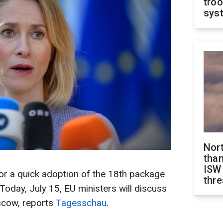
troo
sys
Nor
than
ISW
r a quick adoption of the 18th package
thre
Today, July 15, EU ministers will discuss
scow, reports
Tagesschau
.