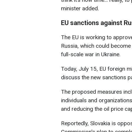
minister added.
EU sanctions against Ru
The EU is working to approve
Russia, which could become o
full-scale war in Ukraine.
Today, July 15, EU foreign mi
discuss the new sanctions p
The proposed measures inclu
individuals and organizations
and reducing the oil price ca
Reportedly, Slovakia is opp
Commission's plan to comple