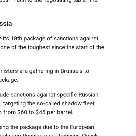
ssia
 its 18th package of sanctions against
ne of the toughest since the start of the
nisters are gathering in Brussels to
ackage.
de sanctions against specific Russian
, targeting the so-called shadow fleet,
p from $60 to $45 per barrel.
osing the package due to the European
tely ban Russian gas. However, Slovak