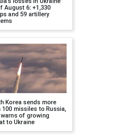
ia's losses in Ukraine
f August 6: +1,330
ps and 59 artillery
tems
th Korea sends more
 100 missiles to Russia,
 warns of growing
at to Ukraine