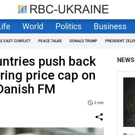
Life
World
Politics
Business
LE EAST CONFLICT
PEACE TALKS
DONALD TRUMP
PRESIDENT ZELE
ntries push back
NEWS
ring price cap on
 Danish FM
2 min