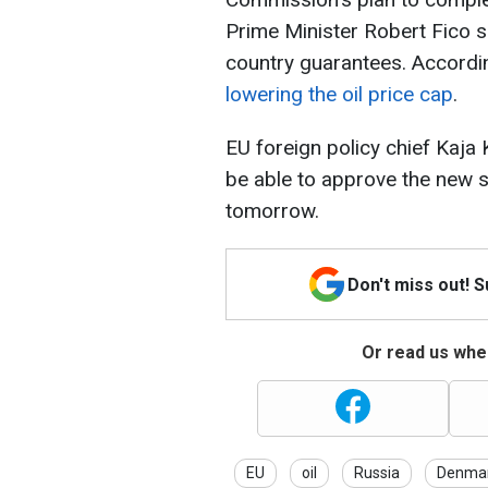
Prime Minister Robert Fico 
country guarantees. Accordin
lowering the oil price cap
.
EU foreign policy chief Kaja 
be able to approve the new 
tomorrow.
Don't miss out! 
Or read us wher
EU
oil
Russia
Denma