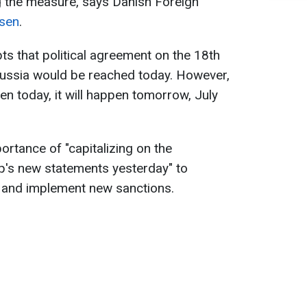
 the measure, says Danish Foreign
sen
.
s that political agreement on the 18th
ussia would be reached today. However,
pen today, it will happen tomorrow, July
rtance of "capitalizing on the
s new statements yesterday" to
 and implement new sanctions.