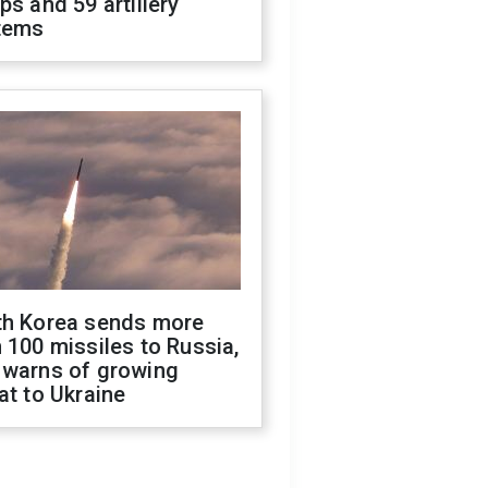
ps and 59 artillery
tems
th Korea sends more
 100 missiles to Russia,
 warns of growing
at to Ukraine