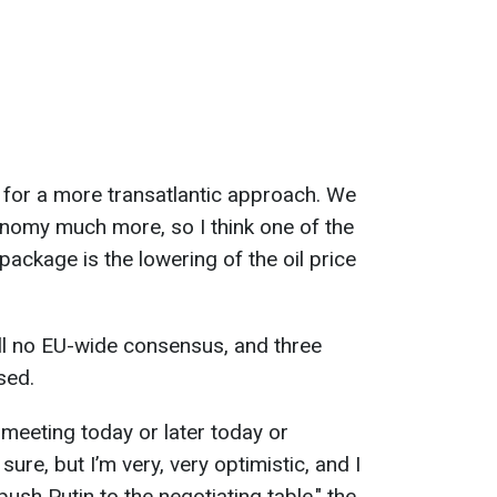
 for a more transatlantic approach. We
nomy much more, so I think one of the
package is the lowering of the oil price
ill no EU-wide consensus, and three
sed.
e meeting today or later today or
sure, but I’m very, very optimistic, and I
o push Putin to the negotiating table," the