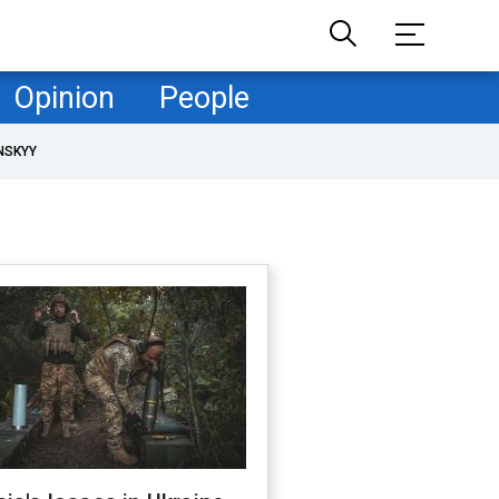
Opinion
People
NSKYY