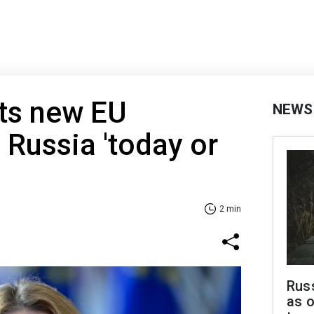
cts new EU
NEWS
 Russia 'today or
2 min
Russ
as o