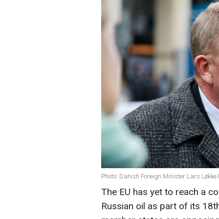
Photo: Danish Foreign Minister Lars Løkk
The EU has yet to reach a c
Russian oil as part of its 1