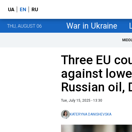
UA
EN
RU
War in Ukraine
THU, AUGUST 06
MIDD
Three EU cou
against lowe
Russian oil,
Tue, July 15, 2025 - 13:30
KATERYNA DANISHEVSKA