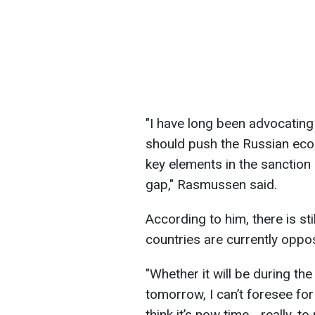
"I have long been advocating
should push the Russian eco
key elements in the sanction 
gap," Rasmussen said.
According to him, there is st
countries are currently oppo
"Whether it will be during th
tomorrow, I can’t foresee for 
think it’s now time... really, t