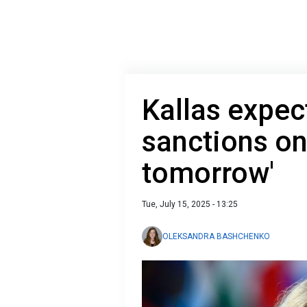
Kallas expe
sanctions on
tomorrow'
Tue, July 15, 2025 - 13:25
OLEKSANDRA BASHCHENKO