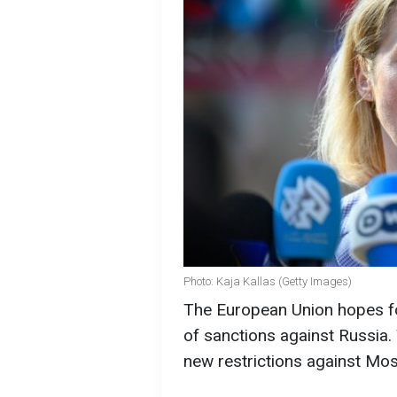
Photo: Kaja Kallas (Getty Images)
The European Union hopes fo
of sanctions against Russia. 
new restrictions against Mo