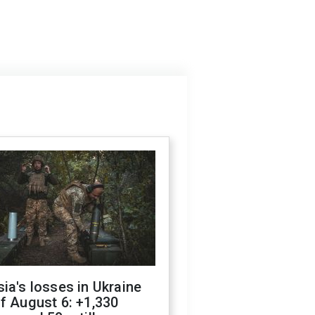
ia's losses in Ukraine
f August 6: +1,330