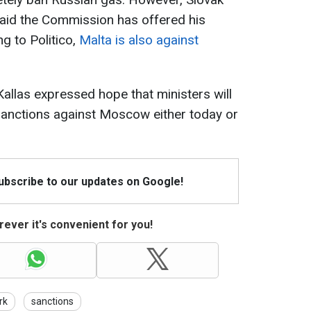
said the Commission has offered his
g to Politico,
Malta is also against
Kallas expressed hope that ministers will
sanctions against Moscow either today or
Subscribe to our updates on Google!
ever it's convenient for you!
rk
sanctions