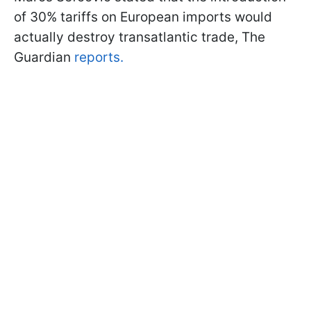
of 30% tariffs on European imports would
actually destroy transatlantic trade, The
Guardian
reports.