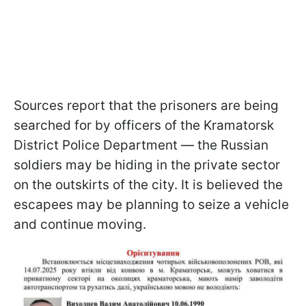
Sources report that the prisoners are being
searched for by officers of the Kramatorsk
District Police Department — the Russian
soldiers may be hiding in the private sector
on the outskirts of the city. It is believed the
escapees may be planning to seize a vehicle
and continue moving.