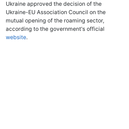
Ukraine approved the decision of the
Ukraine-EU Association Council on the
mutual opening of the roaming sector,
according to the government's official
website
.