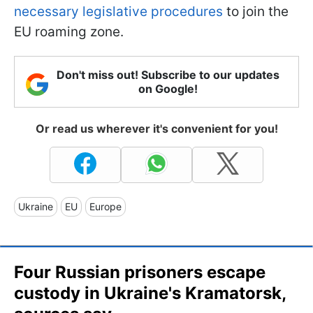
necessary legislative procedures
to join the
EU roaming zone.
Don't miss out! Subscribe to our updates
on Google!
Or read us wherever it's convenient for you!
Ukraine
EU
Europe
Four Russian prisoners escape
custody in Ukraine's Kramatorsk,