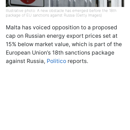
Illustrative photo: A new obstacle has emerged before the 18th
package of EU sanctions against Russia (Getty Images)
Malta has voiced opposition to a proposed
cap on Russian energy export prices set at
15% below market value, which is part of the
European Union’s 18th sanctions package
against Russia,
Politico
reports.