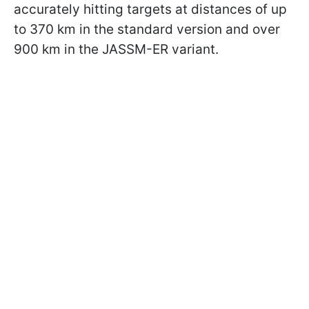
accurately hitting targets at distances of up
to 370 km in the standard version and over
900 km in the JASSM-ER variant.