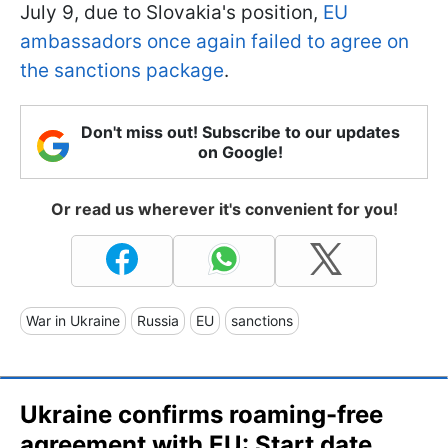
July 9, due to Slovakia's position,
EU
ambassadors once again failed to agree on
the sanctions package
.
Don't miss out! Subscribe to our updates
on Google!
Or read us wherever it's convenient for you!
War in Ukraine
Russia
EU
sanctions
Ukraine confirms roaming-free
agreement with EU: Start date