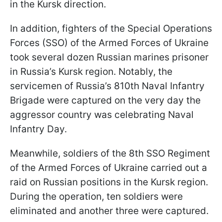
in the Kursk direction.
In addition, fighters of the Special Operations
Forces (SSO) of the Armed Forces of Ukraine
took several dozen Russian marines prisoner
in Russia’s Kursk region. Notably, the
servicemen of Russia’s 810th Naval Infantry
Brigade were captured on the very day the
aggressor country was celebrating Naval
Infantry Day.
Meanwhile, soldiers of the 8th SSO Regiment
of the Armed Forces of Ukraine carried out a
raid on Russian positions in the Kursk region.
During the operation, ten soldiers were
eliminated and another three were captured.