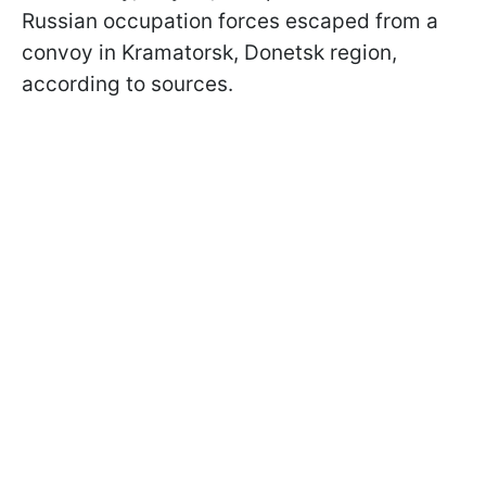
Russian occupation forces escaped from a
convoy in Kramatorsk, Donetsk region,
according to sources.