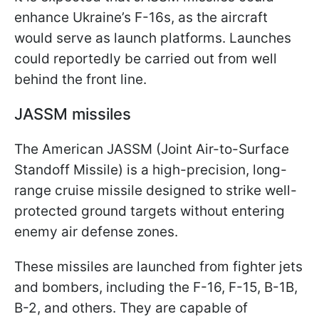
enhance Ukraine’s F-16s, as the aircraft
would serve as launch platforms. Launches
could reportedly be carried out from well
behind the front line.
JASSM missiles
The American JASSM (Joint Air-to-Surface
Standoff Missile) is a high-precision, long-
range cruise missile designed to strike well-
protected ground targets without entering
enemy air defense zones.
These missiles are launched from fighter jets
and bombers, including the F-16, F-15, B-1B,
B-2, and others. They are capable of