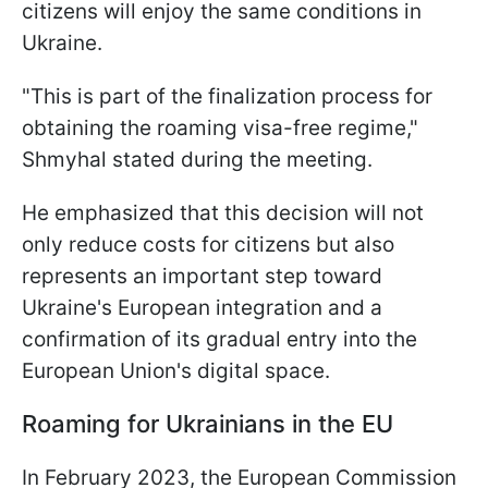
citizens will enjoy the same conditions in
Ukraine.
"This is part of the finalization process for
obtaining the roaming visa-free regime,"
Shmyhal stated during the meeting.
He emphasized that this decision will not
only reduce costs for citizens but also
represents an important step toward
Ukraine's European integration and a
confirmation of its gradual entry into the
European Union's digital space.
Roaming for Ukrainians in the EU
In February 2023, the European Commission