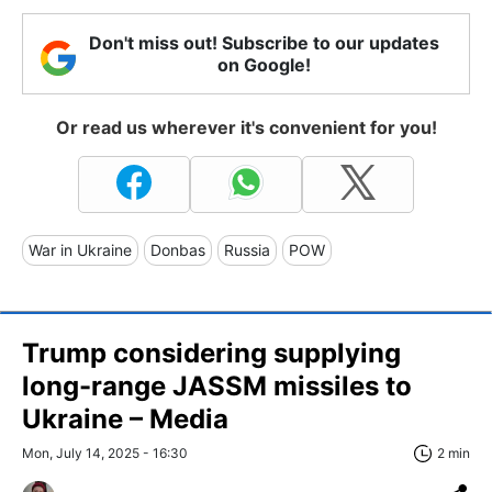
Don't miss out! Subscribe to our updates
on Google!
Or read us wherever it's convenient for you!
War in Ukraine
Donbas
Russia
POW
Trump considering supplying
long-range JASSM missiles to
Ukraine – Media
Mon, July 14, 2025 - 16:30
2 min