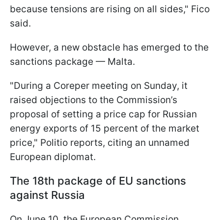
because tensions are rising on all sides," Fico
said.
However, a new obstacle has emerged to the
sanctions package — Malta.
"During a Coreper meeting on Sunday, it
raised objections to the Commission’s
proposal of setting a price cap for Russian
energy exports of 15 percent of the market
price," Politio reports, citing an unnamed
European diplomat.
The 18th package of EU sanctions
against Russia
On June 10, the European Commission