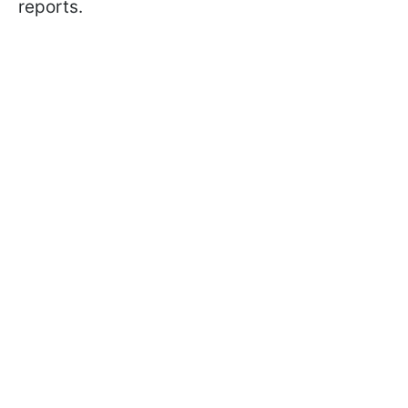
reports.