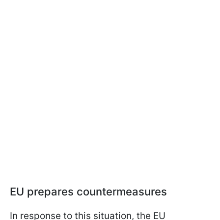
EU prepares countermeasures
In response to this situation, the EU