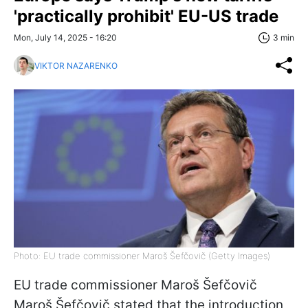
'practically prohibit' EU-US trade
Mon, July 14, 2025 - 16:20
3 min
VIKTOR NAZARENKO
Photo: EU trade commissioner Maroš Šefčovič (Getty Images)
EU trade commissioner Maroš Šefčovič
Maroš Šefčovič stated that the introduction