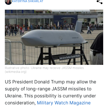
KATERYNA SHKARLAT
Illustrative photo: Ukraine may receive JASSM missiles
(wikimedia.org)
US President Donald Trump may allow the
supply of long-range JASSM missiles to
Ukraine. This possibility is currently under
consideration,
Military Watch Magazine