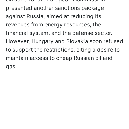
presented another sanctions package
against Russia, aimed at reducing its
revenues from energy resources, the
financial system, and the defense sector.
However, Hungary and Slovakia soon refused
to support the restrictions, citing a desire to
maintain access to cheap Russian oil and
gas.