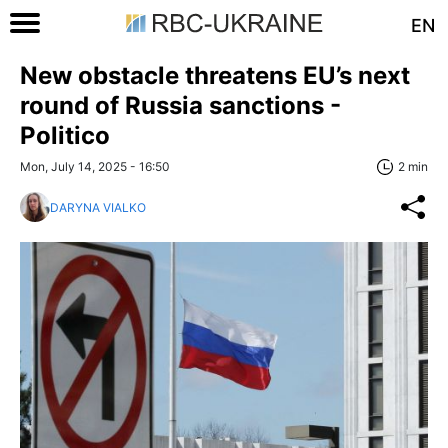
EN
New obstacle threatens EU’s next
round of Russia sanctions -
Politico
Mon, July 14, 2025 - 16:50
2 min
DARYNA VIALKO