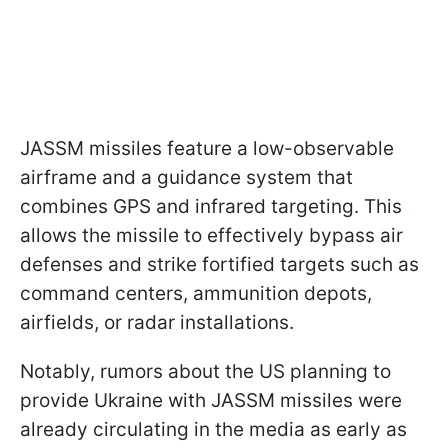
JASSM missiles feature a low-observable
airframe and a guidance system that
combines GPS and infrared targeting. This
allows the missile to effectively bypass air
defenses and strike fortified targets such as
command centers, ammunition depots,
airfields, or radar installations.
Notably, rumors about the US planning to
provide Ukraine with JASSM missiles were
already circulating in the media as early as