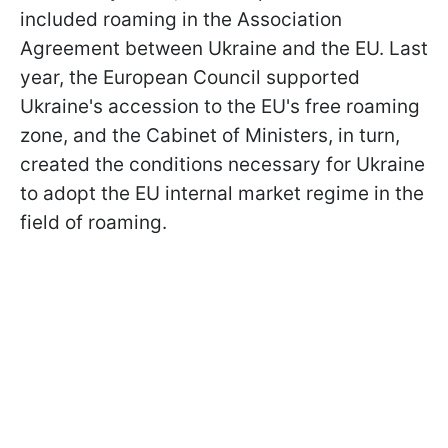
included roaming in the Association
Agreement between Ukraine and the EU. Last
year, the European Council supported
Ukraine's accession to the EU's free roaming
zone, and the Cabinet of Ministers, in turn,
created the conditions necessary for Ukraine
to adopt the EU internal market regime in the
field of roaming.