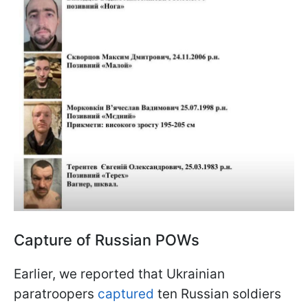
Capture of Russian POWs
Earlier, we reported that Ukrainian
paratroopers
captured
ten Russian soldiers