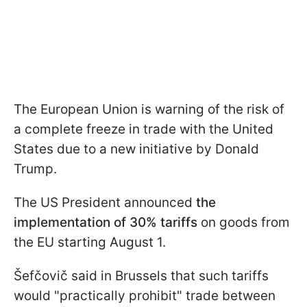
The European Union is warning of the risk of
a complete freeze in trade with the United
States due to a new initiative by Donald
Trump.
The US President announced
the
implementation of 30% tariffs
on goods from
the EU starting August 1.
Šefčovič said in Brussels that such tariffs
would "practically prohibit" trade between