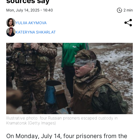
sources say
Mon, July 14, 2025 - 16:40
2 min
YULIIA AKYMOVA
KATERYNA SHKARLAT
Illustrative photo: four Russian prisoners escaped custody in
Kramatorsk (Getty Images)
On Monday, July 14, four prisoners from the