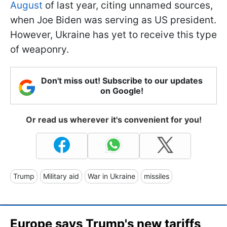
August
of last year, citing unnamed sources,
when Joe Biden was serving as US president.
However, Ukraine has yet to receive this type
of weaponry.
Don't miss out! Subscribe to our updates
on Google!
Or read us wherever it's convenient for you!
Trump
Military aid
War in Ukraine
missiles
Europe says Trump's new tariffs