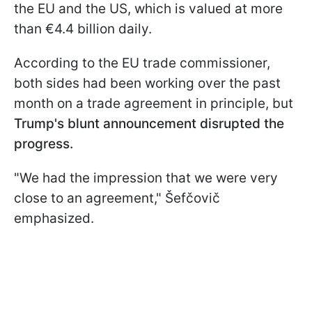
the EU and the US, which is valued at more
than €4.4 billion daily.
According to the EU trade commissioner,
both sides had been working over the past
month on a trade agreement in principle, but
Trump's blunt announcement disrupted the
progress.
"We had the impression that we were very
close to an agreement," Šefčovič
emphasized.