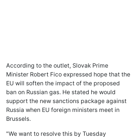
According to the outlet, Slovak Prime
Minister Robert Fico expressed hope that the
EU will soften the impact of the proposed
ban on Russian gas. He stated he would
support the new sanctions package against
Russia when EU foreign ministers meet in
Brussels.
"We want to resolve this by Tuesday