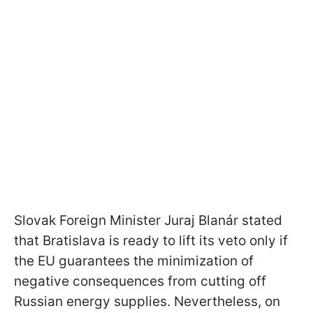
Slovak Foreign Minister Juraj Blanár stated
that Bratislava is ready to lift its veto only if
the EU guarantees the minimization of
negative consequences from cutting off
Russian energy supplies. Nevertheless, on