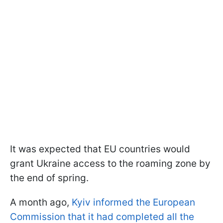
It was expected that EU countries would
grant Ukraine access to the roaming zone by
the end of spring.
A month ago,
Kyiv informed the European
Commission that it had completed all the