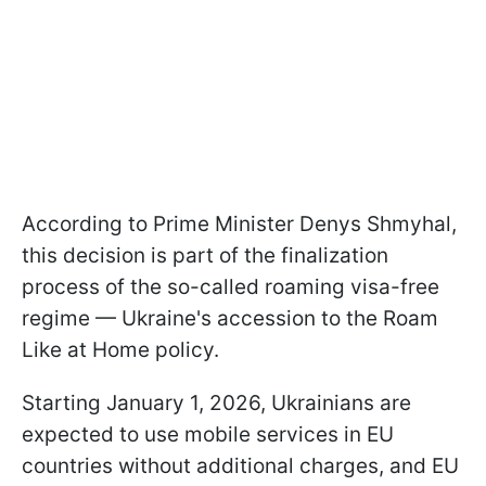
According to Prime Minister Denys Shmyhal,
this decision is part of the finalization
process of the so-called roaming visa-free
regime — Ukraine's accession to the Roam
Like at Home policy.
Starting January 1, 2026, Ukrainians are
expected to use mobile services in EU
countries without additional charges, and EU