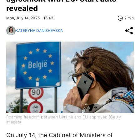
revealed
Mon, July 14, 2025 - 16:43
2 min
KATERYNA DANISHEVSKA
Roaming freedom between Ukraine and EU approved (Getty
Images)
On July 14, the Cabinet of Ministers of