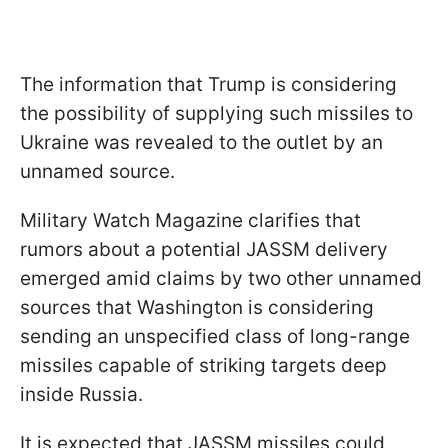
The information that Trump is considering
the possibility of supplying such missiles to
Ukraine was revealed to the outlet by an
unnamed source.
Military Watch Magazine clarifies that
rumors about a potential JASSM delivery
emerged amid claims by two other unnamed
sources that Washington is considering
sending an unspecified class of long-range
missiles capable of striking targets deep
inside Russia.
It is expected that JASSM missiles could