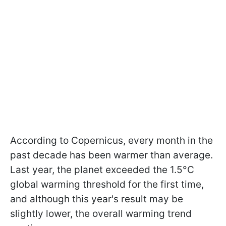
According to Copernicus, every month in the
past decade has been warmer than average.
Last year, the planet exceeded the 1.5°C
global warming threshold for the first time,
and although this year's result may be
slightly lower, the overall warming trend