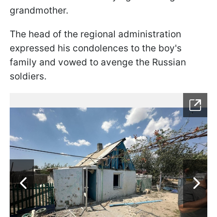
grandmother.
The head of the regional administration
expressed his condolences to the boy's
family and vowed to avenge the Russian
soldiers.