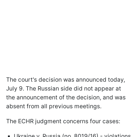
The court's decision was announced today,
July 9. The Russian side did not appear at
the announcement of the decision, and was
absent from all previous meetings.
The ECHR judgment concerns four cases:
Ukraine v. Russia (no. 8019/16) - violations