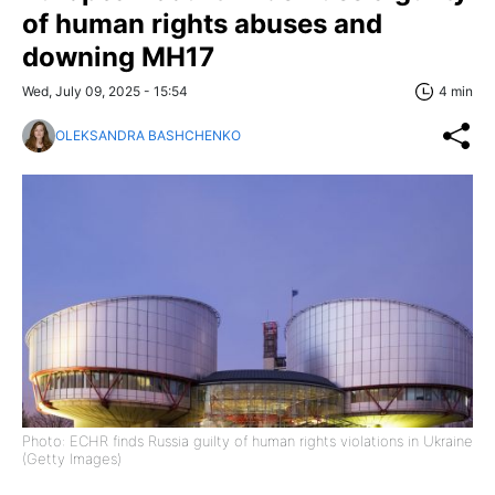
of human rights abuses and
downing MH17
Wed, July 09, 2025 - 15:54
4 min
OLEKSANDRA BASHCHENKO
Photo: ECHR finds Russia guilty of human rights violations in Ukraine
(Getty Images)