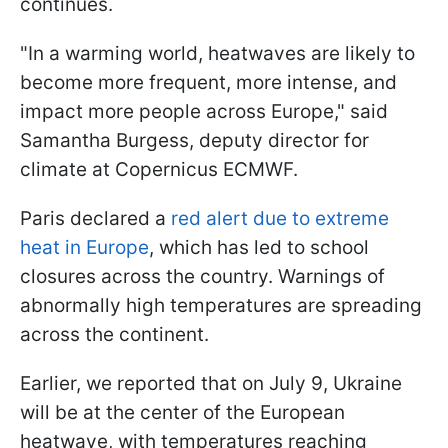
continues.
"In a warming world, heatwaves are likely to
become more frequent, more intense, and
impact more people across Europe," said
Samantha Burgess, deputy director for
climate at Copernicus ECMWF.
Paris declared a
red alert due to extreme
heat in Europe
, which has led to school
closures across the country. Warnings of
abnormally high temperatures are spreading
across the continent.
Earlier, we reported that on July 9, Ukraine
will be at the center of the European
heatwave, with temperatures reaching