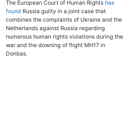
The European Court of Human Rights
has
found
Russia guilty in a joint case that
combines the complaints of Ukraine and the
Netherlands against Russia regarding
numerous human rights violations during the
war and the downing of flight MH17 in
Donbas.