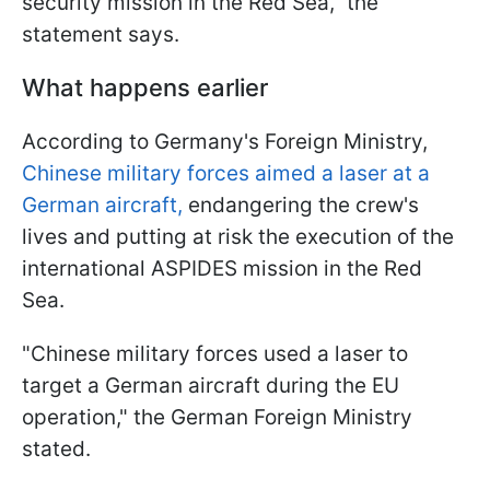
security mission in the Red Sea," the
statement says.
What happens earlier
According to Germany's Foreign Ministry,
Chinese military forces aimed a laser at a
German aircraft,
endangering the crew's
lives and putting at risk the execution of the
international ASPIDES mission in the Red
Sea.
"Chinese military forces used a laser to
target a German aircraft during the EU
operation," the German Foreign Ministry
stated.