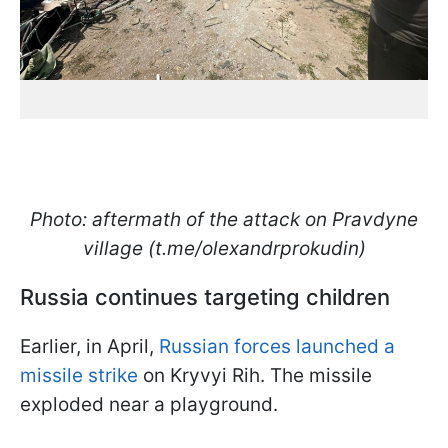
Photo: aftermath of the attack on Pravdyne
village (t.me/olexandrprokudin)
Russia continues targeting children
Earlier, in April,
Russian forces launched a
missile strike
on Kryvyi Rih. The missile
exploded near a playground.