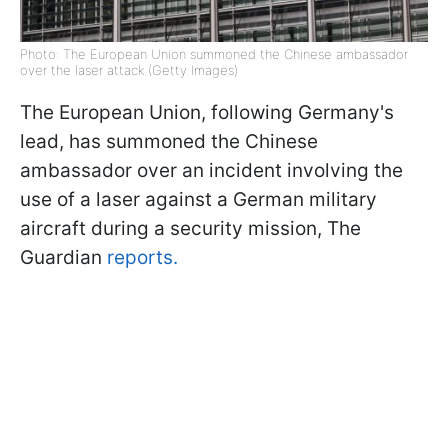
Photo: The European Union summoned the Chinese ambassador
over the laser attack (Getty Images)
The European Union, following Germany's
lead, has summoned the Chinese
ambassador over an incident involving the
use of a laser against a German military
aircraft during a security mission, The
Guardian
reports.