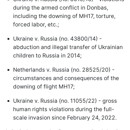
during the armed conflict in Donbas,
including the downing of MH17, torture,
forced labor, etc.;
Ukraine v. Russia (no. 43800/14) -
abduction and illegal transfer of Ukrainian
children to Russia in 2014;
Netherlands v. Russia (no. 28525/20) -
circumstances and consequences of the
downing of flight MH17;
Ukraine v. Russia (no. 11055/22) - gross
human rights violations during the full-
scale invasion since February 24, 2022.