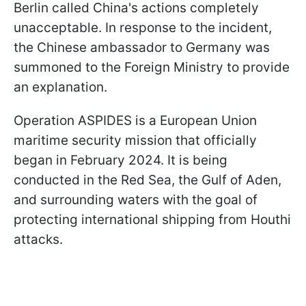
Berlin called China's actions completely
unacceptable. In response to the incident,
the Chinese ambassador to Germany was
summoned to the Foreign Ministry to provide
an explanation.
Operation ASPIDES is a European Union
maritime security mission that officially
began in February 2024. It is being
conducted in the Red Sea, the Gulf of Aden,
and surrounding waters with the goal of
protecting international shipping from Houthi
attacks.