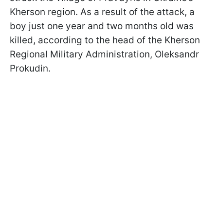
Kherson region. As a result of the attack, a
boy just one year and two months old was
killed, according to the head of the Kherson
Regional Military Administration, Oleksandr
Prokudin.