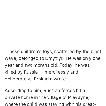
"These children's toys, scattered by the blast
wave, belonged to Dmytryk. He was only one
year and two months old. Today, he was
killed by Russia — mercilessly and
deliberately," Prokudin wrote.
According to him, Russian forces hit a
private home in the village of Pravdyne,
where the child was staying with his great-