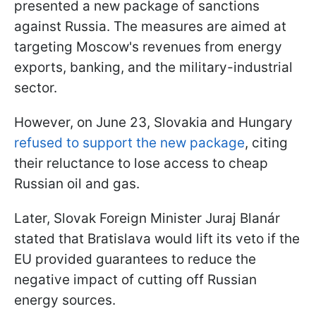
presented a new package of sanctions
against Russia. The measures are aimed at
targeting Moscow's revenues from energy
exports, banking, and the military-industrial
sector.
However, on June 23, Slovakia and Hungary
refused to support the new package
, citing
their reluctance to lose access to cheap
Russian oil and gas.
Later, Slovak Foreign Minister Juraj Blanár
stated that Bratislava would lift its veto if the
EU provided guarantees to reduce the
negative impact of cutting off Russian
energy sources.