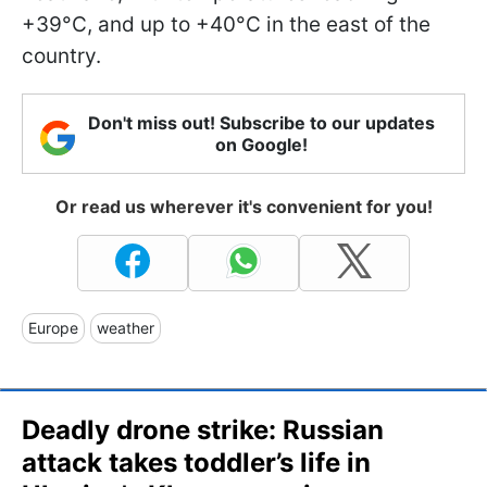
+39°C, and up to +40°C in the east of the
country.
Don't miss out! Subscribe to our updates
on Google!
Or read us wherever it's convenient for you!
Europe
weather
Deadly drone strike: Russian
attack takes toddler’s life in