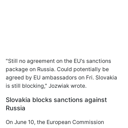
"Still no agreement on the EU's sanctions
package on Russia. Could potentially be
agreed by EU ambassadors on Fri. Slovakia
is still blocking," Jozwiak wrote.
Slovakia blocks sanctions against
Russia
On June 10, the European Commission