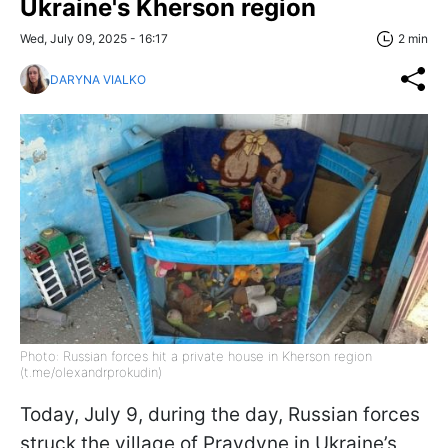
Ukraine's Kherson region
Wed, July 09, 2025 - 16:17
2 min
DARYNA VIALKO
Photo: Russian forces hit a private house in Kherson region
(t.me/olexandrprokudin)
Today, July 9, during the day, Russian forces
struck the village of Pravdyne in Ukraine’s