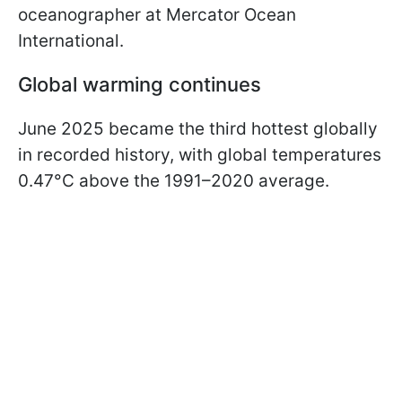
oceanographer at Mercator Ocean
International.
Global warming continues
June 2025 became the third hottest globally
in recorded history, with global temperatures
0.47°C above the 1991–2020 average.