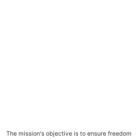
The mission's objective is to ensure freedom