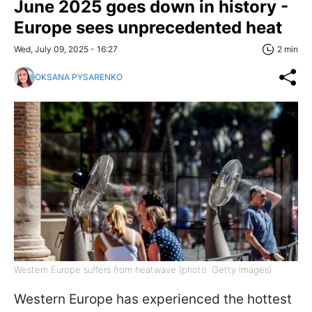
June 2025 goes down in history -
Europe sees unprecedented heat
Wed, July 09, 2025 - 16:27
2 min
OKSANA PYSARENKO
Western Europe suffers from heatwave (photo: Getty Images)
Western Europe has experienced the hottest