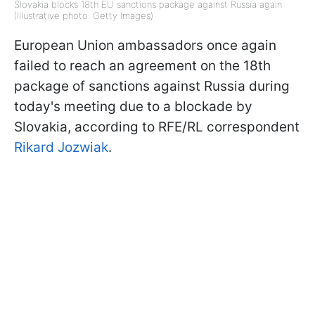
Slovakia blocks 18th EU sanctions package against Russia again
(Illustrative photo: Getty Images)
European Union ambassadors once again
failed to reach an agreement on the 18th
package of sanctions against Russia during
today's meeting due to a blockade by
Slovakia, according to RFE/RL correspondent
Rikard Jozwiak
.