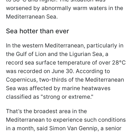
worsened by abnormally warm waters in the
Mediterranean Sea.
Sea hotter than ever
In the western Mediterranean, particularly in
the Gulf of Lion and the Ligurian Sea, a
record sea surface temperature of over 28°C
was recorded on June 30. According to
Copernicus, two-thirds of the Mediterranean
Sea was affected by marine heatwaves
classified as "strong or extreme."
That’s the broadest area in the
Mediterranean to experience such conditions
in a month, said Simon Van Gennip, a senior