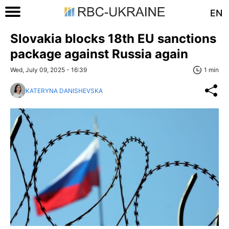
EN
Slovakia blocks 18th EU sanctions
package against Russia again
Wed, July 09, 2025 - 16:39
1 min
KATERYNA DANISHEVSKA