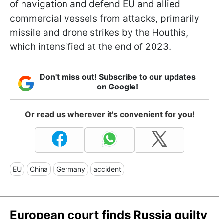
of navigation and defend EU and allied
commercial vessels from attacks, primarily
missile and drone strikes by the Houthis,
which intensified at the end of 2023.
Don't miss out! Subscribe to our updates
on Google!
Or read us wherever it's convenient for you!
EU
China
Germany
accident
European court finds Russia guilty