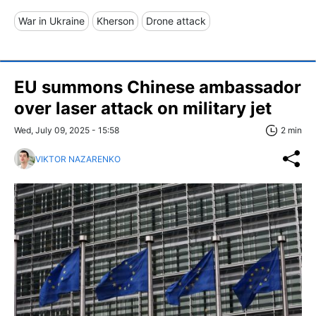
War in Ukraine
Kherson
Drone attack
EU summons Chinese ambassador
over laser attack on military jet
Wed, July 09, 2025 - 15:58
2 min
VIKTOR NAZARENKO