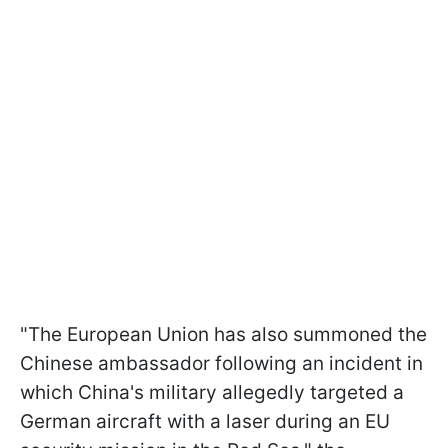
"The European Union has also summoned the
Chinese ambassador following an incident in
which China's military allegedly targeted a
German aircraft with a laser during an EU