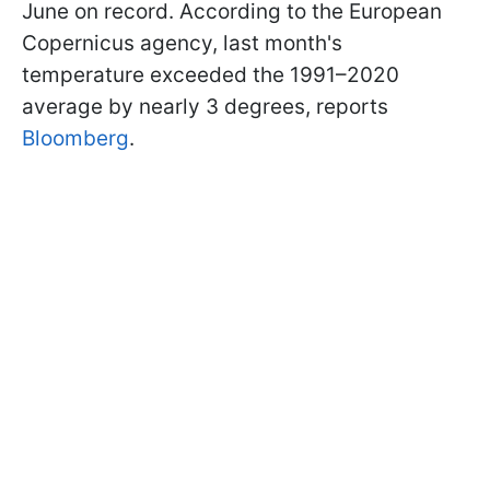
June on record. According to the European
Copernicus agency, last month's
temperature exceeded the 1991–2020
average by nearly 3 degrees, reports
Bloomberg
.