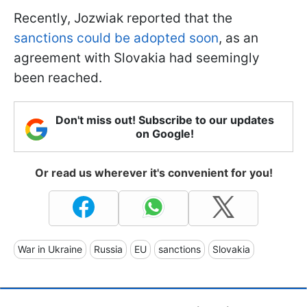
Recently, Jozwiak reported that the
sanctions could be adopted soon
, as an
agreement with Slovakia had seemingly
been reached.
Don't miss out! Subscribe to our updates
on Google!
Or read us wherever it's convenient for you!
War in Ukraine
Russia
EU
sanctions
Slovakia