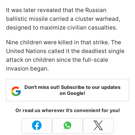
It was later revealed that the Russian
ballistic missile carried a cluster warhead,
designed to maximize civilian casualties.
Nine children were killed in that strike. The
United Nations called it the deadliest single
attack on children since the full-scale
invasion began.
Don't miss out! Subscribe to our updates
on Google!
Or read us wherever it's convenient for you!