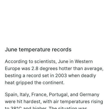
June temperature records
According to scientists, June in Western
Europe was 2.8 degrees hotter than average,
besting a record set in 2003 when deadly
heat gripped the continent.
Spain, Italy, France, Portugal, and Germany
were hit hardest, with air temperatures rising
to 38°C and higher. The situation was