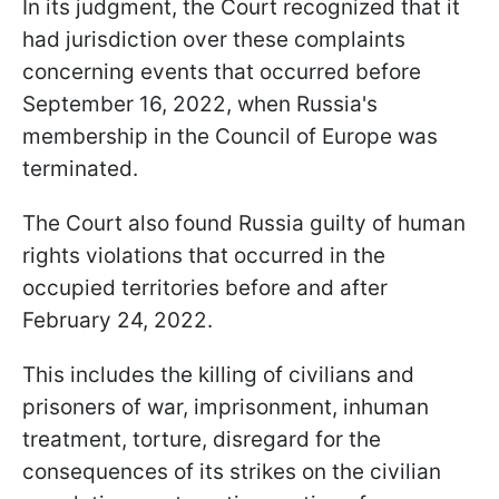
In its judgment, the Court recognized that it
had jurisdiction over these complaints
concerning events that occurred before
September 16, 2022, when Russia's
membership in the Council of Europe was
terminated.
The Court also found Russia guilty of human
rights violations that occurred in the
occupied territories before and after
February 24, 2022.
This includes the killing of civilians and
prisoners of war, imprisonment, inhuman
treatment, torture, disregard for the
consequences of its strikes on the civilian