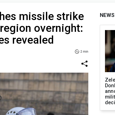
hes missile strike
NEWS
region overnight:
s revealed
2 min
Zel
Don
ann
mili
dec