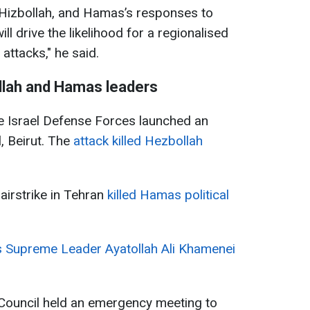
, Hizbollah, and Hamas’s responses to
ll drive the likelihood for a regionalised
 attacks," he said.
llah and Hamas leaders
he Israel Defense Forces launched an
l, Beirut. The
attack killed Hezbollah
airstrike in Tehran
killed Hamas political
's Supreme Leader Ayatollah Ali Khamenei
 Council held an emergency meeting to