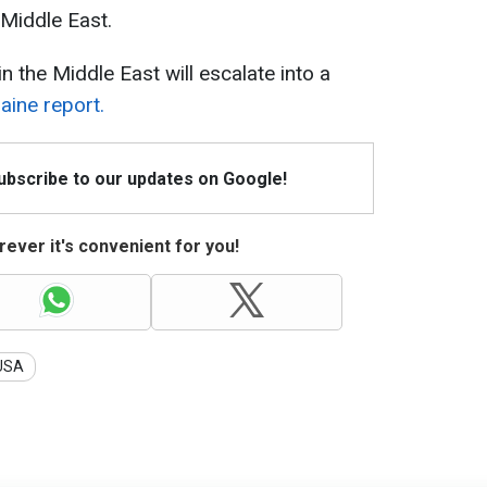
 Middle East.
 the Middle East will escalate into a
ine report.
Subscribe to our updates on Google!
ever it's convenient for you!
USA