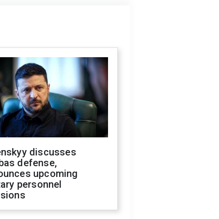
enskyy discusses
bas defense,
ounces upcoming
tary personnel
isions