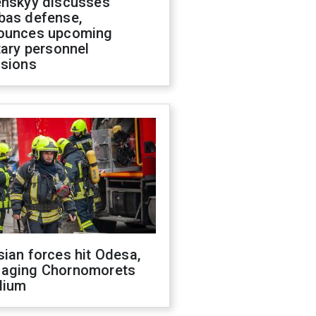
enskyy discusses
bas defense,
ounces upcoming
tary personnel
isions
ian forces hit Odesa,
aging Chornomorets
dium