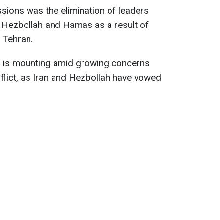
sions was the elimination of leaders
Hezbollah and Hamas as a result of
d Tehran.
e is mounting amid growing concerns
flict, as Iran and Hezbollah have vowed