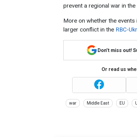
prevent a regional war in the
More on whether the events in
larger conflict in the
RBC-Ukra
Don't miss out! 
Or read us wher
war
Middle East
EU