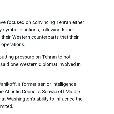
 have focused on convincing Tehran either
y symbolic actions, following Israeli
their Western counterparts that their
r operations.
 putting pressure on Tehran to not
" said one Western diplomat involved in
nikoff, a former senior intelligence
he Atlantic Council's Scowcroft Middle
that Washington's ability to influence the
limited.