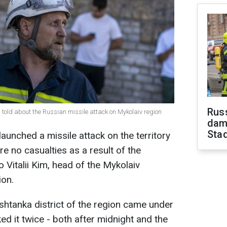
Russ
 told about the Russian missile attack on Mykolaiv region
dam
Sta
launched a missile attack on the territory
e no casualties as a result of the
o Vitalii Kim, head of the Mykolaiv
ion.
ashtanka district of the region came under
ed it twice - both after midnight and the