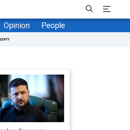
Opinion
People
NSKYY