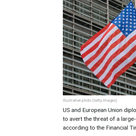
Illustrative photo (Getty Images)
US and European Union diplo
to avert the threat of a large
according to the Financial T