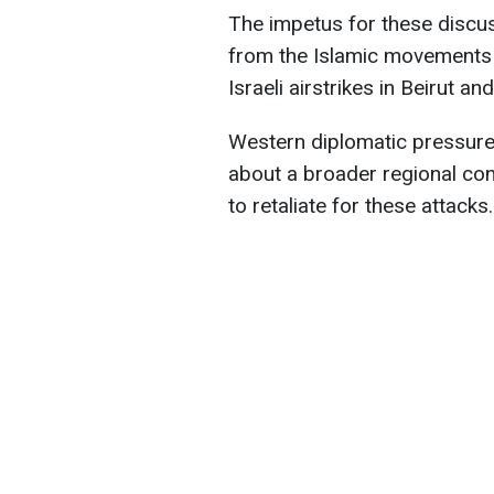
The impetus for these discus
from the Islamic movements 
Israeli airstrikes in Beirut an
Western diplomatic pressur
about a broader regional con
to retaliate for these attacks.