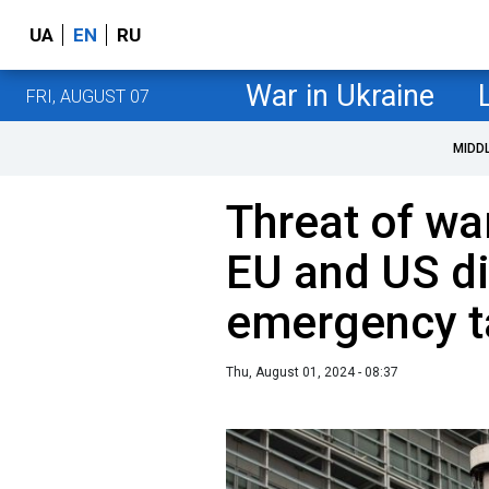
UA
EN
RU
War in Ukraine
FRI, AUGUST 07
MIDD
Threat of wa
EU and US d
emergency t
Thu, August 01, 2024 - 08:37