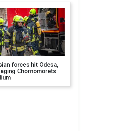
ian forces hit Odesa,
aging Chornomorets
dium