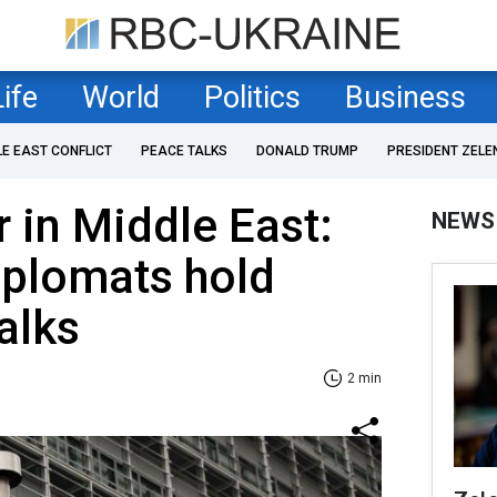
Life
World
Politics
Business
LE EAST CONFLICT
PEACE TALKS
DONALD TRUMP
PRESIDENT ZELE
r in Middle East:
NEWS
iplomats hold
alks
2 min