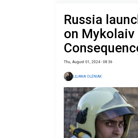
Russia launc
on Mykolaiv 
Consequence
Thu, August 01, 2024 - 08:36
LILIANA OLENIAK