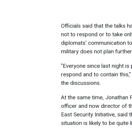
Officials said that the talks
not to respond or to take onl
diplomats' communication to 
military does not plan furthe
"Everyone since last night is
respond and to contain this,
the discussions.
At the same time, Jonathan Pa
officer and now director of t
East Security Initiative, said 
situation is likely to be quite 