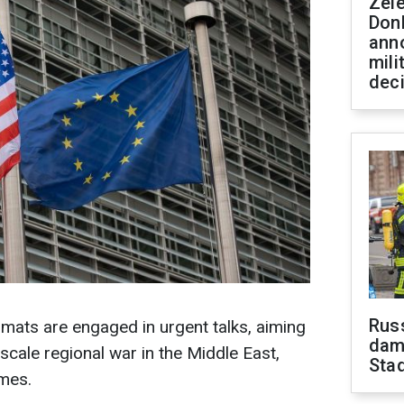
Zel
Don
ann
mili
dec
Russ
mats are engaged in urgent talks, aiming
dam
-scale regional war in the Middle East,
Sta
imes.