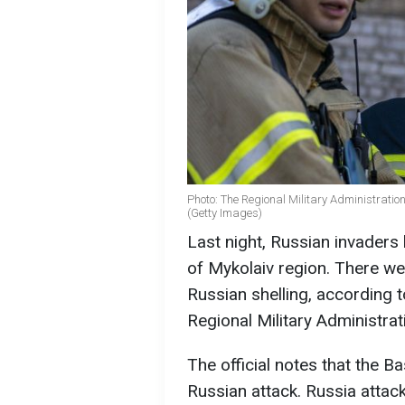
Photo: The Regional Military Administration
(Getty Images)
Last night, Russian invaders 
of Mykolaiv region. There wer
Russian shelling, according t
Regional Military Administrat
The official notes that the B
Russian attack. Russia attack