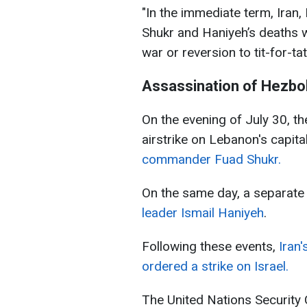
"In the immediate term, Iran
Shukr and Haniyeh’s deaths wi
war or reversion to tit-for-tat
Assassination of Hezbo
On the evening of July 30, t
airstrike on Lebanon's capita
commander Fuad Shukr.
On the same day, a separate 
leader Ismail Haniyeh
.
Following these events,
Iran
ordered a strike on Israel.
The United Nations Security