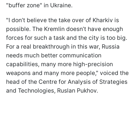
"buffer zone" in Ukraine.
"I don’t believe the take over of Kharkiv is
possible. The Kremlin doesn’t have enough
forces for such a task and the city is too big.
For a real breakthrough in this war, Russia
needs much better communication
capabilities, many more high-precision
weapons and many more people," voiced the
head of the Centre for Analysis of Strategies
and Technologies, Ruslan Pukhov.