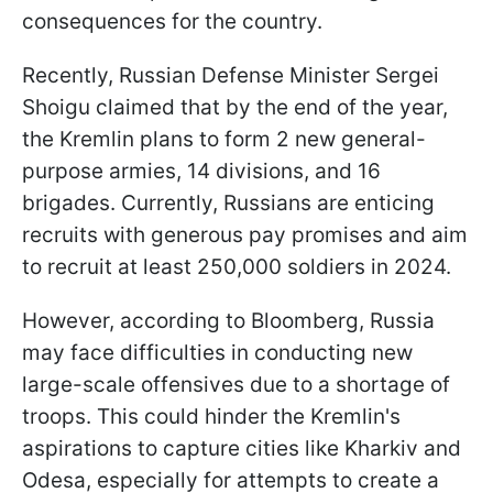
consequences for the country.
Recently, Russian Defense Minister Sergei
Shoigu claimed that by the end of the year,
the Kremlin plans to form 2 new general-
purpose armies, 14 divisions, and 16
brigades. Currently, Russians are enticing
recruits with generous pay promises and aim
to recruit at least 250,000 soldiers in 2024.
However, according to Bloomberg, Russia
may face difficulties in conducting new
large-scale offensives due to a shortage of
troops. This could hinder the Kremlin's
aspirations to capture cities like Kharkiv and
Odesa, especially for attempts to create a