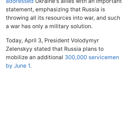
addressed
Ukraine's allies with an important
statement, emphasizing that Russia is
throwing all its resources into war, and such
a war has only a military solution.
Today, April 3, President Volodymyr
Zelenskyy stated that Russia plans to
mobilize an additional
300,000 servicemen
by June 1
.