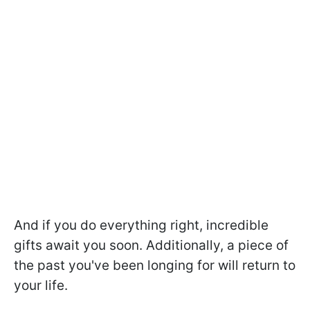
And if you do everything right, incredible
gifts await you soon. Additionally, a piece of
the past you've been longing for will return to
your life.