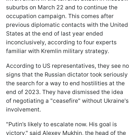
suburbs on March 22 and to continue the
occupation campaign. This comes after
previous diplomatic contacts with the United
States at the end of last year ended
inconclusively, according to four experts
familiar with Kremlin military strategy.
According to US representatives, they see no
signs that the Russian dictator took seriously
the search for a way to end hostilities at the
end of 2023. They have dismissed the idea
of negotiating a "ceasefire" without Ukraine's
involvement.
"Putin’s likely to escalate now. His goal is
victory," said Alexey Mukhin, the head of the