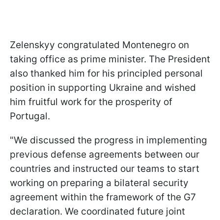
Zelenskyy congratulated Montenegro on
taking office as prime minister. The President
also thanked him for his principled personal
position in supporting Ukraine and wished
him fruitful work for the prosperity of
Portugal.
"We discussed the progress in implementing
previous defense agreements between our
countries and instructed our teams to start
working on preparing a bilateral security
agreement within the framework of the G7
declaration. We coordinated future joint