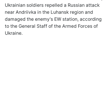
Ukrainian soldiers repelled a Russian attack
near Andriivka in the Luhansk region and
damaged the enemy's EW station, according
to the General Staff of the Armed Forces of
Ukraine.