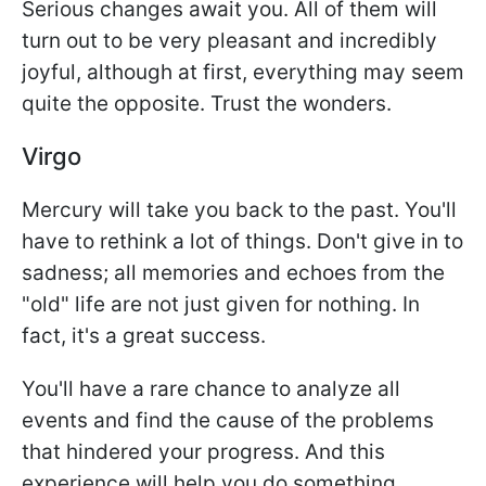
Serious changes await you. All of them will
turn out to be very pleasant and incredibly
joyful, although at first, everything may seem
quite the opposite. Trust the wonders.
Virgo
Mercury will take you back to the past. You'll
have to rethink a lot of things. Don't give in to
sadness; all memories and echoes from the
"old" life are not just given for nothing. In
fact, it's a great success.
You'll have a rare chance to analyze all
events and find the cause of the problems
that hindered your progress. And this
experience will help you do something