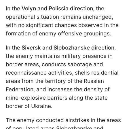
In the
Volyn and Polissia direction,
the
operational situation remains unchanged,
with no significant changes observed in the
formation of enemy offensive groupings.
In the
Siversk and Slobozhanske direction
,
the enemy maintains military presence in
border areas, conducts sabotage and
reconnaissance activities, shells residential
areas from the territory of the Russian
Federation, and increases the density of
mine-explosive barriers along the state
border of Ukraine.
The enemy conducted airstrikes in the areas
of populated areas Slobozhanske and