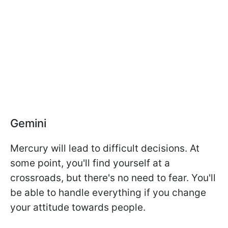
Gemini
Mercury will lead to difficult decisions. At
some point, you'll find yourself at a
crossroads, but there's no need to fear. You'll
be able to handle everything if you change
your attitude towards people.