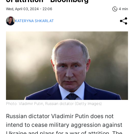
Wed, April 03, 2024 - 22:06
4 min
KATERYNA SHKARLAT
Photo: Vladimir Putin, Russian dictator (Getty Images)
Russian dictator Vladimir Putin does not
intend to cease military aggression against
Ukraine and plans for a war of attrition. The