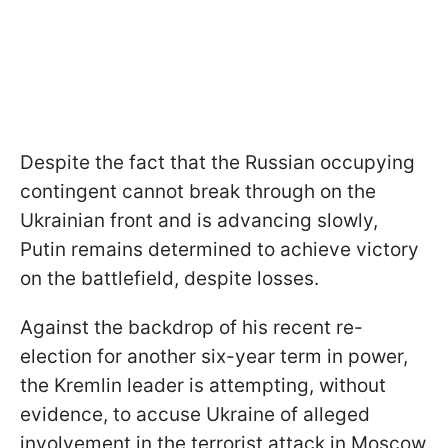
Despite the fact that the Russian occupying
contingent cannot break through on the
Ukrainian front and is advancing slowly,
Putin remains determined to achieve victory
on the battlefield, despite losses.
Against the backdrop of his recent re-
election for another six-year term in power,
the Kremlin leader is attempting, without
evidence, to accuse Ukraine of alleged
involvement in the terrorist attack in Moscow