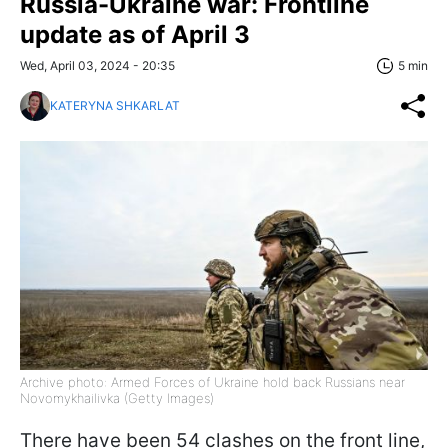
Russia-Ukraine war: Frontline
update as of April 3
Wed, April 03, 2024 - 20:35
5 min
KATERYNA SHKARLAT
Archive photo: Armed Forces of Ukraine hold back Russians near
Novomykhailivka (Getty Images)
There have been 54 clashes on the front line,