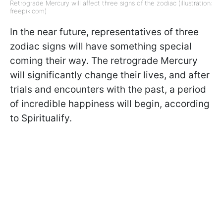
Retrograde Mercury will affect three signs of the zodiac (illustration:
freepik.com)
In the near future, representatives of three
zodiac signs will have something special
coming their way. The retrograde Mercury
will significantly change their lives, and after
trials and encounters with the past, a period
of incredible happiness will begin, according
to Spiritualify.