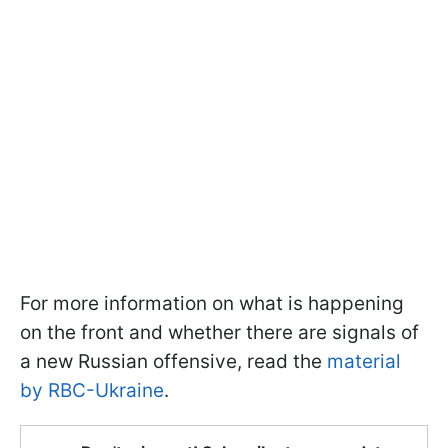
For more information on what is happening
on the front and whether there are signals of
a new Russian offensive, read the
material
by RBC-Ukraine
.