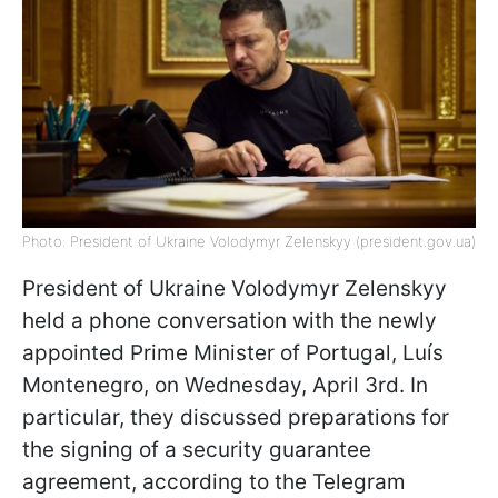
Photo: President of Ukraine Volodymyr Zelenskyy (president.gov.ua)
President of Ukraine Volodymyr Zelenskyy
held a phone conversation with the newly
appointed Prime Minister of Portugal, Luís
Montenegro, on Wednesday, April 3rd. In
particular, they discussed preparations for
the signing of a security guarantee
agreement, according to the Telegram