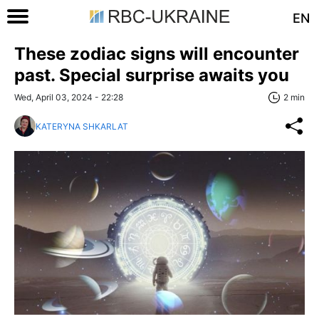
EN
These zodiac signs will encounter
past. Special surprise awaits you
Wed, April 03, 2024 - 22:28
2 min
KATERYNA SHKARLAT