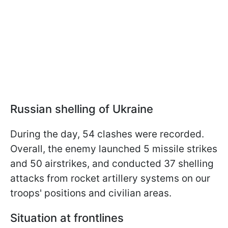
Russian shelling of Ukraine
During the day, 54 clashes were recorded.
Overall, the enemy launched 5 missile strikes
and 50 airstrikes, and conducted 37 shelling
attacks from rocket artillery systems on our
troops' positions and civilian areas.
Situation at frontlines