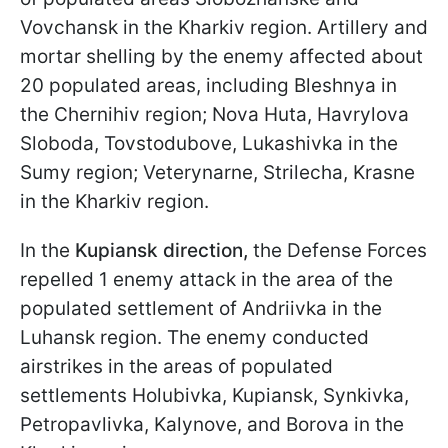
Vovchansk in the Kharkiv region. Artillery and
mortar shelling by the enemy affected about
20 populated areas, including Bleshnya in
the Chernihiv region; Nova Huta, Havrylova
Sloboda, Tovstodubove, Lukashivka in the
Sumy region; Veterynarne, Strilecha, Krasne
in the Kharkiv region.
In the
Kupiansk direction,
the Defense Forces
repelled 1 enemy attack in the area of the
populated settlement of Andriivka in the
Luhansk region. The enemy conducted
airstrikes in the areas of populated
settlements Holubivka, Kupiansk, Synkivka,
Petropavlivka, Kalynove, and Borova in the