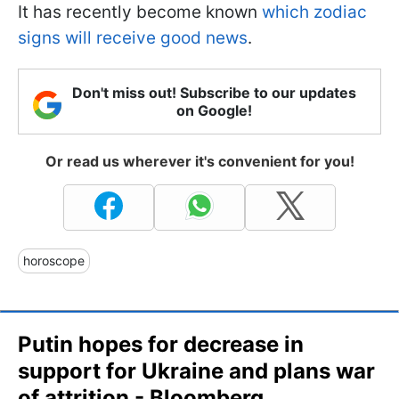
It has recently become known
which zodiac
signs will receive good news
.
Don't miss out! Subscribe to our updates
on Google!
Or read us wherever it's convenient for you!
horoscope
Putin hopes for decrease in
support for Ukraine and plans war
of attrition - Bloomberg