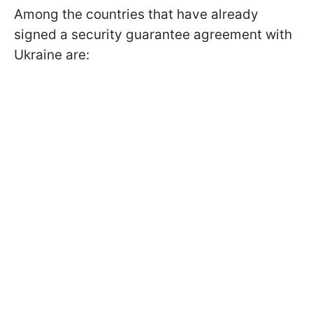
Among the countries that have already
signed a security guarantee agreement with
Ukraine are: