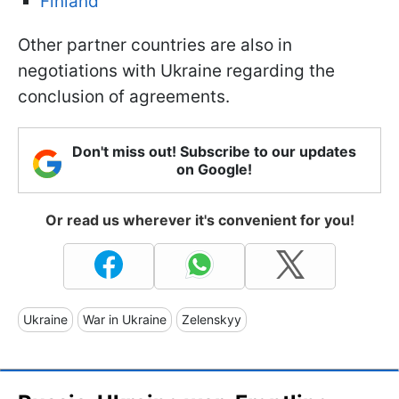
Finland
Other partner countries are also in
negotiations with Ukraine regarding the
conclusion of agreements.
Don't miss out! Subscribe to our updates
on Google!
Or read us wherever it's convenient for you!
Ukraine
War in Ukraine
Zelenskyy