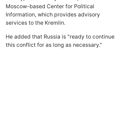
Moscow-based Center for Political
Information, which provides advisory
services to the Kremlin.
He added that Russia is "ready to continue
this conflict for as long as necessary."