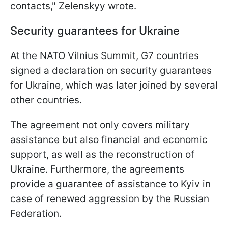
contacts," Zelenskyy wrote.
Security guarantees for Ukraine
At the NATO Vilnius Summit, G7 countries
signed a declaration on security guarantees
for Ukraine, which was later joined by several
other countries.
The agreement not only covers military
assistance but also financial and economic
support, as well as the reconstruction of
Ukraine. Furthermore, the agreements
provide a guarantee of assistance to Kyiv in
case of renewed aggression by the Russian
Federation.