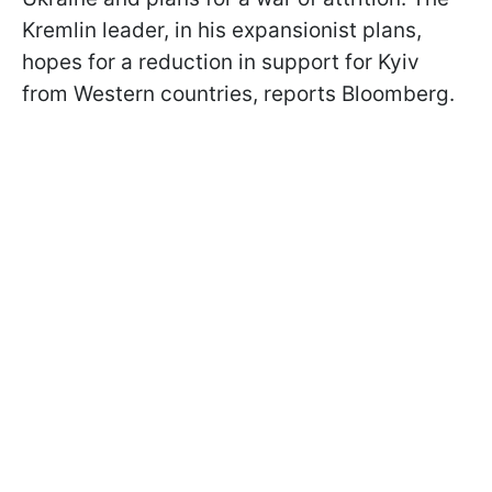
Kremlin leader, in his expansionist plans,
hopes for a reduction in support for Kyiv
from Western countries, reports Bloomberg.