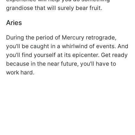
grandiose that will surely bear fruit.
Aries
During the period of Mercury retrograde,
you'll be caught in a whirlwind of events. And
you'll find yourself at its epicenter. Get ready
because in the near future, you'll have to
work hard.