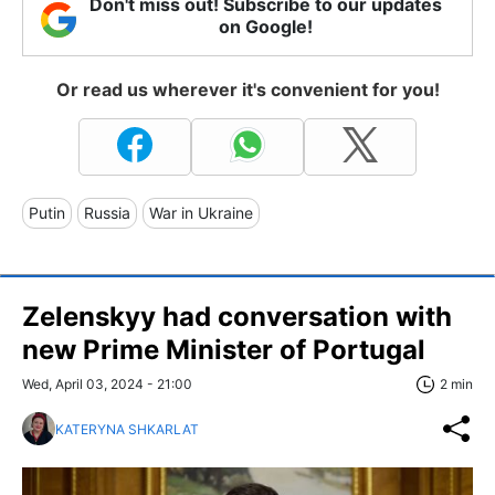
Don't miss out! Subscribe to our updates
on Google!
Or read us wherever it's convenient for you!
Putin
Russia
War in Ukraine
Zelenskyy had conversation with
new Prime Minister of Portugal
Wed, April 03, 2024 - 21:00
2 min
KATERYNA SHKARLAT