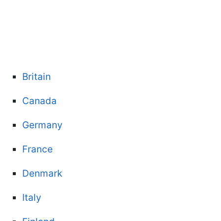
Britain
Canada
Germany
France
Denmark
Italy