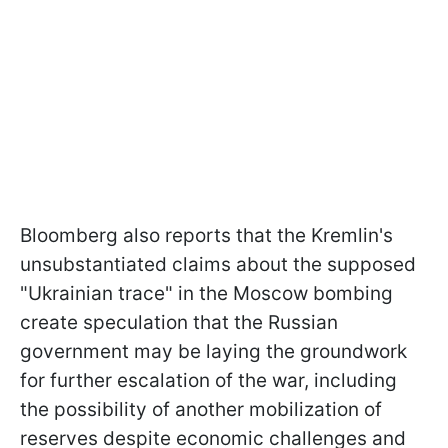
Bloomberg also reports that the Kremlin's
unsubstantiated claims about the supposed
"Ukrainian trace" in the Moscow bombing
create speculation that the Russian
government may be laying the groundwork
for further escalation of the war, including
the possibility of another mobilization of
reserves despite economic challenges and