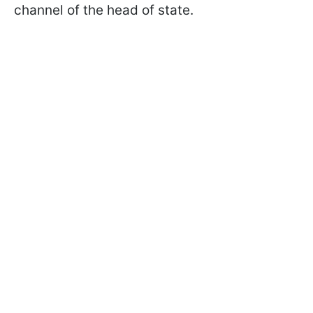
channel of the head of state.