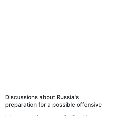
Discussions about Russia's
preparation for a possible offensive