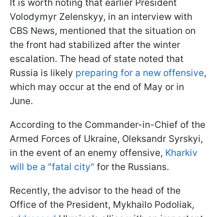
It is worth noting that earlier President
Volodymyr Zelenskyy, in an interview with
CBS News, mentioned that the situation on
the front had stabilized after the winter
escalation. The head of state noted that
Russia is likely
preparing for a new offensive
,
which may occur at the end of May or in
June.
According to the Commander-in-Chief of the
Armed Forces of Ukraine, Oleksandr Syrskyi,
in the event of an enemy offensive,
Kharkiv
will be a "fatal city"
for the Russians.
Recently, the advisor to the head of the
Office of the President, Mykhailo Podoliak,