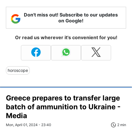
Don't miss out! Subscribe to our updates
on Google!
Or read us wherever it's convenient for you!
horoscope
Greece prepares to transfer large
batch of ammunition to Ukraine -
Media
Mon, April 01, 2024 - 23:40
2 min