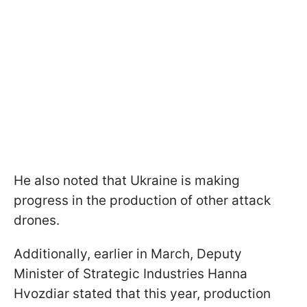
He also noted that Ukraine is making
progress in the production of other attack
drones.
Additionally, earlier in March, Deputy
Minister of Strategic Industries Hanna
Hvozdiar stated that this year, production