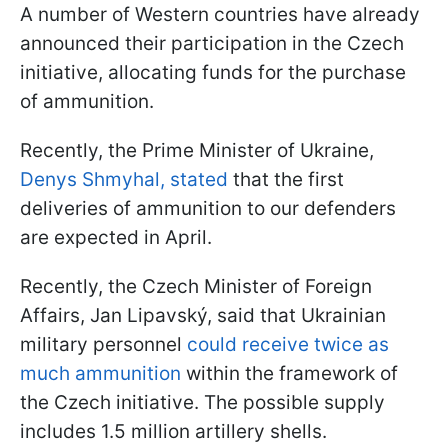
A number of Western countries have already
announced their participation in the Czech
initiative, allocating funds for the purchase
of ammunition.
Recently, the Prime Minister of Ukraine,
Denys Shmyhal, stated
that the first
deliveries of ammunition to our defenders
are expected in April.
Recently, the Czech Minister of Foreign
Affairs, Jan Lipavský, said that Ukrainian
military personnel
could receive twice as
much ammunition
within the framework of
the Czech initiative. The possible supply
includes 1.5 million artillery shells.