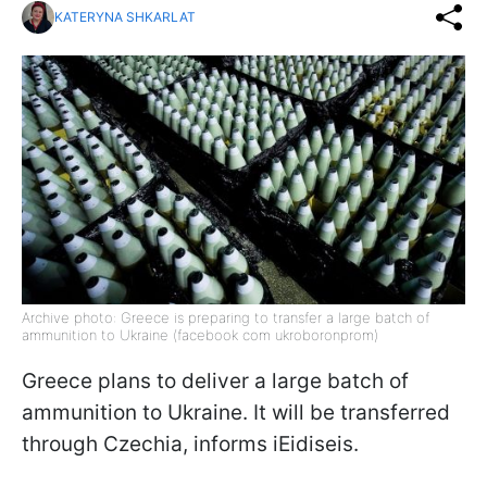
KATERYNA SHKARLAT
Archive photo: Greece is preparing to transfer a large batch of
ammunition to Ukraine (facebook com ukroboronprom)
Greece plans to deliver a large batch of
ammunition to Ukraine. It will be transferred
through Czechia, informs iEidiseis.