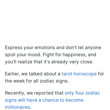
Express your emotions and don't let anyone
spoil your mood. Fight for happiness, and
you'll realize that it's already very close.
Earlier, we talked about a
tarot horoscope
for
the week for all zodiac signs.
Recently, we reported that
only four zodiac
signs will have a chance to become
millionaires
.