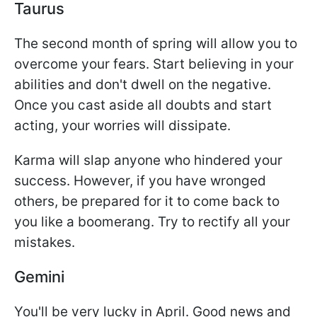
Taurus
The second month of spring will allow you to
overcome your fears. Start believing in your
abilities and don't dwell on the negative.
Once you cast aside all doubts and start
acting, your worries will dissipate.
Karma will slap anyone who hindered your
success. However, if you have wronged
others, be prepared for it to come back to
you like a boomerang. Try to rectify all your
mistakes.
Gemini
You'll be very lucky in April. Good news and