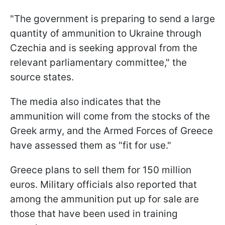
"The government is preparing to send a large
quantity of ammunition to Ukraine through
Czechia and is seeking approval from the
relevant parliamentary committee," the
source states.
The media also indicates that the
ammunition will come from the stocks of the
Greek army, and the Armed Forces of Greece
have assessed them as "fit for use."
Greece plans to sell them for 150 million
euros. Military officials also reported that
among the ammunition put up for sale are
those that have been used in training