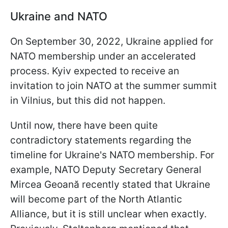
Ukraine and NATO
On September 30, 2022, Ukraine applied for
NATO membership under an accelerated
process. Kyiv expected to receive an
invitation to join NATO at the summer summit
in Vilnius, but this did not happen.
Until now, there have been quite
contradictory statements regarding the
timeline for Ukraine's NATO membership. For
example, NATO Deputy Secretary General
Mircea Geoană recently stated that Ukraine
will become part of the North Atlantic
Alliance, but it is still unclear when exactly.