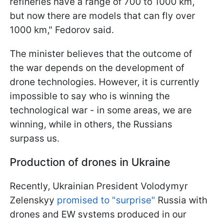
refineries have a range of 700 to 1000 km,
but now there are models that can fly over
1000 km," Fedorov said.
The minister believes that the outcome of
the war depends on the development of
drone technologies. However, it is currently
impossible to say who is winning the
technological war - in some areas, we are
winning, while in others, the Russians
surpass us.
Production of drones in Ukraine
Recently, Ukrainian President Volodymyr
Zelenskyy
promised to "surprise"
Russia with
drones and EW systems produced in our