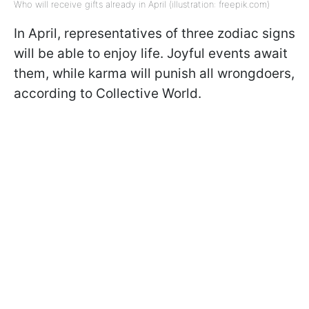
Who will receive gifts already in April (illustration: freepik.com)
In April, representatives of three zodiac signs
will be able to enjoy life. Joyful events await
them, while karma will punish all wrongdoers,
according to Collective World.