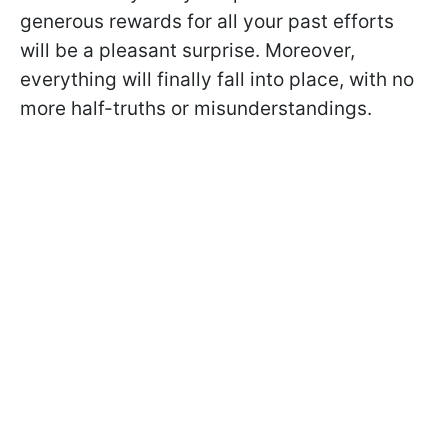
generous rewards for all your past efforts
will be a pleasant surprise. Moreover,
everything will finally fall into place, with no
more half-truths or misunderstandings.