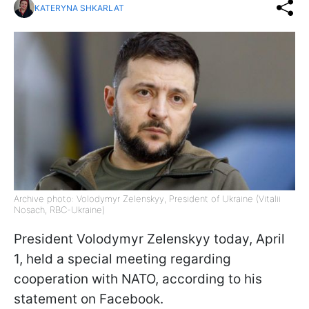
KATERYNA SHKARLAT
Archive photo: Volodymyr Zelenskyy, President of Ukraine (Vitalii
Nosach, RBC-Ukraine)
President Volodymyr Zelenskyy today, April
1, held a special meeting regarding
cooperation with NATO, according to his
statement on Facebook.