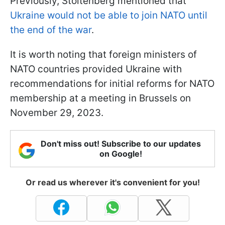
Previously, Stoltenberg mentioned that
Ukraine would not be able to join NATO until
the end of the war
.
It is worth noting that foreign ministers of
NATO countries provided Ukraine with
recommendations for initial reforms for NATO
membership at a meeting in Brussels on
November 29, 2023.
Don't miss out! Subscribe to our updates
on Google!
Or read us wherever it's convenient for you!