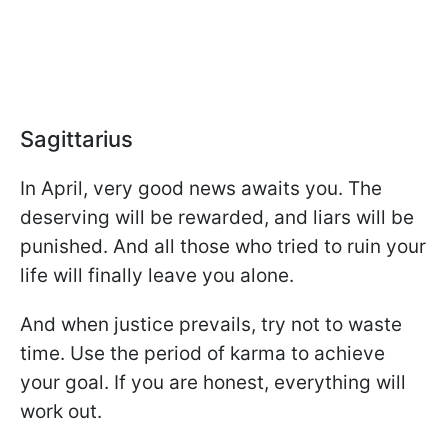
Sagittarius
In April, very good news awaits you. The
deserving will be rewarded, and liars will be
punished. And all those who tried to ruin your
life will finally leave you alone.
And when justice prevails, try not to waste
time. Use the period of karma to achieve
your goal. If you are honest, everything will
work out.