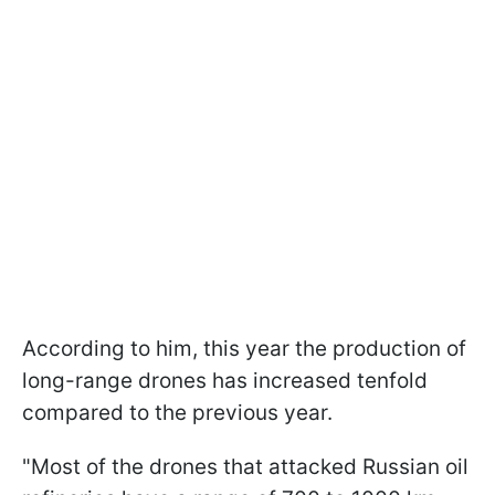
According to him, this year the production of
long-range drones has increased tenfold
compared to the previous year.
"Most of the drones that attacked Russian oil