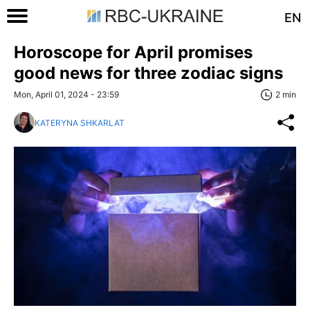
EN
Horoscope for April promises
good news for three zodiac signs
Mon, April 01, 2024 - 23:59
2 min
KATERYNA SHKARLAT