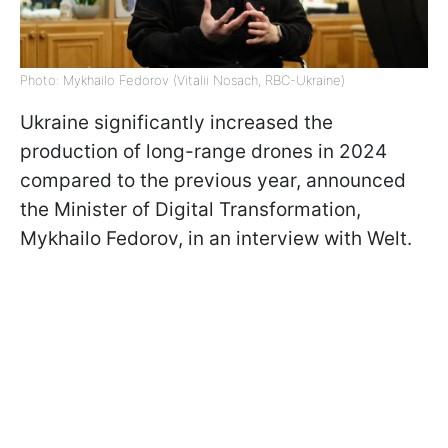
Photo: Mykhailo Fedorov (Vitalii Nosach, RBC-Ukraine)
Ukraine significantly increased the
production of long-range drones in 2024
compared to the previous year, announced
the Minister of Digital Transformation,
Mykhailo Fedorov, in an interview with Welt.