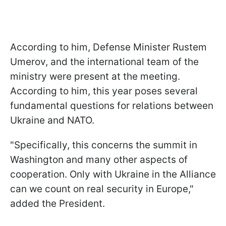
According to him, Defense Minister Rustem
Umerov, and the international team of the
ministry were present at the meeting.
According to him, this year poses several
fundamental questions for relations between
Ukraine and NATO.
"Specifically, this concerns the summit in
Washington and many other aspects of
cooperation. Only with Ukraine in the Alliance
can we count on real security in Europe,"
added the President.