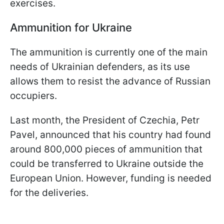
exercises.
Ammunition for Ukraine
The ammunition is currently one of the main
needs of Ukrainian defenders, as its use
allows them to resist the advance of Russian
occupiers.
Last month, the President of Czechia, Petr
Pavel, announced that his country had found
around 800,000 pieces of ammunition that
could be transferred to Ukraine outside the
European Union. However, funding is needed
for the deliveries.