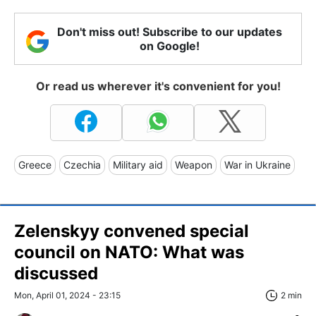
Don't miss out! Subscribe to our updates
on Google!
Or read us wherever it's convenient for you!
Greece
Czechia
Military aid
Weapon
War in Ukraine
Zelenskyy convened special
council on NATO: What was
discussed
Mon, April 01, 2024 - 23:15
2 min