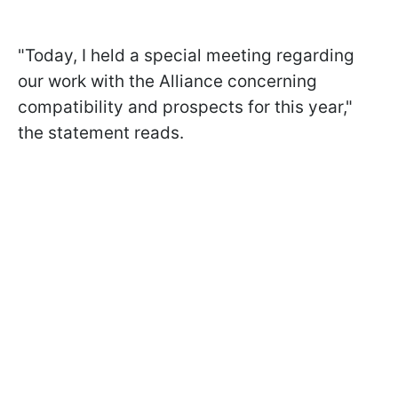
"Today, I held a special meeting regarding
our work with the Alliance concerning
compatibility and prospects for this year,"
the statement reads.