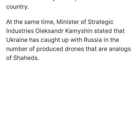
country.
At the same time, Minister of Strategic
Industries Oleksandr Kamyshin stated that
Ukraine has caught up with Russia in the
number of produced drones that are analogs
of Shaheds.