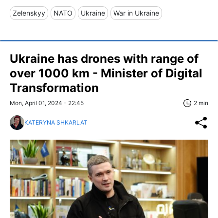
Zelenskyy
NATO
Ukraine
War in Ukraine
Ukraine has drones with range of
over 1000 km - Minister of Digital
Transformation
Mon, April 01, 2024 - 22:45
2 min
KATERYNA SHKARLAT