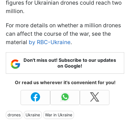
figures for Ukrainian drones could reach two
million.
For more details on whether a million drones
can affect the course of the war, see the
material
by RBC-Ukraine
.
Don't miss out! Subscribe to our updates
on Google!
Or read us wherever it's convenient for you!
drones
Ukraine
War in Ukraine