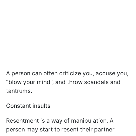
A person can often criticize you, accuse you,
"blow your mind", and throw scandals and
tantrums.
Constant insults
Resentment is a way of manipulation. A
person may start to resent their partner