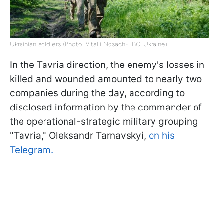
Ukrainian soldiers (Photo: Vitalii Nosach-RBC-Ukraine)
In the Tavria direction, the enemy's losses in
killed and wounded amounted to nearly two
companies during the day, according to
disclosed information by the commander of
the operational-strategic military grouping
"Tavria," Oleksandr Tarnavskyi,
on his
Telegram.