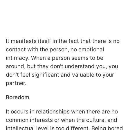
It manifests itself in the fact that there is no
contact with the person, no emotional
intimacy. When a person seems to be
around, but they don't understand you, you
don't feel significant and valuable to your
partner.
Boredom
It occurs in relationships when there are no
common interests or when the cultural and
intellectual level is too different. Being bored