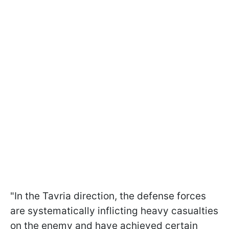
"In the Tavria direction, the defense forces
are systematically inflicting heavy casualties
on the enemy and have achieved certain