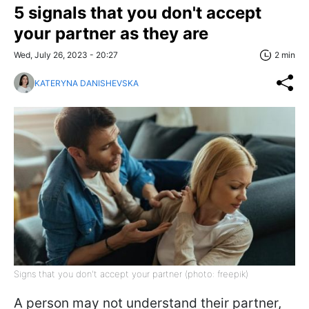
5 signals that you don't accept
your partner as they are
Wed, July 26, 2023 - 20:27
2 min
KATERYNA DANISHEVSKA
Signs that you don't accept your partner (photo: freepik)
A person may not understand their partner,