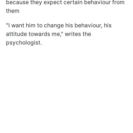
because they expect certain behaviour from
them
"I want him to change his behaviour, his
attitude towards me," writes the
psychologist.