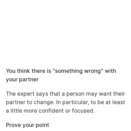
You think there is "something wrong" with
your partner
The expert says that a person may want their
partner to change. In particular, to be at least
a little more confident or focused.
Prove your point