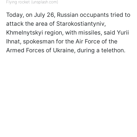
Flying rocket (unsplash.com)
Today, on July 26, Russian occupants tried to
attack the area of Starokostiantyniv,
Khmelnytskyi region, with missiles, said Yurii
Ihnat, spokesman for the Air Force of the
Armed Forces of Ukraine, during a telethon.