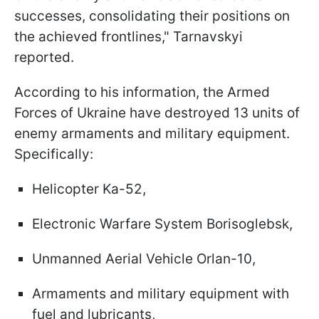
successes, consolidating their positions on
the achieved frontlines," Tarnavskyi
reported.
According to his information, the Armed
Forces of Ukraine have destroyed 13 units of
enemy armaments and military equipment.
Specifically:
Helicopter Ka-52,
Electronic Warfare System Borisoglebsk,
Unmanned Aerial Vehicle Orlan-10,
Armaments and military equipment with
fuel and lubricants,