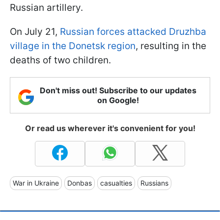
Russian artillery.
On July 21,
Russian forces attacked Druzhba
village in the Donetsk region
, resulting in the
deaths of two children.
Don't miss out! Subscribe to our updates
on Google!
Or read us wherever it's convenient for you!
War in Ukraine
Donbas
casualties
Russians