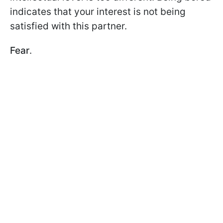
indicates that your interest is not being
satisfied with this partner.
Fear
.