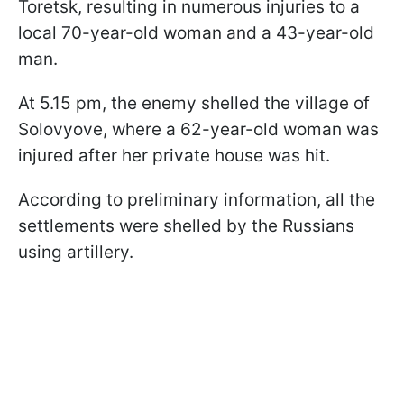
Toretsk, resulting in numerous injuries to a
local 70-year-old woman and a 43-year-old
man.
At 5.15 pm, the enemy shelled the village of
Solovyove, where a 62-year-old woman was
injured after her private house was hit.
According to preliminary information, all the
settlements were shelled by the Russians
using artillery.