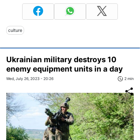
culture
Ukrainian military destroys 10
enemy equipment units in a day
Wed, July 26, 2023 - 20:26
2 min