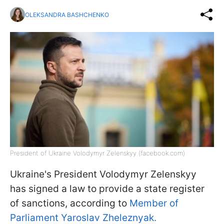
OLEKSANDRA BASHCHENKO
President of Ukraine Volodymyr Zelenskyy (facebook.com)
Ukraine's President Volodymyr Zelenskyy
has signed a law to provide a state register
of sanctions, according to
Member of
Parliament Yaroslav Zheleznyak.