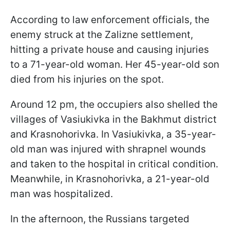
According to law enforcement officials, the
enemy struck at the Zalizne settlement,
hitting a private house and causing injuries
to a 71-year-old woman. Her 45-year-old son
died from his injuries on the spot.
Around 12 pm, the occupiers also shelled the
villages of Vasiukivka in the Bakhmut district
and Krasnohorivka. In Vasiukivka, a 35-year-
old man was injured with shrapnel wounds
and taken to the hospital in critical condition.
Meanwhile, in Krasnohorivka, a 21-year-old
man was hospitalized.
In the afternoon, the Russians targeted