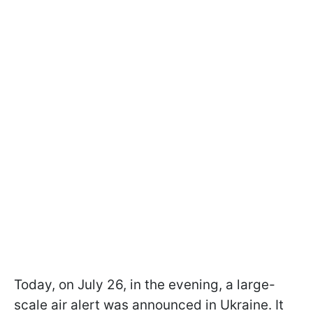
Today, on July 26, in the evening, a large-
scale air alert was announced in Ukraine. It