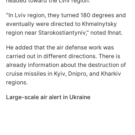
headed toward the Lviv region.
"In Lviv region, they turned 180 degrees and
eventually were directed to Khmelnytsky
region near Starokostiantyniv," noted Ihnat.
He added that the air defense work was
carried out in different directions. There is
already information about the destruction of
cruise missiles in Kyiv, Dnipro, and Kharkiv
regions.
Large-scale air alert in Ukraine