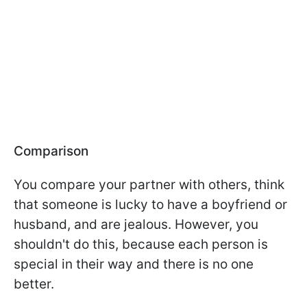
Comparison
You compare your partner with others, think
that someone is lucky to have a boyfriend or
husband, and are jealous. However, you
shouldn't do this, because each person is
special in their way and there is no one
better.