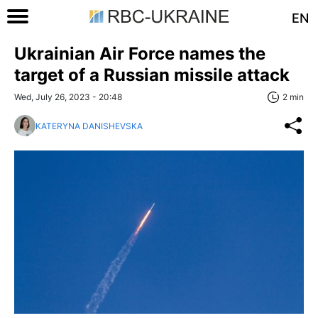
EN
Ukrainian Air Force names the
target of a Russian missile attack
Wed, July 26, 2023 - 20:48
2 min
KATERYNA DANISHEVSKA