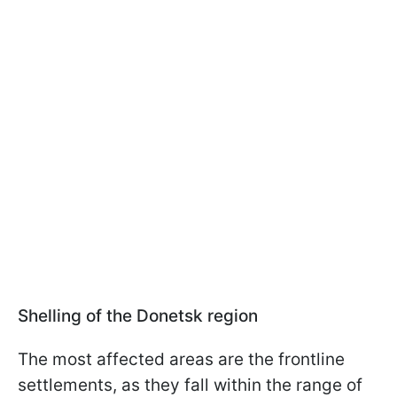
Shelling of the Donetsk region
The most affected areas are the frontline
settlements, as they fall within the range of