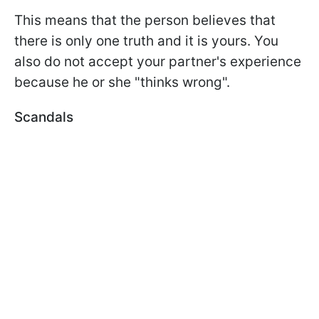
This means that the person believes that
there is only one truth and it is yours. You
also do not accept your partner's experience
because he or she "thinks wrong".
Scandals