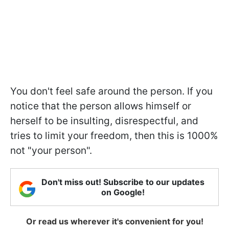
You don't feel safe around the person. If you
notice that the person allows himself or
herself to be insulting, disrespectful, and
tries to limit your freedom, then this is 1000%
not "your person".
Don't miss out! Subscribe to our updates
on Google!
Or read us wherever it's convenient for you!