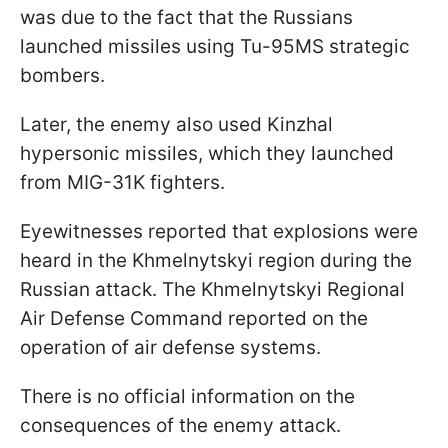
was due to the fact that the Russians
launched missiles using Tu-95MS strategic
bombers.
Later, the enemy also used Kinzhal
hypersonic missiles, which they launched
from MIG-31K fighters.
Eyewitnesses reported that explosions were
heard in the Khmelnytskyi region during the
Russian attack. The Khmelnytskyi Regional
Air Defense Command reported on the
operation of air defense systems.
There is no official information on the
consequences of the enemy attack.