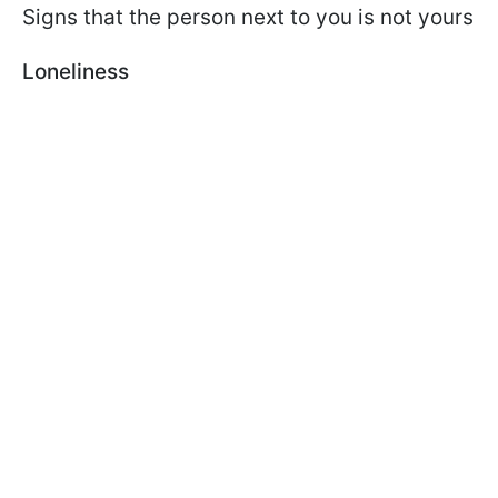
Signs that the person next to you is not yours
Loneliness