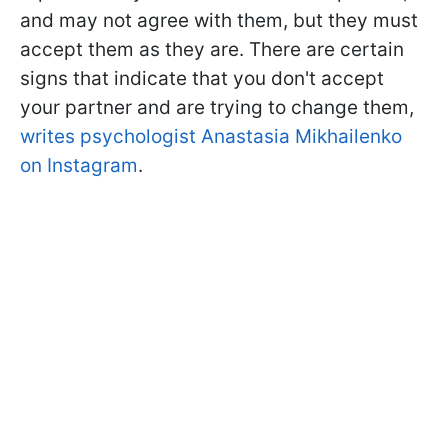
and may not agree with them, but they must
accept them as they are. There are certain
signs that indicate that you don't accept
your partner and are trying to change them,
writes psychologist Anastasia Mikhailenko
on Instagram
.