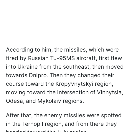
According to him, the missiles, which were
fired by Russian Tu-95MS aircraft, first flew
into Ukraine from the southeast, then moved
towards Dnipro. Then they changed their
course toward the Kropyvnytskyi region,
moving toward the intersection of Vinnytsia,
Odesa, and Mykolaiv regions.
After that, the enemy missiles were spotted
in the Ternopil region, and from there they