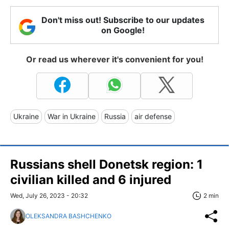
Don't miss out! Subscribe to our updates
on Google!
Or read us wherever it's convenient for you!
Ukraine
War in Ukraine
Russia
air defense
Russians shell Donetsk region: 1
civilian killed and 6 injured
Wed, July 26, 2023 - 20:32
2 min
OLEKSANDRA BASHCHENKO