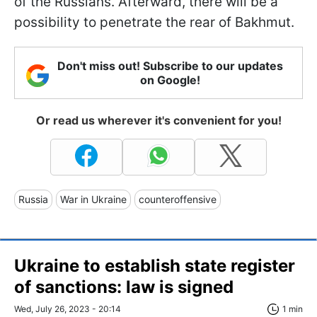
of the Russians. Afterward, there will be a
possibility to penetrate the rear of Bakhmut.
Don't miss out! Subscribe to our updates
on Google!
Or read us wherever it's convenient for you!
Russia
War in Ukraine
counteroffensive
Ukraine to establish state register
of sanctions: law is signed
Wed, July 26, 2023 - 20:14
1 min