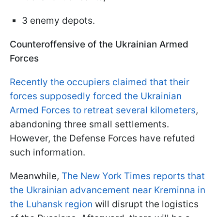
3 enemy depots.
Counteroffensive of the Ukrainian Armed
Forces
Recently the occupiers claimed that their
forces supposedly forced the Ukrainian
Armed Forces to retreat several kilometers
,
abandoning three small settlements.
However, the Defense Forces have refuted
such information.
Meanwhile,
The New York Times reports that
the Ukrainian advancement near Kreminna in
the Luhansk region
will disrupt the logistics