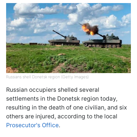
Russians shell Donetsk region (Getty Images)
Russian occupiers shelled several
settlements in the Donetsk region today,
resulting in the death of one civilian, and six
others are injured, according to the local
Prosecutor's Office
.