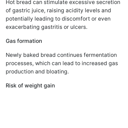
Hot bread can stimulate excessive secretion
of gastric juice, raising acidity levels and
potentially leading to discomfort or even
exacerbating gastritis or ulcers.
Gas formation
Newly baked bread continues fermentation
processes, which can lead to increased gas
production and bloating.
Risk of weight gain