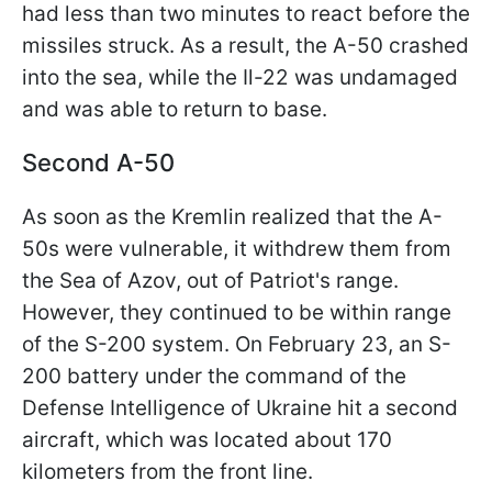
had less than two minutes to react before the
missiles struck. As a result, the A-50 crashed
into the sea, while the Il-22 was undamaged
and was able to return to base.
Second A-50
As soon as the Kremlin realized that the A-
50s were vulnerable, it withdrew them from
the Sea of Azov, out of Patriot's range.
However, they continued to be within range
of the S-200 system. On February 23, an S-
200 battery under the command of the
Defense Intelligence of Ukraine hit a second
aircraft, which was located about 170
kilometers from the front line.