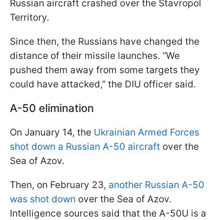
Russian aircraft crashed over the Stavropol
Territory.
Since then, the Russians have changed the
distance of their missile launches. “We
pushed them away from some targets they
could have attacked,” the DIU officer said.
A-50 elimination
On January 14, the
Ukrainian Armed Forces
shot down a Russian A-50 aircraft
over the
Sea of Azov.
Then, on February 23,
another Russian A-50
was shot down
over the Sea of Azov.
Intelligence sources said that the A-50U is a