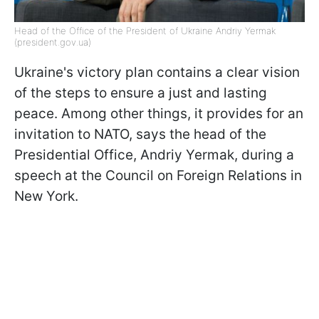
Head of the Office of the President of Ukraine Andriy Yermak
(president.gov.ua)
Ukraine's victory plan contains a clear vision
of the steps to ensure a just and lasting
peace. Among other things, it provides for an
invitation to NATO, says the head of the
Presidential Office, Andriy Yermak, during a
speech at the Council on Foreign Relations in
New York.