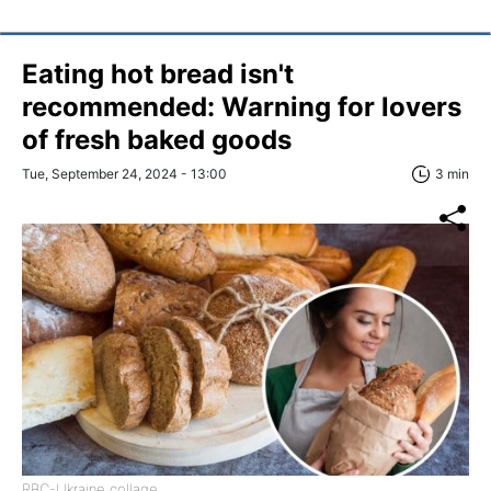
Eating hot bread isn't
recommended: Warning for lovers
of fresh baked goods
Tue, September 24, 2024 - 13:00
3 min
RBC-Ukraine collage