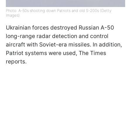
Photo: A-50s shooting down Patriots and old S-200s (Getty
Images)
Ukrainian forces destroyed Russian A-50
long-range radar detection and control
aircraft with Soviet-era missiles. In addition,
Patriot systems were used, The Times
reports.