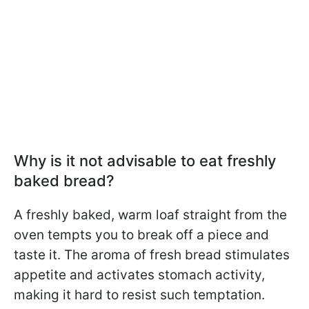
Why is it not advisable to eat freshly
baked bread?
A freshly baked, warm loaf straight from the
oven tempts you to break off a piece and
taste it. The aroma of fresh bread stimulates
appetite and activates stomach activity,
making it hard to resist such temptation.