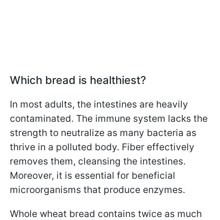
Which bread is healthiest?
In most adults, the intestines are heavily
contaminated. The immune system lacks the
strength to neutralize as many bacteria as
thrive in a polluted body. Fiber effectively
removes them, cleansing the intestines.
Moreover, it is essential for beneficial
microorganisms that produce enzymes.
Whole wheat bread contains twice as much