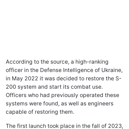
According to the source, a high-ranking
officer in the Defense Intelligence of Ukraine,
in May 2022 it was decided to restore the S-
200 system and start its combat use.
Officers who had previously operated these
systems were found, as well as engineers
capable of restoring them.
The first launch took place in the fall of 2023,