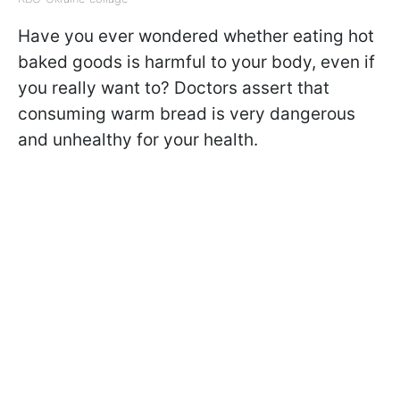
Have you ever wondered whether eating hot
baked goods is harmful to your body, even if
you really want to? Doctors assert that
consuming warm bread is very dangerous
and unhealthy for your health.