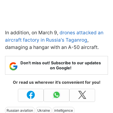
In addition, on March 9,
drones attacked an
aircraft factory in Russia's Taganrog
,
damaging a hangar with an A-50 aircraft.
Don't miss out! Subscribe to our updates
on Google!
Or read us wherever it's convenient for you!
Russian aviation
Ukraine
intelligence