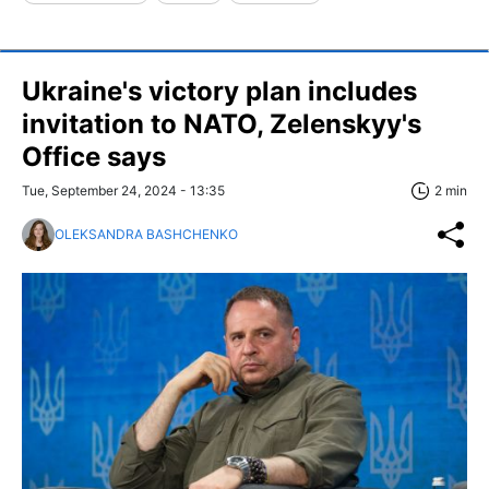
Ukraine's victory plan includes
invitation to NATO, Zelenskyy's
Office says
Tue, September 24, 2024 - 13:35
2 min
OLEKSANDRA BASHCHENKO