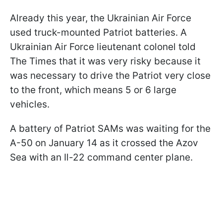
Already this year, the Ukrainian Air Force
used truck-mounted Patriot batteries. A
Ukrainian Air Force lieutenant colonel told
The Times that it was very risky because it
was necessary to drive the Patriot very close
to the front, which means 5 or 6 large
vehicles.
A battery of Patriot SAMs was waiting for the
A-50 on January 14 as it crossed the Azov
Sea with an Il-22 command center plane.