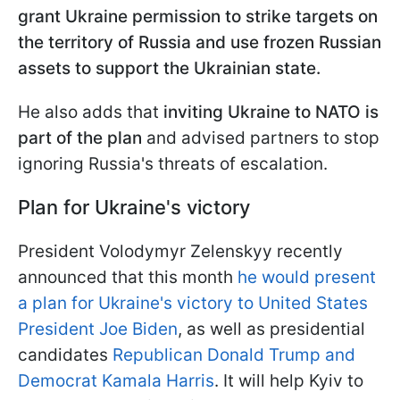
grant Ukraine permission to strike targets on
the territory of Russia and use frozen Russian
assets to support the Ukrainian state.
He also adds that
inviting Ukraine to NATO is
part of the plan
and advised partners to stop
ignoring Russia's threats of escalation.
Plan for Ukraine's victory
President Volodymyr Zelenskyy recently
announced that this month
he would present
a plan for Ukraine's victory to United States
President Joe Biden
, as well as presidential
candidates
Republican Donald Trump and
Democrat Kamala Harris
. It will help Kyiv to