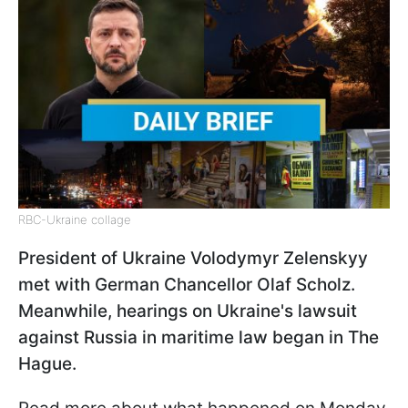
RBC-Ukraine collage
President of Ukraine Volodymyr Zelenskyy
met with German Chancellor Olaf Scholz.
Meanwhile, hearings on Ukraine's lawsuit
against Russia in maritime law began in The
Hague.