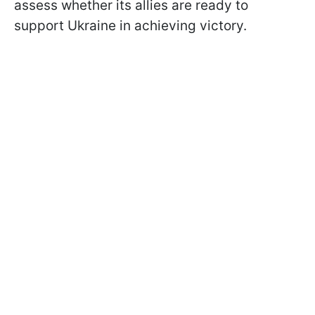
assess whether its allies are ready to
support Ukraine in achieving victory.