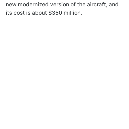
new modernized version of the aircraft, and
its cost is about $350 million.