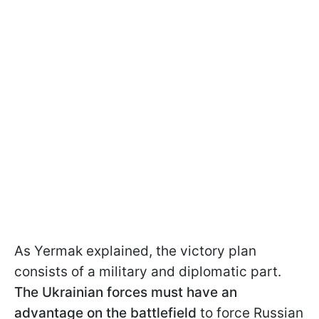
As Yermak explained, the victory plan
consists of a military and diplomatic part.
The Ukrainian forces must have an
advantage on the battlefield
to force Russian