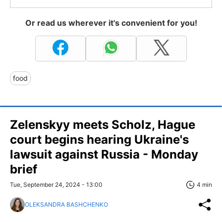
Or read us wherever it's convenient for you!
food
Zelenskyy meets Scholz, Hague
court begins hearing Ukraine's
lawsuit against Russia - Monday
brief
Tue, September 24, 2024 - 13:00
4 min
OLEKSANDRA BASHCHENKO