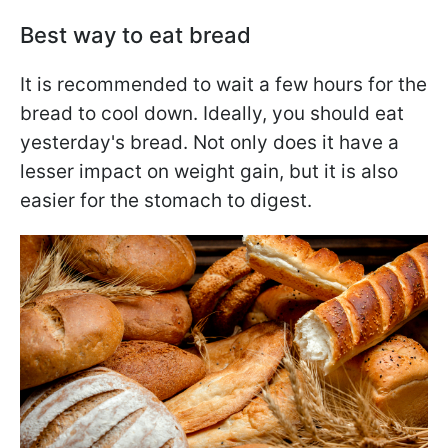
Best way to eat bread
It is recommended to wait a few hours for the
bread to cool down. Ideally, you should eat
yesterday's bread. Not only does it have a
lesser impact on weight gain, but it is also
easier for the stomach to digest.