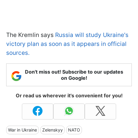
The Kremlin says
Russia will study Ukraine's
victory plan as soon as it appears in official
sources.
Don't miss out! Subscribe to our updates
on Google!
Or read us wherever it's convenient for you!
War in Ukraine
Zelenskyy
NATO