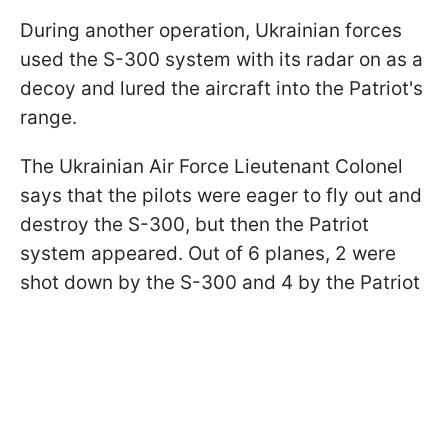
During another operation, Ukrainian forces
used the S-300 system with its radar on as a
decoy and lured the aircraft into the Patriot's
range.
The Ukrainian Air Force Lieutenant Colonel
says that the pilots were eager to fly out and
destroy the S-300, but then the Patriot
system appeared. Out of 6 planes, 2 were
shot down by the S-300 and 4 by the Patriot