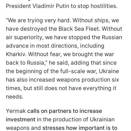
President Vladimir Putin to stop hostilities.
“We are trying very hard. Without ships, we
have destroyed the Black Sea Fleet. Without
air superiority, we have stopped the Russian
advance in most directions, including
Kharkiv. Without fear, we brought the war
back to Russia,” he said, adding that since
the beginning of the full-scale war, Ukraine
has also increased weapons production six
times, but still does not have everything it
needs.
Yermak
calls on partners to increase
investment
in the production of Ukrainian
weapons and
stresses how important is to