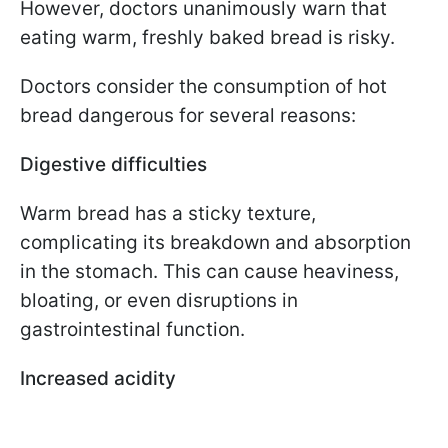
However, doctors unanimously warn that
eating warm, freshly baked bread is risky.
Doctors consider the consumption of hot
bread dangerous for several reasons:
Digestive difficulties
Warm bread has a sticky texture,
complicating its breakdown and absorption
in the stomach. This can cause heaviness,
bloating, or even disruptions in
gastrointestinal function.
Increased acidity