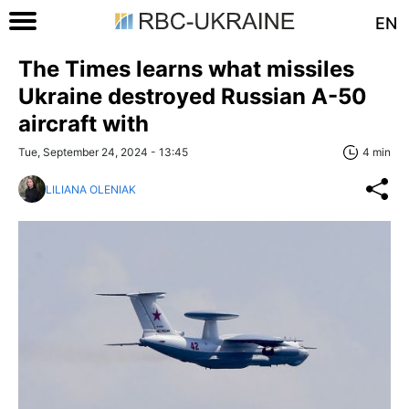
EN
The Times learns what missiles
Ukraine destroyed Russian A-50
aircraft with
Tue, September 24, 2024 - 13:45
4 min
LILIANA OLENIAK