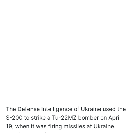
The Defense Intelligence of Ukraine used the
S-200 to strike a Tu-22MZ bomber on April
19, when it was firing missiles at Ukraine.