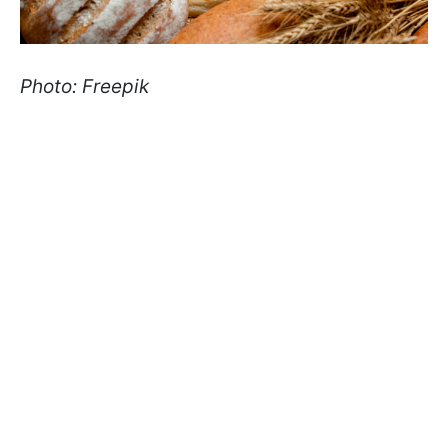
Photo: Freepik