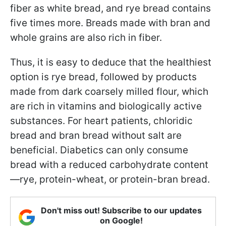
fiber as white bread, and rye bread contains
five times more. Breads made with bran and
whole grains are also rich in fiber.
Thus, it is easy to deduce that the healthiest
option is rye bread, followed by products
made from dark coarsely milled flour, which
are rich in vitamins and biologically active
substances. For heart patients, chloridic
bread and bran bread without salt are
beneficial. Diabetics can only consume
bread with a reduced carbohydrate content
—rye, protein-wheat, or protein-bran bread.
Don't miss out! Subscribe to our updates
on Google!