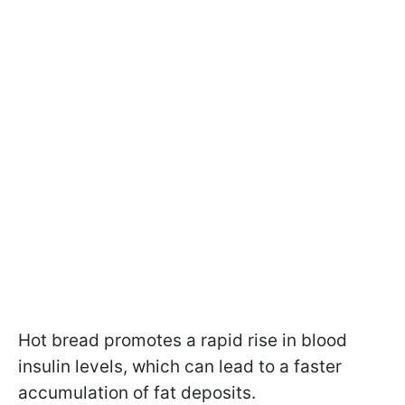
Hot bread promotes a rapid rise in blood
insulin levels, which can lead to a faster
accumulation of fat deposits.