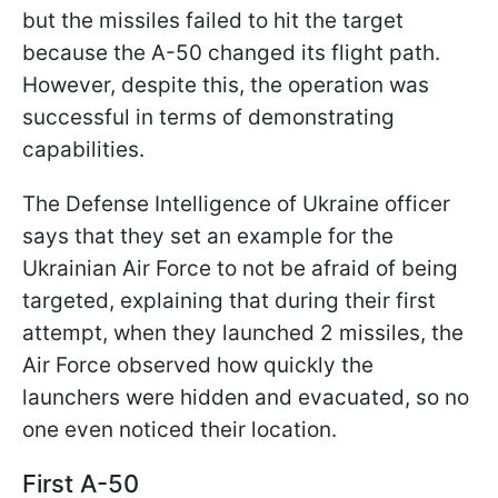
but the missiles failed to hit the target
because the A-50 changed its flight path.
However, despite this, the operation was
successful in terms of demonstrating
capabilities.
The Defense Intelligence of Ukraine officer
says that they set an example for the
Ukrainian Air Force to not be afraid of being
targeted, explaining that during their first
attempt, when they launched 2 missiles, the
Air Force observed how quickly the
launchers were hidden and evacuated, so no
one even noticed their location.
First A-50