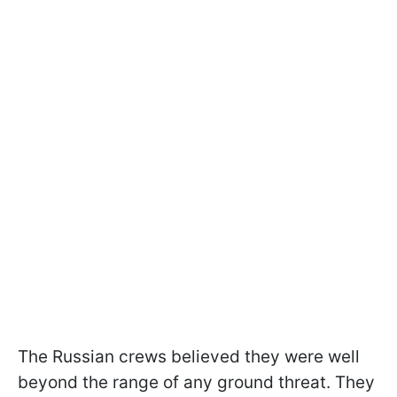
The Russian crews believed they were well
beyond the range of any ground threat. They