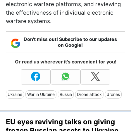
electronic warfare platforms, and reviewing
the effectiveness of individual electronic
warfare systems.
Don't miss out! Subscribe to our updates
on Google!
Or read us wherever it's convenient for you!
Ukraine
War in Ukraine
Russia
Drone attack
drones
EU eyes reviving talks on giving
frozen Russian assets to Ukraine