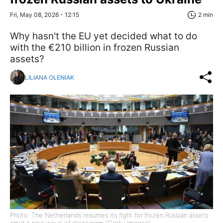
Fri, May 08, 2026 - 12:15
2 min
Why hasn't the EU yet decided what to do
with the €210 billion in frozen Russian
assets?
LILIANA OLENIAK
Photo: The Netherlands resumes its fight for frozen Russian assets
amid a new wave of skepticism (Getty Images)