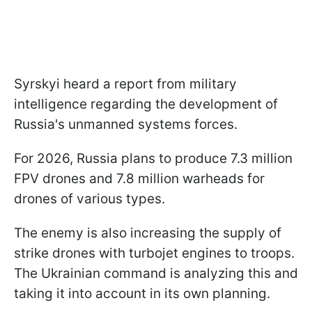
Syrskyi heard a report from military
intelligence regarding the development of
Russia's unmanned systems forces.
For 2026, Russia plans to produce 7.3 million
FPV drones and 7.8 million warheads for
drones of various types.
The enemy is also increasing the supply of
strike drones with turbojet engines to troops.
The Ukrainian command is analyzing this and
taking it into account in its own planning.