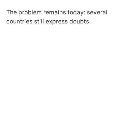
The problem remains today: several
countries still express doubts.