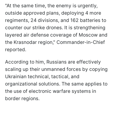
"At the same time, the enemy is urgently,
outside approved plans, deploying 4 more
regiments, 24 divisions, and 162 batteries to
counter our strike drones. It is strengthening
layered air defense coverage of Moscow and
the Krasnodar region," Commander-in-Chief
reported.
According to him, Russians are effectively
scaling up their unmanned forces by copying
Ukrainian technical, tactical, and
organizational solutions. The same applies to
the use of electronic warfare systems in
border regions.