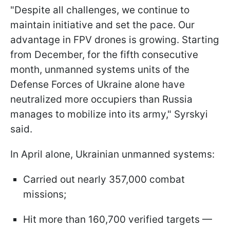
"Despite all challenges, we continue to
maintain initiative and set the pace. Our
advantage in FPV drones is growing. Starting
from December, for the fifth consecutive
month, unmanned systems units of the
Defense Forces of Ukraine alone have
neutralized more occupiers than Russia
manages to mobilize into its army," Syrskyi
said.
In April alone, Ukrainian unmanned systems:
Carried out nearly 357,000 combat
missions;
Hit more than 160,700 verified targets —