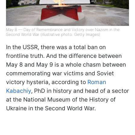
May 8 — Day of Remembrance and Victory over Nazism in the
Second World War (illustrative photo: Getty Images)
In the USSR, there was a total ban on
frontline truth. And the difference between
May 8 and May 9 is a whole chasm between
commemorating war victims and Soviet
victory hysteria, according to
Roman
Kabachiy
, PhD in history and head of a sector
at the National Museum of the History of
Ukraine in the Second World War.