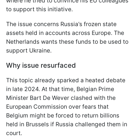
where he tried to convince his EU colleagues
to support this initiative.
The issue concerns Russia’s frozen state
assets held in accounts across Europe. The
Netherlands wants these funds to be used to
support Ukraine.
Why issue resurfaced
This topic already sparked a heated debate
in late 2024. At that time, Belgian Prime
Minister Bart De Wever clashed with the
European Commission over fears that
Belgium might be forced to return billions
held in Brussels if Russia challenged them in
court.