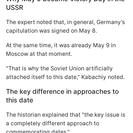
USSR
The expert noted that, in general, Germany’s
capitulation was signed on May 8.
At the same time, it was already May 9 in
Moscow at that moment.
"That is why the Soviet Union artificially
attached itself to this date," Kabachiy noted.
The key difference in approaches to
this date
The historian explained that "the key issue is
a completely different approach to
commemorating dates."