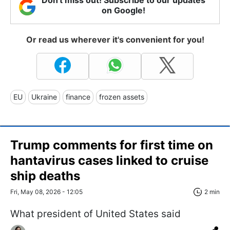
on Google!
Or read us wherever it's convenient for you!
EU
Ukraine
finance
frozen assets
Trump comments for first time on
hantavirus cases linked to cruise
ship deaths
Fri, May 08, 2026 - 12:05
2 min
What president of United States said