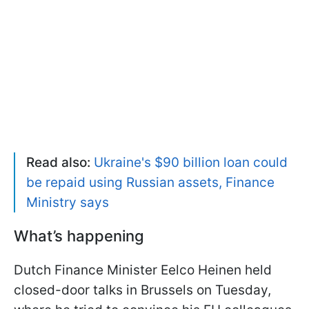
Read also:
Ukraine's $90 billion loan could
be repaid using Russian assets, Finance
Ministry says
What’s happening
Dutch Finance Minister Eelco Heinen held
closed-door talks in Brussels on Tuesday,