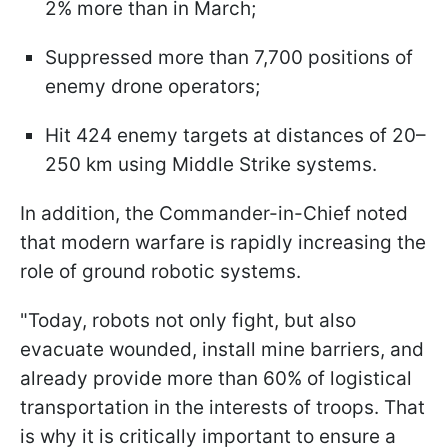
2% more than in March;
Suppressed more than 7,700 positions of
enemy drone operators;
Hit 424 enemy targets at distances of 20–
250 km using Middle Strike systems.
In addition, the Commander-in-Chief noted
that modern warfare is rapidly increasing the
role of ground robotic systems.
"Today, robots not only fight, but also
evacuate wounded, install mine barriers, and
already provide more than 60% of logistical
transportation in the interests of troops. That
is why it is critically important to ensure a