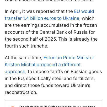
In April, it was reported that the
EU would
transfer 1.4 billion euros to Ukraine
, which
are the earnings accumulated in the frozen
accounts of the Central Bank of Russia for
the second half of 2025. This is already the
fourth such tranche.
At the same time,
Estonian Prime Minister
Kristen Michal proposed a different
approach
, to impose tariffs on Russian goods
in the EU, specifically steel and fertilizers,
and direct those funds toward Ukraine’s
reconstruction.
Don't miss out! Subscribe to our updates