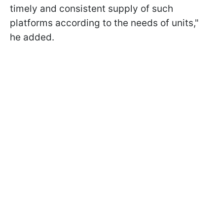
timely and consistent supply of such
platforms according to the needs of units,"
he added.