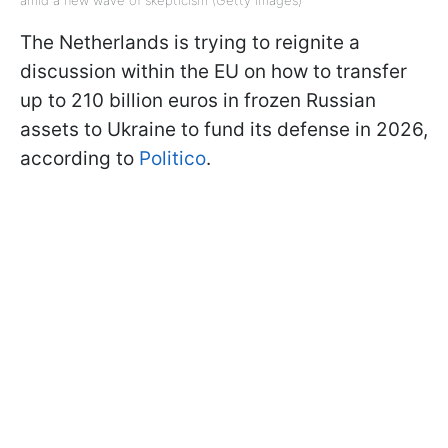
The Netherlands is trying to reignite a
discussion within the EU on how to transfer
up to 210 billion euros in frozen Russian
assets to Ukraine to fund its defense in 2026,
according to
Politico
.