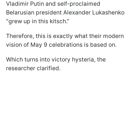
Vladimir Putin and self-proclaimed
Belarusian president Alexander Lukashenko
"grew up in this kitsch."
Therefore, this is exactly what their modern
vision of May 9 celebrations is based on.
Which turns into victory hysteria, the
researcher clarified.