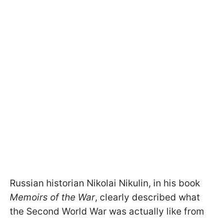
Russian historian Nikolai Nikulin, in his book
Memoirs of the War
, clearly described what
the Second World War was actually like from