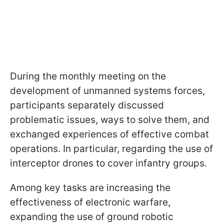
During the monthly meeting on the
development of unmanned systems forces,
participants separately discussed
problematic issues, ways to solve them, and
exchanged experiences of effective combat
operations. In particular, regarding the use of
interceptor drones to cover infantry groups.
Among key tasks are increasing the
effectiveness of electronic warfare,
expanding the use of ground robotic