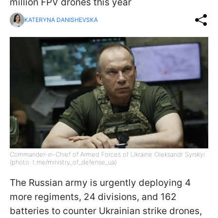
million FPV drones this year
KATERYNA DANISHEVSKA
Commander-in-Chief of Armed Forces of Ukraine Oleksandr Syrskyi
(photo: t.me/ministry_of_defense_ua)
The Russian army is urgently deploying 4
more regiments, 24 divisions, and 162
batteries to counter Ukrainian strike drones,