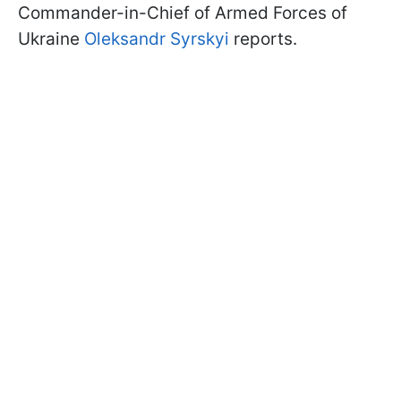
Commander-in-Chief of Armed Forces of
Ukraine
Oleksandr Syrskyi
reports.