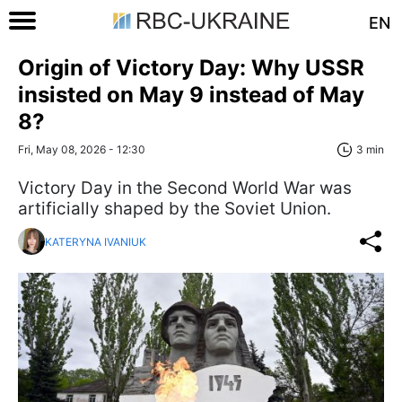
EN
Origin of Victory Day: Why USSR
insisted on May 9 instead of May
8?
Fri, May 08, 2026 - 12:30
3 min
Victory Day in the Second World War was
artificially shaped by the Soviet Union.
KATERYNA IVANIUK