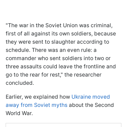
"The war in the Soviet Union was criminal,
first of all against its own soldiers, because
they were sent to slaughter according to
schedule. There was an even rule: a
commander who sent soldiers into two or
three assaults could leave the frontline and
go to the rear for rest," the researcher
concluded.
Earlier, we explained how
Ukraine moved
away from Soviet myths
about the Second
World War.