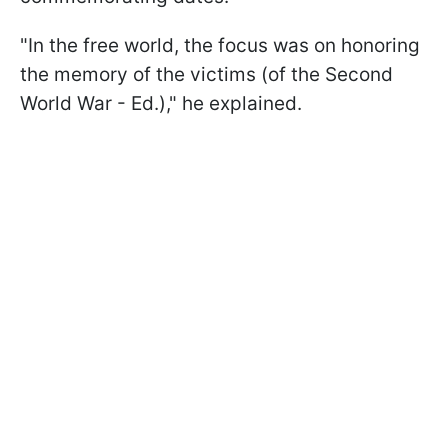
"In the free world, the focus was on honoring
the memory of the victims (of the Second
World War - Ed.)," he explained.