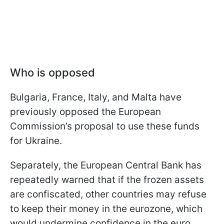
Who is opposed
Bulgaria, France, Italy, and Malta have
previously opposed the European
Commission’s proposal to use these funds
for Ukraine.
Separately, the European Central Bank has
repeatedly warned that if the frozen assets
are confiscated, other countries may refuse
to keep their money in the eurozone, which
would undermine confidence in the euro.