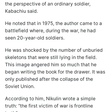
the perspective of an ordinary soldier,
Kabachiu said.
He noted that in 1975, the author came to a
battlefield where, during the war, he had
seen 20-year-old soldiers.
He was shocked by the number of unburied
skeletons that were still lying in the field.
This image angered him so much that he
began writing the book for the drawer. It was
only published after the collapse of the
Soviet Union.
According to him, Nikulin wrote a simple
truth: “the first victim of war is frontline