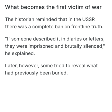
What becomes the first victim of war
The historian reminded that in the USSR
there was a complete ban on frontline truth.
"If someone described it in diaries or letters,
they were imprisoned and brutally silenced,"
he explained.
Later, however, some tried to reveal what
had previously been buried.