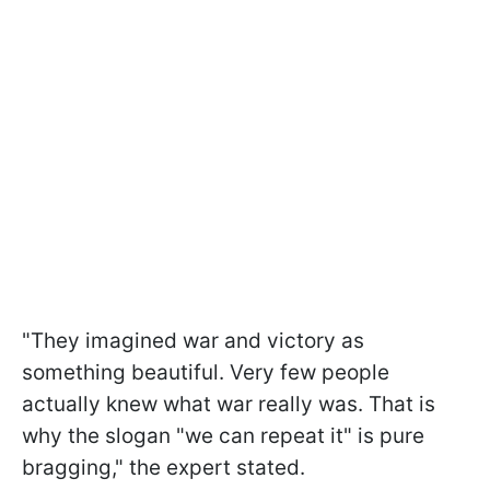
"They imagined war and victory as
something beautiful. Very few people
actually knew what war really was. That is
why the slogan "we can repeat it" is pure
bragging," the expert stated.