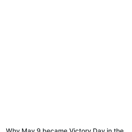
Why May 9 became Victory Day in the