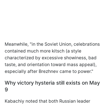
Meanwhile, "in the Soviet Union, celebrations
contained much more kitsch (a style
characterized by excessive showiness, bad
taste, and orientation toward mass appeal),
especially after Brezhnev came to power."
Why victory hysteria still exists on May
9
Kabachiy noted that both Russian leader