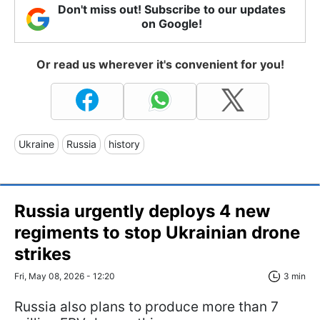
Don't miss out! Subscribe to our updates
on Google!
Or read us wherever it's convenient for you!
Ukraine
Russia
history
Russia urgently deploys 4 new
regiments to stop Ukrainian drone
strikes
Fri, May 08, 2026 - 12:20
3 min
Russia also plans to produce more than 7