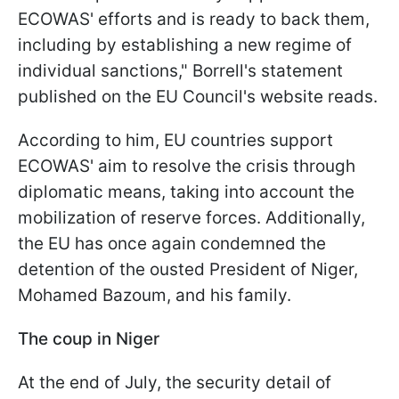
ECOWAS' efforts and is ready to back them,
including by establishing a new regime of
individual sanctions," Borrell's statement
published on the EU Council's website reads.
According to him, EU countries support
ECOWAS' aim to resolve the crisis through
diplomatic means, taking into account the
mobilization of reserve forces. Additionally,
the EU has once again condemned the
detention of the ousted President of Niger,
Mohamed Bazoum, and his family.
The coup in Niger
At the end of July, the security detail of