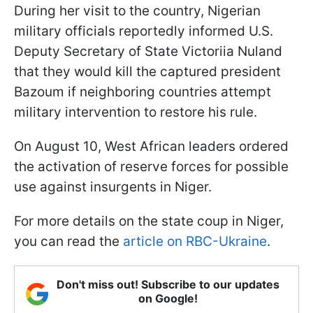
During her visit to the country, Nigerian
military officials reportedly informed U.S.
Deputy Secretary of State Victoriia Nuland
that they would kill the captured president
Bazoum if neighboring countries attempt
military intervention to restore his rule.
On August 10, West African leaders ordered
the activation of reserve forces for possible
use against insurgents in Niger.
For more details on the state coup in Niger,
you can read the
article on RBC-Ukraine
.
Don't miss out! Subscribe to our updates
on Google!