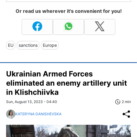
Or read us wherever it's convenient for you!
EU
sanctions
Europe
Ukrainian Armed Forces
eliminated an enemy artillery unit
in Klishchiivka
Sun, August 13, 2023 - 04:40
2 min
KATERYNA DANISHEVSKA