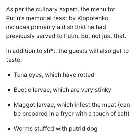
As per the culinary expert, the menu for
Putin's memorial feast by Klopotenko
includes primarily a dish that he had
previously served to Putin. But not just that.
In addition to sh*t, the guests will also get to
taste:
Tuna eyes, which have rotted
Beetle larvae, which are very stinky
Maggot larvae, which infest the meat (can
be prepared in a fryer with a touch of salt)
Worms stuffed with putrid dog