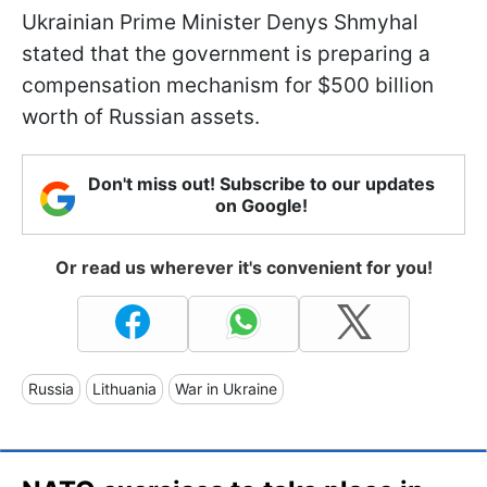
Ukrainian Prime Minister Denys Shmyhal
stated that the government is preparing a
compensation mechanism for $500 billion
worth of Russian assets.
Don't miss out! Subscribe to our updates
on Google!
Or read us wherever it's convenient for you!
Russia
Lithuania
War in Ukraine