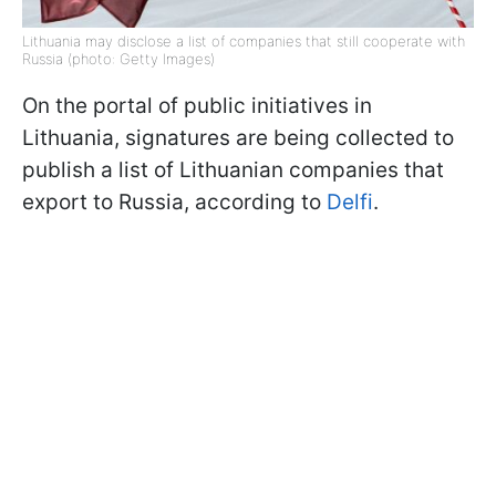
Lithuania may disclose a list of companies that still cooperate with
Russia (photo: Getty Images)
On the portal of public initiatives in
Lithuania, signatures are being collected to
publish a list of Lithuanian companies that
export to Russia, according to
Delfi
.