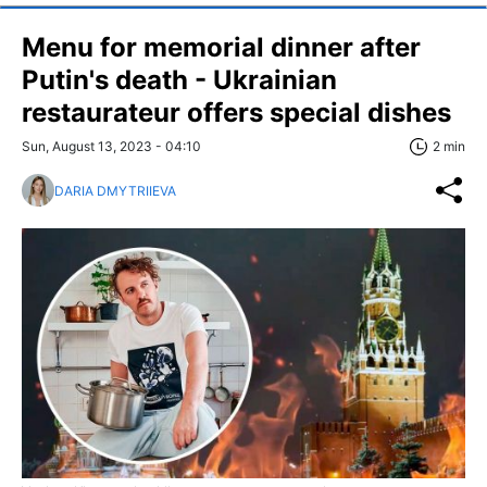
Menu for memorial dinner after
Putin's death - Ukrainian
restaurateur offers special dishes
Sun, August 13, 2023 - 04:10
2 min
DARIA DMYTRIIEVA