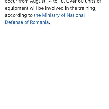
occur from August 14 to 18. Over 60 units of
equipment will be involved in the training,
according to
the Ministry of National
Defense of Romania
.