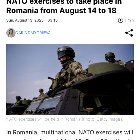
NATO exercises to take place in
Romania from August 14 to 18
Sun, August 13, 2023 - 03:15
1 min
DARIA DMYTRIIEVA
NATO exercises will be held in Romania (Photo: Getty Images)
In Romania, multinational NATO exercises will