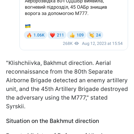
"Klishchiivka, Bakhmut direction. Aerial
reconnaissance from the 80th Separate
Airborne Brigade detected an enemy artillery
unit, and the 45th Artillery Brigade destroyed
the adversary using the M777," stated
Syrskii.
Situation on the Bakhmut direction