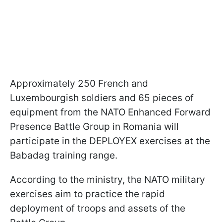
Approximately 250 French and
Luxembourgish soldiers and 65 pieces of
equipment from the NATO Enhanced Forward
Presence Battle Group in Romania will
participate in the DEPLOYEX exercises at the
Babadag training range.
According to the ministry, the NATO military
exercises aim to practice the rapid
deployment of troops and assets of the