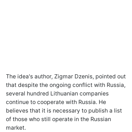
The idea's author, Zigmar Dzenis, pointed out
that despite the ongoing conflict with Russia,
several hundred Lithuanian companies
continue to cooperate with Russia. He
believes that it is necessary to publish a list
of those who still operate in the Russian
market.