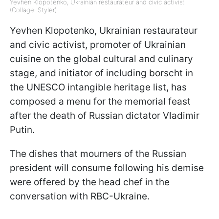
Yevhen Klopotenko, Ukrainian restaurateur and civic activist
(Collage: Styler)
Yevhen Klopotenko, Ukrainian restaurateur
and civic activist, promoter of Ukrainian
cuisine on the global cultural and culinary
stage, and initiator of including borscht in
the UNESCO intangible heritage list, has
composed a menu for the memorial feast
after the death of Russian dictator Vladimir
Putin.
The dishes that mourners of the Russian
president will consume following his demise
were offered by the head chef in the
conversation with RBC-Ukraine.