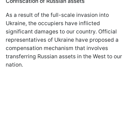
Confiscation of Russian assets
As a result of the full-scale invasion into
Ukraine, the occupiers have inflicted
significant damages to our country. Official
representatives of Ukraine have proposed a
compensation mechanism that involves
transferring Russian assets in the West to our
nation.