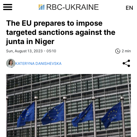
EN
The EU prepares to impose
targeted sanctions against the
junta in Niger
Sun, August 13, 2023 - 05:10
2 min
KATERYNA DANISHEVSKA