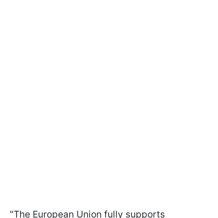
"The European Union fully supports