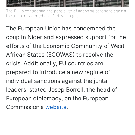
The EU is considering the possibility of imposing sanctions against
the junta in Niger (photo: Getty Images)
The European Union has condemned the
coup in Niger and expressed support for the
efforts of the Economic Community of West
African States (ECOWAS) to resolve the
crisis. Additionally, EU countries are
prepared to introduce a new regime of
individual sanctions against the junta
leaders, stated Josep Borrell, the head of
European diplomacy, on the European
Commission's
website
.