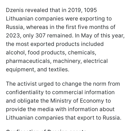
Dzenis revealed that in 2019, 1095
Lithuanian companies were exporting to
Russia, whereas in the first five months of
2023, only 307 remained. In May of this year,
the most exported products included
alcohol, food products, chemicals,
pharmaceuticals, machinery, electrical
equipment, and textiles.
The activist urged to change the norm from
confidentiality to commercial information
and obligate the Ministry of Economy to
provide the media with information about
Lithuanian companies that export to Russia.