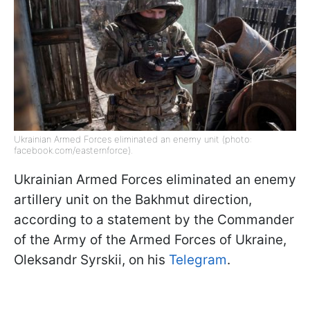
Ukrainian Armed Forces eliminated an enemy unit (photo:
facebook.com/easternforce).
Ukrainian Armed Forces eliminated an enemy
artillery unit on the Bakhmut direction,
according to a statement by the Commander
of the Army of the Armed Forces of Ukraine,
Oleksandr Syrskii, on his
Telegram
.