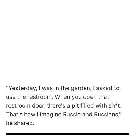
"Yesterday, I was in the garden. I asked to
use the restroom. When you open that
restroom door, there's a pit filled with sh*t.
That's how I imagine Russia and Russians,"
he shared.