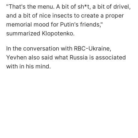
"That's the menu. A bit of sh*t, a bit of drivel,
and a bit of nice insects to create a proper
memorial mood for Putin's friends,"
summarized Klopotenko.
In the conversation with RBC-Ukraine,
Yevhen also said what Russia is associated
with in his mind.