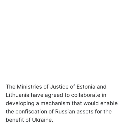
The Ministries of Justice of Estonia and
Lithuania have agreed to collaborate in
developing a mechanism that would enable
the confiscation of Russian assets for the
benefit of Ukraine.