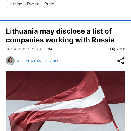
Ukraine
Russia
Putin
Lithuania may disclose a list of
companies working with Russia
Sun, August 13, 2023 - 03:40
2 min
KATERYNA DANISHEVSKA