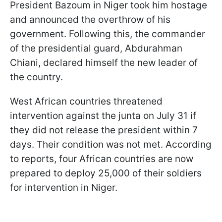
President Bazoum in Niger took him hostage
and announced the overthrow of his
government. Following this, the commander
of the presidential guard, Abdurahman
Chiani, declared himself the new leader of
the country.
West African countries threatened
intervention against the junta on July 31 if
they did not release the president within 7
days. Their condition was not met. According
to reports, four African countries are now
prepared to deploy 25,000 of their soldiers
for intervention in Niger.