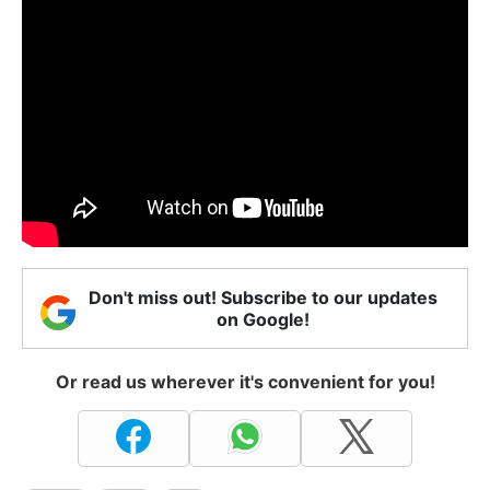
Don't miss out! Subscribe to our updates
on Google!
Or read us wherever it's convenient for you!