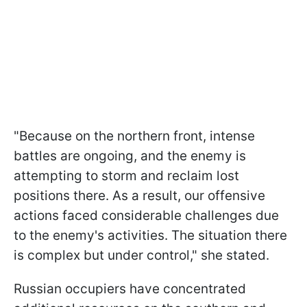
"Because on the northern front, intense
battles are ongoing, and the enemy is
attempting to storm and reclaim lost
positions there. As a result, our offensive
actions faced considerable challenges due
to the enemy's activities. The situation there
is complex but under control," she stated.
Russian occupiers have concentrated