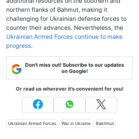
additional resources on the southern and
northern flanks of Bahmut, making it
challenging for Ukrainian defense forces to
counter their advances. Nevertheless, the
Ukrainian Armed Forces continue to make
progress
.
Don't miss out! Subscribe to our updates
on Google!
Or read us wherever it's convenient for you!
Ukrainian Armed Forces
War in Ukraine
Bakhmut