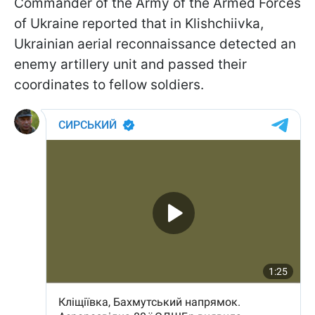
Commander of the Army of the Armed Forces
of Ukraine reported that in Klishchiivka,
Ukrainian aerial reconnaissance detected an
enemy artillery unit and passed their
coordinates to fellow soldiers.