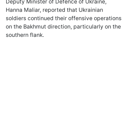
Deputy Minister of Defence of Ukraine,
Hanna Maliar, reported that Ukrainian
soldiers continued their offensive operations
on the Bakhmut direction, particularly on the
southern flank.