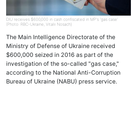
DIU receives $600,000 in cash confiscated in MP's 'gas case'
(Photo: RBC-Ukraine, Vitalii Nosach)
The Main Intelligence Directorate of the
Ministry of Defense of Ukraine received
$600,000 seized in 2016 as part of the
investigation of the so-called "gas case,"
according to the National Anti-Corruption
Bureau of Ukraine (NABU) press service.