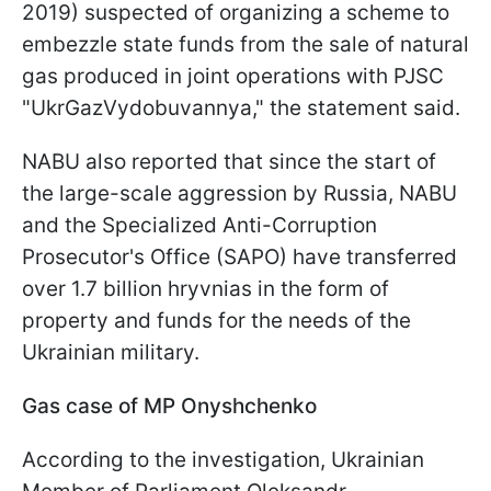
2019) suspected of organizing a scheme to
embezzle state funds from the sale of natural
gas produced in joint operations with PJSC
"UkrGazVydobuvannya," the statement said.
NABU also reported that since the start of
the large-scale aggression by Russia, NABU
and the Specialized Anti-Corruption
Prosecutor's Office (SAPO) have transferred
over 1.7 billion hryvnias in the form of
property and funds for the needs of the
Ukrainian military.
Gas case of MP Onyshchenko
According to the investigation, Ukrainian