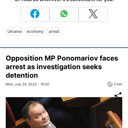
Ukraine
economy
arrest
Opposition MP Ponomariov faces
arrest as investigation seeks
detention
Mon, July 24, 2023 - 16:30
2 min