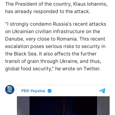
The President of the country, Klaus Iohannis,
has already responded to the attack.
"I strongly condemn Russia's recent attacks
on Ukrainian civilian infrastructure on the
Danube, very close to Romania. This recent
escalation poses serious risks to security in
the Black Sea. It also affects the further
transit of grain through Ukraine, and thus,
global food security," he wrote on Twitter.