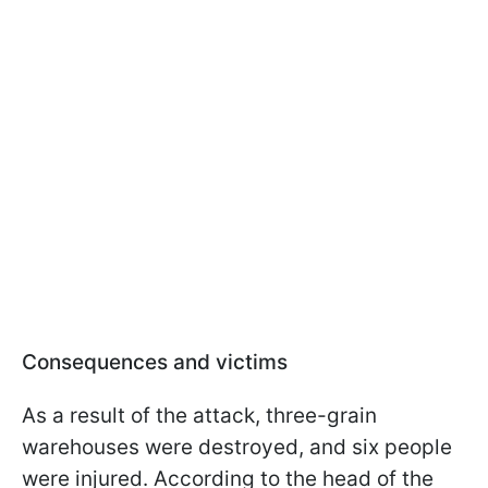
Consequences and victims
As a result of the attack, three-grain
warehouses were destroyed, and six people
were injured. According to the head of the