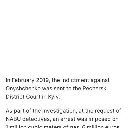
In February 2019, the indictment against
Onyshchenko was sent to the Pechersk
District Court in Kyiv.
As part of the investigation, at the request of
NABU detectives, an arrest was imposed on
1 million cubic meters of gas, 6 million euros,