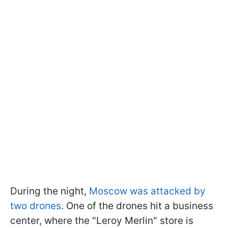
During the night,
Moscow was attacked by
two drones
. One of the drones hit a business
center, where the "Leroy Merlin" store is