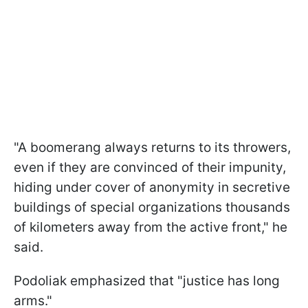
"A boomerang always returns to its throwers,
even if they are convinced of their impunity,
hiding under cover of anonymity in secretive
buildings of special organizations thousands
of kilometers away from the active front," he
said.
Podoliak emphasized that "justice has long
arms."