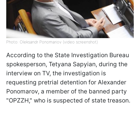
Photo: Oleksandr Ponomariov (video screenshot)
According to the State Investigation Bureau
spokesperson, Tetyana Sapyian, during the
interview on TV, the investigation is
requesting pretrial detention for Alexander
Ponomarov, a member of the banned party
"OPZZH," who is suspected of state treason.