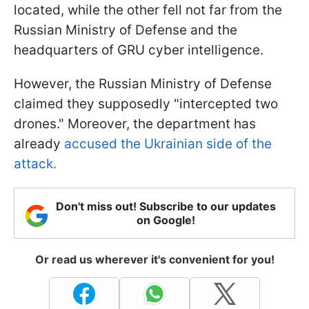
located, while the other fell not far from the
Russian Ministry of Defense and the
headquarters of GRU cyber intelligence.
However, the Russian Ministry of Defense
claimed they supposedly "intercepted two
drones." Moreover, the department has
already
accused the Ukrainian side of the
attack.
Don't miss out! Subscribe to our updates
on Google!
Or read us wherever it's convenient for you!