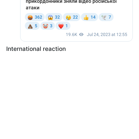
International reaction