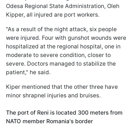
Odesa Regional State Administration, Oleh
Kipper, all injured are port workers.
"As a result of the night attack, six people
were injured. Four with gunshot wounds were
hospitalized at the regional hospital, one in
moderate to severe condition, closer to
severe. Doctors managed to stabilize the
patient," he said.
Kiper mentioned that the other three have
minor shrapnel injuries and bruises.
The port of Reni is located 300 meters from
NATO member Romania's border