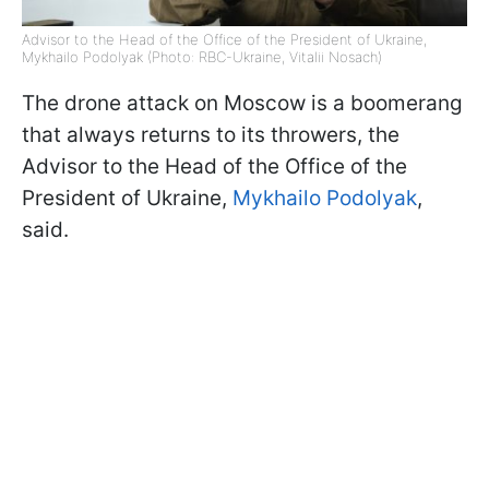
Advisor to the Head of the Office of the President of Ukraine,
Mykhailo Podolyak (Photo: RBC-Ukraine, Vitalii Nosach)
The drone attack on Moscow is a boomerang
that always returns to its throwers, the
Advisor to the Head of the Office of the
President of Ukraine,
Mykhailo Podolyak
,
said.