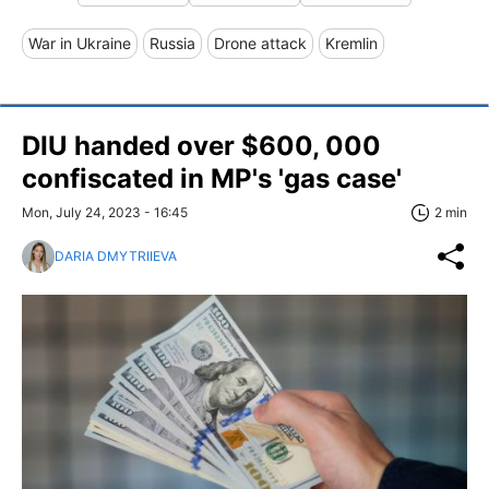
War in Ukraine
Russia
Drone attack
Kremlin
DIU handed over $600, 000
confiscated in MP's 'gas case'
Mon, July 24, 2023 - 16:45
2 min
DARIA DMYTRIIEVA