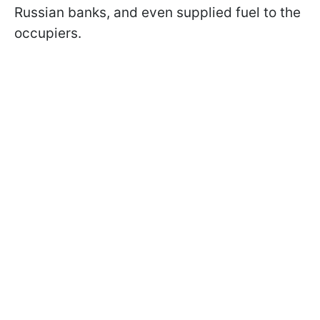
Russian banks, and even supplied fuel to the
occupiers.