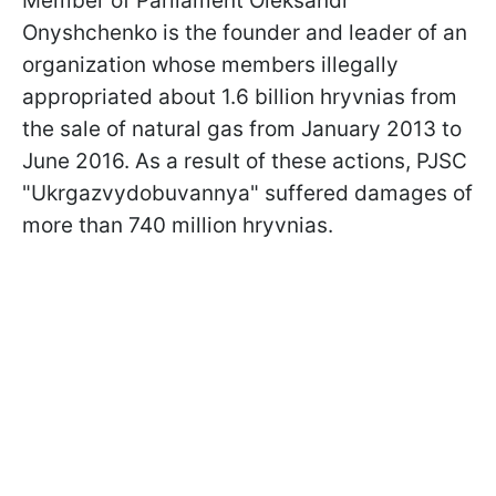
Member of Parliament Oleksandr
Onyshchenko is the founder and leader of an
organization whose members illegally
appropriated about 1.6 billion hryvnias from
the sale of natural gas from January 2013 to
June 2016. As a result of these actions, PJSC
"Ukrgazvydobuvannya" suffered damages of
more than 740 million hryvnias.