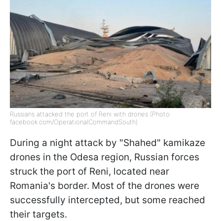
Russians attacked the port of Reni with drones (Photo:
facebook.com/OperationalCommandSouth)
During a night attack by "Shahed" kamikaze
drones in the Odesa region, Russian forces
struck the port of Reni, located near
Romania's border. Most of the drones were
successfully intercepted, but some reached
their targets.