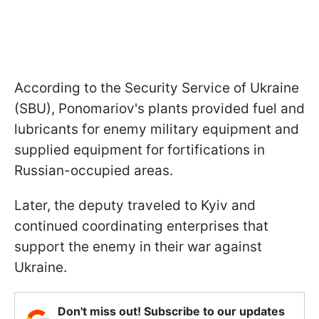
According to the Security Service of Ukraine
(SBU), Ponomariov's plants provided fuel and
lubricants for enemy military equipment and
supplied equipment for fortifications in
Russian-occupied areas.
Later, the deputy traveled to Kyiv and
continued coordinating enterprises that
support the enemy in their war against
Ukraine.
Don't miss out! Subscribe to our updates