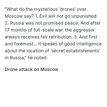
"What do the mysterious 'drones' over
Moscow say? 1. Evil will not go unpunished.
2. Russia was not promised peace. And after
17 months of full-scale war, the aggressor
always receives fair retribution. 3. And first
and foremost... it speaks of good intelligence
about the location of 'secret establishments'
in Russia," he noted.
Drone attack on Moscow