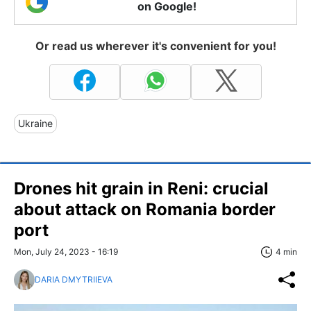
on Google!
Or read us wherever it's convenient for you!
Ukraine
Drones hit grain in Reni: crucial
about attack on Romania border
port
Mon, July 24, 2023 - 16:19
4 min
DARIA DMYTRIIEVA