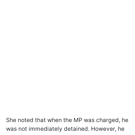
She noted that when the MP was charged, he
was not immediately detained. However, he