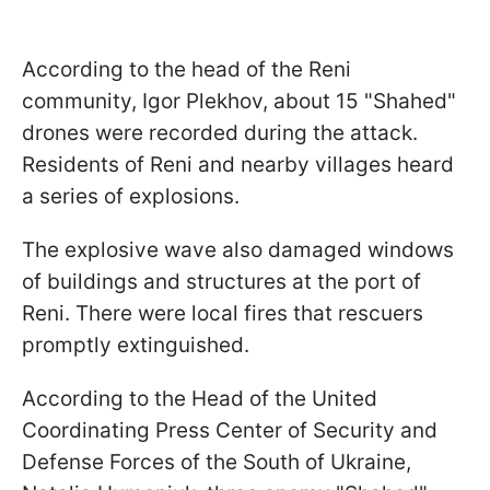
According to the head of the Reni
community, Igor Plekhov, about 15 "Shahed"
drones were recorded during the attack.
Residents of Reni and nearby villages heard
a series of explosions.
The explosive wave also damaged windows
of buildings and structures at the port of
Reni. There were local fires that rescuers
promptly extinguished.
According to the Head of the United
Coordinating Press Center of Security and
Defense Forces of the South of Ukraine,