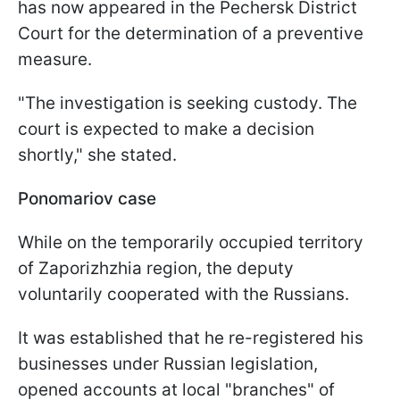
has now appeared in the Pechersk District
Court for the determination of a preventive
measure.
"The investigation is seeking custody. The
court is expected to make a decision
shortly," she stated.
Ponomariov case
While on the temporarily occupied territory
of Zaporizhzhia region, the deputy
voluntarily cooperated with the Russians.
It was established that he re-registered his
businesses under Russian legislation,
opened accounts at local "branches" of