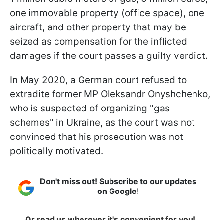
one immovable property (office space), one
aircraft, and other property that may be
seized as compensation for the inflicted
damages if the court passes a guilty verdict.
In May 2020, a German court refused to
extradite former MP Oleksandr Onyshchenko,
who is suspected of organizing "gas
schemes" in Ukraine, as the court was not
convinced that his prosecution was not
politically motivated.
Don't miss out! Subscribe to our updates
on Google!
Or read us wherever it's convenient for you!