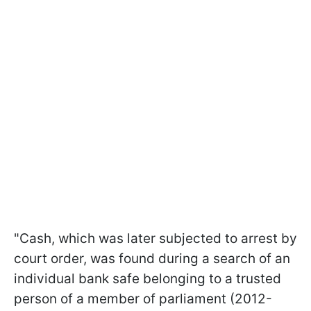
"Cash, which was later subjected to arrest by
court order, was found during a search of an
individual bank safe belonging to a trusted
person of a member of parliament (2012-