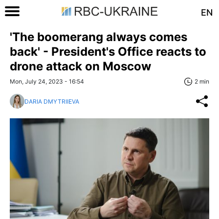
EN
'The boomerang always comes
back' - President's Office reacts to
drone attack on Moscow
Mon, July 24, 2023 - 16:54
2 min
DARIA DMYTRIIEVA