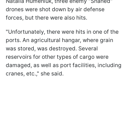
Natalia Humeniuk, three enemy "Shahed"
drones were shot down by air defense
forces, but there were also hits.
"Unfortunately, there were hits in one of the
ports. An agricultural hangar, where grain
was stored, was destroyed. Several
reservoirs for other types of cargo were
damaged, as well as port facilities, including
cranes, etc.," she said.