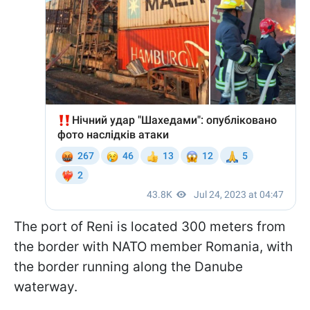
The port of Reni is located 300 meters from
the border with NATO member Romania, with
the border running along the Danube
waterway.