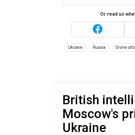
Or read us wher
Ukraine
Russia
Drone att
British inte
Moscow's pri
Ukraine