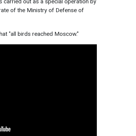
carried out as a special operation by
rate of the Ministry of Defense of
that "all birds reached Moscow."