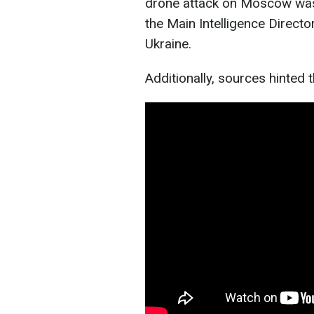
drone attack on Moscow was 
the Main Intelligence Directo
Ukraine.
Additionally, sources hinted 