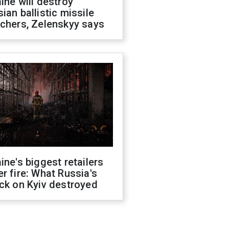
ine will destroy
ian ballistic missile
chers, Zelenskyy says
ine's biggest retailers
r fire: What Russia's
ck on Kyiv destroyed