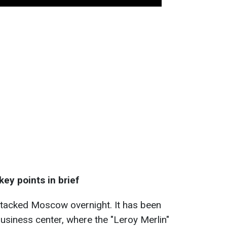
ey points in brief
ttacked Moscow overnight. It has been
business center, where the "Leroy Merlin"