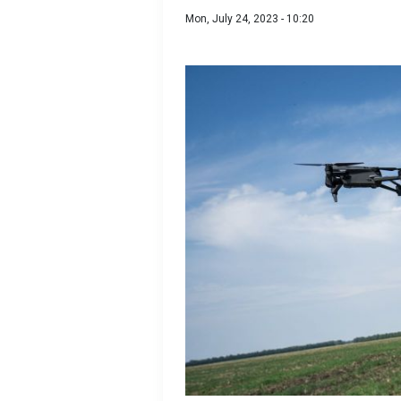
Mon, July 24, 2023 - 10:20