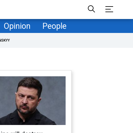
Opinion
People
NSKYY