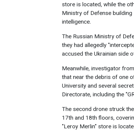
store is located, while the o
Ministry of Defense building
intelligence.
The Russian Ministry of Defe
they had allegedly "intercep
accused the Ukrainian side o
Meanwhile, investigator from 
that near the debris of one of
University and several secret 
Directorate, including the "G
The second drone struck the
17th and 18th floors, coveri
"Leroy Merlin" store is located