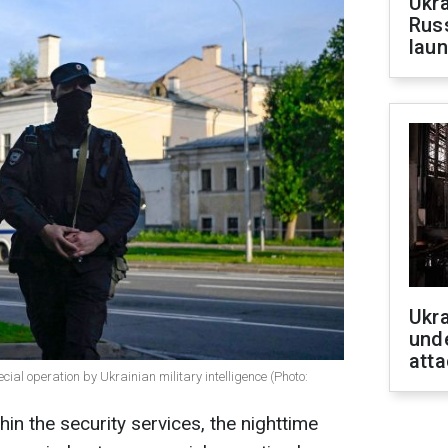
Ukra
Russ
laun
Ukra
unde
atta
ial operation by Ukrainian military intelligence (Photo:
in the security services, the nighttime