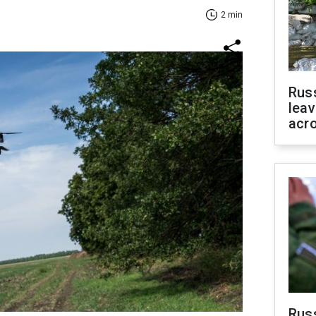
2 min
Rus
leav
acr
Rus