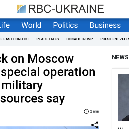
Life
World
Politics
Business
LE EAST CONFLICT
PEACE TALKS
DONALD TRUMP
PRESIDENT ZELE
ack on Moscow
NEWS
 special operation
 military
, sources say
2 min