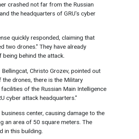
ther crashed not far from the Russian
 and the headquarters of GRU's cyber
nse quickly responded, claiming that
ted two drones." They have already
f being behind the attack.
Bellingcat, Christo Grozev, pointed out
 the drones, there is the Military
facilities of the Russian Main Intelligence
RU cyber attack headquarters."
 business center, causing damage to the
ng an area of 50 square meters. The
 in this building.