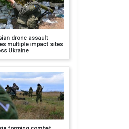
sian drone assault
es multiple impact sites
oss Ukraine
sia forming combat