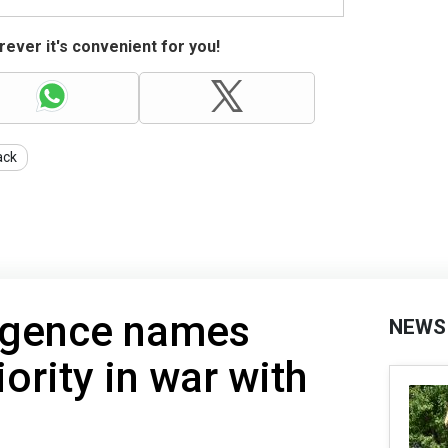
ever it's convenient for you!
ack
lligence names
NEWS
ority in war with