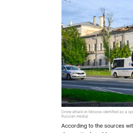
Drone attack on Moscow identified as a spec
Russian media)
According to the sources with