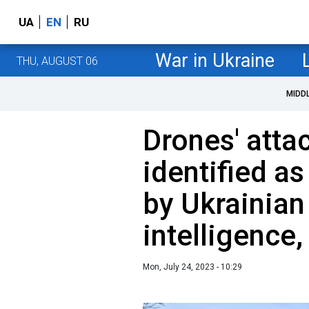
UA
EN
RU
War in Ukraine
THU, AUGUST 06
MIDD
Drones' att
identified as
by Ukrainian
intelligence
Mon, July 24, 2023 - 10:29