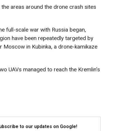
 the areas around the drone crash sites
the full-scale war with Russia began,
on have been repeatedly targeted by
ear Moscow in Kubinka, a drone-kamikaze
 two UAVs managed to reach the Kremlin's
Subscribe to our updates on Google!