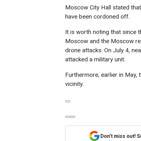
Moscow City Hall stated that
have been cordoned off.
It is worth noting that since 
Moscow and the Moscow regi
drone attacks. On July 4, n
attacked a military unit.
Furthermore, earlier in May,
vicinity.
Don't miss out! 