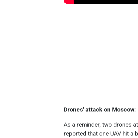
Drones' attack on Moscow: k
As a reminder, two drones a
reported that one UAV hit a 