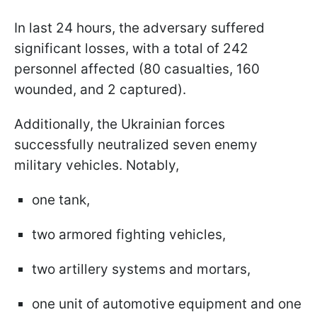
In last 24 hours, the adversary suffered
significant losses, with a total of 242
personnel affected (80 casualties, 160
wounded, and 2 captured).
Additionally, the Ukrainian forces
successfully neutralized seven enemy
military vehicles. Notably,
one tank,
two armored fighting vehicles,
two artillery systems and mortars,
one unit of automotive equipment and one