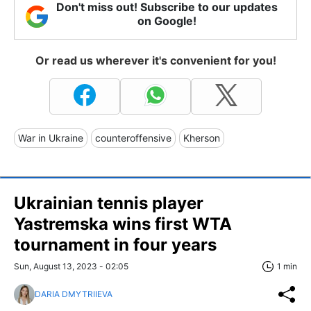
Don't miss out! Subscribe to our updates
on Google!
Or read us wherever it's convenient for you!
War in Ukraine
counteroffensive
Kherson
Ukrainian tennis player
Yastremska wins first WTA
tournament in four years
Sun, August 13, 2023 - 02:05
1 min
DARIA DMYTRIIEVA