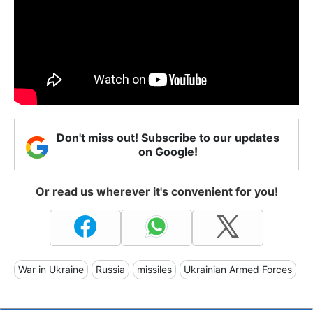
Don't miss out! Subscribe to our updates
on Google!
Or read us wherever it's convenient for you!
War in Ukraine
Russia
missiles
Ukrainian Armed Forces