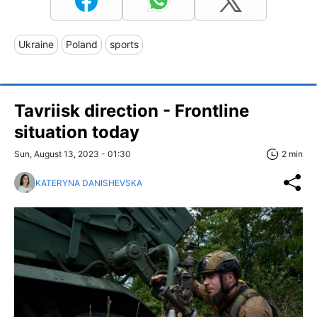
Ukraine
Poland
sports
Tavriisk direction - Frontline
situation today
Sun, August 13, 2023 - 01:30
2 min
KATERYNA DANISHEVSKA