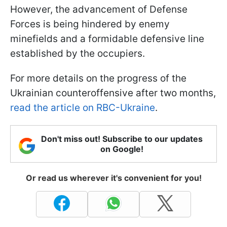
However, the advancement of Defense
Forces is being hindered by enemy
minefields and a formidable defensive line
established by the occupiers.
For more details on the progress of the
Ukrainian counteroffensive after two months,
read the article on RBC-Ukraine
.
Don't miss out! Subscribe to our updates
on Google!
Or read us wherever it's convenient for you!