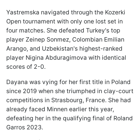
Yastremska navigated through the Kozerki
Open tournament with only one lost set in
four matches. She defeated Turkey's top
player Zeinep Sonmez, Colombian Emilian
Arango, and Uzbekistan's highest-ranked
player Nigina Abduragimova with identical
scores of 2-0.
Dayana was vying for her first title in Poland
since 2019 when she triumphed in clay-court
competitions in Strasbourg, France. She had
already faced Minnen earlier this year,
defeating her in the qualifying final of Roland
Garros 2023.