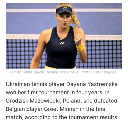
Ukrainian tennis player Dayana Yastremska (Photo: Getty Images)
Ukrainian tennis player Dayana Yastremska
won her first tournament in four years. In
Grodzisk Mazowiecki, Poland, she defeated
Belgian player Greet Minnen in the final
match, according to the tournament results.