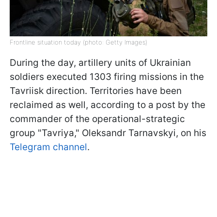
Frontline situation today (photo: Getty Images)
During the day, artillery units of Ukrainian
soldiers executed 1303 firing missions in the
Tavriisk direction. Territories have been
reclaimed as well, according to a post by the
commander of the operational-strategic
group "Tavriya," Oleksandr Tarnavskyi, on his
Telegram channel
.