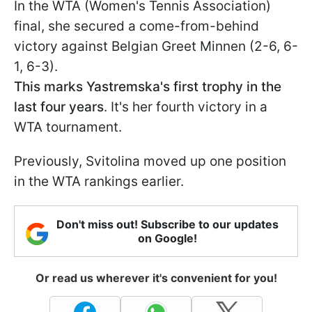
In the WTA (Women's Tennis Association)
final, she secured a come-from-behind
victory against Belgian Greet Minnen (2-6, 6-
1, 6-3).
This marks Yastremska's first trophy in the
last four years
. It's her fourth victory in a
WTA tournament.
Previously, Svitolina moved up one position
in the WTA rankings earlier.
Don't miss out! Subscribe to our updates
on Google!
Or read us wherever it's convenient for you!