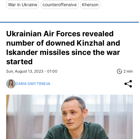
War in Ukraine
counteroffensive
Kherson
Ukrainian Air Forces revealed
number of downed Kinzhal and
Iskander missiles since the war
started
Sun, August 13, 2023 - 01:00
2 min
DARIA DMYTRIIEVA