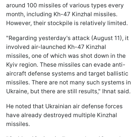
around 100 missiles of various types every
month, including Kh-47 Kinzhal missiles.
However, their stockpile is relatively limited.
"Regarding yesterday's attack (August 11), it
involved air-launched Kh-47 Kinzhal
missiles, one of which was shot down in the
Kyiv region. These missiles can evade anti-
aircraft defense systems and target ballistic
missiles. There are not many such systems in
Ukraine, but there are still results," Ihnat said.
He noted that Ukrainian air defense forces
have already destroyed multiple Kinzhal
missiles.