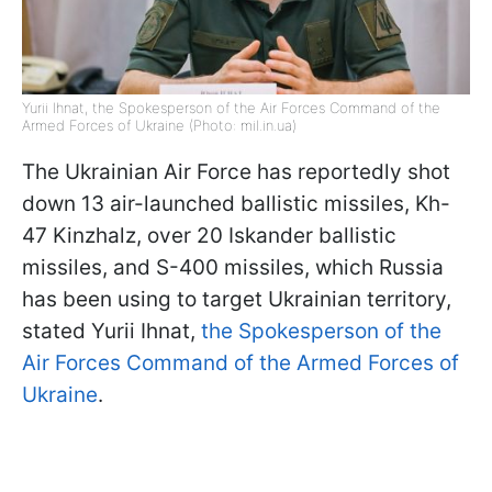
Yurii Ihnat, the Spokesperson of the Air Forces Command of the
Armed Forces of Ukraine (Photo: mil.in.ua)
The Ukrainian Air Force has reportedly shot
down 13 air-launched ballistic missiles, Kh-
47 Kinzhalz, over 20 Iskander ballistic
missiles, and S-400 missiles, which Russia
has been using to target Ukrainian territory,
stated Yurii Ihnat,
the Spokesperson of the
Air Forces Command of the Armed Forces of
Ukraine
.