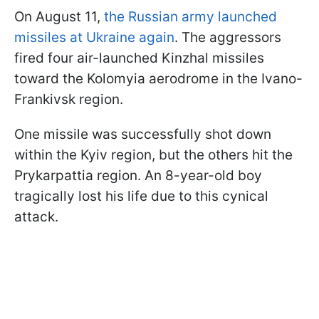
On August 11,
the Russian army launched
missiles at Ukraine again
. The aggressors
fired four air-launched Kinzhal missiles
toward the Kolomyia aerodrome in the Ivano-
Frankivsk region.
One missile was successfully shot down
within the Kyiv region, but the others hit the
Prykarpattia region. An 8-year-old boy
tragically lost his life due to this cynical
attack.