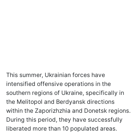
This summer, Ukrainian forces have
intensified offensive operations in the
southern regions of Ukraine, specifically in
the Melitopol and Berdyansk directions
within the Zaporizhzhia and Donetsk regions.
During this period, they have successfully
liberated more than 10 populated areas.