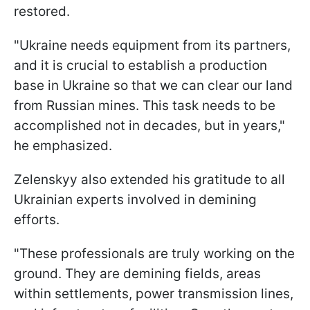
restored.
"Ukraine needs equipment from its partners,
and it is crucial to establish a production
base in Ukraine so that we can clear our land
from Russian mines. This task needs to be
accomplished not in decades, but in years,"
he emphasized.
Zelenskyy also extended his gratitude to all
Ukrainian experts involved in demining
efforts.
"These professionals are truly working on the
ground. They are demining fields, areas
within settlements, power transmission lines,