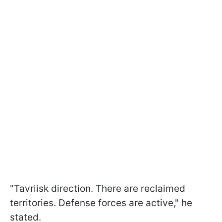
"Tavriisk direction. There are reclaimed
territories. Defense forces are active," he
stated.