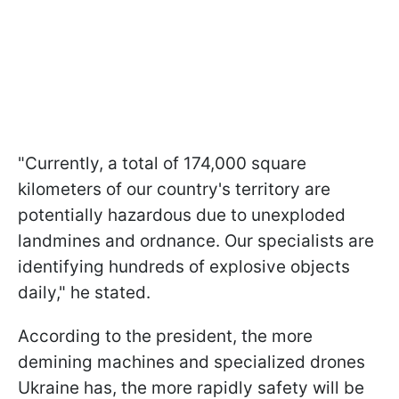
"Currently, a total of 174,000 square
kilometers of our country's territory are
potentially hazardous due to unexploded
landmines and ordnance. Our specialists are
identifying hundreds of explosive objects
daily," he stated.
According to the president, the more
demining machines and specialized drones
Ukraine has, the more rapidly safety will be