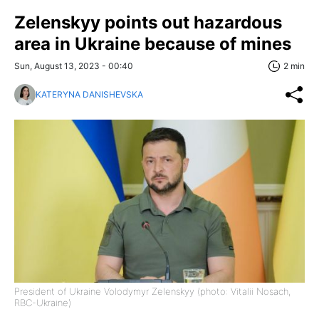
Zelenskyy points out hazardous
area in Ukraine because of mines
Sun, August 13, 2023 - 00:40
2 min
KATERYNA DANISHEVSKA
President of Ukraine Volodymyr Zelenskyy (photo: Vitalii Nosach,
RBC-Ukraine)