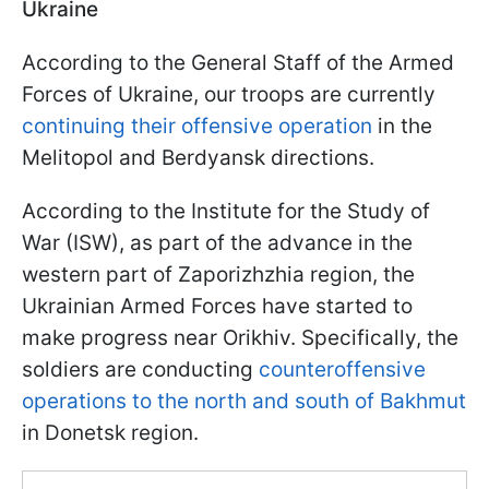
Ukraine
According to the General Staff of the Armed
Forces of Ukraine, our troops are currently
continuing their offensive operation
in the
Melitopol and Berdyansk directions.
According to the Institute for the Study of
War (ISW), as part of the advance in the
western part of Zaporizhzhia region, the
Ukrainian Armed Forces have started to
make progress near Orikhiv. Specifically, the
soldiers are conducting
counteroffensive
operations to the north and south of Bakhmut
in Donetsk region.