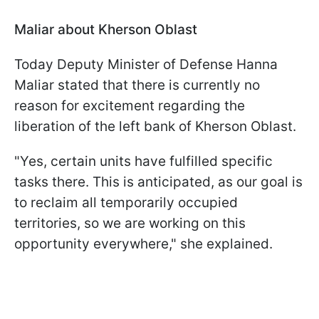
Maliar about Kherson Oblast
Today Deputy Minister of Defense Hanna
Maliar stated that there is currently no
reason for excitement regarding the
liberation of the left bank of Kherson Oblast.
"Yes, certain units have fulfilled specific
tasks there. This is anticipated, as our goal is
to reclaim all temporarily occupied
territories, so we are working on this
opportunity everywhere," she explained.