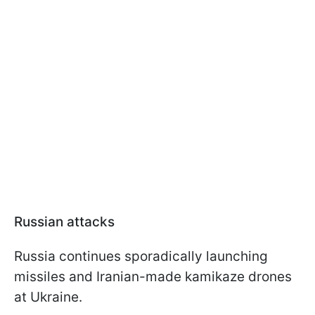
Russian attacks
Russia continues sporadically launching
missiles and Iranian-made kamikaze drones
at Ukraine.