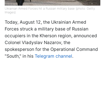
Ukrainian Armed Forces hit a Russian military base (photo: Getty
Images).
Today, August 12, the Ukrainian Armed
Forces struck a military base of Russian
occupiers in the Kherson region, announced
Colonel Vladyslav Nazarov, the
spokesperson for the Operational Command
"South," in his
Telegram channel
.