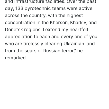
and infrastructure facilities. Over the past
day, 133 pyrotechnic teams were active
across the country, with the highest
concentration in the Kherson, Kharkiv, and
Donetsk regions. I extend my heartfelt
appreciation to each and every one of you
who are tirelessly clearing Ukrainian land
from the scars of Russian terror," he
remarked.