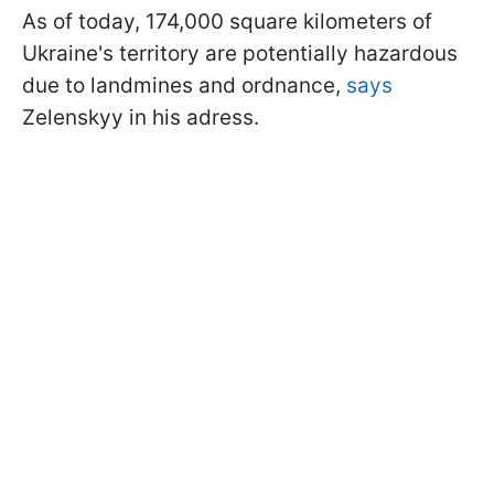
As of today, 174,000 square kilometers of
Ukraine's territory are potentially hazardous
due to landmines and ordnance,
says
Zelenskyy in his adress.