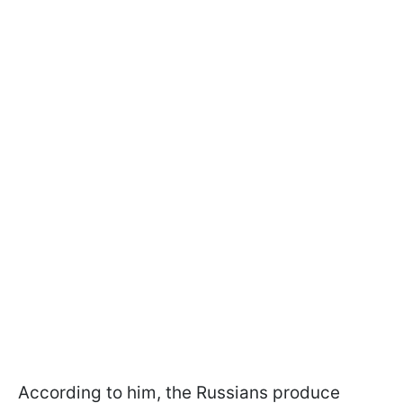
According to him, the Russians produce