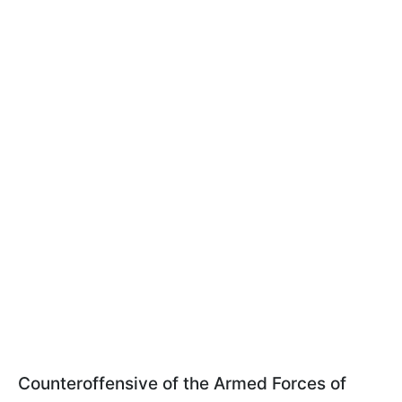
Counteroffensive of the Armed Forces of