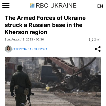
EN
The Armed Forces of Ukraine
struck a Russian base in the
Kherson region
Sun, August 13, 2023 - 02:30
2 min
KATERYNA DANISHEVSKA