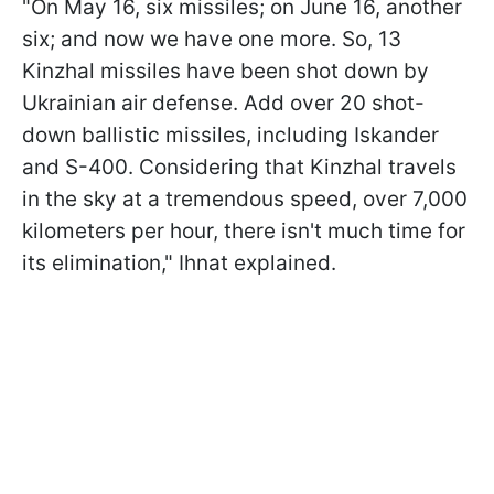
"On May 16, six missiles; on June 16, another
six; and now we have one more. So, 13
Kinzhal missiles have been shot down by
Ukrainian air defense. Add over 20 shot-
down ballistic missiles, including Iskander
and S-400. Considering that Kinzhal travels
in the sky at a tremendous speed, over 7,000
kilometers per hour, there isn't much time for
its elimination," Ihnat explained.