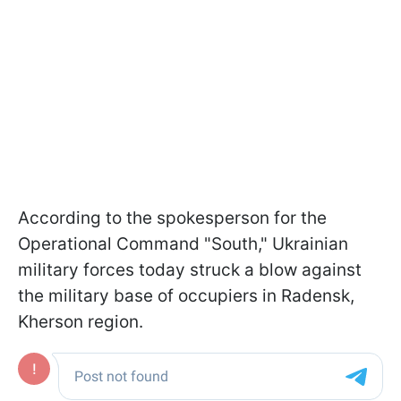
According to the spokesperson for the
Operational Command "South," Ukrainian
military forces today struck a blow against
the military base of occupiers in Radensk,
Kherson region.