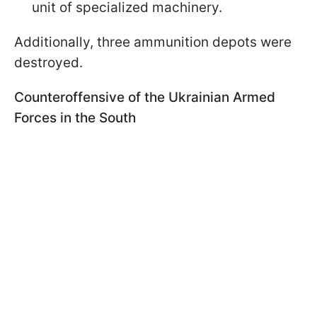
unit of specialized machinery.
Additionally, three ammunition depots were
destroyed.
Counteroffensive of the Ukrainian Armed
Forces in the South