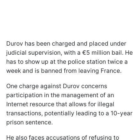
Durov has been charged and placed under
judicial supervision, with a €5 million bail. He
has to show up at the police station twice a
week and is banned from leaving France.
One charge against Durov concerns
participation in the management of an
Internet resource that allows for illegal
transactions, potentially leading to a 10-year
prison sentence.
He also faces accusations of refusing to