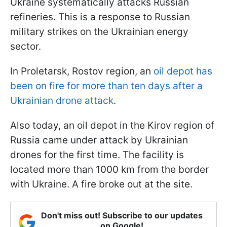
Ukraine systematically attacks Russian
refineries. This is a response to Russian
military strikes on the Ukrainian energy
sector.
In Proletarsk, Rostov region, an
oil depot has
been on fire for more than ten days after a
Ukrainian drone attack
.
Also today, an oil depot in the Kirov region of
Russia came under attack by Ukrainian
drones for the first time. The facility is
located more than 1000 km from the border
with Ukraine. A fire broke out at the site.
Don't miss out! Subscribe to our updates
on Google!