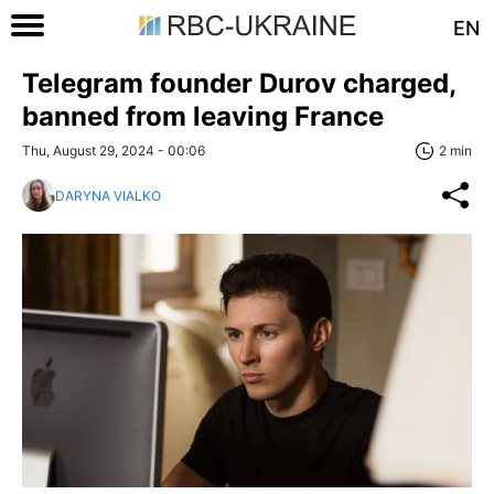
EN
Telegram founder Durov charged,
banned from leaving France
Thu, August 29, 2024 - 00:06
2 min
DARYNA VIALKO