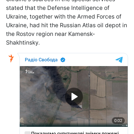
stated that the Defense Intelligence of
Ukraine, together with the Armed Forces of
Ukraine, had hit the Russian Atlas oil depot in
the Rostov region near Kamensk-
Shakhtinsky.