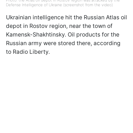
Photo: the Atlas oil depot in Rostov region was attacked by the
Defense Intelligence of Ukraine (screenshot from the video)
Ukrainian intelligence hit the Russian Atlas oil
depot in Rostov region, near the town of
Kamensk-Shakhtinsky. Oil products for the
Russian army were stored there, according
to Radio Liberty.