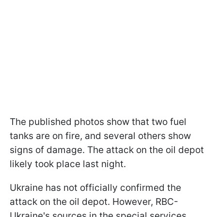
The published photos show that two fuel
tanks are on fire, and several others show
signs of damage. The attack on the oil depot
likely took place last night.
Ukraine has not officially confirmed the
attack on the oil depot. However, RBC-
Ukraine's sources in the special services