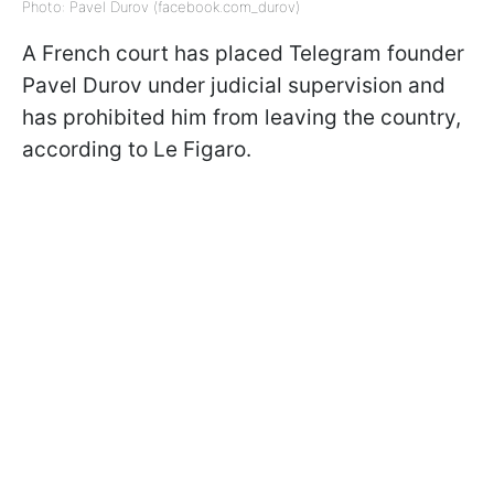
Photo: Pavel Durov (facebook.com_durov)
A French court has placed Telegram founder
Pavel Durov under judicial supervision and
has prohibited him from leaving the country,
according to Le Figaro.