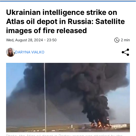
Ukrainian intelligence strike on
Atlas oil depot in Russia: Satellite
images of fire released
Wed, August 28, 2024 - 23:50
2 min
DARYNA VIALKO