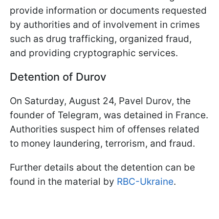
provide information or documents requested
by authorities and of involvement in crimes
such as drug trafficking, organized fraud,
and providing cryptographic services.
Detention of Durov
On Saturday, August 24, Pavel Durov, the
founder of Telegram, was detained in France.
Authorities suspect him of offenses related
to money laundering, terrorism, and fraud.
Further details about the detention can be
found in the material by
RBC-Ukraine
.