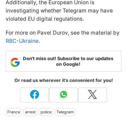
Additionally, the European Union is
investigating whether Telegram may have
violated EU digital regulations.
For more on Pavel Durov, see the material by
RBC-Ukraine
.
Don't miss out! Subscribe to our updates
on Google!
Or read us wherever it's convenient for you!
France
arrest
police
Telegram