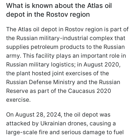
What is known about the Atlas oil
depot in the Rostov region
The Atlas oil depot in Rostov region is part of
the Russian military-industrial complex that
supplies petroleum products to the Russian
army. This facility plays an important role in
Russian military logistics; in August 2020,
the plant hosted joint exercises of the
Russian Defense Ministry and the Russian
Reserve as part of the Caucasus 2020
exercise.
On August 28, 2024, the oil depot was
attacked by Ukrainian drones, causing a
large-scale fire and serious damage to fuel