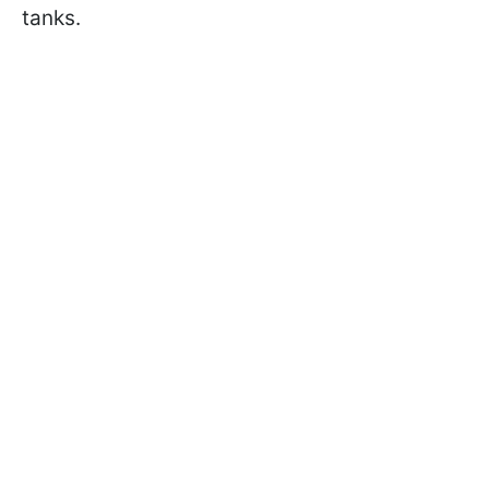
tanks.