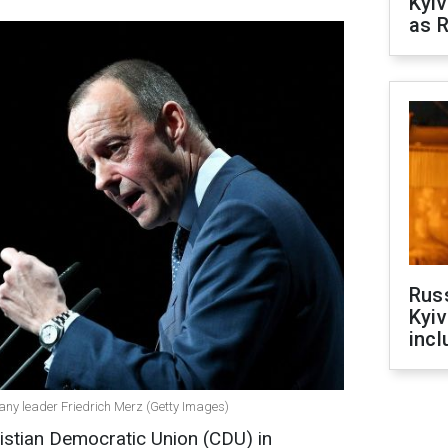
Kyiv
as R
Rus
Kyiv
incl
any leader Friedrich Merz (Getty Images)
istian Democratic Union (CDU) in