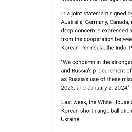
In a joint statement signed by
Australia, Germany, Canada, 
deep concern is expressed a
from the cooperation betwee
Korean Peninsula, the Indo-P
"We condemn in the stronges
and Russia's procurement of (
as Russia's use of these mis
2023, and January 2, 2024," 
Last week, the White House 
Korean short-range ballistic
Ukraine.