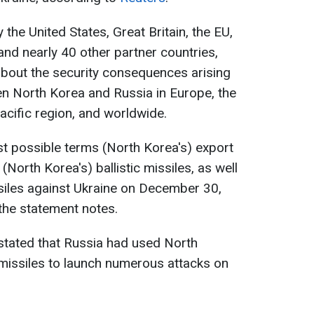
 the United States, Great Britain, the EU,
and nearly 40 other partner countries,
bout the security consequences arising
n North Korea and Russia in Europe, the
acific region, and worldwide.
t possible terms (North Korea's) export
North Korea's) ballistic missiles, as well
siles against Ukraine on December 30,
the statement notes.
stated that Russia had used North
 missiles to launch numerous attacks on