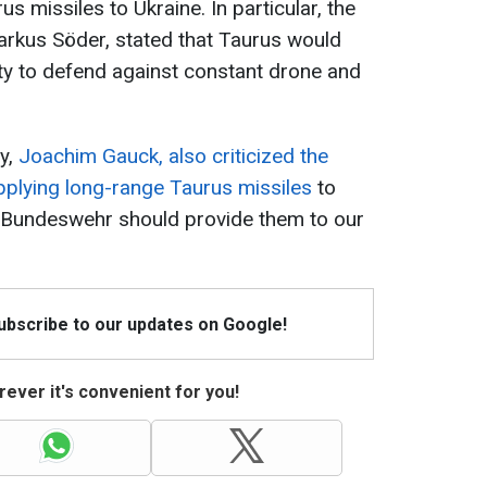
s missiles to Ukraine. In particular, the
arkus Söder, stated that Taurus would
ity to defend against constant drone and
y,
Joachim Gauck, also criticized the
pplying long-range Taurus missiles
to
e Bundeswehr should provide them to our
Subscribe to our updates on Google!
ever it's convenient for you!