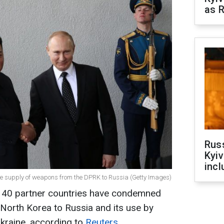
as R
Rus
Kyiv
incl
the supply of weapons from the DPRK to Russia (Getty Images)
y 40 partner countries have condemned
North Korea to Russia and its use by
kraine, according to
Reuters
.