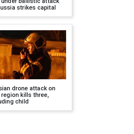
 under ballistic attack
ussia strikes capital
sian drone attack on
 region kills three,
uding child