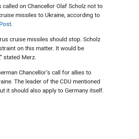
 called on Chancellor Olaf Scholz not to
cruise missiles to Ukraine, according to
 Post
.
urus cruise missiles should stop. Scholz
traint on this matter. It would be
," stated Merz.
man Chancellor's call for allies to
kraine. The leader of the CDU mentioned
ut it should also apply to Germany itself.