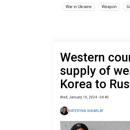
War in Ukraine
Weapon
G
Western cou
supply of w
Korea to Rus
Wed, January 10, 2024 - 04:40
KATERYNA SHKARLAT