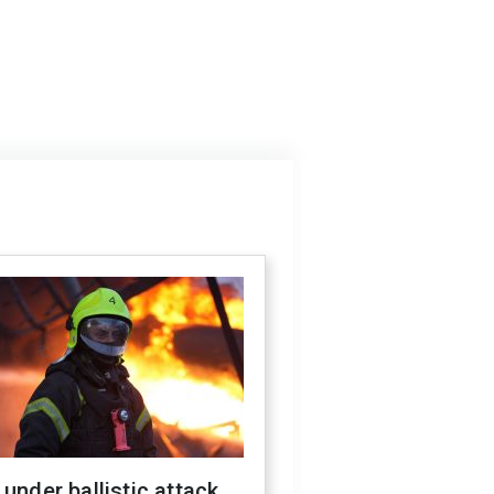
 under ballistic attack