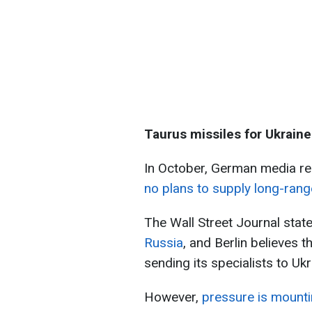
Taurus missiles for Ukraine
In October, German media r
no plans to supply long-rang
The Wall Street Journal state
Russia
, and Berlin believes 
sending its specialists to Ukr
However,
pressure is mounti