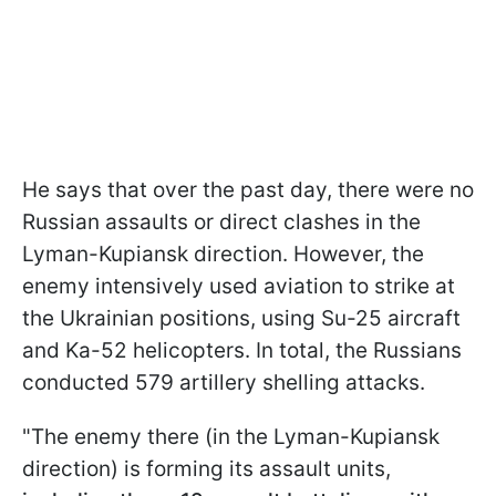
He says that over the past day, there were no
Russian assaults or direct clashes in the
Lyman-Kupiansk direction. However, the
enemy intensively used aviation to strike at
the Ukrainian positions, using Su-25 aircraft
and Ka-52 helicopters. In total, the Russians
conducted 579 artillery shelling attacks.
"The enemy there (in the Lyman-Kupiansk
direction) is forming its assault units,