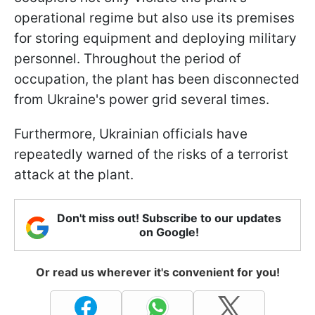
operational regime but also use its premises
for storing equipment and deploying military
personnel. Throughout the period of
occupation, the plant has been disconnected
from Ukraine's power grid several times.
Furthermore, Ukrainian officials have
repeatedly warned of the risks of a terrorist
attack at the plant.
Don't miss out! Subscribe to our updates
on Google!
Or read us wherever it's convenient for you!