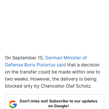
On September 15,
German Minister of
Defense Boris Pistorius said
that a decision
on the transfer could be made within one to
two weeks. However, the delivery is being
blocked only by Chancellor Olaf Scholz.
Don't miss out! Subscribe to our updates
on Google!