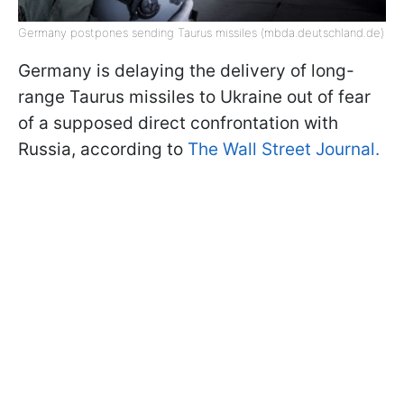
Germany postpones sending Taurus missiles (mbda.deutschland.de)
Germany is delaying the delivery of long-
range Taurus missiles to Ukraine out of fear
of a supposed direct confrontation with
Russia, according to
The Wall Street Journal.