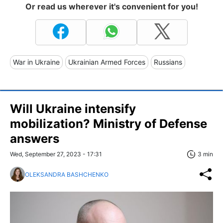
Or read us wherever it's convenient for you!
War in Ukraine
Ukrainian Armed Forces
Russians
Will Ukraine intensify
mobilization? Ministry of Defense
answers
Wed, September 27, 2023 - 17:31
3 min
OLEKSANDRA BASHCHENKO