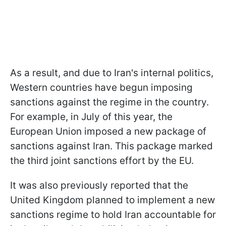
As a result, and due to Iran's internal politics,
Western countries have begun imposing
sanctions against the regime in the country.
For example, in July of this year, the
European Union imposed a new package of
sanctions against Iran. This package marked
the third joint sanctions effort by the EU.
It was also previously reported that the
United Kingdom planned to implement a new
sanctions regime to hold Iran accountable for