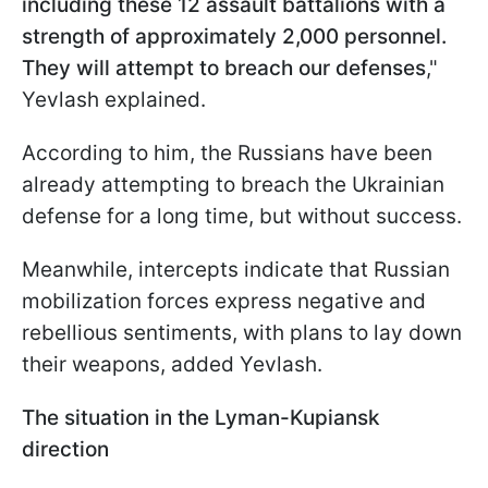
including these 12 assault battalions with a
strength of approximately 2,000 personnel.
They will attempt to breach our defenses
,"
Yevlash explained.
According to him, the Russians have been
already attempting to breach the Ukrainian
defense for a long time, but without success.
Meanwhile, intercepts indicate that Russian
mobilization forces express negative and
rebellious sentiments, with plans to lay down
their weapons, added Yevlash.
The situation in the Lyman-Kupiansk
direction