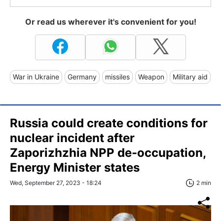
Or read us wherever it's convenient for you!
War in Ukraine
Germany
missiles
Weapon
Military aid
Russia could create conditions for
nuclear incident after
Zaporizhzhia NPP de-occupation,
Energy Minister states
Wed, September 27, 2023 - 18:24
2 min