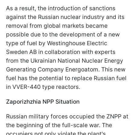
As a result, the introduction of sanctions
against the Russian nuclear industry and its
removal from global markets became
possible due to the development of a new
type of fuel by Westinghouse Electric
Sweden AB in collaboration with experts
from the Ukrainian National Nuclear Energy
Generating Company Energoatom. This new
fuel has the potential to replace Russian fuel
in VVER-440 type reactors.
Zaporizhzhia NPP Situation
Russian military forces occupied the ZNPP at
the beginning of the full-scale war. The
occupiers not only violate the plant's