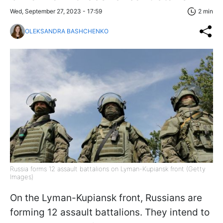
Wed, September 27, 2023 - 17:59
2 min
OLEKSANDRA BASHCHENKO
Russia forms 12 assault battalions on Lyman-Kupiansk front (Getty
Images)
On the Lyman-Kupiansk front, Russians are
forming 12 assault battalions. They intend to