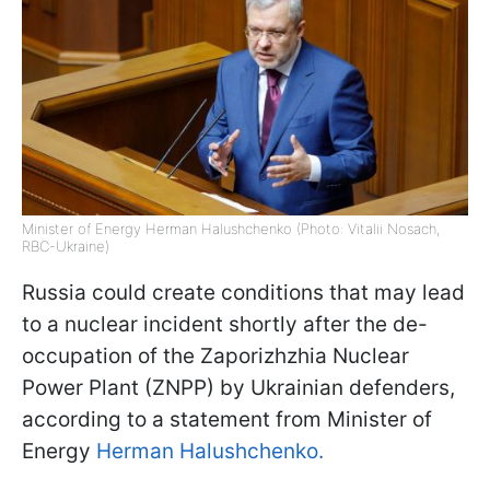
Minister of Energy Herman Halushchenko (Photo: Vitalii Nosach,
RBC-Ukraine)
Russia could create conditions that may lead
to a nuclear incident shortly after the de-
occupation of the Zaporizhzhia Nuclear
Power Plant (ZNPP) by Ukrainian defenders,
according to a statement from Minister of
Energy
Herman Halushchenko.