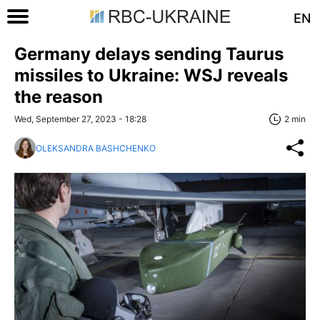
EN
Germany delays sending Taurus
missiles to Ukraine: WSJ reveals
the reason
Wed, September 27, 2023 - 18:28
2 min
OLEKSANDRA BASHCHENKO