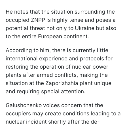
He notes that the situation surrounding the
occupied ZNPP is highly tense and poses a
potential threat not only to Ukraine but also
to the entire European continent.
According to him, there is currently little
international experience and protocols for
restoring the operation of nuclear power
plants after armed conflicts, making the
situation at the Zaporizhzhia plant unique
and requiring special attention.
Galushchenko voices concern that the
occupiers may create conditions leading to a
nuclear incident shortly after the de-