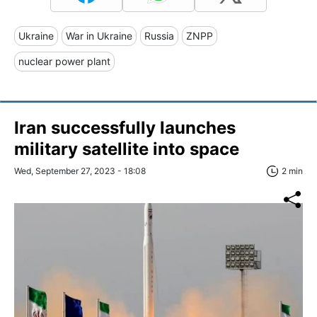
Ukraine
War in Ukraine
Russia
ZNPP
nuclear power plant
Iran successfully launches
military satellite into space
Wed, September 27, 2023 - 18:08
2 min