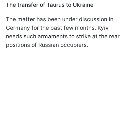
The transfer of Taurus to Ukraine
The matter has been under discussion in
Germany for the past few months. Kyiv
needs such armaments to strike at the rear
positions of Russian occupiers.