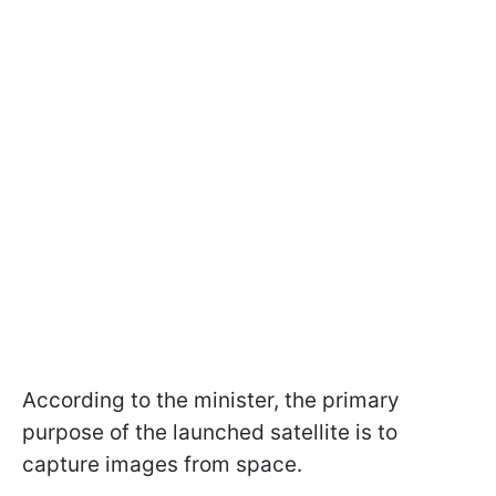
According to the minister, the primary
purpose of the launched satellite is to
capture images from space.