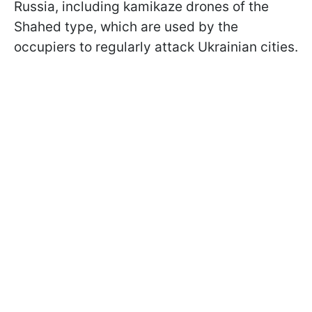
Russia, including kamikaze drones of the
Shahed type, which are used by the
occupiers to regularly attack Ukrainian cities.