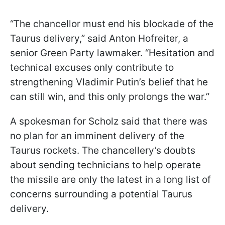
“The chancellor must end his blockade of the
Taurus delivery,” said Anton Hofreiter, a
senior Green Party lawmaker. “Hesitation and
technical excuses only contribute to
strengthening Vladimir Putin’s belief that he
can still win, and this only prolongs the war.”
A spokesman for Scholz said that there was
no plan for an imminent delivery of the
Taurus rockets. The chancellery’s doubts
about sending technicians to help operate
the missile are only the latest in a long list of
concerns surrounding a potential Taurus
delivery.