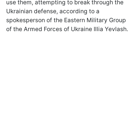
use them, attempting to break through the
Ukrainian defense, according to a
spokesperson of the Eastern Military Group
of the Armed Forces of Ukraine Illia Yevlash.