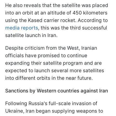
He also reveals that the satellite was placed
into an orbit at an altitude of 450 kilometers
using the Kased carrier rocket. According to
media reports
, this was the third successful
satellite launch in Iran.
Despite criticism from the West, Iranian
officials have promised to continue
expanding their satellite program and are
expected to launch several more satellites
into different orbits in the near future.
Sanctions by Western countries against Iran
Following Russia's full-scale invasion of
Ukraine, Iran began supplying weapons to