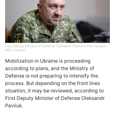
First Deputy Minister of Defense Oleksandr Pavliuk (Vitalii Nosach,
RBC-Ukraine)
Mobilization in Ukraine is proceeding
according to plans, and the Ministry of
Defense is not preparing to intensify the
process. But depending on the front lines
situation, it may be reviewed, according to
First Deputy Minister of Defense Oleksandr
Pavliuk.