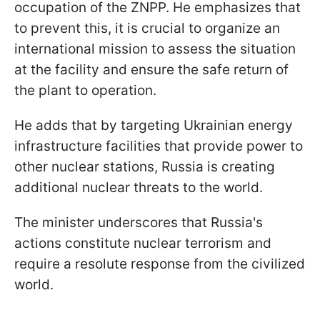
occupation of the ZNPP. He emphasizes that
to prevent this, it is crucial to organize an
international mission to assess the situation
at the facility and ensure the safe return of
the plant to operation.
He adds that by targeting Ukrainian energy
infrastructure facilities that provide power to
other nuclear stations, Russia is creating
additional nuclear threats to the world.
The minister underscores that Russia's
actions constitute nuclear terrorism and
require a resolute response from the civilized
world.