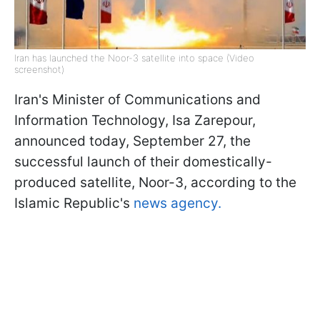
Iran has launched the Noor-3 satellite into space (Video
screenshot)
Iran's Minister of Communications and
Information Technology, Isa Zarepour,
announced today, September 27, the
successful launch of their domestically-
produced satellite, Noor-3, according to the
Islamic Republic's
news agency.