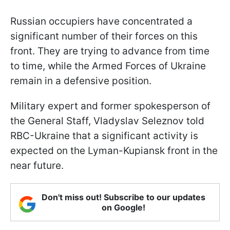
Russian occupiers have concentrated a
significant number of their forces on this
front. They are trying to advance from time
to time, while the Armed Forces of Ukraine
remain in a defensive position.
Military expert and former spokesperson of
the General Staff, Vladyslav Seleznov told
RBC-Ukraine that a significant activity is
expected on the Lyman-Kupiansk front in the
near future.
Don't miss out! Subscribe to our updates
on Google!