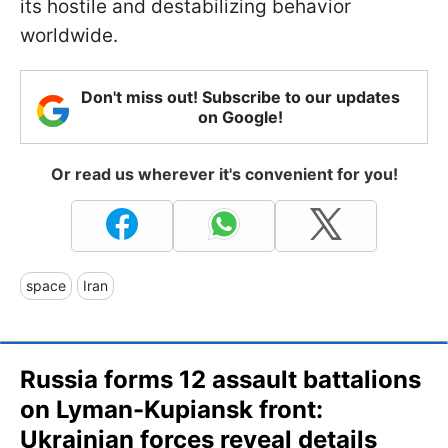
its hostile and destabilizing behavior
worldwide.
Don't miss out! Subscribe to our updates
on Google!
Or read us wherever it's convenient for you!
space
Iran
Russia forms 12 assault battalions
on Lyman-Kupiansk front:
Ukrainian forces reveal details