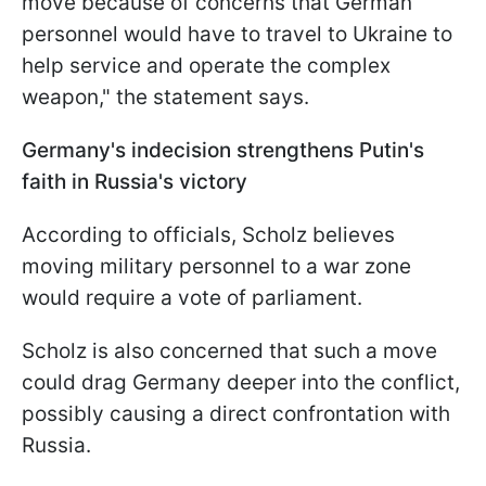
move because of concerns that German
personnel would have to travel to Ukraine to
help service and operate the complex
weapon," the statement says.
Germany's indecision strengthens Putin's
faith in Russia's victory
According to officials, Scholz believes
moving military personnel to a war zone
would require a vote of parliament.
Scholz is also concerned that such a move
could drag Germany deeper into the conflict,
possibly causing a direct confrontation with
Russia.