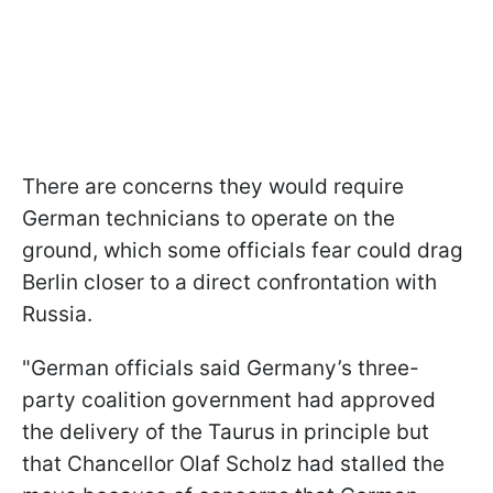
There are concerns they would require
German technicians to operate on the
ground, which some officials fear could drag
Berlin closer to a direct confrontation with
Russia.
"German officials said Germany’s three-
party coalition government had approved
the delivery of the Taurus in principle but
that Chancellor Olaf Scholz had stalled the