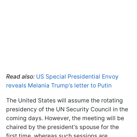
Read also:
US Special Presidential Envoy
reveals Melania Trump’s letter to Putin
The United States will assume the rotating
presidency of the UN Security Council in the
coming days. However, the meeting will be
chaired by the president’s spouse for the
first time, whereas such sessions are