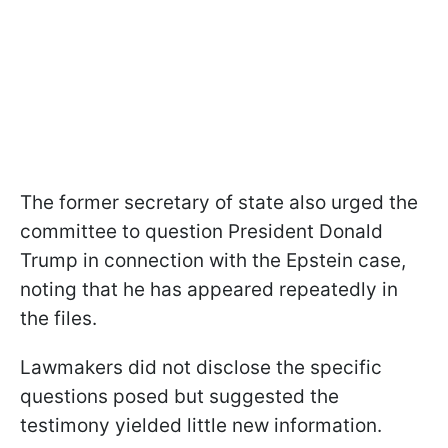
The former secretary of state also urged the
committee to question President Donald
Trump in connection with the Epstein case,
noting that he has appeared repeatedly in
the files.
Lawmakers did not disclose the specific
questions posed but suggested the
testimony yielded little new information.