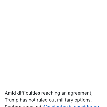
Amid difficulties reaching an agreement,
Trump has not ruled out military options.
Reuters reported
Washington is considering