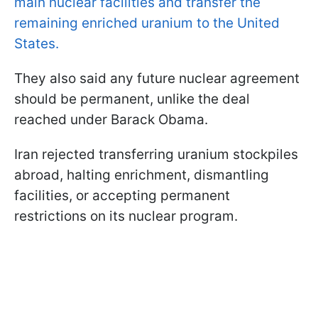
main nuclear facilities and transfer the
remaining enriched uranium to the United
States.
They also said any future nuclear agreement
should be permanent, unlike the deal
reached under Barack Obama.
Iran rejected transferring uranium stockpiles
abroad, halting enrichment, dismantling
facilities, or accepting permanent
restrictions on its nuclear program.