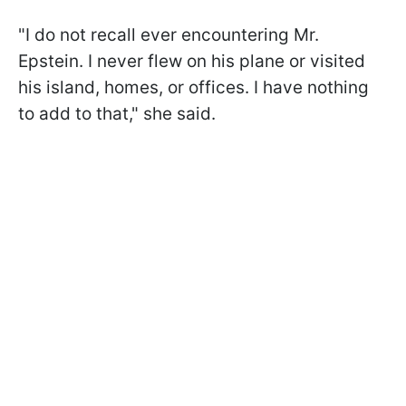
"I do not recall ever encountering Mr.
Epstein. I never flew on his plane or visited
his island, homes, or offices. I have nothing
to add to that," she said.