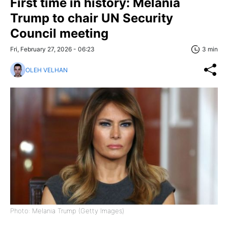
First time in history: Melania
Trump to chair UN Security
Council meeting
Fri, February 27, 2026 - 06:23
3 min
OLEH VELHAN
Photo: Melania Trump (Getty Images)