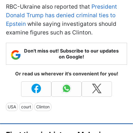
RBC-Ukraine also reported that
President
Donald Trump has denied criminal ties to
Epstein
while saying investigators should
examine figures such as Clinton.
Don't miss out! Subscribe to our updates
on Google!
Or read us wherever it's convenient for you!
USA
court
Clinton