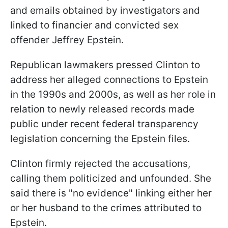
and emails obtained by investigators and
linked to financier and convicted sex
offender Jeffrey Epstein.
Republican lawmakers pressed Clinton to
address her alleged connections to Epstein
in the 1990s and 2000s, as well as her role in
relation to newly released records made
public under recent federal transparency
legislation concerning the Epstein files.
Clinton firmly rejected the accusations,
calling them politicized and unfounded. She
said there is "no evidence" linking either her
or her husband to the crimes attributed to
Epstein.