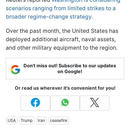
scenarios ranging from limited strikes to a
broader regime-change strategy.
Over the past month, the United States has
deployed additional aircraft, naval assets,
and other military equipment to the region.
Don't miss out! Subscribe to our updates
on Google!
Or read us wherever it's convenient for you!
USA
Trump
Iran
ceasefire