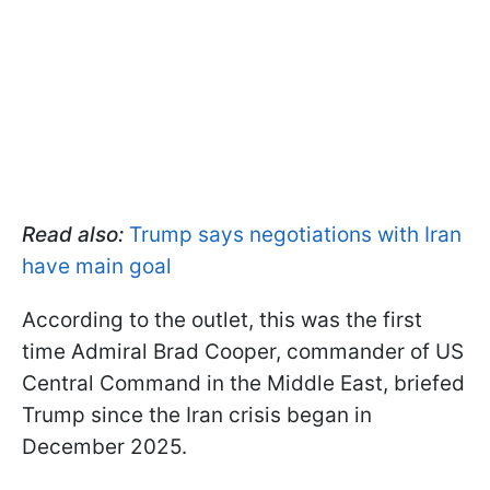
Read also:
Trump says negotiations with Iran
have main goal
According to the outlet, this was the first
time Admiral Brad Cooper, commander of US
Central Command in the Middle East, briefed
Trump since the Iran crisis began in
December 2025.