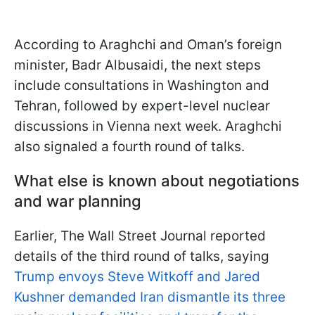
According to Araghchi and Oman’s foreign
minister, Badr Albusaidi, the next steps
include consultations in Washington and
Tehran, followed by expert-level nuclear
discussions in Vienna next week. Araghchi
also signaled a fourth round of talks.
What else is known about negotiations
and war planning
Earlier, The Wall Street Journal reported
details of the third round of talks, saying
Trump envoys Steve Witkoff and Jared
Kushner demanded Iran dismantle its three