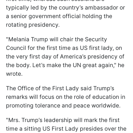
typically led by the country’s ambassador or
a senior government official holding the
rotating presidency.
"Melania Trump will chair the Security
Council for the first time as US first lady, on
the very first day of America’s presidency of
the body. Let’s make the UN great again," he
wrote.
The Office of the First Lady said Trump’s
remarks will focus on the role of education in
promoting tolerance and peace worldwide.
"Mrs. Trump’s leadership will mark the first
time a sitting US First Lady presides over the