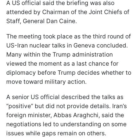
A US official said the briefing was also
attended by Chairman of the Joint Chiefs of
Staff, General Dan Caine.
The meeting took place as the third round of
US-Iran nuclear talks in Geneva concluded.
Many within the Trump administration
viewed the moment as a last chance for
diplomacy before Trump decides whether to
move toward military action.
A senior US official described the talks as
“positive” but did not provide details. Iran’s
foreign minister, Abbas Araghchi, said the
negotiations led to understanding on some
issues while gaps remain on others.