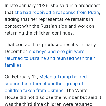
In late January 2026, she said in a broadcast
that
she had received a response from Putin
,
adding that her representative remains in
contact with the Russian side and work on
returning the children continues.
That contact has produced results. In early
December,
six boys and one girl were
returned to Ukraine and reunited with their
families.
On February 12,
Melania Trump helped
secure the return of another group of
children taken from Ukraine.
The White
House did not disclose the number but said it
was the third time children were returned