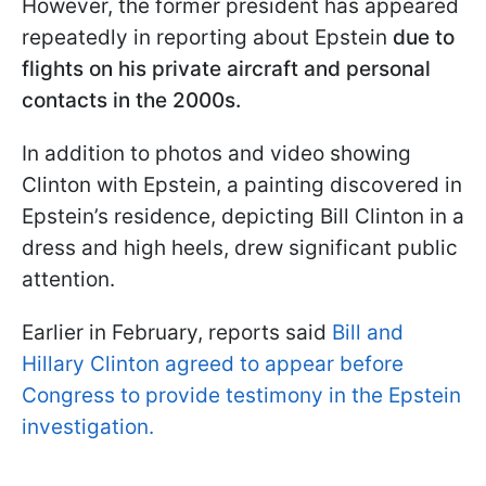
However, the former president has appeared
repeatedly in reporting about Epstein
due to
flights on his private aircraft and personal
contacts in the 2000s.
In addition to photos and video showing
Clinton with Epstein, a painting discovered in
Epstein’s residence, depicting Bill Clinton in a
dress and high heels, drew significant public
attention.
Earlier in February, reports said
Bill and
Hillary Clinton agreed to appear before
Congress to provide testimony in the Epstein
investigation.