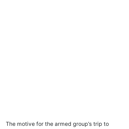
The motive for the armed group’s trip to