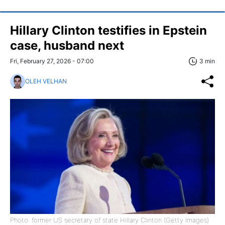
Hillary Clinton testifies in Epstein
case, husband next
Fri, February 27, 2026 - 07:00
3 min
OLEH VELHAN
Photo: former US secretary of state Hillary Clinton (Getty Images)