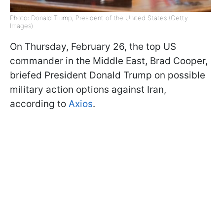
Photo: Donald Trump, President of the United States (Getty
Images)
On Thursday, February 26, the top US
commander in the Middle East, Brad Cooper,
briefed President Donald Trump on possible
military action options against Iran,
according to
Axios
.