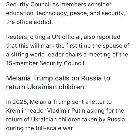
Security Council as members consider
education, technology, peace, and security,"
the office added.
Reuters, citing a UN official, also reported
that this will mark the first time the spouse of
a sitting world leader chairs a meeting of the
15-member Security Council.
Melania Trump calls on Russia to
return Ukrainian children
In 2025, Melania Trump sent a letter to
Kremlin leader Vladimir Putin asking for the
return of Ukrainian children taken by Russia
during the full-scale war.