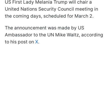
US First Lady Melania Trump will chair a
United Nations Security Council meeting in
the coming days, scheduled for March 2.
The announcement was made by US
Ambassador to the UN Mike Waltz, according
to his post on
X
.