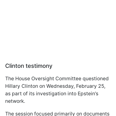
Clinton testimony
The House Oversight Committee questioned
Hillary Clinton on Wednesday, February 25,
as part of its investigation into Epstein’s
network.
The session focused primarily on documents