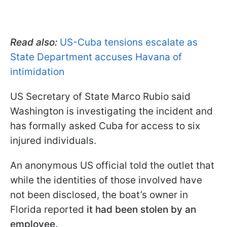
Read also:
US-Cuba tensions escalate as
State Department accuses Havana of
intimidation
US Secretary of State Marco Rubio said
Washington is investigating the incident and
has formally asked Cuba for access to six
injured individuals.
An anonymous US official told the outlet that
while the identities of those involved have
not been disclosed, the boat’s owner in
Florida reported
it had been stolen by an
employee.