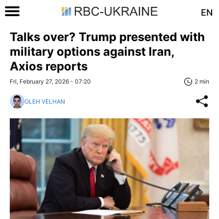
EN
Talks over? Trump presented with
military options against Iran,
Axios reports
Fri, February 27, 2026 - 07:20
2 min
OLEH VELHAN