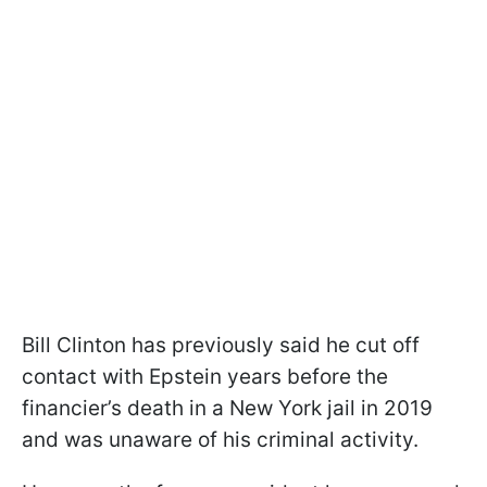
Bill Clinton has previously said he cut off
contact with Epstein years before the
financier’s death in a New York jail in 2019
and was unaware of his criminal activity.