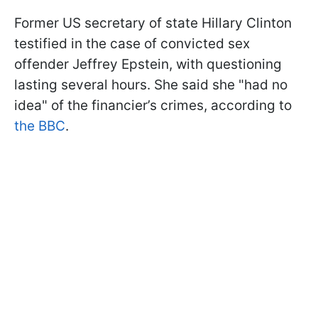
Former US secretary of state Hillary Clinton
testified in the case of convicted sex
offender Jeffrey Epstein, with questioning
lasting several hours. She said she "had no
idea" of the financier’s crimes, according to
the BBC
.