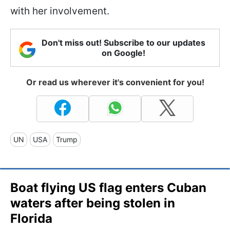
with her involvement.
Don't miss out! Subscribe to our updates
on Google!
Or read us wherever it's convenient for you!
UN
USA
Trump
Boat flying US flag enters Cuban
waters after being stolen in
Florida