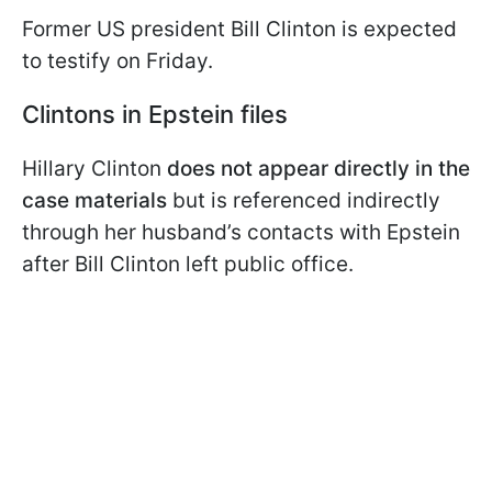
Former US president Bill Clinton is expected
to testify on Friday.
Clintons in Epstein files
Hillary Clinton
does not appear directly in the
case materials
but is referenced indirectly
through her husband’s contacts with Epstein
after Bill Clinton left public office.