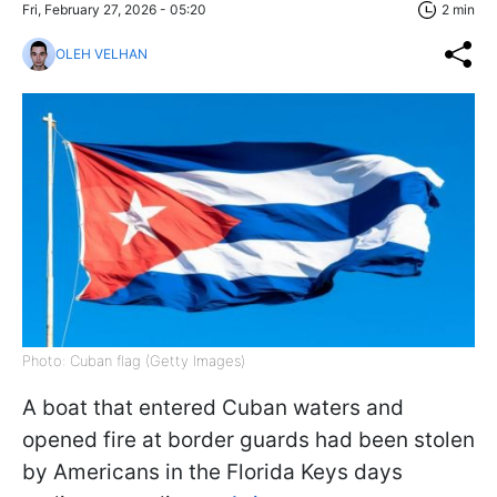
Fri, February 27, 2026 - 05:20
2 min
OLEH VELHAN
Photo: Cuban flag (Getty Images)
A boat that entered Cuban waters and
opened fire at border guards had been stolen
by Americans in the Florida Keys days