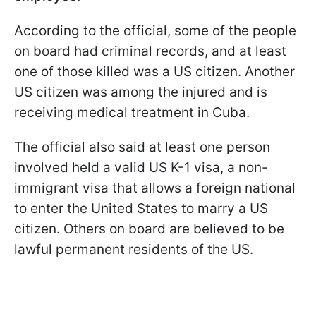
According to the official, some of the people
on board had criminal records, and at least
one of those killed was a US citizen. Another
US citizen was among the injured and is
receiving medical treatment in Cuba.
The official also said at least one person
involved held a valid US K-1 visa, a non-
immigrant visa that allows a foreign national
to enter the United States to marry a US
citizen. Others on board are believed to be
lawful permanent residents of the US.