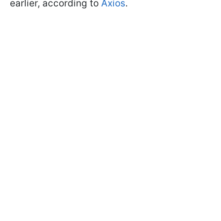
earlier, according to
Axios
.