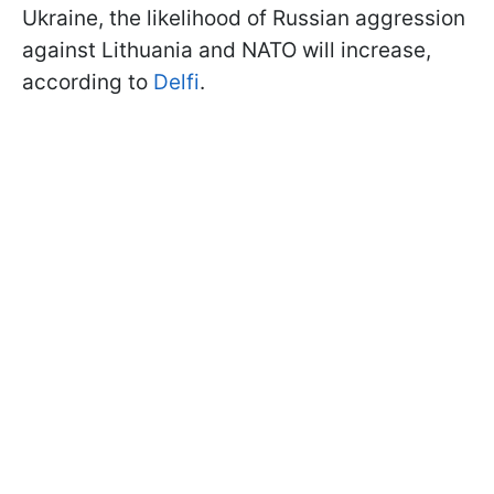
Ukraine, the likelihood of Russian aggression
against Lithuania and NATO will increase,
according to
Delfi
.