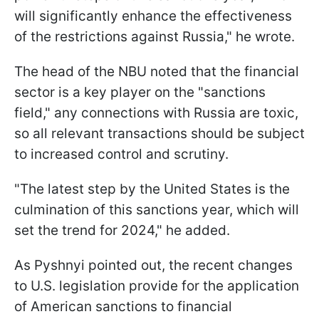
will significantly enhance the effectiveness
of the restrictions against Russia," he wrote.
The head of the NBU noted that the financial
sector is a key player on the "sanctions
field," any connections with Russia are toxic,
so all relevant transactions should be subject
to increased control and scrutiny.
"The latest step by the United States is the
culmination of this sanctions year, which will
set the trend for 2024," he added.
As Pyshnyi pointed out, the recent changes
to U.S. legislation provide for the application
of American sanctions to financial