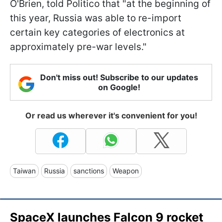
O'Brien, told Politico that "at the beginning of
this year, Russia was able to re-import
certain key categories of electronics at
approximately pre-war levels."
Don't miss out! Subscribe to our updates
on Google!
Or read us wherever it's convenient for you!
Taiwan
Russia
sanctions
Weapon
SpaceX launches Falcon 9 rocket