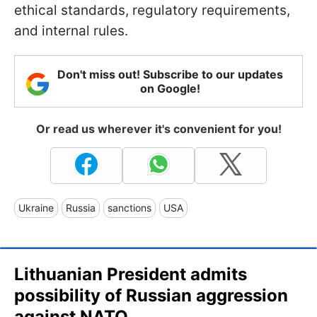
ethical standards, regulatory requirements,
and internal rules.
Don't miss out! Subscribe to our updates
on Google!
Or read us wherever it's convenient for you!
Ukraine
Russia
sanctions
USA
Lithuanian President admits
possibility of Russian aggression
against NATO