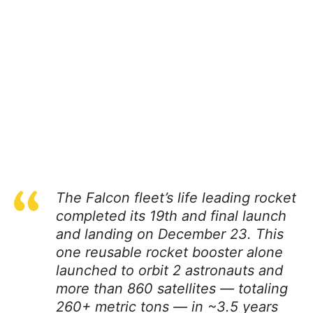
The Falcon fleet’s life leading rocket
completed its 19th and final launch
and landing on December 23. This
one reusable rocket booster alone
launched to orbit 2 astronauts and
more than 860 satellites — totaling
260+ metric tons — in ~3.5 years