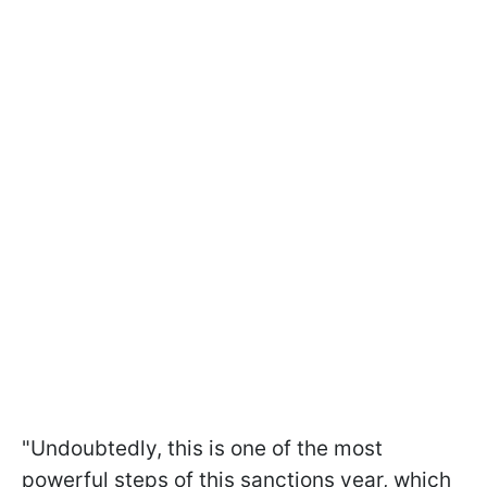
"Undoubtedly, this is one of the most
powerful steps of this sanctions year, which