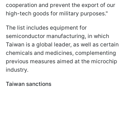
cooperation and prevent the export of our
high-tech goods for military purposes."
The list includes equipment for
semiconductor manufacturing, in which
Taiwan is a global leader, as well as certain
chemicals and medicines, complementing
previous measures aimed at the microchip
industry.
Taiwan sanctions