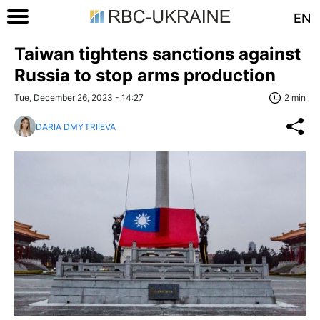
EN
Taiwan tightens sanctions against
Russia to stop arms production
Tue, December 26, 2023 - 14:27
2 min
DARIA DMYTRIIEVA