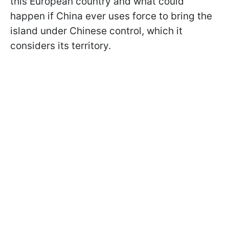
this European country and what could
happen if China ever uses force to bring the
island under Chinese control, which it
considers its territory.