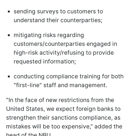
sending surveys to customers to
understand their counterparties;
mitigating risks regarding
customers/counterparties engaged in
high-risk activity/refusing to provide
requested information;
conducting compliance training for both
"first-line" staff and management.
"In the face of new restrictions from the
United States, we expect foreign banks to
strengthen their sanctions compliance, as
mistakes will be too expensive," added the
head of the NBU.