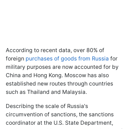
According to recent data, over 80% of
foreign
purchases of goods from Russia
for
military purposes are now accounted for by
China and Hong Kong. Moscow has also
established new routes through countries
such as Thailand and Malaysia.
Describing the scale of Russia's
circumvention of sanctions, the sanctions
coordinator at the U.S. State Department,