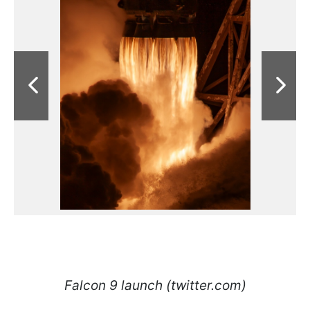
Falcon 9 launch (twitter.com)