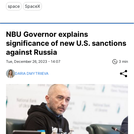
space
SpaceX
NBU Governor explains
significance of new U.S. sanctions
against Russia
Tue, December 26, 2023 - 14:07
3 min
DARIA DMYTRIIEVA