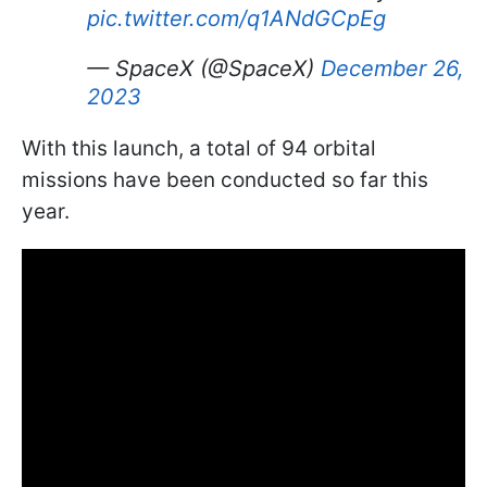
pic.twitter.com/q1ANdGCpEg
— SpaceX (@SpaceX)
December 26,
2023
With this launch, a total of 94 orbital
missions have been conducted so far this
year.