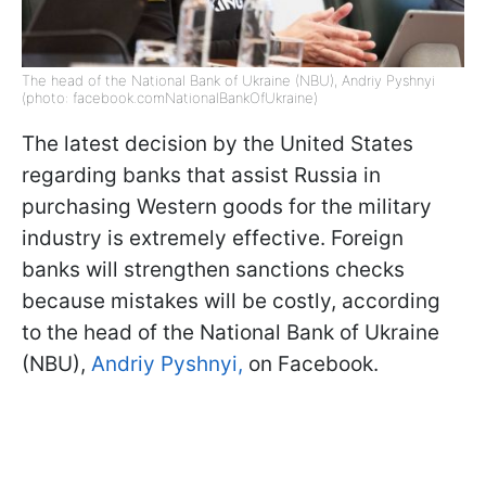
The head of the National Bank of Ukraine (NBU), Andriy Pyshnyi
(photo: facebook.comNationalBankOfUkraine)
The latest decision by the United States
regarding banks that assist Russia in
purchasing Western goods for the military
industry is extremely effective. Foreign
banks will strengthen sanctions checks
because mistakes will be costly, according
to the head of the National Bank of Ukraine
(NBU),
Andriy Pyshnyi,
on Facebook.