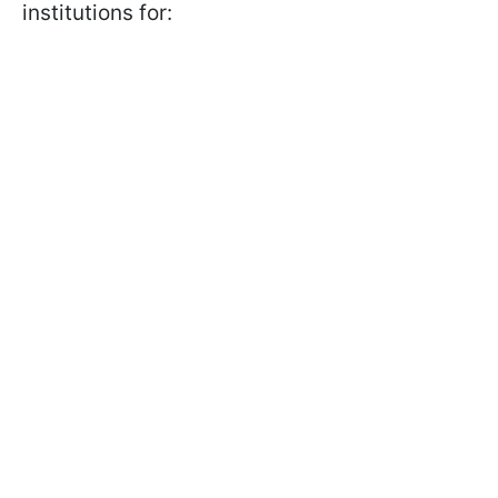
institutions for: