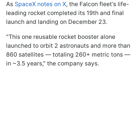
As
SpaceX notes on X
, the Falcon fleet’s life-
leading rocket completed its 19th and final
launch and landing on December 23.
"This one reusable rocket booster alone
launched to orbit 2 astronauts and more than
860 satellites — totaling 260+ metric tons —
in ~3.5 years," the company says.