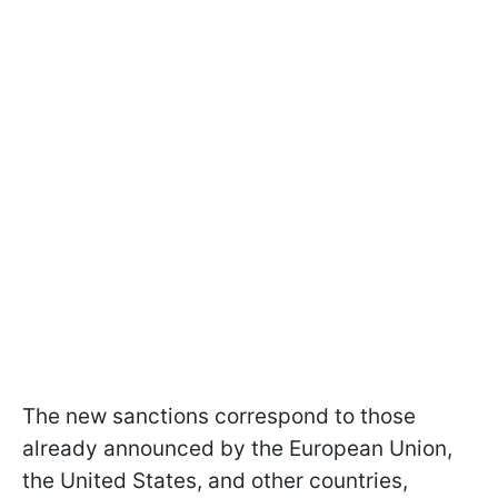
The new sanctions correspond to those
already announced by the European Union,
the United States, and other countries,