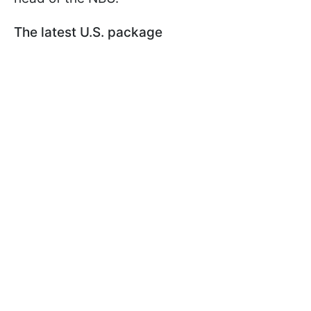
The latest U.S. package