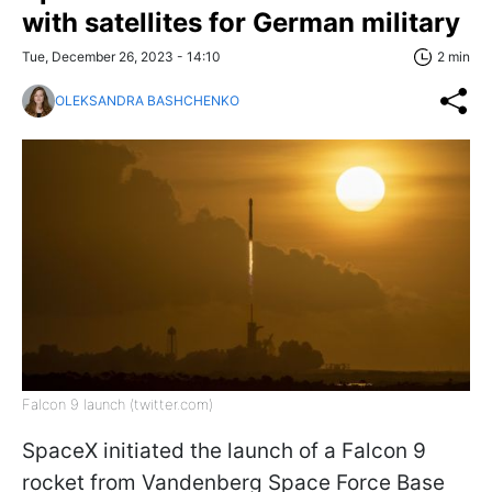
with satellites for German military
Tue, December 26, 2023 - 14:10
2 min
OLEKSANDRA BASHCHENKO
Falcon 9 launch (twitter.com)
SpaceX initiated the launch of a Falcon 9
rocket from Vandenberg Space Force Base