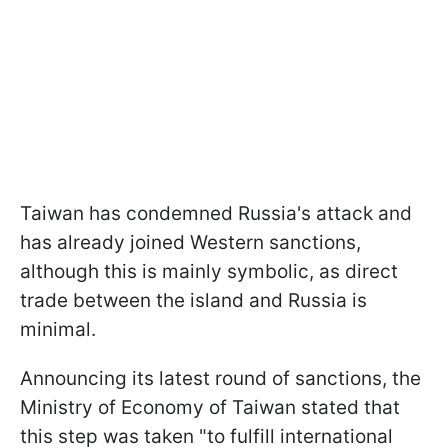
Taiwan has condemned Russia's attack and
has already joined Western sanctions,
although this is mainly symbolic, as direct
trade between the island and Russia is
minimal.
Announcing its latest round of sanctions, the
Ministry of Economy of Taiwan stated that
this step was taken "to fulfill international