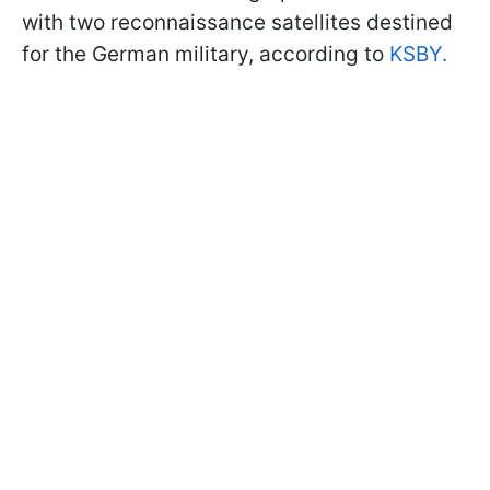
with two reconnaissance satellites destined
for the German military, according to
KSBY.