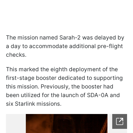
The mission named Sarah-2 was delayed by
a day to accommodate additional pre-flight
checks.
This marked the eighth deployment of the
first-stage booster dedicated to supporting
this mission. Previously, the booster had
been utilized for the launch of SDA-0A and
six Starlink missions.