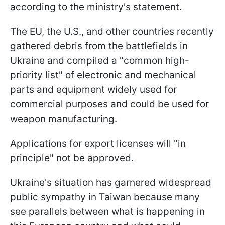
according to the ministry's statement.
The EU, the U.S., and other countries recently
gathered debris from the battlefields in
Ukraine and compiled a "common high-
priority list" of electronic and mechanical
parts and equipment widely used for
commercial purposes and could be used for
weapon manufacturing.
Applications for export licenses will "in
principle" not be approved.
Ukraine's situation has garnered widespread
public sympathy in Taiwan because many
see parallels between what is happening in