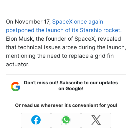
On November 17,
SpaceX once again
postponed the launch of its Starship rocket.
Elon Musk, the founder of SpaceX, revealed
that technical issues arose during the launch,
mentioning the need to replace a grid fin
actuator.
Don't miss out! Subscribe to our updates
on Google!
Or read us wherever it's convenient for you!