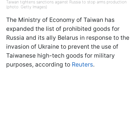
Taiwan tightens sanctions against Russia to stop arms production
(photo: Getty Images)
The Ministry of Economy of Taiwan has
expanded the list of prohibited goods for
Russia and its ally Belarus in response to the
invasion of Ukraine to prevent the use of
Taiwanese high-tech goods for military
purposes, according to
Reuters
.