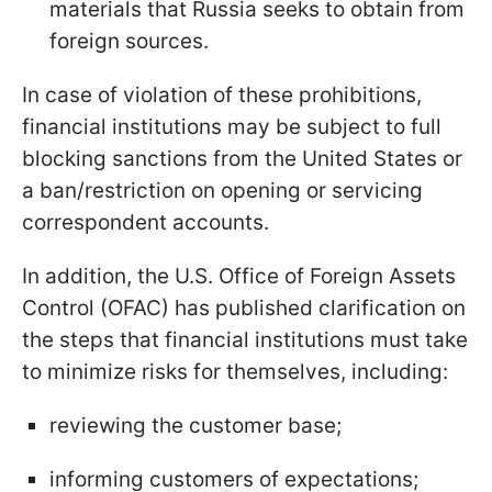
materials that Russia seeks to obtain from
foreign sources.
In case of violation of these prohibitions,
financial institutions may be subject to full
blocking sanctions from the United States or
a ban/restriction on opening or servicing
correspondent accounts.
In addition, the U.S. Office of Foreign Assets
Control (OFAC) has published clarification on
the steps that financial institutions must take
to minimize risks for themselves, including:
reviewing the customer base;
informing customers of expectations;