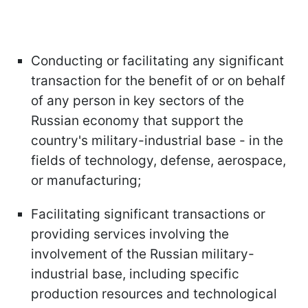
Conducting or facilitating any significant
transaction for the benefit of or on behalf
of any person in key sectors of the
Russian economy that support the
country's military-industrial base - in the
fields of technology, defense, aerospace,
or manufacturing;
Facilitating significant transactions or
providing services involving the
involvement of the Russian military-
industrial base, including specific
production resources and technological