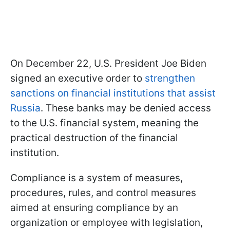
On December 22, U.S. President Joe Biden
signed an executive order to
strengthen
sanctions on financial institutions that assist
Russia
. These banks may be denied access
to the U.S. financial system, meaning the
practical destruction of the financial
institution.
Compliance is a system of measures,
procedures, rules, and control measures
aimed at ensuring compliance by an
organization or employee with legislation,