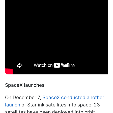
SpaceX launches
On December 7,
SpaceX conducted another
launch
of Starlink satellites into space. 23
satellites have been deployed into orbit.