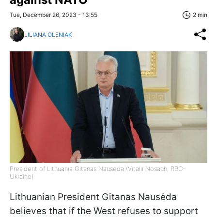
Tue, December 26, 2023 - 13:55
2 min
LILIANA OLENIAK
President of Lithuania Gitanas Nausėda (Vitalii Nosach, RBC-
Ukraine)
Lithuanian President Gitanas Nausėda
believes that if the West refuses to support