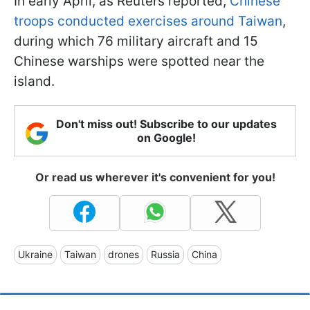
In early April, as Reuters reported,
Chinese
troops conducted exercises around Taiwan
,
during which 76 military aircraft and 15
Chinese warships were spotted near the
island.
Don't miss out! Subscribe to our updates
on Google!
Or read us wherever it's convenient for you!
Ukraine
Taiwan
drones
Russia
China