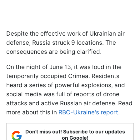
Despite the effective work of Ukrainian air
defense, Russia struck 9 locations. The
consequences are being clarified.
On the night of June 13, it was loud in the
temporarily occupied Crimea. Residents
heard a series of powerful explosions, and
social media was full of reports of drone
attacks and active Russian air defense. Read
more about this in
RBC-Ukraine's report.
Don't miss out! Subscribe to our updates
on Google!