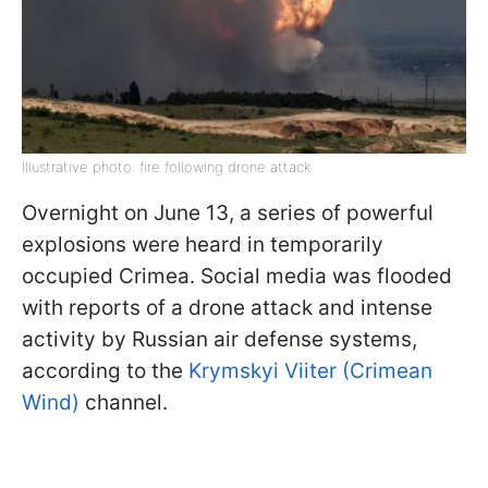
Illustrative photo: fire following drone attack
Overnight on June 13, a series of powerful
explosions were heard in temporarily
occupied Crimea. Social media was flooded
with reports of a drone attack and intense
activity by Russian air defense systems,
according to the
Krymskyi Viiter (Crimean
Wind)
channel.