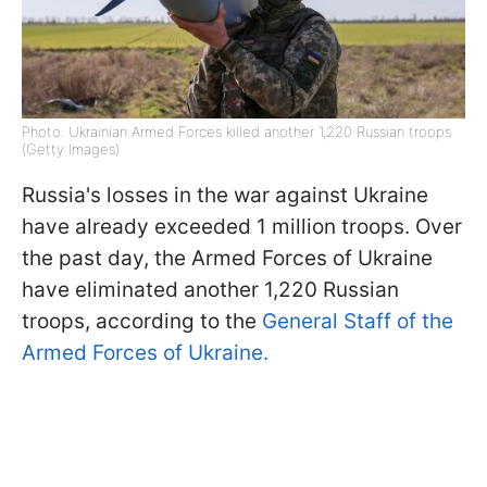
Photo: Ukrainian Armed Forces killed another 1,220 Russian troops
(Getty Images)
Russia's losses in the war against Ukraine
have already exceeded 1 million troops. Over
the past day, the Armed Forces of Ukraine
have eliminated another 1,220 Russian
troops, according to the
General Staff of the
Armed Forces of Ukraine.