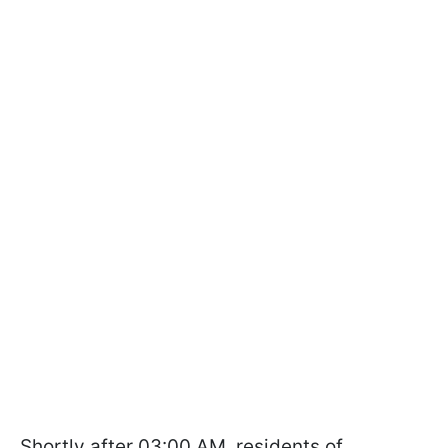
Shortly after 03:00 AM, residents of