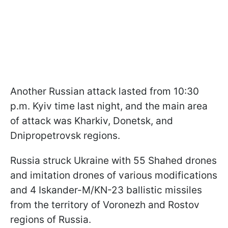
Another Russian attack lasted from 10:30
p.m. Kyiv time last night, and the main area
of attack was Kharkiv, Donetsk, and
Dnipropetrovsk regions.
Russia struck Ukraine with 55 Shahed drones
and imitation drones of various modifications
and 4 Iskander-M/KN-23 ballistic missiles
from the territory of Voronezh and Rostov
regions of Russia.