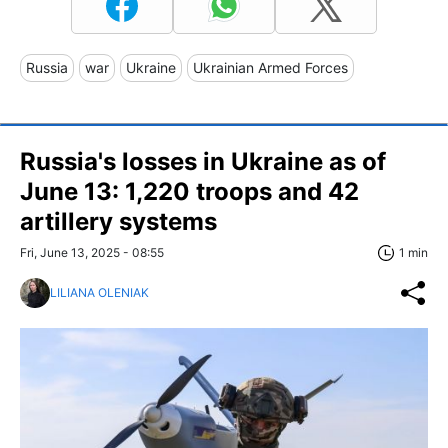
Russia
war
Ukraine
Ukrainian Armed Forces
Russia's losses in Ukraine as of
June 13: 1,220 troops and 42
artillery systems
Fri, June 13, 2025 - 08:55
1 min
LILIANA OLENIAK