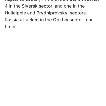
4 in the
Siversk sector
, and one in the
Huliaipole
and
Prydniprovskyi sectors
.
Russia attacked in the
Orikhiv sector
four
times.