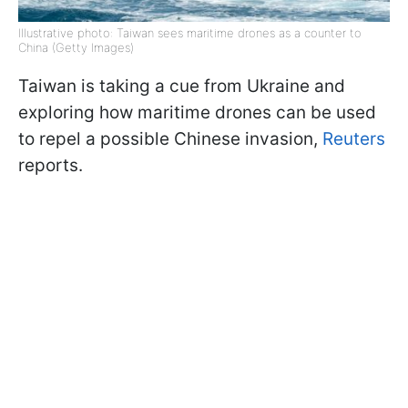
Illustrative photo: Taiwan sees maritime drones as a counter to
China (Getty Images)
Taiwan is taking a cue from Ukraine and
exploring how maritime drones can be used
to repel a possible Chinese invasion,
Reuters
reports.