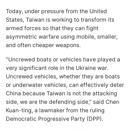
Today, under pressure from the United
States, Taiwan is working to transform its
armed forces so that they can fight
asymmetric warfare using mobile, smaller,
and often cheaper weapons.
"Uncrewed boats or vehicles have played a
very significant role in the Ukraine war.
Uncrewed vehicles, whether they are boats
or underwater vehicles, can effectively deter
China because Taiwan is not the attacking
side, we are the defending side," said Chen
Kuan-ting, a lawmaker from the ruling
Democratic Progressive Party (DPP).