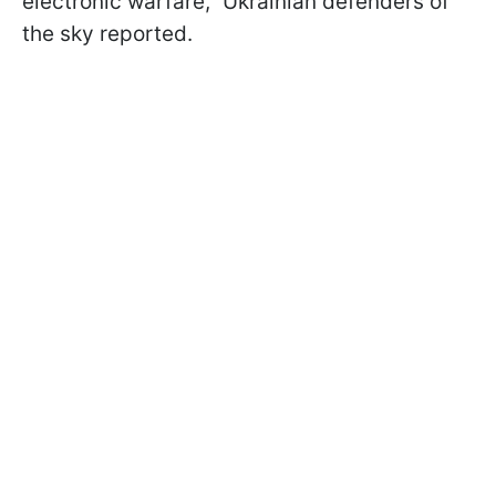
electronic warfare," Ukrainian defenders of
the sky reported.