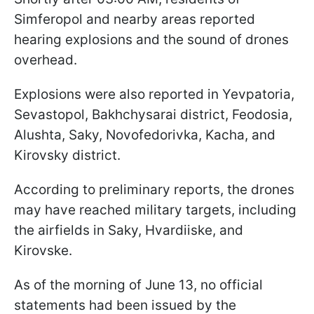
Simferopol and nearby areas reported
hearing explosions and the sound of drones
overhead.
Explosions were also reported in Yevpatoria,
Sevastopol, Bakhchysarai district, Feodosia,
Alushta, Saky, Novofedorivka, Kacha, and
Kirovsky district.
According to preliminary reports, the drones
may have reached military targets, including
the airfields in Saky, Hvardiiske, and
Kirovske.
As of the morning of June 13, no official
statements had been issued by the