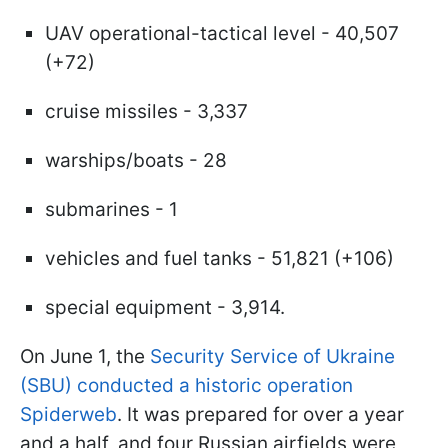
UAV operational-tactical level - 40,507
(+72)
cruise missiles - 3,337
warships/boats - 28
submarines - 1
vehicles and fuel tanks - 51,821 (+106)
special equipment - 3,914.
On June 1, the
Security Service of Ukraine
(SBU) conducted a historic operation
Spiderweb
. It was prepared for over a year
and a half, and four Russian airfields were