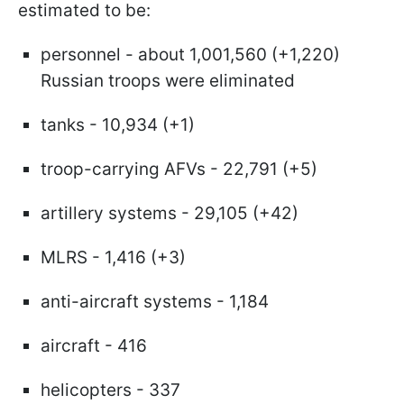
estimated to be:
personnel - about 1,001,560 (+1,220)
Russian troops were eliminated
tanks - 10,934 (+1)
troop-carrying AFVs - 22,791 (+5)
artillery systems - 29,105 (+42)
MLRS - 1,416 (+3)
anti-aircraft systems - 1,184
aircraft - 416
helicopters - 337