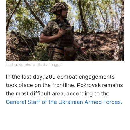
Illustrative photo (Getty Images)
In the last day, 209 combat engagements
took place on the frontline. Pokrovsk remains
the most difficult area, according to the
General Staff of the Ukrainian Armed Forces.