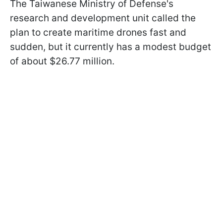
The Taiwanese Ministry of Defense's
research and development unit called the
plan to create maritime drones fast and
sudden, but it currently has a modest budget
of about $26.77 million.