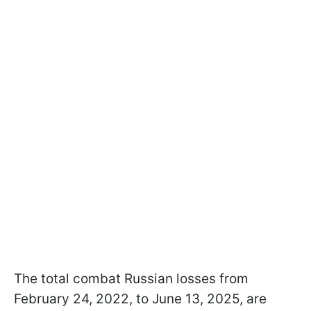
The total combat Russian losses from
February 24, 2022, to June 13, 2025, are