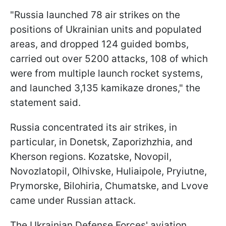
"Russia launched 78 air strikes on the
positions of Ukrainian units and populated
areas, and dropped 124 guided bombs,
carried out over 5200 attacks, 108 of which
were from multiple launch rocket systems,
and launched 3,135 kamikaze drones," the
statement said.
Russia concentrated its air strikes, in
particular, in Donetsk, Zaporizhzhia, and
Kherson regions. Kozatske, Novopil,
Novozlatopil, Olhivske, Huliaipole, Pryiutne,
Prymorske, Bilohiria, Chumatske, and Lvove
came under Russian attack.
The Ukrainian Defense Forces' aviation,