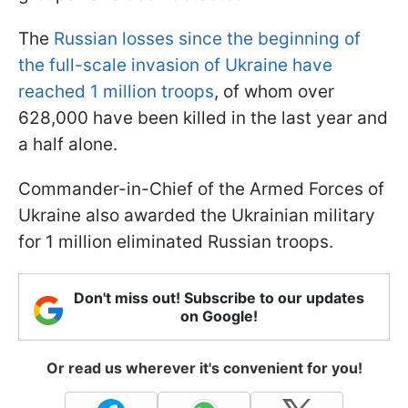
The
Russian losses since the beginning of
the full-scale invasion of Ukraine have
reached 1 million troops
, of whom over
628,000 have been killed in the last year and
a half alone.
Commander-in-Chief of the Armed Forces of
Ukraine also awarded the Ukrainian military
for 1 million eliminated Russian troops.
Don't miss out! Subscribe to our updates
on Google!
Or read us wherever it's convenient for you!