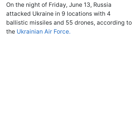
On the night of Friday, June 13, Russia
attacked Ukraine in 9 locations with 4
ballistic missiles and 55 drones, according to
the
Ukrainian Air Force.