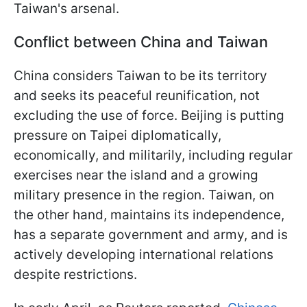
Taiwan's arsenal.
Conflict between China and Taiwan
China considers Taiwan to be its territory
and seeks its peaceful reunification, not
excluding the use of force. Beijing is putting
pressure on Taipei diplomatically,
economically, and militarily, including regular
exercises near the island and a growing
military presence in the region. Taiwan, on
the other hand, maintains its independence,
has a separate government and army, and is
actively developing international relations
despite restrictions.