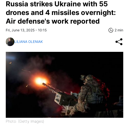
Russia strikes Ukraine with 55
drones and 4 missiles overnight:
Air defense's work reported
Fri, June 13, 2025 - 10:15
2 min
LILIANA OLENIAK
Photo: (Getty Images)