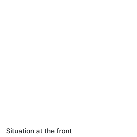
Situation at the front