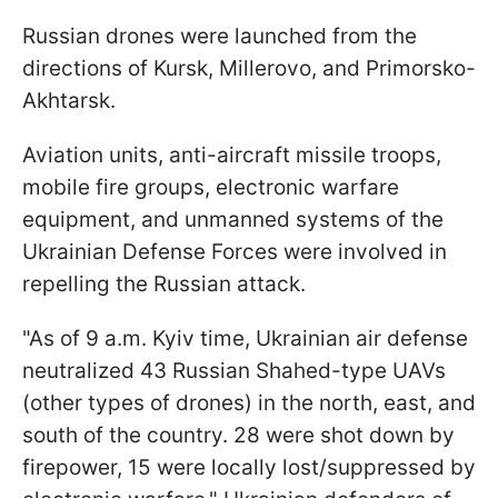
Russian drones were launched from the
directions of Kursk, Millerovo, and Primorsko-
Akhtarsk.
Aviation units, anti-aircraft missile troops,
mobile fire groups, electronic warfare
equipment, and unmanned systems of the
Ukrainian Defense Forces were involved in
repelling the Russian attack.
"As of 9 a.m. Kyiv time, Ukrainian air defense
neutralized 43 Russian Shahed-type UAVs
(other types of drones) in the north, east, and
south of the country. 28 were shot down by
firepower, 15 were locally lost/suppressed by