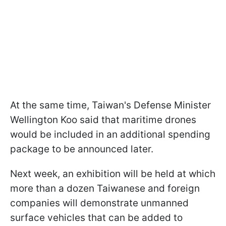
At the same time, Taiwan's Defense Minister
Wellington Koo said that maritime drones
would be included in an additional spending
package to be announced later.
Next week, an exhibition will be held at which
more than a dozen Taiwanese and foreign
companies will demonstrate unmanned
surface vehicles that can be added to