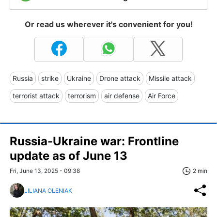
Or read us wherever it's convenient for you!
Russia
strike
Ukraine
Drone attack
Missile attack
terrorist attack
terrorism
air defense
Air Force
Russia-Ukraine war: Frontline
update as of June 13
Fri, June 13, 2025 - 09:38
2 min
LILIANA OLENIAK