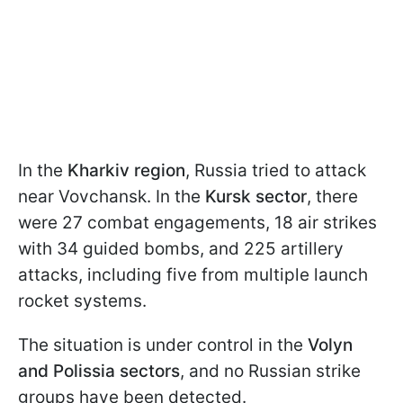
In the
Kharkiv region
, Russia tried to attack
near Vovchansk. In the
Kursk sector
, there
were 27 combat engagements, 18 air strikes
with 34 guided bombs, and 225 artillery
attacks, including five from multiple launch
rocket systems.
The situation is under control in the
Volyn
and Polissia sectors
, and no Russian strike
groups have been detected.