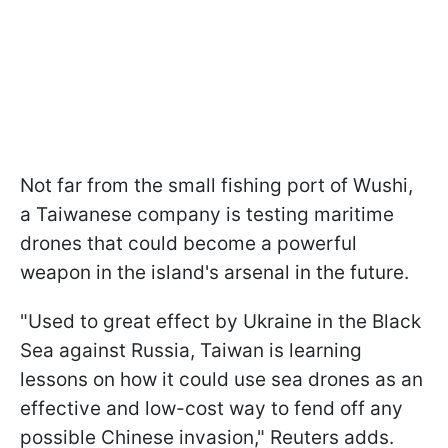
Not far from the small fishing port of Wushi,
a Taiwanese company is testing maritime
drones that could become a powerful
weapon in the island's arsenal in the future.
"Used to great effect by Ukraine in the Black
Sea against Russia, Taiwan is learning
lessons on how it could use sea drones as an
effective and low-cost way to fend off any
possible Chinese invasion," Reuters adds.