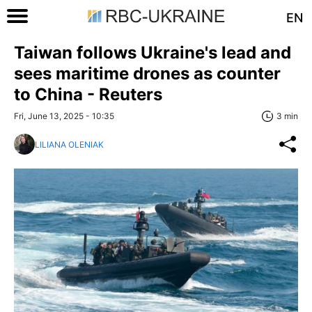
EN
Taiwan follows Ukraine's lead and
sees maritime drones as counter
to China - Reuters
Fri, June 13, 2025 - 10:35
3 min
LILIANA OLENIAK