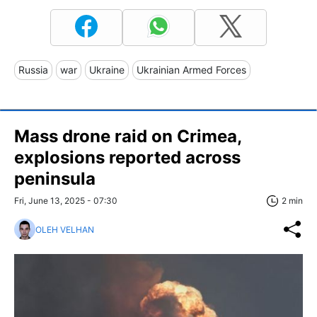
Russia
war
Ukraine
Ukrainian Armed Forces
Mass drone raid on Crimea,
explosions reported across
peninsula
Fri, June 13, 2025 - 07:30
2 min
OLEH VELHAN