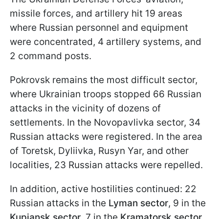
missile forces, and artillery hit 19 areas
where Russian personnel and equipment
were concentrated, 4 artillery systems, and
2 command posts.
Pokrovsk remains the most difficult sector,
where Ukrainian troops stopped 66 Russian
attacks in the vicinity of dozens of
settlements. In the Novopavlivka sector, 34
Russian attacks were registered. In the area
of Toretsk, Dyliivka, Rusyn Yar, and other
localities, 23 Russian attacks were repelled.
In addition, active hostilities continued: 22
Russian attacks in the
Lyman sector
, 9 in the
Kupiansk sector
, 7 in the
Kramatorsk sector
,