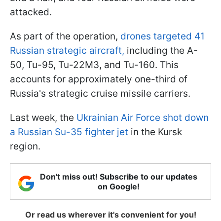
attacked.
As part of the operation,
drones targeted 41
Russian strategic aircraft,
including the A-
50, Tu-95, Tu-22M3, and Tu-160. This
accounts for approximately one-third of
Russia's strategic cruise missile carriers.
Last week, the
Ukrainian Air Force shot down
a Russian Su-35 fighter jet
in the Kursk
region.
Don't miss out! Subscribe to our updates
on Google!
Or read us wherever it's convenient for you!