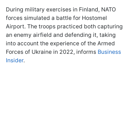
During military exercises in Finland, NATO
forces simulated a battle for Hostomel
Airport. The troops practiced both capturing
an enemy airfield and defending it, taking
into account the experience of the Armed
Forces of Ukraine in 2022, informs
Business
Insider
.