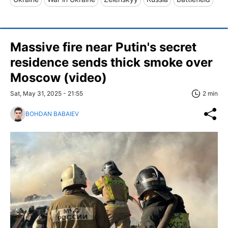
Massive fire near Putin's secret
residence sends thick smoke over
Moscow (video)
Sat, May 31, 2025 - 21:55
2 min
BOHDAN BABAIEV