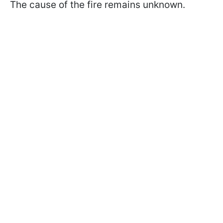
The cause of the fire remains unknown.