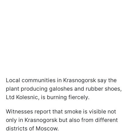
Local communities in Krasnogorsk say the
plant producing galoshes and rubber shoes,
Ltd Kolesnic, is burning fiercely.
Witnesses report that smoke is visible not
only in Krasnogorsk but also from different
districts of Moscow.