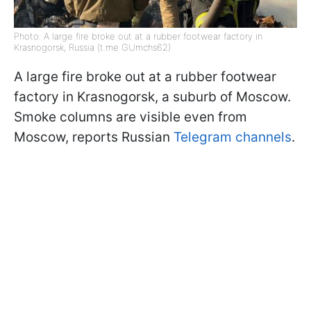
Photo: A large fire broke out at a rubber footwear factory in
Krasnogorsk, Russia (t.me GUmchs62)
A large fire broke out at a rubber footwear
factory in Krasnogorsk, a suburb of Moscow.
Smoke columns are visible even from
Moscow, reports Russian
Telegram channels
.