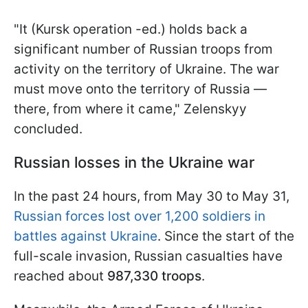
"It (Kursk operation -ed.) holds back a
significant number of Russian troops from
activity on the territory of Ukraine. The war
must move onto the territory of Russia —
there, from where it came," Zelenskyy
concluded.
Russian losses in the Ukraine war
In the past 24 hours, from May 30 to May 31,
Russian forces lost over 1,200 soldiers in
battles against Ukraine
. Since the start of the
full-scale invasion, Russian casualties have
reached about
987,330 troops
.