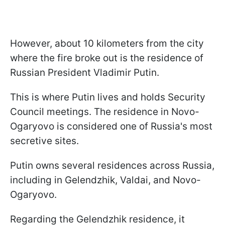
However, about 10 kilometers from the city
where the fire broke out is the residence of
Russian President Vladimir Putin.
This is where Putin lives and holds Security
Council meetings. The residence in Novo-
Ogaryovo is considered one of Russia's most
secretive sites.
Putin owns several residences across Russia,
including in Gelendzhik, Valdai, and Novo-
Ogaryovo.
Regarding the Gelendzhik residence, it