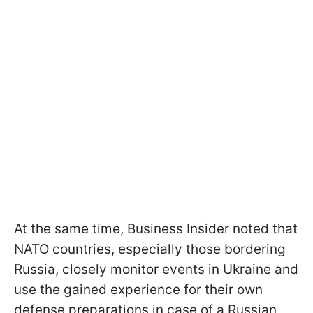
At the same time, Business Insider noted that
NATO countries, especially those bordering
Russia, closely monitor events in Ukraine and
use the gained experience for their own
defense preparations in case of a Russian