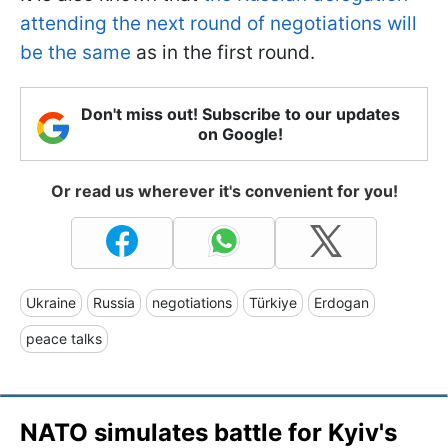
attending the next round of negotiations will
be the same
as in the first round.
Don't miss out! Subscribe to our updates
on Google!
Or read us wherever it's convenient for you!
Ukraine
Russia
negotiations
Türkiye
Erdogan
peace talks
NATO simulates battle for Kyiv's