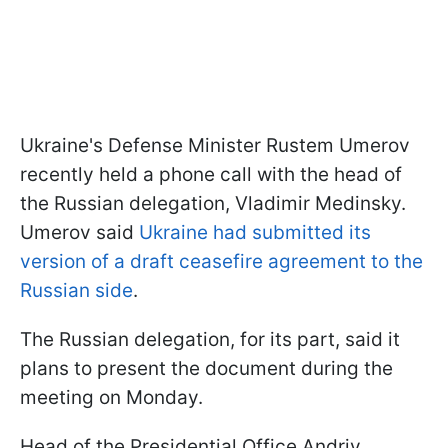
Ukraine's Defense Minister Rustem Umerov
recently held a phone call with the head of
the Russian delegation, Vladimir Medinsky.
Umerov said
Ukraine had submitted its
version of a draft ceasefire agreement to the
Russian side
.
The Russian delegation, for its part, said it
plans to present the document during the
meeting on Monday.
Head of the Presidential Office Andriy