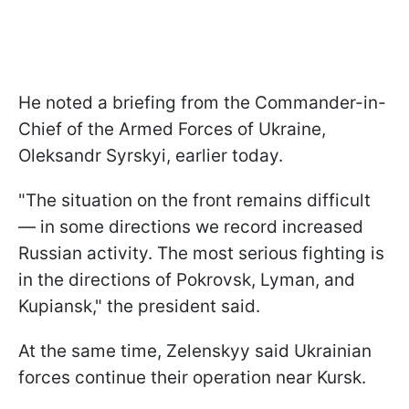
He noted a briefing from the Commander-in-
Chief of the Armed Forces of Ukraine,
Oleksandr Syrskyi, earlier today.
"The situation on the front remains difficult
— in some directions we record increased
Russian activity. The most serious fighting is
in the directions of Pokrovsk, Lyman, and
Kupiansk," the president said.
At the same time, Zelenskyy said Ukrainian
forces continue their operation near Kursk.