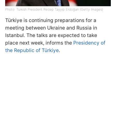
Photo: Turkish President Recep Tayyip Erdoğan (Getty Images)
Türkiye is continuing preparations for a
meeting between Ukraine and Russia in
Istanbul. The talks are expected to take
place next week, informs the
Presidency of
the Republic of Türkiye
.