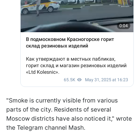
"Smoke is currently visible from various
parts of the city. Residents of several
Moscow districts have also noticed it," wrote
the Telegram channel Mash.