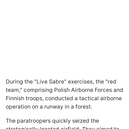
During the "Live Sabre" exercises, the "red
team," comprising Polish Airborne Forces and
Finnish troops, conducted a tactical airborne
operation on a runway in a forest.
The paratroopers quickly seized the