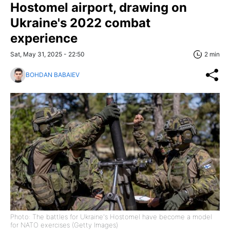
Hostomel airport, drawing on
Ukraine's 2022 combat
experience
Sat, May 31, 2025 - 22:50
2 min
BOHDAN BABAIEV
Photo: The battles for Ukraine's Hostomel have become a model
for NATO exercises (Getty Images)