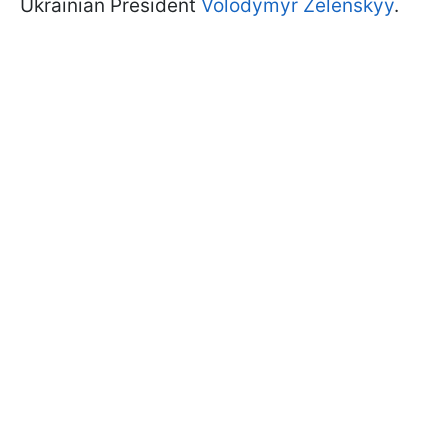
Ukrainian President
Volodymyr Zelenskyy
.