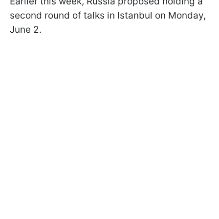
Earlier this week, Russia proposed holding a
second round of talks in Istanbul on Monday,
June 2.