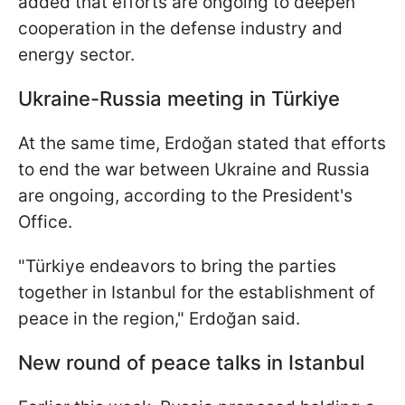
added that efforts are ongoing to deepen
cooperation in the defense industry and
energy sector.
Ukraine-Russia meeting in
Türkiye
At the same time, Erdoğan stated that efforts
to end the war between Ukraine and Russia
are ongoing, according to the President's
Office.
"Türkiye endeavors to bring the parties
together in Istanbul for the establishment of
peace in the region," Erdoğan said.
New round of peace talks in Istanbul