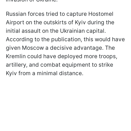
Russian forces tried to capture Hostomel
Airport on the outskirts of Kyiv during the
initial assault on the Ukrainian capital.
According to the publication, this would have
given Moscow a decisive advantage. The
Kremlin could have deployed more troops,
artillery, and combat equipment to strike
Kyiv from a minimal distance.