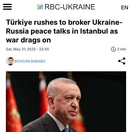
EN
Türkiye rushes to broker Ukraine-
Russia peace talks in Istanbul as
war drags on
Sat, May 31, 2025 - 23:45
2 min
BOHDAN BABAIEV