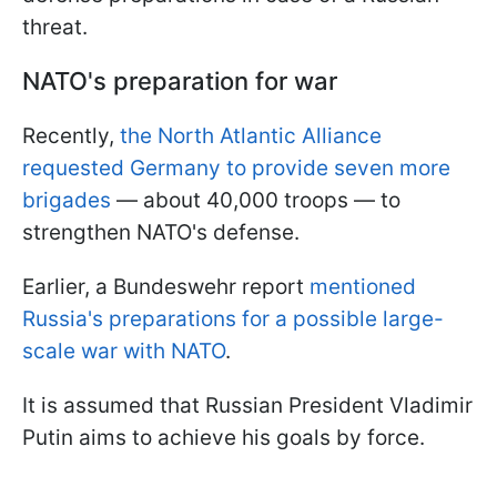
threat.
NATO's preparation for war
Recently,
the North Atlantic Alliance
requested Germany to provide seven more
brigades
— about 40,000 troops — to
strengthen NATO's defense.
Earlier, a Bundeswehr report
mentioned
Russia's preparations for a possible large-
scale war with NATO
.
It is assumed that Russian President Vladimir
Putin aims to achieve his goals by force.