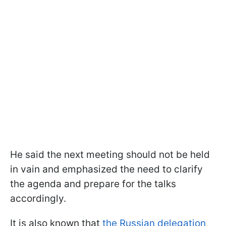
He said the next meeting should not be held
in vain and emphasized the need to clarify
the agenda and prepare for the talks
accordingly.
It is also known that
the Russian delegation