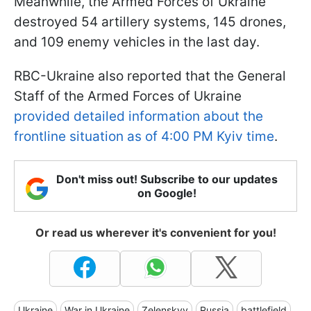
Meanwhile, the Armed Forces of Ukraine
destroyed 54 artillery systems, 145 drones,
and 109 enemy vehicles in the last day.
RBC-Ukraine also reported that the General
Staff of the Armed Forces of Ukraine
provided detailed information about the
frontline situation as of 4:00 PM Kyiv time
.
Don't miss out! Subscribe to our updates
on Google!
Or read us wherever it's convenient for you!
Ukraine
War in Ukraine
Zelenskyy
Russia
battlefield