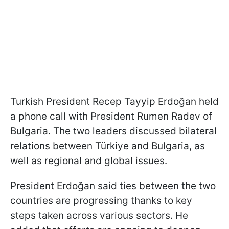
Turkish President Recep Tayyip Erdoğan held
a phone call with President Rumen Radev of
Bulgaria. The two leaders discussed bilateral
relations between Türkiye and Bulgaria, as
well as regional and global issues.
President Erdoğan said ties between the two
countries are progressing thanks to key
steps taken across various sectors. He