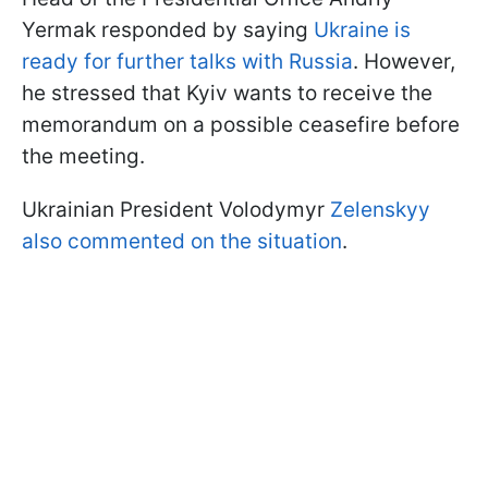
Yermak responded by saying
Ukraine is
ready for further talks with Russia
. However,
he stressed that Kyiv wants to receive the
memorandum on a possible ceasefire before
the meeting.
Ukrainian President Volodymyr
Zelenskyy
also commented on the situation
.