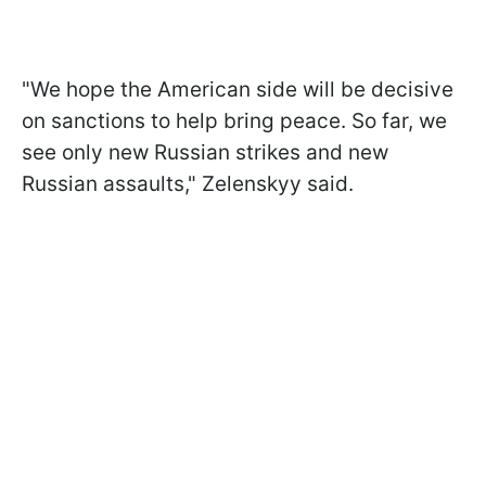
"We hope the American side will be decisive
on sanctions to help bring peace. So far, we
see only new Russian strikes and new
Russian assaults," Zelenskyy said.