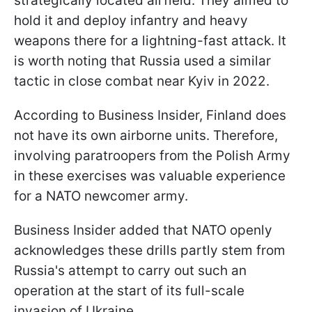
strategically located airfield. They aimed to
hold it and deploy infantry and heavy
weapons there for a lightning-fast attack. It
is worth noting that Russia used a similar
tactic in close combat near Kyiv in 2022.
According to Business Insider, Finland does
not have its own airborne units. Therefore,
involving paratroopers from the Polish Army
in these exercises was valuable experience
for a NATO newcomer army.
Business Insider added that NATO openly
acknowledges these drills partly stem from
Russia's attempt to carry out such an
operation at the start of its full-scale
invasion of Ukraine.