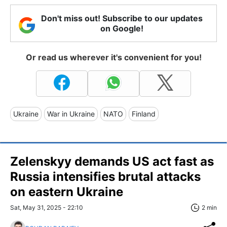
Don't miss out! Subscribe to our updates
on Google!
Or read us wherever it's convenient for you!
Ukraine
War in Ukraine
NATO
Finland
Zelenskyy demands US act fast as
Russia intensifies brutal attacks
on eastern Ukraine
Sat, May 31, 2025 - 22:10
2 min