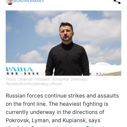
BOHDAN BABAIEV
Photo: Ukrainian President Volodymyr Zelenskyy
(facebook.com/zelenskyy.official)
Russian forces continue strikes and assaults
on the front line. The heaviest fighting is
currently underway in the directions of
Pokrovsk, Lyman, and Kupiansk, says