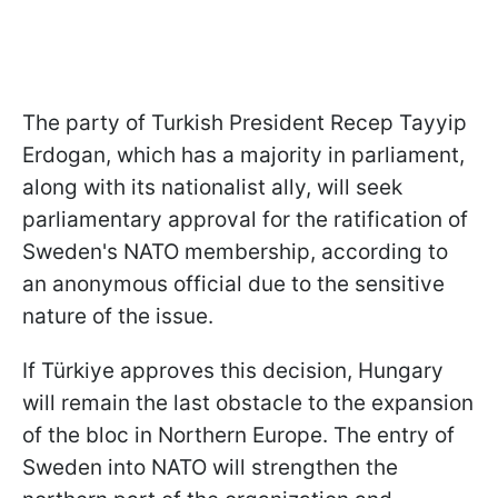
The party of Turkish President Recep Tayyip
Erdogan, which has a majority in parliament,
along with its nationalist ally, will seek
parliamentary approval for the ratification of
Sweden's NATO membership, according to
an anonymous official due to the sensitive
nature of the issue.
If Türkiye approves this decision, Hungary
will remain the last obstacle to the expansion
of the bloc in Northern Europe. The entry of
Sweden into NATO will strengthen the