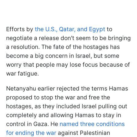
Efforts by
the U.S., Qatar, and Egypt
to
negotiate a release don't seem to be bringing
a resolution. The fate of the hostages has
become a big concern in Israel, but some
worry that people may lose focus because of
war fatigue.
Netanyahu earlier rejected the terms Hamas
proposed to stop the war and free the
hostages, as they included Israel pulling out
completely and allowing Hamas to stay in
control in Gaza. He
named three conditions
for ending the war
against Palestinian