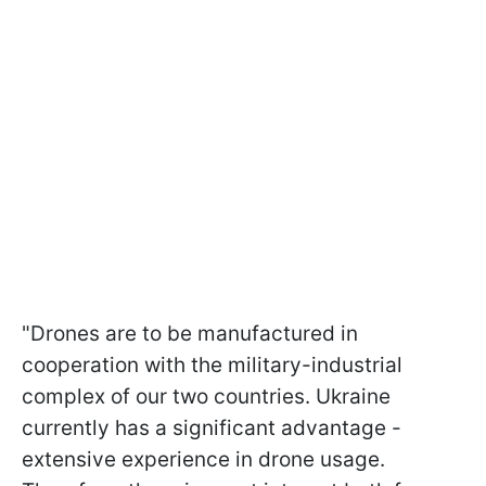
"Drones are to be manufactured in
cooperation with the military-industrial
complex of our two countries. Ukraine
currently has a significant advantage -
extensive experience in drone usage.