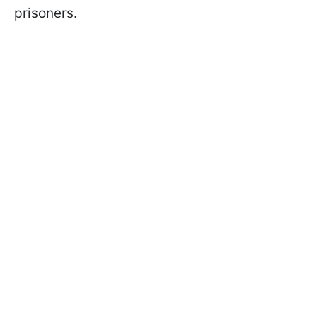
prisoners.