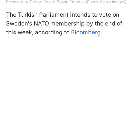
President of Türkiye Recep Tayyip Erdoğan (Photo: Getty Images)
The Turkish Parliament intends to vote on
Sweden's NATO membership by the end of
this week, according to
Bloomberg.