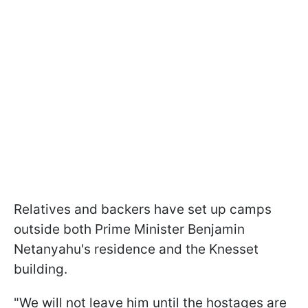
Relatives and backers have set up camps
outside both Prime Minister Benjamin
Netanyahu's residence and the Knesset
building.
"We will not leave him until the hostages are