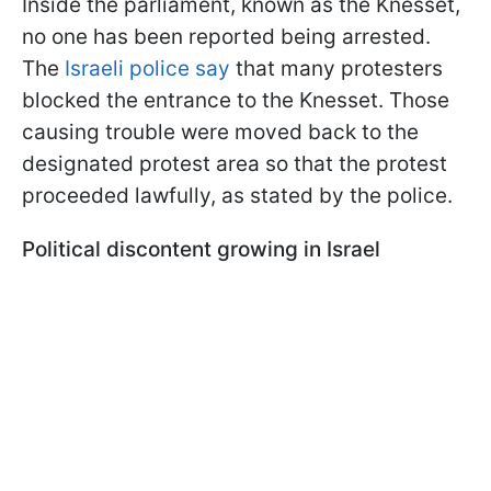
Inside the parliament, known as the Knesset,
no one has been reported being arrested.
The
Israeli police say
that many protesters
blocked the entrance to the Knesset. Those
causing trouble were moved back to the
designated protest area so that the protest
proceeded lawfully, as stated by the police.
Political discontent growing in Israel