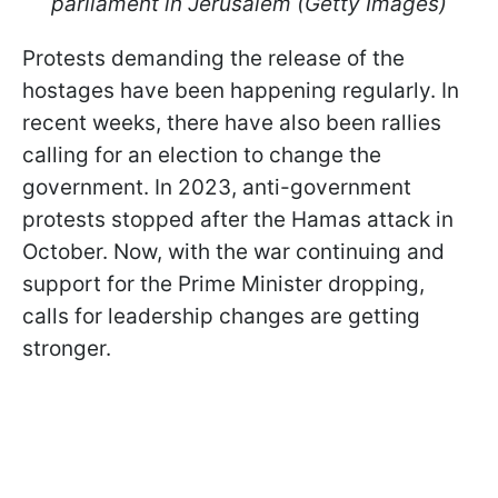
parliament in Jerusalem (Getty Images)
Protests demanding the release of the
hostages have been happening regularly. In
recent weeks, there have also been rallies
calling for an election to change the
government. In 2023, anti-government
protests stopped after the Hamas attack in
October. Now, with the war continuing and
support for the Prime Minister dropping,
calls for leadership changes are getting
stronger.