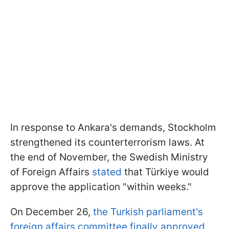
In response to Ankara's demands, Stockholm
strengthened its counterterrorism laws. At
the end of November, the Swedish Ministry
of Foreign Affairs
stated
that Türkiye would
approve the application "within weeks."
On December 26,
the Turkish parliament's
foreign affairs committee finally approved