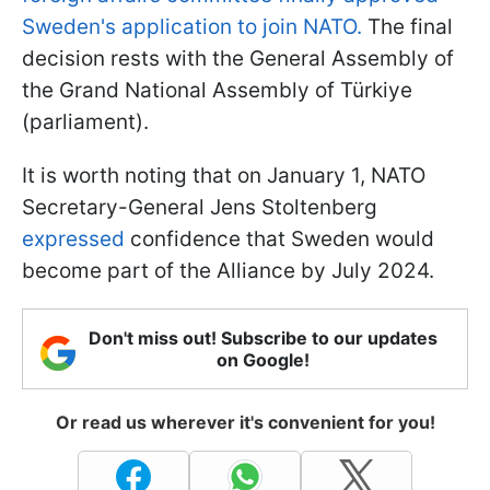
Sweden's application to join NATO.
The final
decision rests with the General Assembly of
the Grand National Assembly of Türkiye
(parliament).
It is worth noting that on January 1, NATO
Secretary-General Jens Stoltenberg
expressed
confidence that Sweden would
become part of the Alliance by July 2024.
Don't miss out! Subscribe to our updates
on Google!
Or read us wherever it's convenient for you!