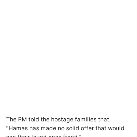
The PM told the hostage families that
"Hamas has made no solid offer that would