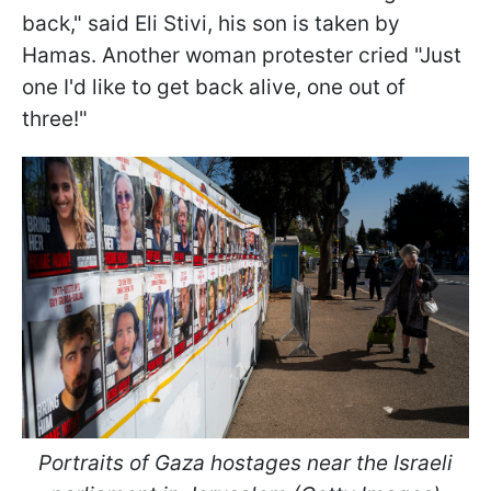
back," said Eli Stivi, his son is taken by
Hamas. Another woman protester cried "Just
one I'd like to get back alive, one out of
three!"
Portraits of Gaza hostages near the Israeli