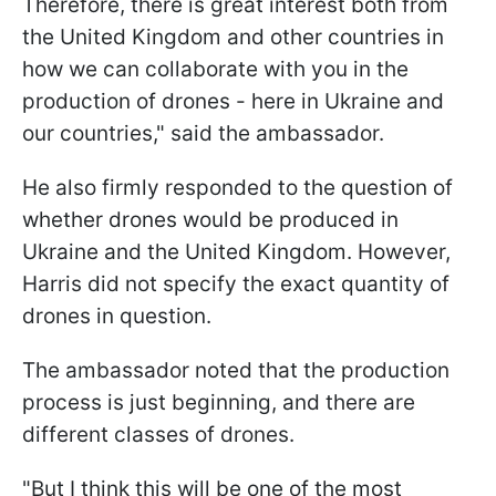
Therefore, there is great interest both from
the United Kingdom and other countries in
how we can collaborate with you in the
production of drones - here in Ukraine and
our countries," said the ambassador.
He also firmly responded to the question of
whether drones would be produced in
Ukraine and the United Kingdom. However,
Harris did not specify the exact quantity of
drones in question.
The ambassador noted that the production
process is just beginning, and there are
different classes of drones.
"But I think this will be one of the most