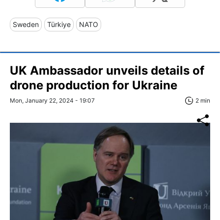
Sweden
Türkiye
NATO
UK Ambassador unveils details of
drone production for Ukraine
Mon, January 22, 2024 - 19:07
2 min