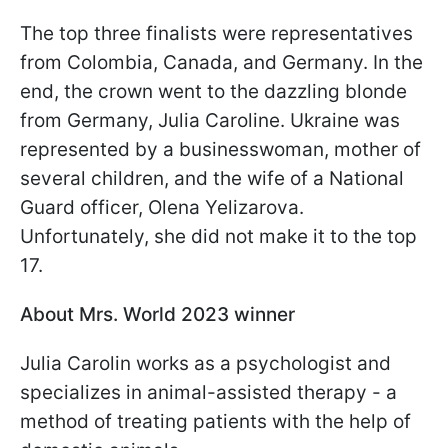
The top three finalists were representatives
from Colombia, Canada, and Germany. In the
end, the crown went to the dazzling blonde
from Germany, Julia Caroline. Ukraine was
represented by a businesswoman, mother of
several children, and the wife of a National
Guard officer, Olena Yelizarova.
Unfortunately, she did not make it to the top
17.
About Mrs. World 2023 winner
Julia Carolin works as a psychologist and
specializes in animal-assisted therapy - a
method of treating patients with the help of