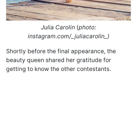
Julia Carolin
(
photo:
instagram.com/_juliacarolin_)
Shortly before the final appearance, the
beauty queen shared her gratitude for
getting to know the other contestants.