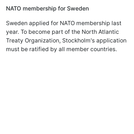
NATO membership for Sweden
Sweden applied for NATO membership last
year. To become part of the North Atlantic
Treaty Organization, Stockholm's application
must be ratified by all member countries.