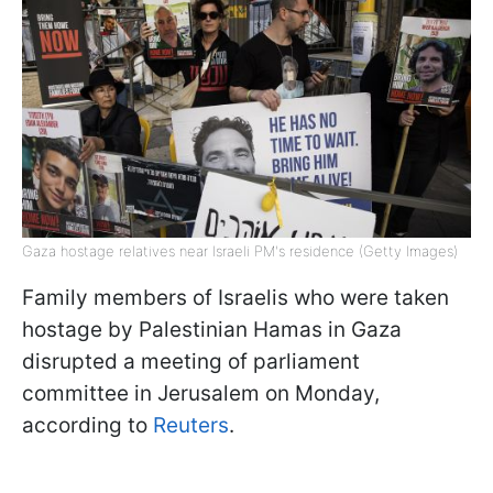
Gaza hostage relatives near Israeli PM's residence (Getty Images)
Family members of Israelis who were taken
hostage by Palestinian Hamas in Gaza
disrupted a meeting of parliament
committee in Jerusalem on Monday,
according to
Reuters
.