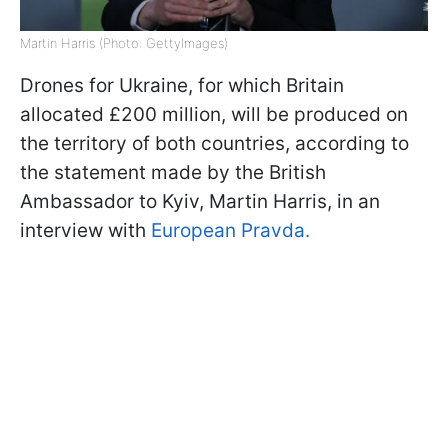
Martin Harris (Photo: GettyImages)
Drones for Ukraine, for which Britain
allocated £200 million, will be produced on
the territory of both countries, according to
the statement made by the British
Ambassador to Kyiv, Martin Harris, in an
interview with
European Pravda.