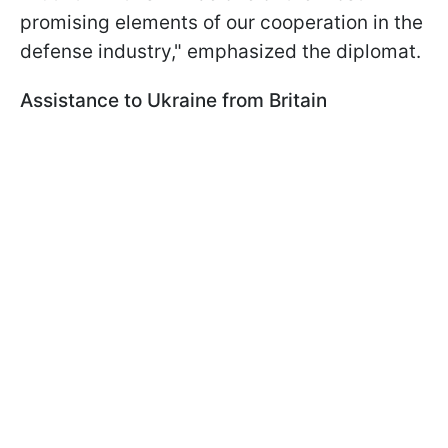
promising elements of our cooperation in the
defense industry," emphasized the diplomat.
Assistance to Ukraine from Britain