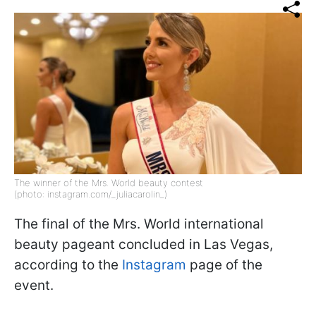
The winner of the Mrs. World beauty contest
(photo: instagram.com/_juliacarolin_)
The final of the Mrs. World international
beauty pageant concluded in Las Vegas,
according to the
Instagram
page of the
event.