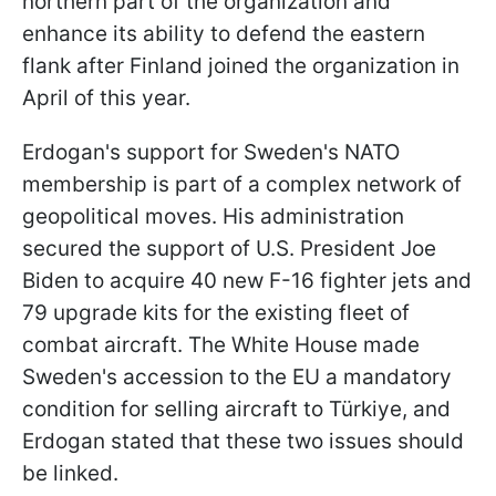
northern part of the organization and
enhance its ability to defend the eastern
flank after Finland joined the organization in
April of this year.
Erdogan's support for Sweden's NATO
membership is part of a complex network of
geopolitical moves. His administration
secured the support of U.S. President Joe
Biden to acquire 40 new F-16 fighter jets and
79 upgrade kits for the existing fleet of
combat aircraft. The White House made
Sweden's accession to the EU a mandatory
condition for selling aircraft to Türkiye, and
Erdogan stated that these two issues should
be linked.