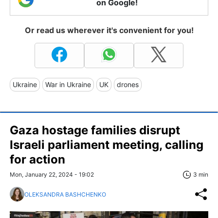
on Google!
Or read us wherever it's convenient for you!
Ukraine
War in Ukraine
UK
drones
Gaza hostage families disrupt
Israeli parliament meeting, calling
for action
Mon, January 22, 2024 - 19:02
3 min
OLEKSANDRA BASHCHENKO