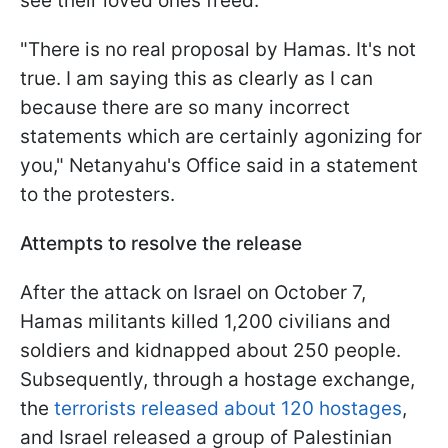
see their loved ones freed."
"There is no real proposal by Hamas. It's not
true. I am saying this as clearly as I can
because there are so many incorrect
statements which are certainly agonizing for
you," Netanyahu's Office said in a statement
to the protesters.
Attempts to resolve the release
After the attack on Israel on October 7,
Hamas militants killed 1,200 civilians and
soldiers and kidnapped about 250 people.
Subsequently, through a hostage exchange,
the
terrorists released about 120 hostages
,
and Israel released a group of Palestinian