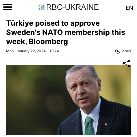
EN
Türkiye poised to approve
Sweden's NATO membership this
week, Bloomberg
Mon, January 22, 2024 - 19:24
2 min