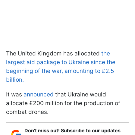
The United Kingdom has allocated
the
largest aid package to Ukraine since the
beginning of the war, amounting to £2.5
billion.
It was
announced
that Ukraine would
allocate £200 million for the production of
combat drones.
Don't miss out! Subscribe to our updates