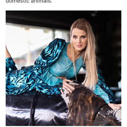
domestic animals.