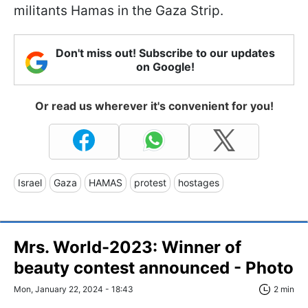
militants Hamas in the Gaza Strip.
Don't miss out! Subscribe to our updates
on Google!
Or read us wherever it's convenient for you!
Israel
Gaza
HAMAS
protest
hostages
Mrs. World-2023: Winner of
beauty contest announced - Photo
Mon, January 22, 2024 - 18:43
2 min