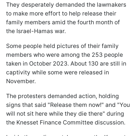
They desperately demanded the lawmakers
to make more effort to help release their
family members amid the fourth month of
the Israel-Hamas war.
Some people held pictures of their family
members who were among the 253 people
taken in October 2023. About 130 are still in
captivity while some were released in
November.
The protesters demanded action, holding
signs that said "Release them now!" and "You
will not sit here while they die there" during
the Knesset Finance Committee discussion.