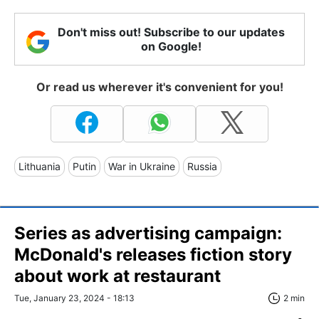
Don't miss out! Subscribe to our updates
on Google!
Or read us wherever it's convenient for you!
Lithuania
Putin
War in Ukraine
Russia
Series as advertising campaign:
McDonald's releases fiction story
about work at restaurant
Tue, January 23, 2024 - 18:13
2 min