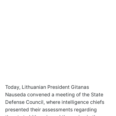
Today, Lithuanian President Gitanas
Nauseda convened a meeting of the State
Defense Council, where intelligence chiefs
presented their assessments regarding