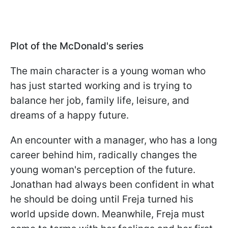
Plot of the McDonald's series
The main character is a young woman who
has just started working and is trying to
balance her job, family life, leisure, and
dreams of a happy future.
An encounter with a manager, who has a long
career behind him, radically changes the
young woman's perception of the future.
Jonathan had always been confident in what
he should be doing until Freja turned his
world upside down. Meanwhile, Freja must