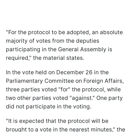
"For the protocol to be adopted, an absolute
majority of votes from the deputies
participating in the General Assembly is
required," the material states.
In the vote held on December 26 in the
Parliamentary Committee on Foreign Affairs,
three parties voted "for" the protocol, while
two other parties voted "against." One party
did not participate in the voting.
"It is expected that the protocol will be
brought to a vote in the nearest minutes," the