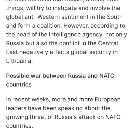
things, will try to instigate and involve the
global anti-Western sentiment in the South
and form a coalition. However, according to
the head of the intelligence agency, not only
Russia but also the conflict in the Central
East negatively affects global security in
Lithuania.
Possible war between Russia and NATO
countries
In recent weeks, more and more European
leaders have been speaking about the
growing threat of Russia's attack on NATO
countries.