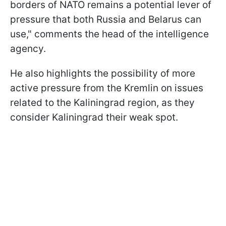
borders of NATO remains a potential lever of
pressure that both Russia and Belarus can
use," comments the head of the intelligence
agency.
He also highlights the possibility of more
active pressure from the Kremlin on issues
related to the Kaliningrad region, as they
consider Kaliningrad their weak spot.