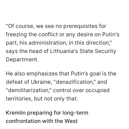
"Of course, we see no prerequisites for
freezing the conflict or any desire on Putin's
part, his administration, in this direction,"
says the head of Lithuania's State Security
Department.
He also emphasizes that Putin's goal is the
defeat of Ukraine, "denazification," and
"demilitarization," control over occupied
territories, but not only that.
Kremlin preparing for long-term
confrontation with the West