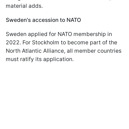
material adds.
Sweden's accession to NATO
Sweden applied for NATO membership in
2022. For Stockholm to become part of the
North Atlantic Alliance, all member countries
must ratify its application.