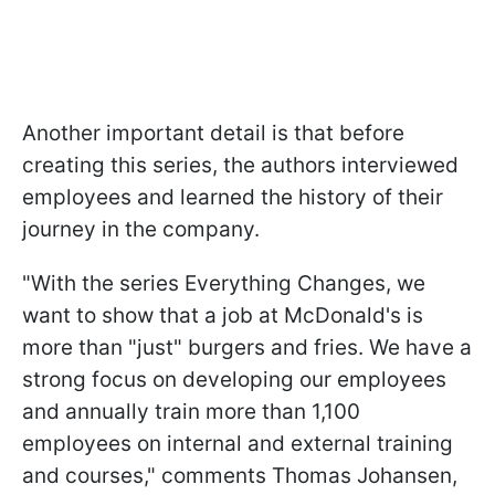
Another important detail is that before
creating this series, the authors interviewed
employees and learned the history of their
journey in the company.
"With the series Everything Changes, we
want to show that a job at McDonald's is
more than "just" burgers and fries. We have a
strong focus on developing our employees
and annually train more than 1,100
employees on internal and external training
and courses," comments Thomas Johansen,