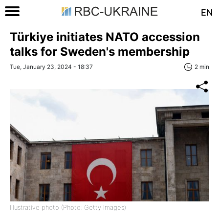
EN
Türkiye initiates NATO accession
talks for Sweden's membership
Tue, January 23, 2024 - 18:37
2 min
Illustrative photo (Photo: Getty Images)