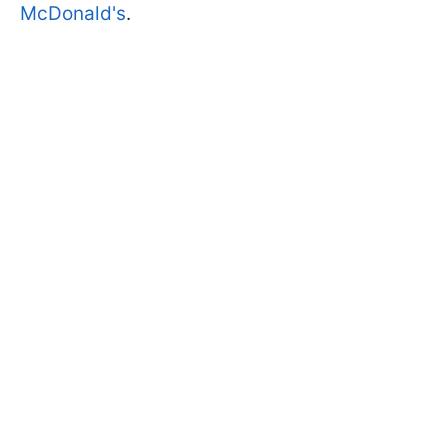
McDonald's
.