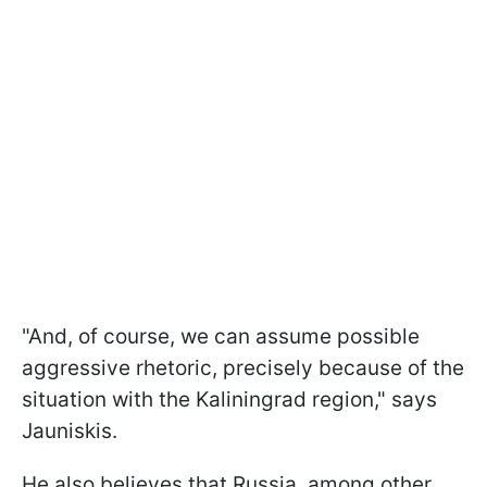
"And, of course, we can assume possible
aggressive rhetoric, precisely because of the
situation with the Kaliningrad region," says
Jauniskis.
He also believes that Russia, among other