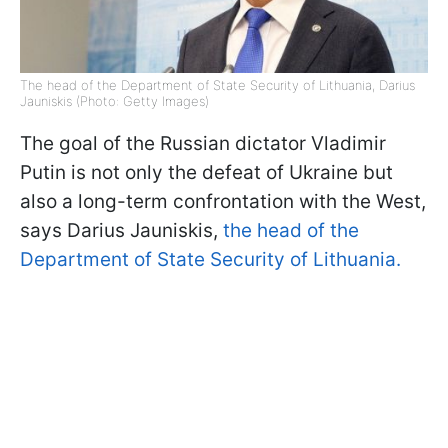
The head of the Department of State Security of Lithuania, Darius
Jauniskis (Photo: Getty Images)
The goal of the Russian dictator Vladimir
Putin is not only the defeat of Ukraine but
also a long-term confrontation with the West,
says Darius Jauniskis,
the head of the
Department of State Security of Lithuania.