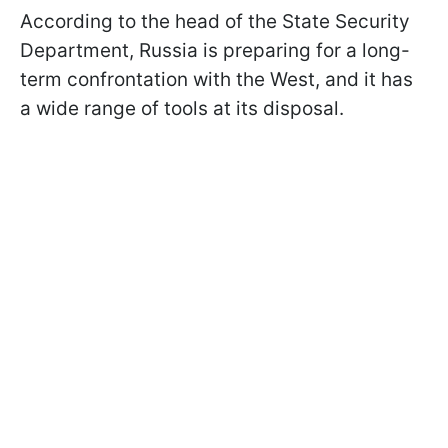
According to the head of the State Security
Department, Russia is preparing for a long-
term confrontation with the West, and it has
a wide range of tools at its disposal.