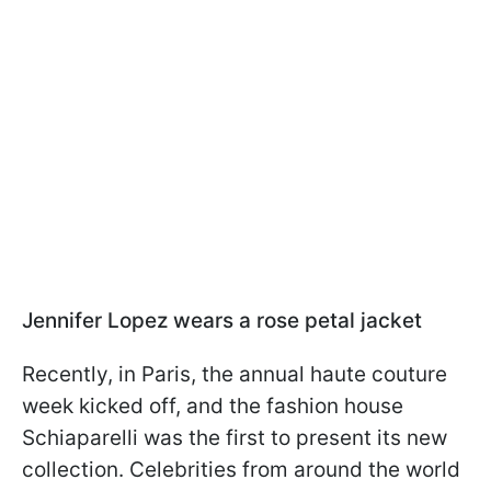
Jennifer Lopez wears a rose petal jacket
Recently, in Paris, the annual haute couture
week kicked off, and the fashion house
Schiaparelli was the first to present its new
collection. Celebrities from around the world