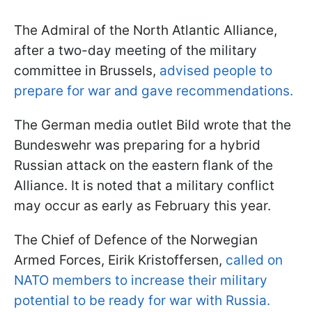
The Admiral of the North Atlantic Alliance,
after a two-day meeting of the military
committee in Brussels,
advised people to
prepare for war and gave recommendations.
The German media outlet Bild wrote that the
Bundeswehr was preparing for a hybrid
Russian attack on the eastern flank of the
Alliance. It is noted that a military conflict
may occur as early as February this year.
The Chief of Defence of the Norwegian
Armed Forces, Eirik Kristoffersen,
called on
NATO members to increase their military
potential to be ready for war with Russia.