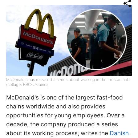
McDonald's has released a series about working in their restaurants
(collage: RBC-Ukraine)
McDonald's is one of the largest fast-food
chains worldwide and also provides
opportunities for young employees. Over a
decade, the company produced a series
about its working process, writes the
Danish