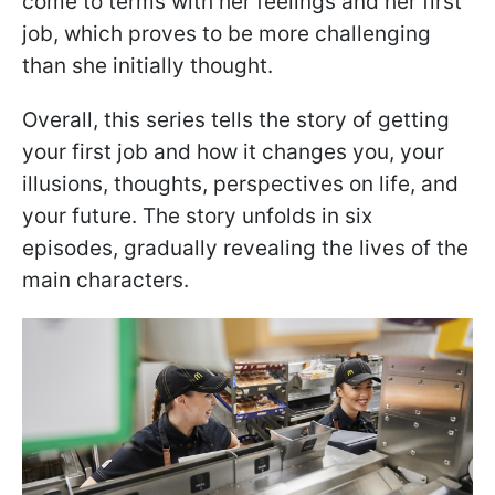
come to terms with her feelings and her first
job, which proves to be more challenging
than she initially thought.
Overall, this series tells the story of getting
your first job and how it changes you, your
illusions, thoughts, perspectives on life, and
your future. The story unfolds in six
episodes, gradually revealing the lives of the
main characters.