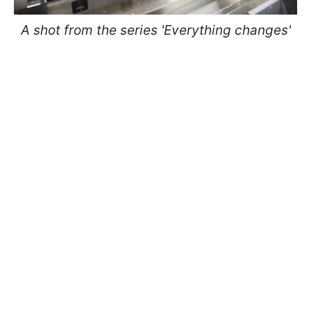
A shot from the series 'Everything changes'