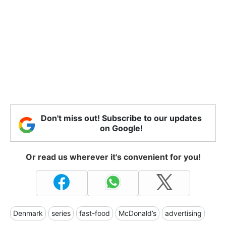
Don't miss out! Subscribe to our updates
on Google!
Or read us wherever it's convenient for you!
Denmark
series
fast-food
McDonald’s
advertising