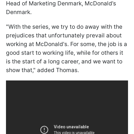
Head of Marketing Denmark, McDonald’s
Denmark.
"With the series, we try to do away with the
prejudices that unfortunately prevail about
working at McDonald's. For some, the job is a
good start to working life, while for others it
is the start of a long career, and we want to
show that," added Thomas.