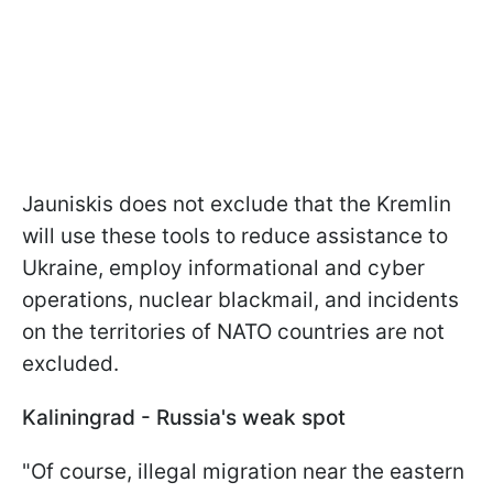
Jauniskis does not exclude that the Kremlin
will use these tools to reduce assistance to
Ukraine, employ informational and cyber
operations, nuclear blackmail, and incidents
on the territories of NATO countries are not
excluded.
Kaliningrad - Russia's weak spot
"Of course, illegal migration near the eastern