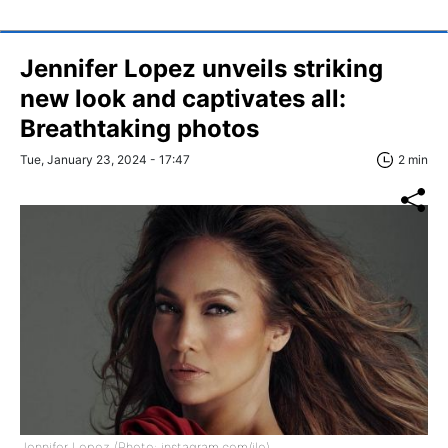
Jennifer Lopez unveils striking
new look and captivates all:
Breathtaking photos
Tue, January 23, 2024 - 17:47
2 min
Jennifer Lopez (Photo: instagram.com/jlo)