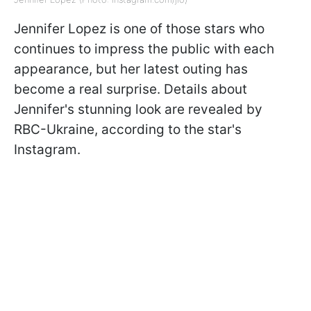
Jennifer Lopez is one of those stars who
continues to impress the public with each
appearance, but her latest outing has
become a real surprise. Details about
Jennifer's stunning look are revealed by
RBC-Ukraine, according to the star's
Instagram.