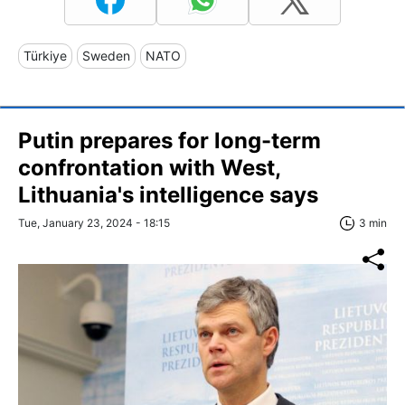
Türkiye
Sweden
NATO
Putin prepares for long-term
confrontation with West,
Lithuania's intelligence says
Tue, January 23, 2024 - 18:15
3 min