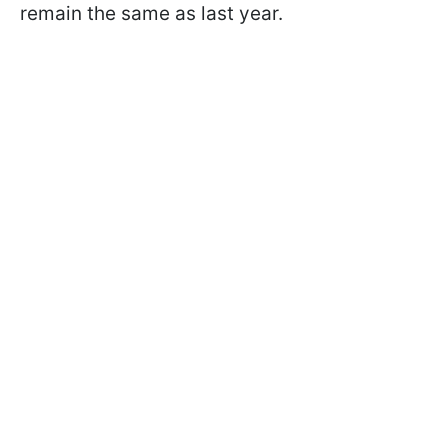
remain the same as last year.