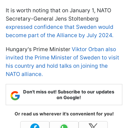
It is worth noting that on January 1, NATO
Secretary-General Jens Stoltenberg
expressed confidence that Sweden would
become part of the Alliance by July 2024.
Hungary's Prime Minister
Viktor Orban also
invited the Prime Minister of Sweden to visit
his country and hold talks on joining the
NATO alliance.
Don't miss out! Subscribe to our updates
on Google!
Or read us wherever it's convenient for you!