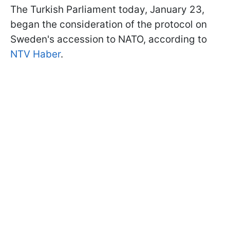
The Turkish Parliament today, January 23,
began the consideration of the protocol on
Sweden's accession to NATO, according to
NTV Haber
.