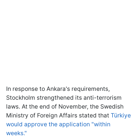
In response to Ankara's requirements,
Stockholm strengthened its anti-terrorism
laws. At the end of November, the Swedish
Ministry of Foreign Affairs stated that
Türkiye
would approve the application "within
weeks."