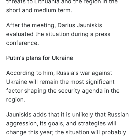
threats to Lithuania and the region in the
short and medium term.
After the meeting, Darius Jauniskis
evaluated the situation during a press
conference.
Putin's plans for Ukraine
According to him, Russia's war against
Ukraine will remain the most significant
factor shaping the security agenda in the
region.
Jauniskis adds that it is unlikely that Russian
aggression, its goals, and strategies will
change this year; the situation will probably