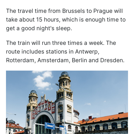
The travel time from Brussels to Prague will
take about 15 hours, which is enough time to
get a good night's sleep.
The train will run three times a week. The
route includes stations in Antwerp,
Rotterdam, Amsterdam, Berlin and Dresden.