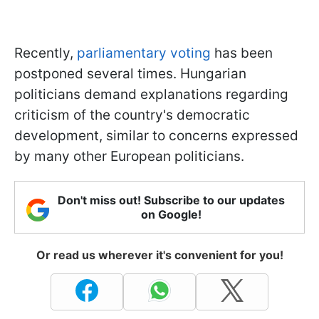
Recently,
parliamentary voting
has been
postponed several times. Hungarian
politicians demand explanations regarding
criticism of the country's democratic
development, similar to concerns expressed
by many other European politicians.
Don't miss out! Subscribe to our updates
on Google!
Or read us wherever it's convenient for you!