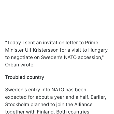
"Today I sent an invitation letter to Prime
Minister Ulf Kristersson for a visit to Hungary
to negotiate on Sweden’s NATO accession,"
Orban wrote.
Troubled country
Sweden's entry into NATO has been
expected for about a year and a half. Earlier,
Stockholm planned to join the Alliance
together with Finland. Both countries