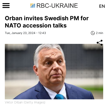
EN
Orban invites Swedish PM for
NATO accession talks
Tue, January 23, 2024 - 12:43
2 min
Viktor Orban (Getty Images)