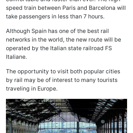
speed train between Paris and Barcelona will
take passengers in less than 7 hours.
Although Spain has one of the best rail
networks in the world, the new route will be
operated by the Italian state railroad FS
Italiane.
The opportunity to visit both popular cities
by rail may be of interest to many tourists
traveling in Europe.