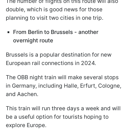
The number of flights on this route will also
double, which is good news for those
planning to visit two cities in one trip.
From Berlin to Brussels - another
overnight route
Brussels is a popular destination for new
European rail connections in 2024.
The OBB night train will make several stops
in Germany, including Halle, Erfurt, Cologne,
and Aachen.
This train will run three days a week and will
be a useful option for tourists hoping to
explore Europe.