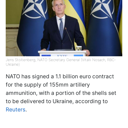
Jens Stoltenberg, NATO Secretary General (Vitalii Nosach, RBC-
Ukraine)
NATO has signed a 1.1 billion euro contract
for the supply of 155mm artillery
ammunition, with a portion of the shells set
to be delivered to Ukraine, according to
Reuters
.