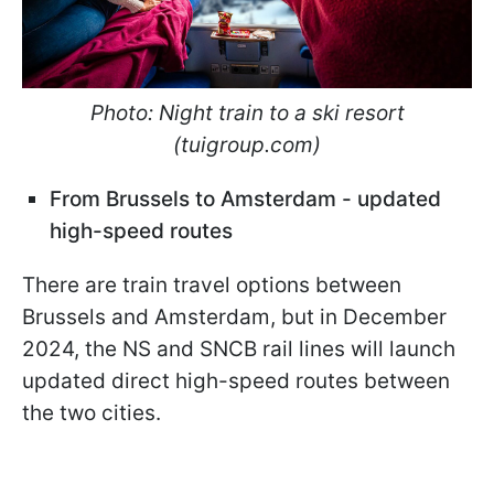
Photo: Night train to a ski resort
(tuigroup.com)
From Brussels to Amsterdam - updated
high-speed routes
There are train travel options between
Brussels and Amsterdam, but in December
2024, the NS and SNCB rail lines will launch
updated direct high-speed routes between
the two cities.