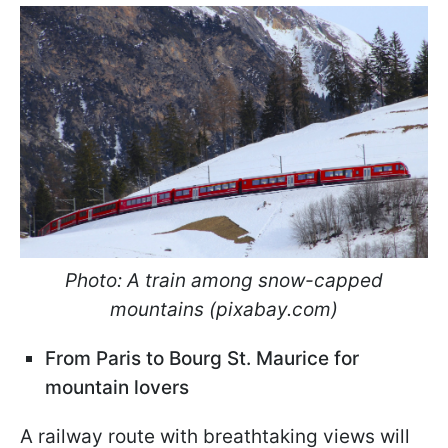
Photo: A train among snow-capped
mountains (pixabay.com)
From Paris to Bourg St. Maurice for
mountain lovers
A railway route with breathtaking views will