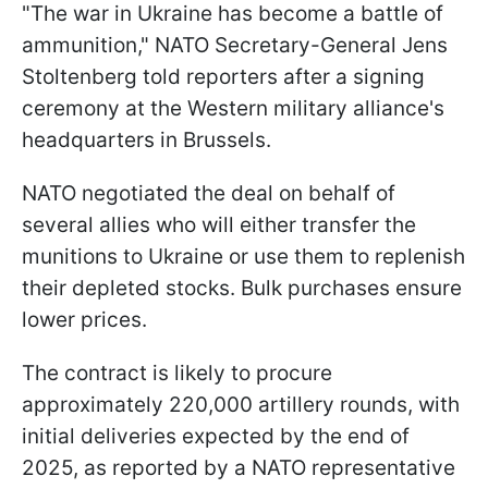
"The war in Ukraine has become a battle of
ammunition," NATO Secretary-General Jens
Stoltenberg told reporters after a signing
ceremony at the Western military alliance's
headquarters in Brussels.
NATO negotiated the deal on behalf of
several allies who will either transfer the
munitions to Ukraine or use them to replenish
their depleted stocks. Bulk purchases ensure
lower prices.
The contract is likely to procure
approximately 220,000 artillery rounds, with
initial deliveries expected by the end of
2025, as reported by a NATO representative