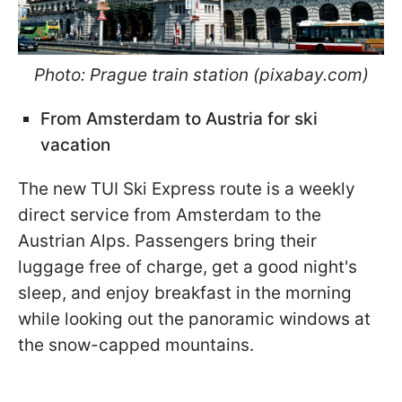
Photo: Prague train station (pixabay.com)
From Amsterdam to Austria for ski
vacation
The new TUI Ski Express route is a weekly
direct service from Amsterdam to the
Austrian Alps. Passengers bring their
luggage free of charge, get a good night's
sleep, and enjoy breakfast in the morning
while looking out the panoramic windows at
the snow-capped mountains.