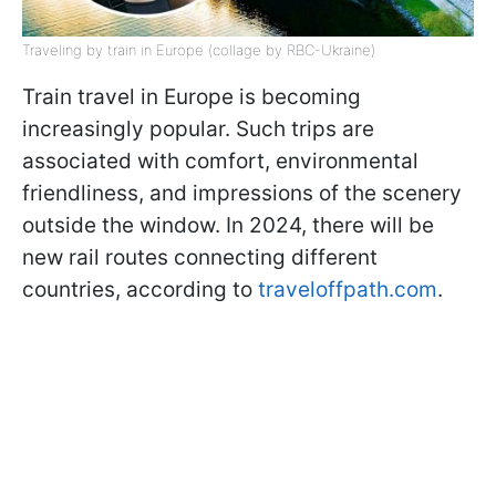
Traveling by train in Europe (collage by RBC-Ukraine)
Train travel in Europe is becoming
increasingly popular. Such trips are
associated with comfort, environmental
friendliness, and impressions of the scenery
outside the window. In 2024, there will be
new rail routes connecting different
countries, according to
traveloffpath.com
.