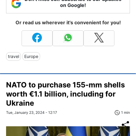
on Google!
Or read us wherever it's convenient for you!
travel
Europe
NATO to purchase 155-mm shells
worth €1.1 billion, including for
Ukraine
Tue, January 23, 2024 - 12:17
1 min