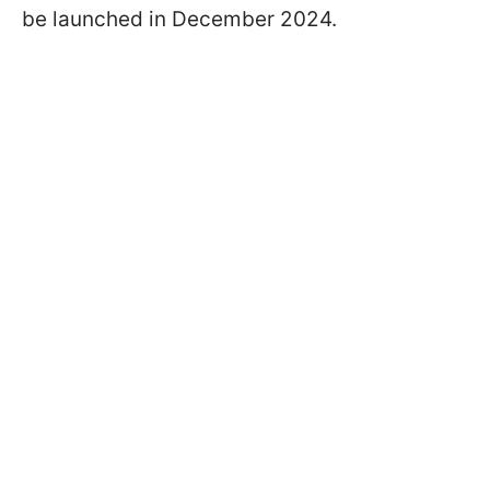
be launched in December 2024.