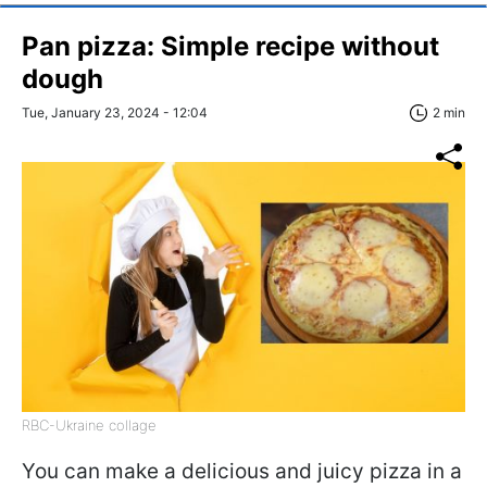
Pan pizza: Simple recipe without
dough
Tue, January 23, 2024 - 12:04
2 min
RBC-Ukraine collage
You can make a delicious and juicy pizza in a