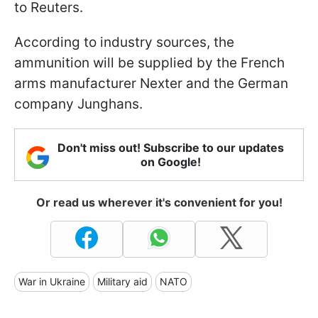
to Reuters.
According to industry sources, the
ammunition will be supplied by the French
arms manufacturer Nexter and the German
company Junghans.
Don't miss out! Subscribe to our updates
on Google!
Or read us wherever it's convenient for you!
War in Ukraine
Military aid
NATO