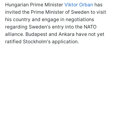
Hungarian Prime Minister
Viktor Orban
has
invited the Prime Minister of Sweden to visit
his country and engage in negotiations
regarding Sweden's entry into the NATO
alliance. Budapest and Ankara have not yet
ratified Stockholm's application.