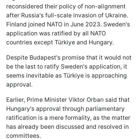
reconsidered their policy of non-alignment
after Russia's full-scale invasion of Ukraine.
Finland joined NATO in June 2023. Sweden's
application was ratified by all NATO
countries except Türkiye and Hungary.
Despite Budapest's promise that it would not
be the last to ratify Sweden's application, it
seems inevitable as Türkiye is approaching
approval.
Earlier, Prime Minister Viktor Orban said that
Hungary's approval through parliamentary
ratification is a mere formality, as the matter
has already been discussed and resolved in
committees.