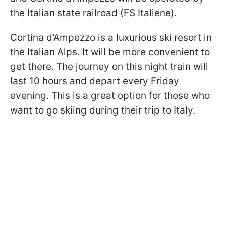
the Italian state railroad (FS Italiene).
Cortina d'Ampezzo is a luxurious ski resort in
the Italian Alps. It will be more convenient to
get there. The journey on this night train will
last 10 hours and depart every Friday
evening. This is a great option for those who
want to go skiing during their trip to Italy.