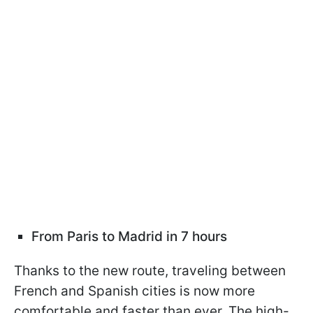
From Paris to Madrid in 7 hours
Thanks to the new route, traveling between
French and Spanish cities is now more
comfortable and faster than ever. The high-