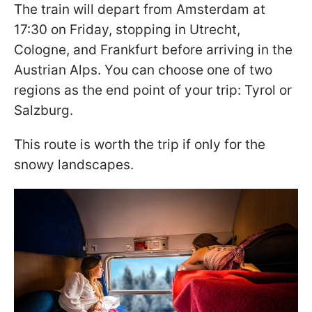
The train will depart from Amsterdam at
17:30 on Friday, stopping in Utrecht,
Cologne, and Frankfurt before arriving in the
Austrian Alps. You can choose one of two
regions as the end point of your trip: Tyrol or
Salzburg.
This route is worth the trip if only for the
snowy landscapes.