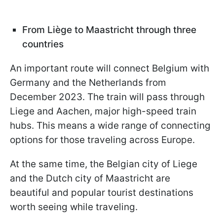
From Liège to Maastricht through three
countries
An important route will connect Belgium with
Germany and the Netherlands from
December 2023. The train will pass through
Liege and Aachen, major high-speed train
hubs. This means a wide range of connecting
options for those traveling across Europe.
At the same time, the Belgian city of Liege
and the Dutch city of Maastricht are
beautiful and popular tourist destinations
worth seeing while traveling.