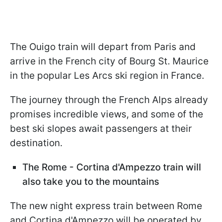
The Ouigo train will depart from Paris and
arrive in the French city of Bourg St. Maurice
in the popular Les Arcs ski region in France.
The journey through the French Alps already
promises incredible views, and some of the
best ski slopes await passengers at their
destination.
The Rome - Cortina d'Ampezzo train will
also take you to the mountains
The new night express train between Rome
and Cortina d'Ampezzo will be operated by