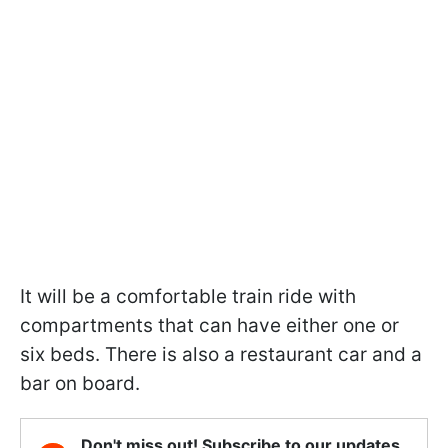
It will be a comfortable train ride with
compartments that can have either one or
six beds. There is also a restaurant car and a
bar on board.
Don't miss out! Subscribe to our updates