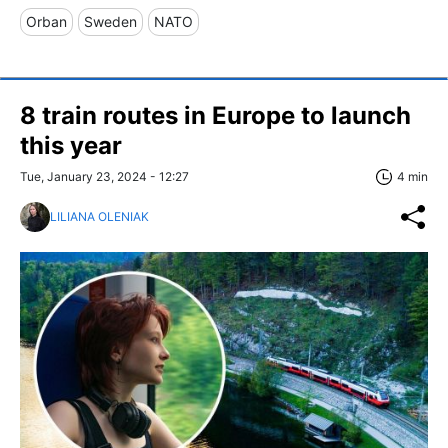
Orban
Sweden
NATO
8 train routes in Europe to launch
this year
Tue, January 23, 2024 - 12:27
4 min
LILIANA OLENIAK