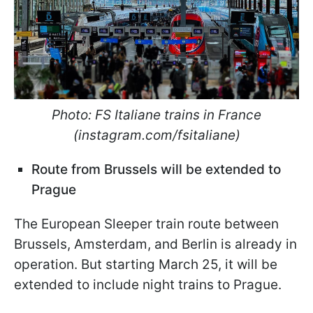
Photo: FS Italiane trains in France
(instagram.com/fsitaliane)
Route from Brussels will be extended to
Prague
The European Sleeper train route between
Brussels, Amsterdam, and Berlin is already in
operation. But starting March 25, it will be
extended to include night trains to Prague.