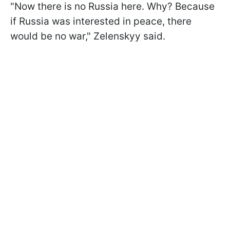
"Now there is no Russia here. Why? Because
if Russia was interested in peace, there
would be no war," Zelenskyy said.