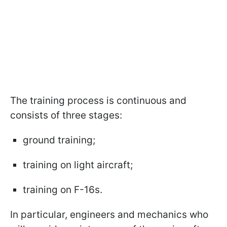
The training process is continuous and
consists of three stages:
ground training;
training on light aircraft;
training on F-16s.
In particular, engineers and mechanics who