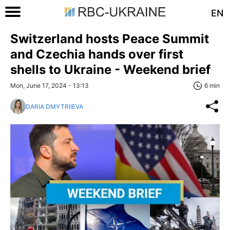
EN
Switzerland hosts Peace Summit
and Czechia hands over first
shells to Ukraine - Weekend brief
Mon, June 17, 2024 - 13:13
6 min
DARIA DMYTRIIEVA