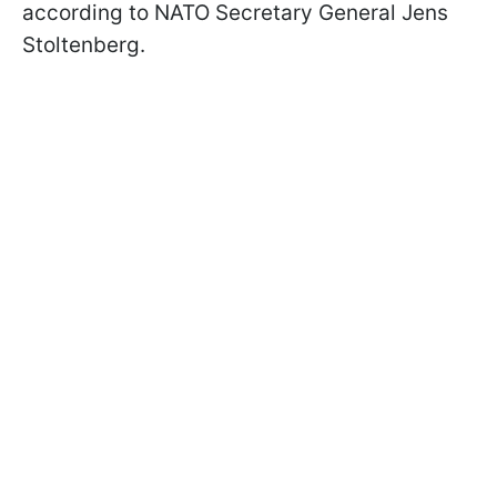
according to NATO Secretary General Jens
Stoltenberg.