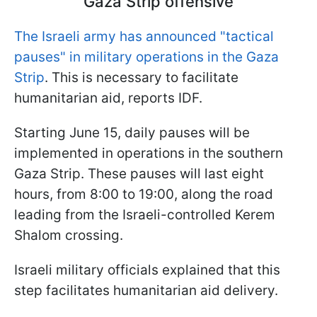
Gaza Strip offensive
The Israeli army has announced "tactical
pauses" in military operations in the Gaza
Strip
. This is necessary to facilitate
humanitarian aid, reports IDF.
Starting June 15, daily pauses will be
implemented in operations in the southern
Gaza Strip. These pauses will last eight
hours, from 8:00 to 19:00, along the road
leading from the Israeli-controlled Kerem
Shalom crossing.
Israeli military officials explained that this
step facilitates humanitarian aid delivery.