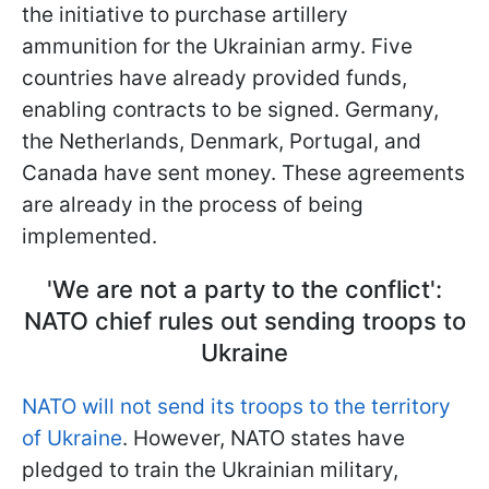
the initiative to purchase artillery
ammunition for the Ukrainian army. Five
countries have already provided funds,
enabling contracts to be signed. Germany,
the Netherlands, Denmark, Portugal, and
Canada have sent money. These agreements
are already in the process of being
implemented.
'We are not a party to the conflict':
NATO chief rules out sending troops to
Ukraine
NATO will not send its troops to the territory
of Ukraine
. However, NATO states have
pledged to train the Ukrainian military,