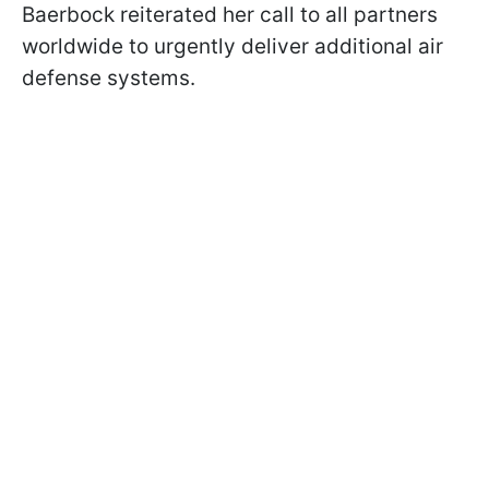
Baerbock reiterated her call to all partners
worldwide to urgently deliver additional air
defense systems.