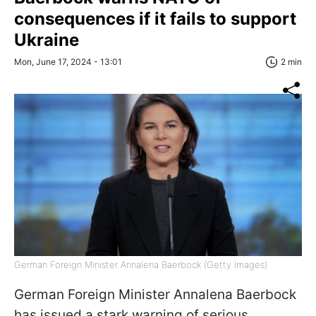
consequences if it fails to support
Ukraine
Mon, June 17, 2024 - 13:01
2 min
German Foreign Minister Annalena Baerbock (Getty Images)
German Foreign Minister Annalena Baerbock
has issued a stark warning of serious