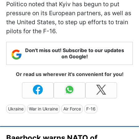
Politico noted that Kyiv has begun to put
pressure on its European partners, as well as
the United States, to step up efforts to train
pilots for the F-16.
Don't miss out! Subscribe to our updates
on Google!
Or read us wherever it's convenient for you!
Ukraine
War in Ukraine
Air Force
F-16
Baerbock warns NATO of