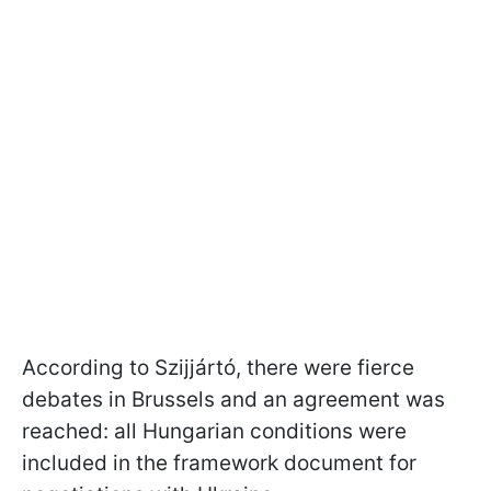
According to Szijjártó, there were fierce
debates in Brussels and an agreement was
reached: all Hungarian conditions were
included in the framework document for