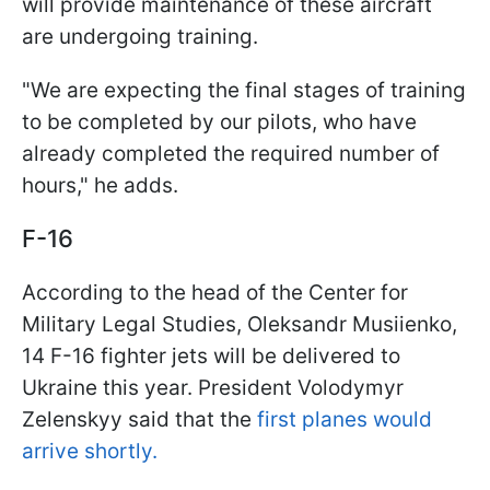
will provide maintenance of these aircraft
are undergoing training.
"We are expecting the final stages of training
to be completed by our pilots, who have
already completed the required number of
hours," he adds.
F-16
According to the head of the Center for
Military Legal Studies, Oleksandr Musiienko,
14 F-16 fighter jets will be delivered to
Ukraine this year. President Volodymyr
Zelenskyy said that the
first planes would
arrive shortly.