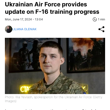
Ukrainian Air Force provides
update on F-16 training progress
Mon, June 17, 2024 - 13:04
1 min
LILIANA OLENIAK
Photo: Illia Yevlash, spokesperon for the Ukrainian Air Force (Getty
Images)