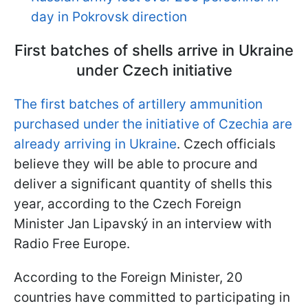
day in Pokrovsk direction
First batches of shells arrive in Ukraine
under Czech initiative
The first batches of artillery ammunition
purchased under the initiative of Czechia are
already arriving in Ukraine
. Czech officials
believe they will be able to procure and
deliver a significant quantity of shells this
year, according to the Czech Foreign
Minister Jan Lipavský in an interview with
Radio Free Europe.
According to the Foreign Minister, 20
countries have committed to participating in