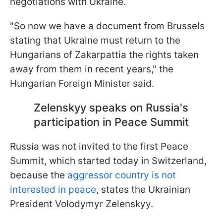
negotiations with Ukraine.
"So now we have a document from Brussels
stating that Ukraine must return to the
Hungarians of Zakarpattia the rights taken
away from them in recent years," the
Hungarian Foreign Minister said.
Zelenskyy speaks on Russia's
participation in Peace Summit
Russia was not invited to the first Peace
Summit, which started today in Switzerland,
because the
aggressor country is not
interested in peace
, states the Ukrainian
President Volodymyr Zelenskyy.