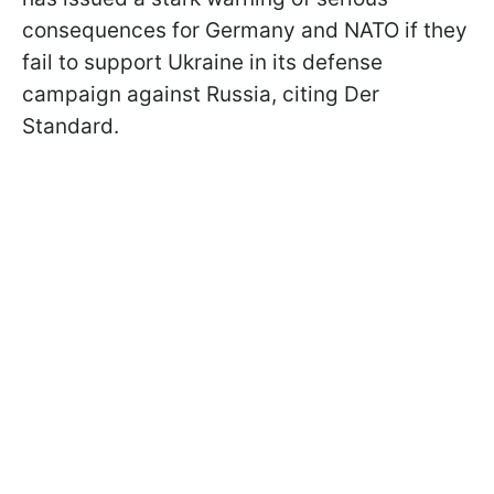
consequences for Germany and NATO if they
fail to support Ukraine in its defense
campaign against Russia, citing Der
Standard.