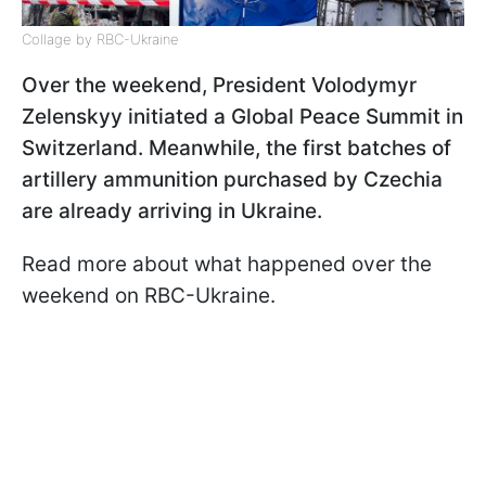
Collage by RBC-Ukraine
Over the weekend, President Volodymyr
Zelenskyy initiated a Global Peace Summit in
Switzerland. Meanwhile, the first batches of
artillery ammunition purchased by Czechia
are already arriving in Ukraine.
Read more about what happened over the
weekend on RBC-Ukraine.