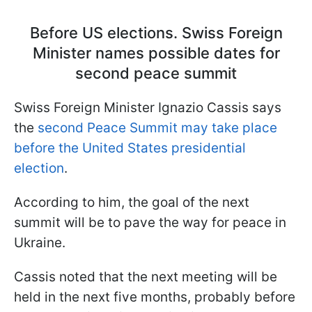
Before US elections. Swiss Foreign
Minister names possible dates for
second peace summit
Swiss Foreign Minister Ignazio Cassis says
the
second Peace Summit may take place
before the United States presidential
election
.
According to him, the goal of the next
summit will be to pave the way for peace in
Ukraine.
Сassis noted that the next meeting will be
held in the next five months, probably before