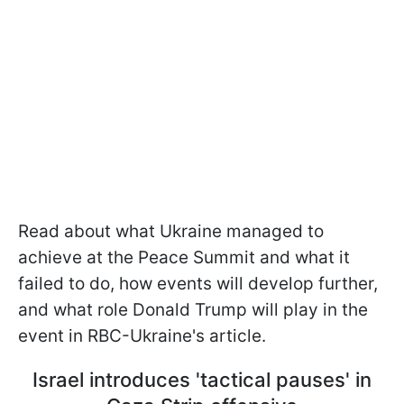
Read about what Ukraine managed to
achieve at the Peace Summit and what it
failed to do, how events will develop further,
and what role Donald Trump will play in the
event in RBC-Ukraine's article.
Israel introduces 'tactical pauses' in