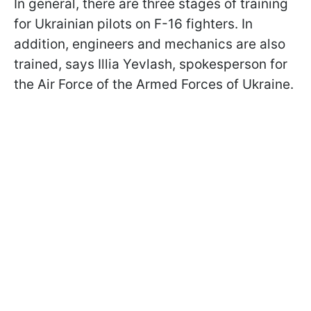
In general, there are three stages of training
for Ukrainian pilots on F-16 fighters. In
addition, engineers and mechanics are also
trained, says Illia Yevlash, spokesperson for
the Air Force of the Armed Forces of Ukraine.