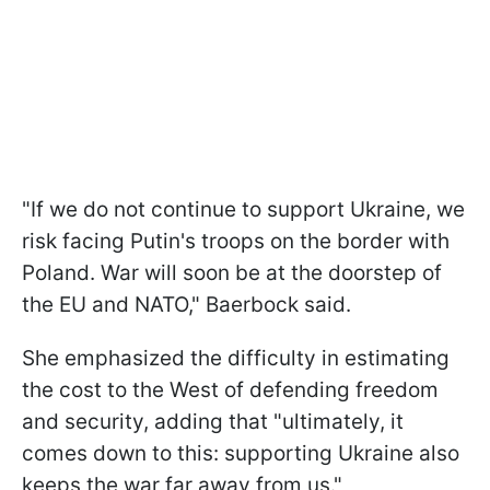
"If we do not continue to support Ukraine, we
risk facing Putin's troops on the border with
Poland. War will soon be at the doorstep of
the EU and NATO," Baerbock said.
She emphasized the difficulty in estimating
the cost to the West of defending freedom
and security, adding that "ultimately, it
comes down to this: supporting Ukraine also
keeps the war far away from us."