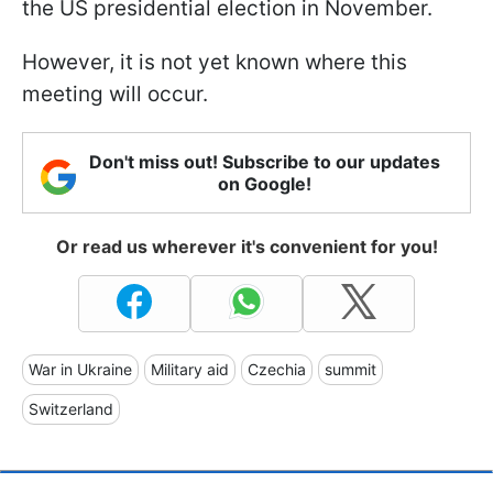
the US presidential election in November.
However, it is not yet known where this
meeting will occur.
Don't miss out! Subscribe to our updates
on Google!
Or read us wherever it's convenient for you!
War in Ukraine
Military aid
Czechia
summit
Switzerland