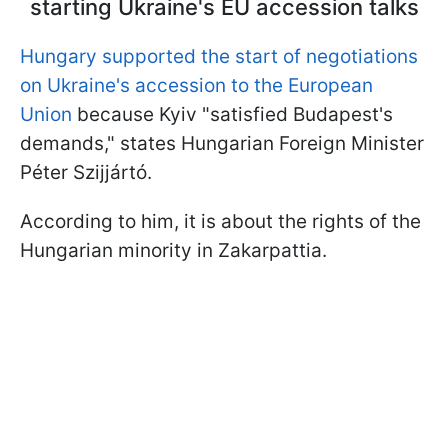
starting Ukraine's EU accession talks
Hungary supported the start of negotiations
on Ukraine's accession to the European
Union
because Kyiv "satisfied Budapest's
demands," states Hungarian Foreign Minister
Péter Szijjártó.
According to him, it is about the rights of the
Hungarian minority in Zakarpattia.