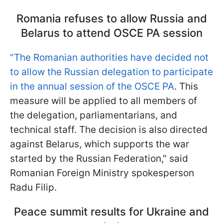
Romania refuses to allow Russia and
Belarus to attend OSCE PA session
"The Romanian authorities have decided not
to allow the Russian delegation to participate
in the annual session of the OSCE PA
. This
measure will be applied to all members of
the delegation, parliamentarians, and
technical staff. The decision is also directed
against Belarus, which supports the war
started by the Russian Federation," said
Romanian Foreign Ministry spokesperson
Radu Filip.
Peace summit results for Ukraine and