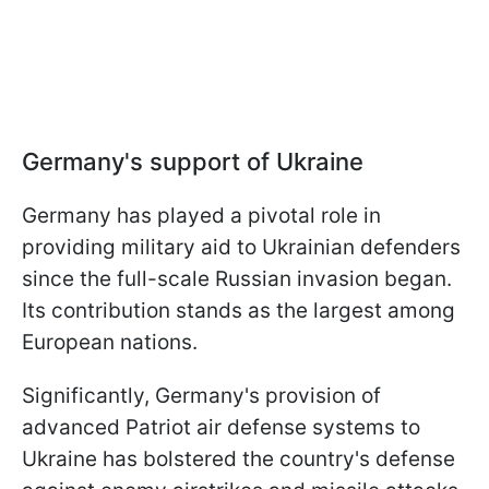
Germany's support of Ukraine
Germany has played a pivotal role in
providing military aid to Ukrainian defenders
since the full-scale Russian invasion began.
Its contribution stands as the largest among
European nations.
Significantly, Germany's provision of
advanced Patriot air defense systems to
Ukraine has bolstered the country's defense