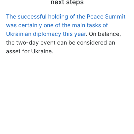
next steps
The successful holding of the Peace Summit
was certainly one of the main tasks of
Ukrainian diplomacy this year
. On balance,
the two-day event can be considered an
asset for Ukraine.