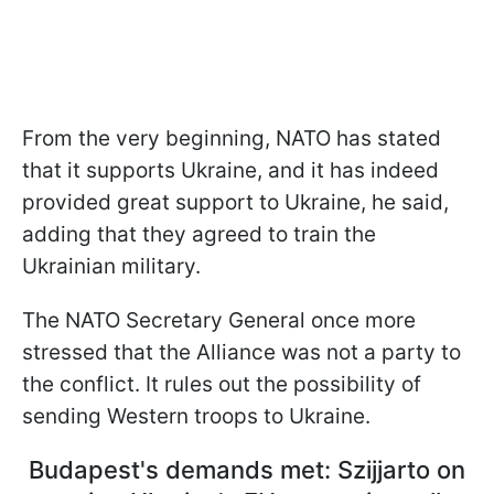
From the very beginning, NATO has stated
that it supports Ukraine, and it has indeed
provided great support to Ukraine, he said,
adding that they agreed to train the
Ukrainian military.
The NATO Secretary General once more
stressed that the Alliance was not a party to
the conflict. It rules out the possibility of
sending Western troops to Ukraine.
Budapest's demands met: Szijjarto on