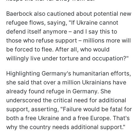
Baerbock also cautioned about potential new
refugee flows, saying, "If Ukraine cannot
defend itself anymore – and I say this to
those who refuse support – millions more will
be forced to flee. After all, who would
willingly live under torture and occupation?"
Highlighting Germany's humanitarian efforts,
she said that over a million Ukrainians have
already found refuge in Germany. She
underscored the critical need for additional
support, asserting, "Failure would be fatal for
both a free Ukraine and a free Europe. That's
why the country needs additional support."