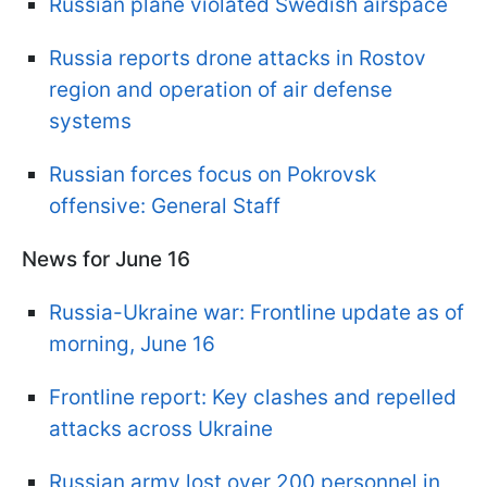
Russian plane violated Swedish airspace
Russia reports drone attacks in Rostov
region and operation of air defense
systems
Russian forces focus on Pokrovsk
offensive: General Staff
News for June 16
Russia-Ukraine war: Frontline update as of
morning, June 16
Frontline report: Key clashes and repelled
attacks across Ukraine
Russian army lost over 200 personnel in