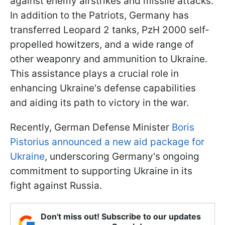
against enemy airstrikes and missile attacks.
In addition to the Patriots, Germany has
transferred Leopard 2 tanks, PzH 2000 self-
propelled howitzers, and a wide range of
other weaponry and ammunition to Ukraine.
This assistance plays a crucial role in
enhancing Ukraine's defense capabilities
and aiding its path to victory in the war.
Recently, German Defense Minister
Boris
Pistorius announced a new aid package for
Ukraine
, underscoring Germany's ongoing
commitment to supporting Ukraine in its
fight against Russia.
Don't miss out! Subscribe to our updates