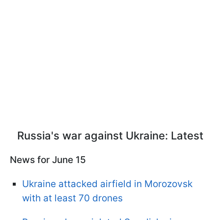
Russia's war against Ukraine: Latest
News for June 15
Ukraine attacked airfield in Morozovsk
with at least 70 drones