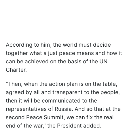
According to him, the world must decide
together what a just peace means and how it
can be achieved on the basis of the UN
Charter.
"Then, when the action plan is on the table,
agreed by all and transparent to the people,
then it will be communicated to the
representatives of Russia. And so that at the
second Peace Summit, we can fix the real
end of the war," the President added.