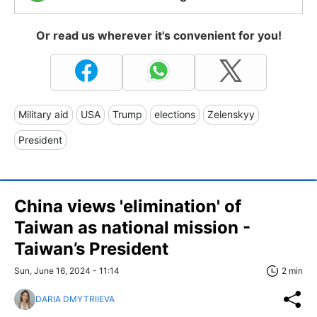
Or read us wherever it's convenient for you!
Military aid
USA
Trump
elections
Zelenskyy
President
China views 'elimination' of
Taiwan as national mission -
Taiwan’s President
Sun, June 16, 2024 - 11:14
2 min
DARIA DMYTRIIEVA