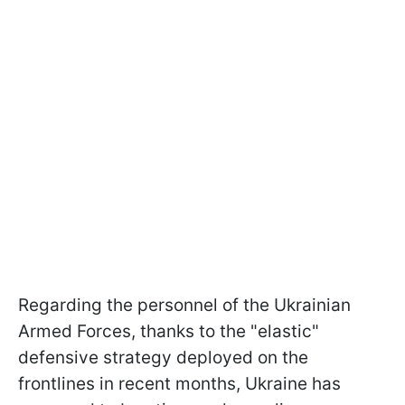
Regarding the personnel of the Ukrainian
Armed Forces, thanks to the "elastic"
defensive strategy deployed on the
frontlines in recent months, Ukraine has