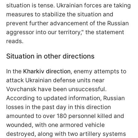
situation is tense. Ukrainian forces are taking
measures to stabilize the situation and
prevent further advancement of the Russian
aggressor into our territory," the statement
reads.
Situation in other directions
In the
Kharkiv direction
, enemy attempts to
attack Ukrainian defense units near
Vovchansk have been unsuccessful.
According to updated information, Russian
losses in the past day in this direction
amounted to over 180 personnel killed and
wounded, with one armored vehicle
destroyed, along with two artillery systems