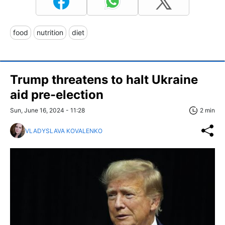
food
nutrition
diet
Trump threatens to halt Ukraine
aid pre-election
Sun, June 16, 2024 - 11:28
2 min
VLADYSLAVA KOVALENKO