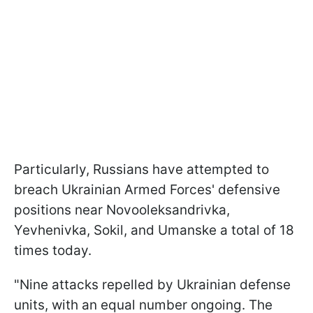
Particularly, Russians have attempted to
breach Ukrainian Armed Forces' defensive
positions near Novooleksandrivka,
Yevhenivka, Sokil, and Umanske a total of 18
times today.
"Nine attacks repelled by Ukrainian defense
units, with an equal number ongoing. The