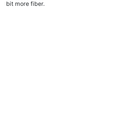
bit more fiber.