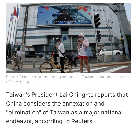
Photo: China considers the liquidation of Taiwan a national cause
(Getty Images)
Taiwan's President Lai Ching-te reports that
China considers the annexation and
"elimination" of Taiwan as a major national
endeavor, according to Reuters.