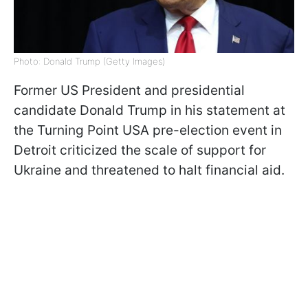
Photo: Donald Trump (Getty Images)
Former US President and presidential
candidate Donald Trump in his statement at
the Turning Point USA pre-election event in
Detroit criticized the scale of support for
Ukraine and threatened to halt financial aid.