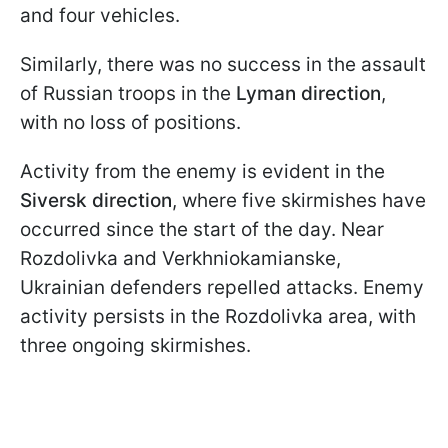
and four vehicles.
Similarly, there was no success in the assault
of Russian troops in the
Lyman direction
,
with no loss of positions.
Activity from the enemy is evident in the
Siversk direction
, where five skirmishes have
occurred since the start of the day. Near
Rozdolivka and Verkhniokamianske,
Ukrainian defenders repelled attacks. Enemy
activity persists in the Rozdolivka area, with
three ongoing skirmishes.