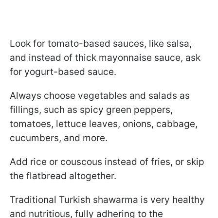
Look for tomato-based sauces, like salsa,
and instead of thick mayonnaise sauce, ask
for yogurt-based sauce.
Always choose vegetables and salads as
fillings, such as spicy green peppers,
tomatoes, lettuce leaves, onions, cabbage,
cucumbers, and more.
Add rice or couscous instead of fries, or skip
the flatbread altogether.
Traditional Turkish shawarma is very healthy
and nutritious, fully adhering to the