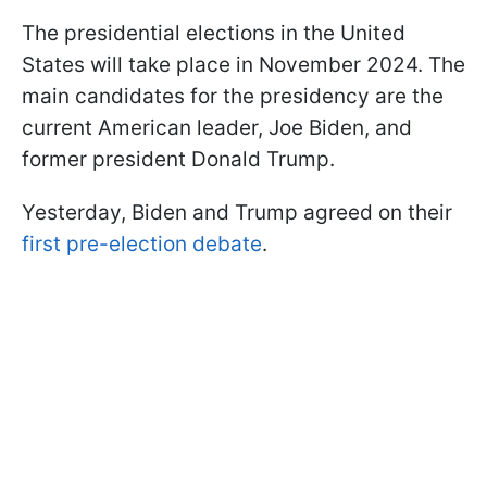
The presidential elections in the United
States will take place in November 2024. The
main candidates for the presidency are the
current American leader, Joe Biden, and
former president Donald Trump.
Yesterday, Biden and Trump agreed on their
first pre-election debate
.