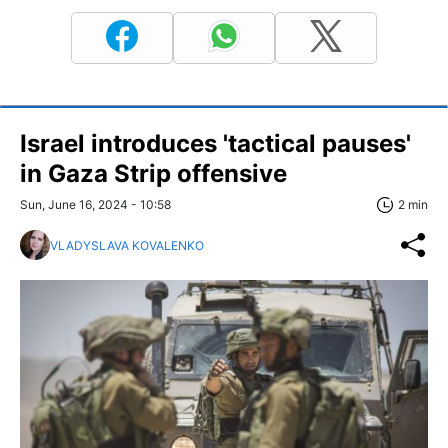
Israel introduces 'tactical pauses'
in Gaza Strip offensive
Sun, June 16, 2024 - 10:58
2 min
VLADYSLAVA KOVALENKO