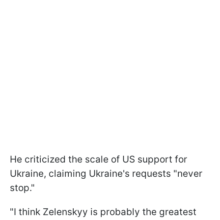
He criticized the scale of US support for
Ukraine, claiming Ukraine's requests "never
stop."
"I think Zelenskyy is probably the greatest