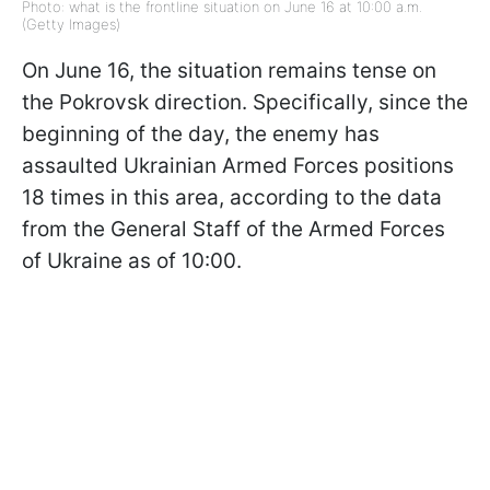
Photo: what is the frontline situation on June 16 at 10:00 a.m.
(Getty Images)
On June 16, the situation remains tense on
the Pokrovsk direction. Specifically, since the
beginning of the day, the enemy has
assaulted Ukrainian Armed Forces positions
18 times in this area, according to the data
from the General Staff of the Armed Forces
of Ukraine as of 10:00.