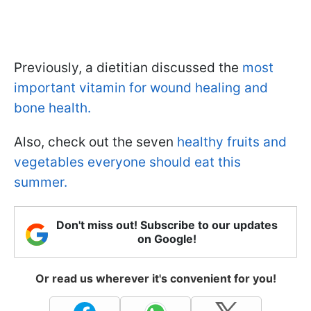
Previously, a dietitian discussed the
most
important vitamin for wound healing and
bone health.
Also, check out the seven
healthy fruits and
vegetables everyone should eat this
summer.
Don't miss out! Subscribe to our updates
on Google!
Or read us wherever it's convenient for you!