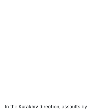
In the
Kurakhiv direction
, assaults by