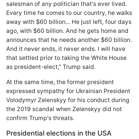
salesman of any politician that's ever lived.
Every time he comes to our country, he walks
away with $60 billion... He just left, four days
ago, with $60 billion. And he gets home and
announces that he needs another $60 billion.
And it never ends, it never ends. I will have
that settled prior to taking the White House
as president-elect," Trump said.
At the same time, the former president
expressed sympathy for Ukrainian President
Volodymyr Zelenskyy for his conduct during
the 2019 scandal when Zelenskyy did not
confirm Trump's threats.
Presidential elections in the USA