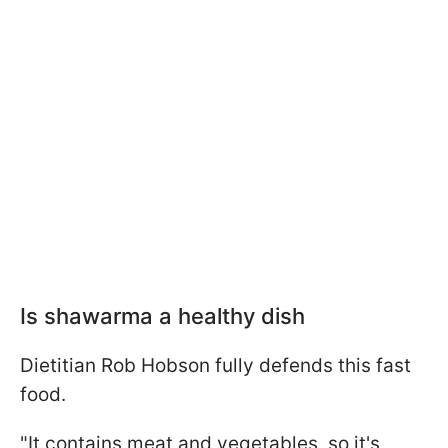
Is shawarma a healthy dish
Dietitian Rob Hobson fully defends this fast
food.
"It contains meat and vegetables, so it's