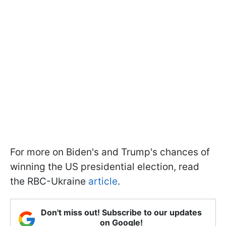
For more on Biden's and Trump's chances of
winning the US presidential election, read
the RBC-Ukraine
article
.
Don't miss out! Subscribe to our updates
on Google!