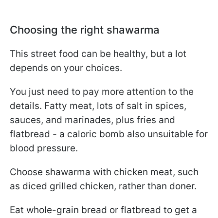
Choosing the right shawarma
This street food can be healthy, but a lot
depends on your choices.
You just need to pay more attention to the
details. Fatty meat, lots of salt in spices,
sauces, and marinades, plus fries and
flatbread - a caloric bomb also unsuitable for
blood pressure.
Choose shawarma with chicken meat, such
as diced grilled chicken, rather than doner.
Eat whole-grain bread or flatbread to get a