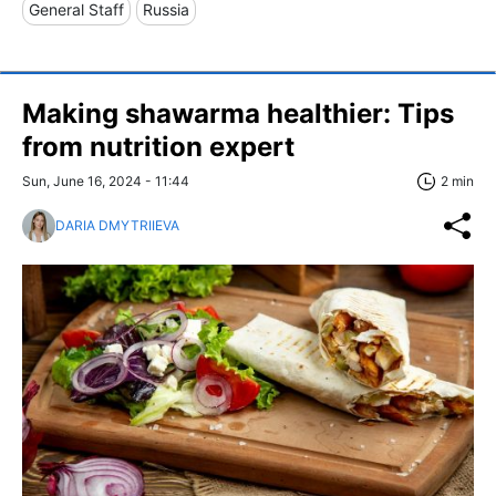
General Staff
Russia
Making shawarma healthier: Tips
from nutrition expert
Sun, June 16, 2024 - 11:44
2 min
DARIA DMYTRIIEVA