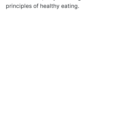
principles of healthy eating.