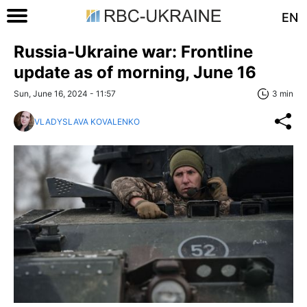
EN
Russia-Ukraine war: Frontline
update as of morning, June 16
Sun, June 16, 2024 - 11:57
3 min
VLADYSLAVA KOVALENKO