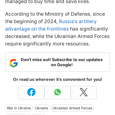
managed to buy time and save lives.
According to the Ministry of Defense, since
the beginning of 2024,
Russia's artillery
advantage on the frontlines
has significantly
decreased, while the Ukrainian Armed Forces
require significantly more resources.
Don't miss out! Subscribe to our updates
on Google!
Or read us wherever it's convenient for you!
War in Ukraine
Ukraine
Ukrainian Armed Forces