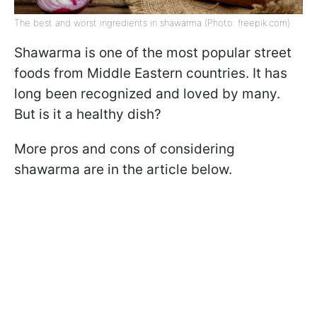
The best and worst ingredients in shawarma (Photo: freepik.com)
Shawarma is one of the most popular street
foods from Middle Eastern countries. It has
long been recognized and loved by many.
But is it a healthy dish?
More pros and cons of considering
shawarma are in the article below.