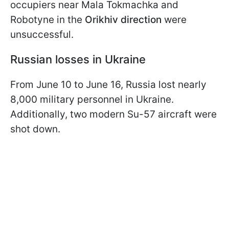
occupiers near Mala Tokmachka and
Robotyne in the
Orikhiv direction
were
unsuccessful.
Russian losses in Ukraine
From June 10 to June 16, Russia lost nearly
8,000 military personnel in Ukraine.
Additionally, two modern Su-57 aircraft were
shot down.