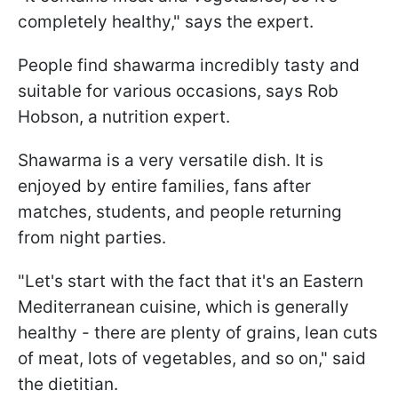
completely healthy," says the expert.
People find shawarma incredibly tasty and
suitable for various occasions, says Rob
Hobson, a nutrition expert.
Shawarma is a very versatile dish. It is
enjoyed by entire families, fans after
matches, students, and people returning
from night parties.
"Let's start with the fact that it's an Eastern
Mediterranean cuisine, which is generally
healthy - there are plenty of grains, lean cuts
of meat, lots of vegetables, and so on," said
the dietitian.