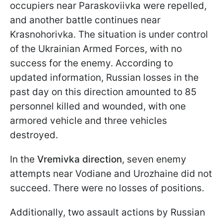
occupiers near Paraskoviivka were repelled,
and another battle continues near
Krasnohorivka. The situation is under control
of the Ukrainian Armed Forces, with no
success for the enemy. According to
updated information, Russian losses in the
past day on this direction amounted to 85
personnel killed and wounded, with one
armored vehicle and three vehicles
destroyed.
In the
Vremivka direction
, seven enemy
attempts near Vodiane and Urozhaine did not
succeed. There were no losses of positions.
Additionally, two assault actions by Russian