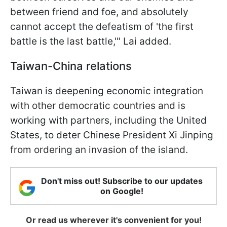
between friend and foe, and absolutely
cannot accept the defeatism of 'the first
battle is the last battle,'" Lai added.
Taiwan-China relations
Taiwan is deepening economic integration
with other democratic countries and is
working with partners, including the United
States, to deter Chinese President Xi Jinping
from ordering an invasion of the island.
Don't miss out! Subscribe to our updates
on Google!
Or read us wherever it's convenient for you!