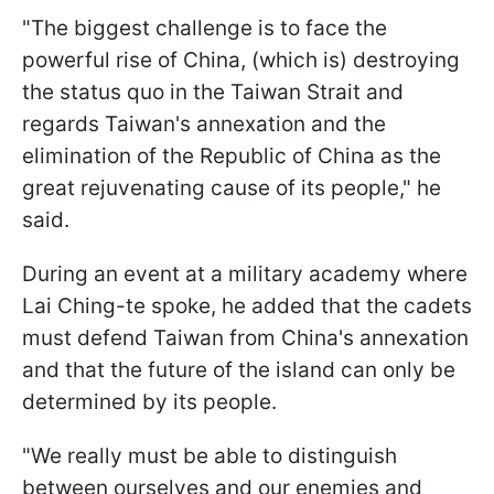
"The biggest challenge is to face the
powerful rise of China, (which is) destroying
the status quo in the Taiwan Strait and
regards Taiwan's annexation and the
elimination of the Republic of China as the
great rejuvenating cause of its people," he
said.
During an event at a military academy where
Lai Ching-te spoke, he added that the cadets
must defend Taiwan from China's annexation
and that the future of the island can only be
determined by its people.
"We really must be able to distinguish
between ourselves and our enemies and