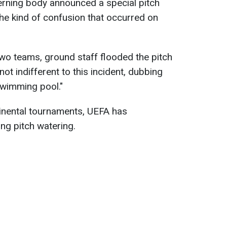
erning body announced a special pitch
he kind of confusion that occurred on
two teams, ground staff flooded the pitch
t indifferent to this incident, dubbing
swimming pool."
tinental tournaments, UEFA has
ng pitch watering.