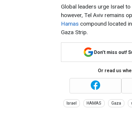
Global leaders urge Israel to
however, Tel Aviv remains o
Hamas
compound located insi
Gaza Strip.
Don't miss out! 
Or read us wher
Israel
HAMAS
Gaza