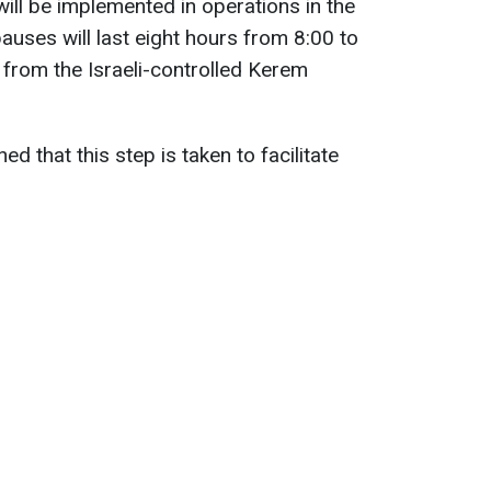
ill be implemented in operations in the
auses will last eight hours from 8:00 to
 from the Israeli-controlled Kerem
ined that this step is taken to facilitate