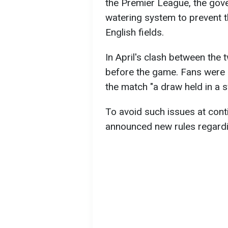
the Premier League, the gov
watering system to prevent t
English fields.
In April's clash between the 
before the game. Fans were no
the match "a draw held in a 
To avoid such issues at con
announced new rules regardi