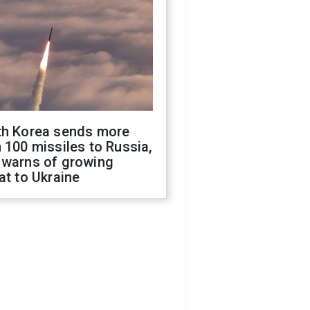
th Korea sends more
 100 missiles to Russia,
 warns of growing
at to Ukraine