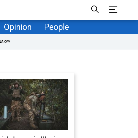
Opinion
People
NSKYY