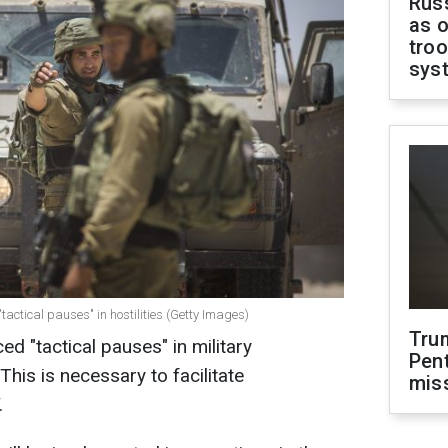
Russ
as o
troo
sys
"tactical pauses" in hostilities (Getty Images)
Tru
d "tactical pauses" in military
Pen
This is necessary to facilitate
mis
.