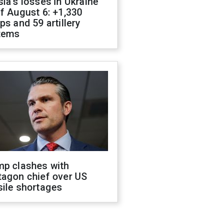
ia's losses in Ukraine
f August 6: +1,330
ps and 59 artillery
tems
mp clashes with
tagon chief over US
sile shortages