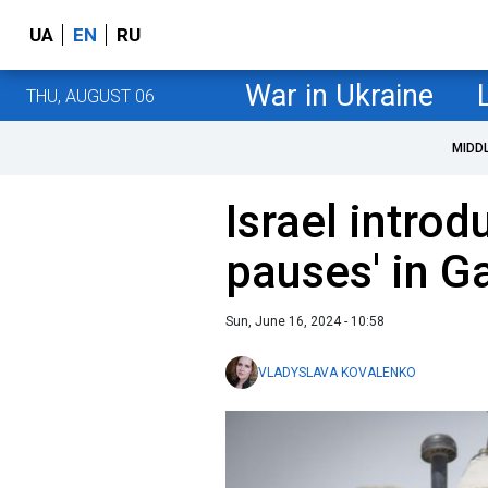
UA
EN
RU
War in Ukraine
THU, AUGUST 06
MIDD
Israel introd
pauses' in G
Sun, June 16, 2024 - 10:58
VLADYSLAVA KOVALENKO