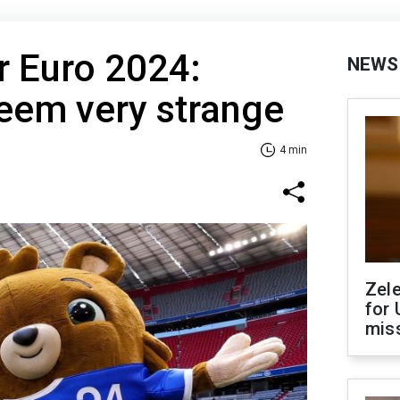
r Euro 2024:
NEWS
em very strange
4 min
Zel
for 
miss