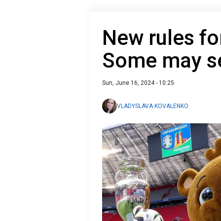
New rules fo
Some may se
Sun, June 16, 2024 - 10:25
VLADYSLAVA KOVALENKO