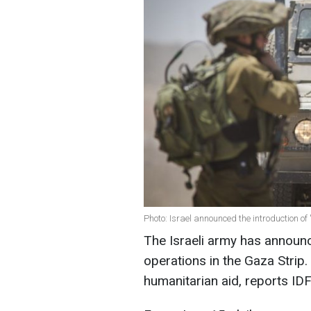
Photo: Israel announced the introduction of 
The Israeli army has announce
operations in the Gaza Strip. 
humanitarian aid, reports IDF