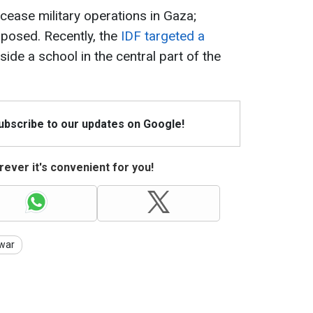
 cease military operations in Gaza;
pposed. Recently, the
IDF targeted a
de a school in the central part of the
Subscribe to our updates on Google!
ever it's convenient for you!
war