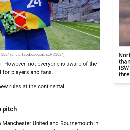
Nor
o 2024 (photo: facebook.com/EURO2024)
than
. However, not everyone is aware of the
ISW
 for players and fans.
thre
ew rules at the continental
 pitch
n Manchester United and Bournemouth in