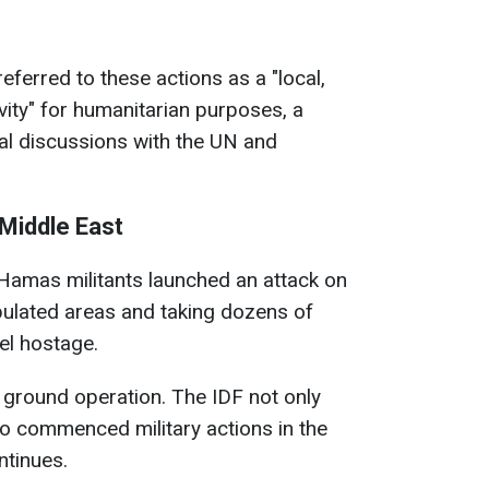
eferred to these actions as a "local,
ivity" for humanitarian purposes, a
al discussions with the UN and
 Middle East
 Hamas militants launched an attack on
pulated areas and taking dozens of
nel hostage.
 a ground operation. The IDF not only
lso commenced military actions in the
ntinues.