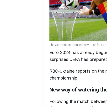
The Germans introduced new rules for Eur
Euro 2024 has already begun
surprises UEFA has prepared
RBC-Ukraine reports on the n
championship.
New way of watering the
Following the match betwee