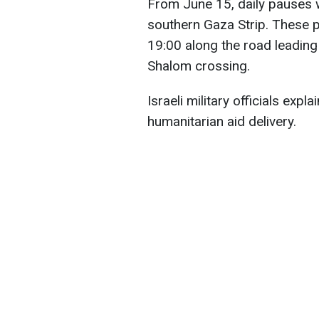
From June 15, daily pauses w
southern Gaza Strip. These p
19:00 along the road leading
Shalom crossing.
Israeli military officials expla
humanitarian aid delivery.