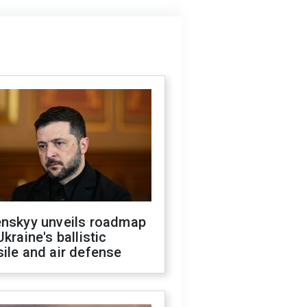
enskyy unveils roadmap
Ukraine's ballistic
ile and air defense