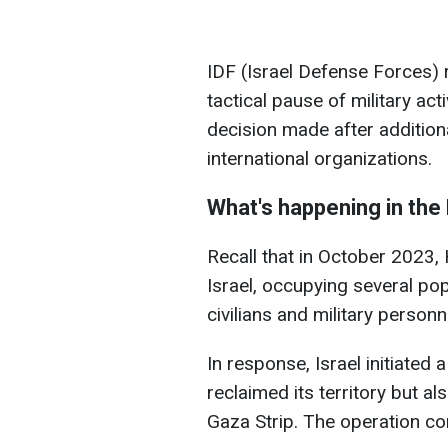
IDF (Israel Defense Forces) r
tactical pause of military act
decision made after addition
international organizations.
What's happening in the
Recall that in October 2023,
Israel, occupying several po
civilians and military person
In response, Israel initiated
reclaimed its territory but a
Gaza Strip. The operation co