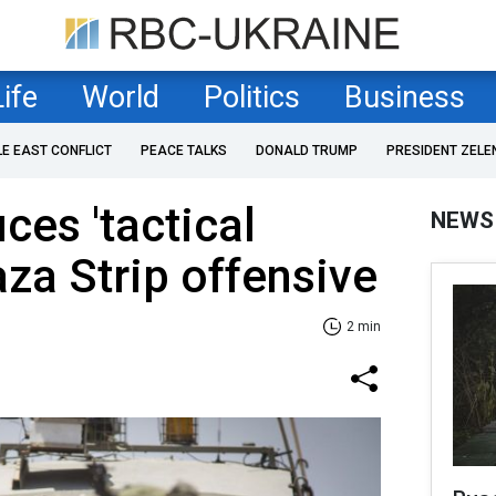
Life
World
Politics
Business
LE EAST CONFLICT
PEACE TALKS
DONALD TRUMP
PRESIDENT ZELE
uces 'tactical
NEWS
aza Strip offensive
2 min