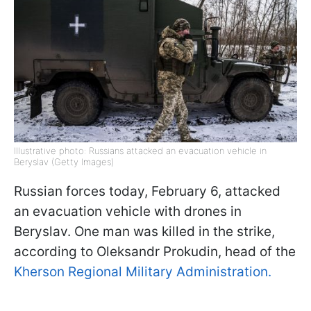
Illustrative photo: Russians attacked an evacuation vehicle in
Beryslav (Getty Images)
Russian forces today, February 6, attacked
an evacuation vehicle with drones in
Beryslav. One man was killed in the strike,
according to Oleksandr Prokudin, head of the
Kherson Regional Military Administration.