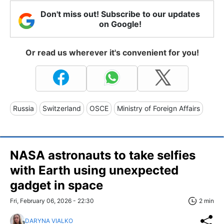
Don't miss out! Subscribe to our updates
on Google!
Or read us wherever it's convenient for you!
Russia
Switzerland
OSCE
Ministry of Foreign Affairs
NASA astronauts to take selfies
with Earth using unexpected
gadget in space
Fri, February 06, 2026 - 22:30
2 min
DARYNA VIALKO