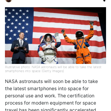
Illustrative photo: NASA astronauts will be able to take the latest
smartphones into space (Getty Images)
NASA astronauts will soon be able to take
the latest smartphones into space for
personal use and work. The certification
process for modern equipment for space
travel has been significantly accelerated,