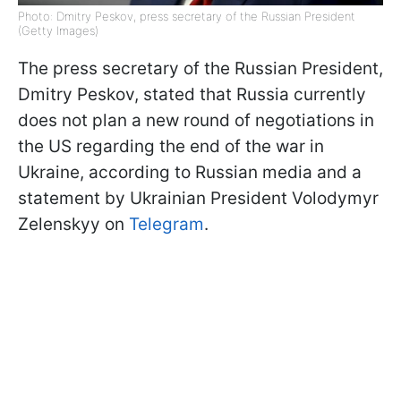
Photo: Dmitry Peskov, press secretary of the Russian President
(Getty Images)
The press secretary of the Russian President,
Dmitry Peskov, stated that Russia currently
does not plan a new round of negotiations in
the US regarding the end of the war in
Ukraine, according to Russian media and a
statement by Ukrainian President Volodymyr
Zelenskyy on
Telegram
.