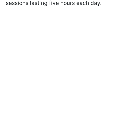
sessions lasting five hours each day.