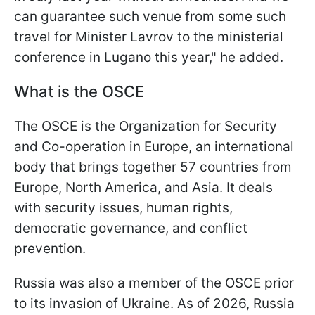
can guarantee such venue from some such
travel for Minister Lavrov to the ministerial
conference in Lugano this year," he added.
What is the OSCE
The OSCE is the Organization for Security
and Co-operation in Europe, an international
body that brings together 57 countries from
Europe, North America, and Asia. It deals
with security issues, human rights,
democratic governance, and conflict
prevention.
Russia was also a member of the OSCE prior
to its invasion of Ukraine. As of 2026, Russia