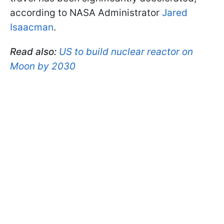
according to NASA Administrator
Jared
Isaacman
.
Read also:
US to build nuclear reactor on
Moon by 2030