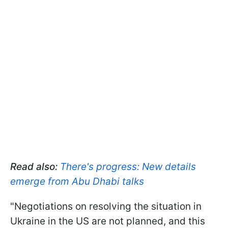
Read also:
There's progress: New details
emerge from Abu Dhabi talks
"Negotiations on resolving the situation in
Ukraine in the US are not planned, and this