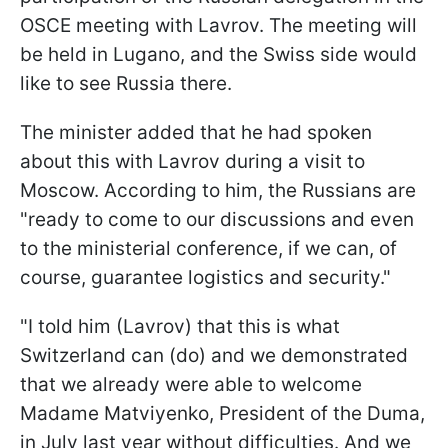
OSCE meeting with Lavrov. The meeting will
be held in Lugano, and the Swiss side would
like to see Russia there.
The minister added that he had spoken
about this with Lavrov during a visit to
Moscow. According to him, the Russians are
"ready to come to our discussions and even
to the ministerial conference, if we can, of
course, guarantee logistics and security."
"I told him (Lavrov) that this is what
Switzerland can (do) and we demonstrated
that we already were able to welcome
Madame Matviyenko, President of the Duma,
in July last year without difficulties. And we