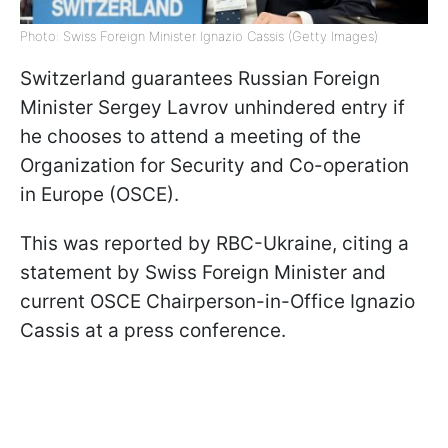
Photo: Swiss Foreign Minister Ignazio Cassis (Getty Images)
Switzerland guarantees Russian Foreign
Minister Sergey Lavrov unhindered entry if
he chooses to attend a meeting of the
Organization for Security and Co-operation
in Europe (OSCE).
This was reported by RBC-Ukraine, citing a
statement by Swiss Foreign Minister and
current OSCE Chairperson-in-Office Ignazio
Cassis at a press conference.