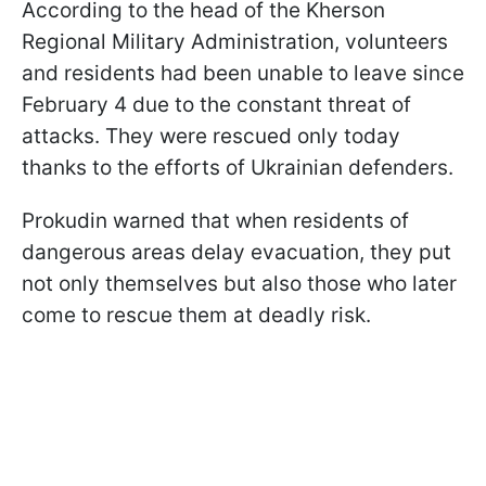
According to the head of the Kherson
Regional Military Administration, volunteers
and residents had been unable to leave since
February 4 due to the constant threat of
attacks. They were rescued only today
thanks to the efforts of Ukrainian defenders.
Prokudin warned that when residents of
dangerous areas delay evacuation, they put
not only themselves but also those who later
come to rescue them at deadly risk.