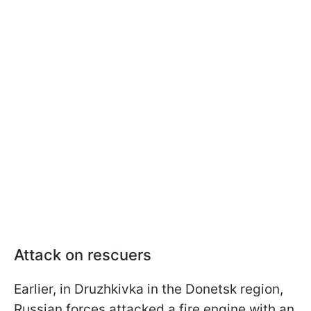
Attack on rescuers
Earlier, in Druzhkivka in the Donetsk region,
Russian forces attacked a fire engine with an