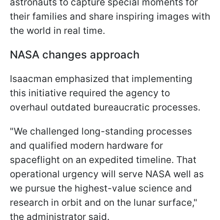
astronauts to capture special moments for
their families and share inspiring images with
the world in real time.
NASA changes approach
Isaacman emphasized that implementing
this initiative required the agency to
overhaul outdated bureaucratic processes.
"We challenged long-standing processes
and qualified modern hardware for
spaceflight on an expedited timeline. That
operational urgency will serve NASA well as
we pursue the highest-value science and
research in orbit and on the lunar surface,"
the administrator said.