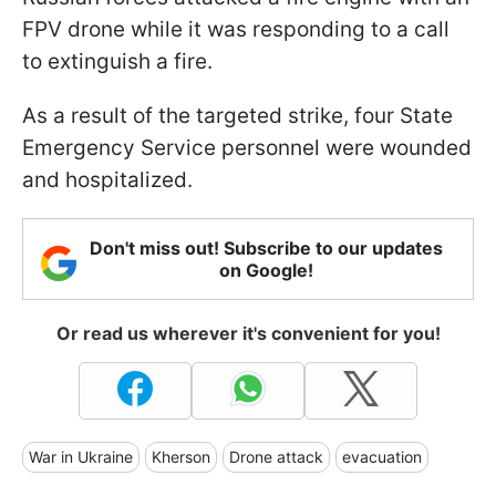
FPV drone while it was responding to a call
to extinguish a fire.
As a result of the targeted strike, four State
Emergency Service personnel were wounded
and hospitalized.
Don't miss out! Subscribe to our updates
on Google!
Or read us wherever it's convenient for you!
War in Ukraine
Kherson
Drone attack
evacuation