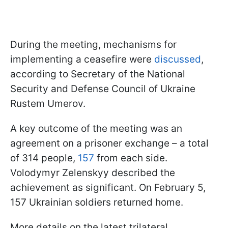
During the meeting, mechanisms for
implementing a ceasefire were
discussed
,
according to Secretary of the National
Security and Defense Council of Ukraine
Rustem Umerov.
A key outcome of the meeting was an
agreement on a prisoner exchange – a total
of 314 people,
157
from each side.
Volodymyr Zelenskyy described the
achievement as significant. On February 5,
157 Ukrainian soldiers returned home.
More details on the latest trilateral