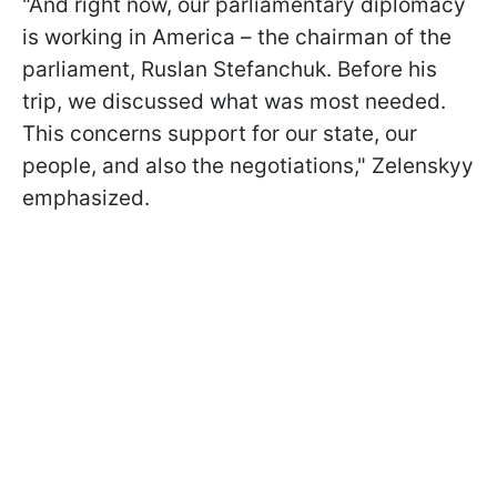
"And right now, our parliamentary diplomacy
is working in America – the chairman of the
parliament, Ruslan Stefanchuk. Before his
trip, we discussed what was most needed.
This concerns support for our state, our
people, and also the negotiations," Zelenskyy
emphasized.