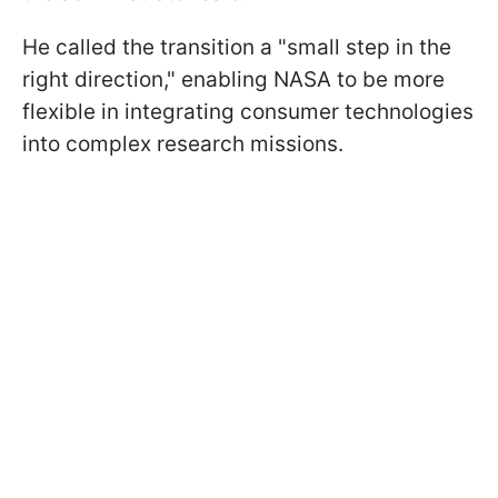
He called the transition a "small step in the
right direction," enabling NASA to be more
flexible in integrating consumer technologies
into complex research missions.