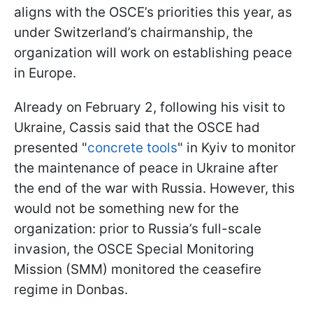
aligns with the OSCE’s priorities this year, as
under Switzerland’s chairmanship, the
organization will work on establishing peace
in Europe.
Already on February 2, following his visit to
Ukraine, Cassis said that the OSCE had
presented "
concrete tools
" in Kyiv to monitor
the maintenance of peace in Ukraine after
the end of the war with Russia. However, this
would not be something new for the
organization: prior to Russia’s full-scale
invasion, the OSCE Special Monitoring
Mission (SMM) monitored the ceasefire
regime in Donbas.