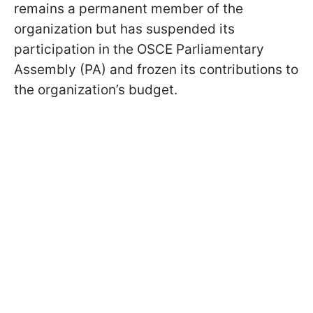
remains a permanent member of the
organization but has suspended its
participation in the OSCE Parliamentary
Assembly (PA) and frozen its contributions to
the organization’s budget.