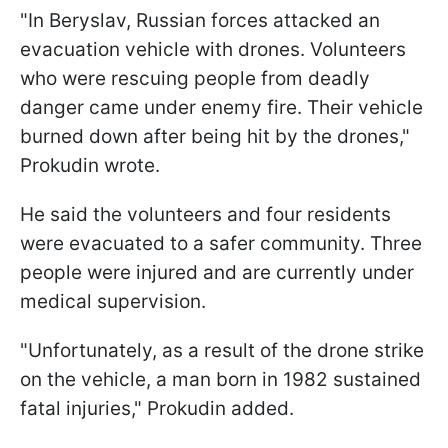
"In Beryslav, Russian forces attacked an
evacuation vehicle with drones. Volunteers
who were rescuing people from deadly
danger came under enemy fire. Their vehicle
burned down after being hit by the drones,"
Prokudin wrote.
He said the volunteers and four residents
were evacuated to a safer community. Three
people were injured and are currently under
medical supervision.
"Unfortunately, as a result of the drone strike
on the vehicle, a man born in 1982 sustained
fatal injuries," Prokudin added.