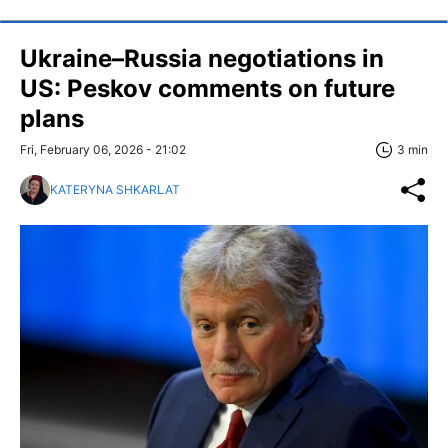
Ukraine–Russia negotiations in
US: Peskov comments on future
plans
Fri, February 06, 2026 - 21:02
3 min
KATERYNA SHKARLAT