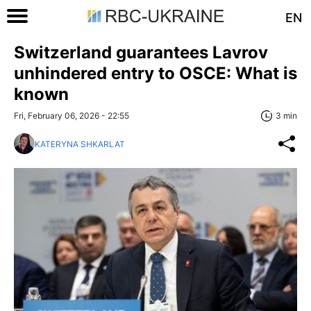
EN
Switzerland guarantees Lavrov
unhindered entry to OSCE: What is
known
Fri, February 06, 2026 - 22:55
3 min
KATERYNA SHKARLAT