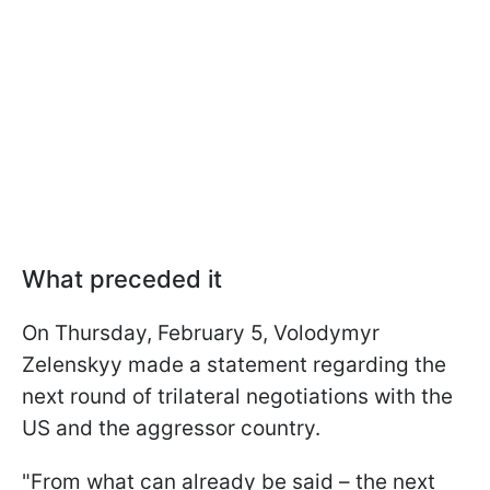
What preceded it
On Thursday, February 5, Volodymyr
Zelenskyy made a statement regarding the
next round of trilateral negotiations with the
US and the aggressor country.
"From what can already be said – the next