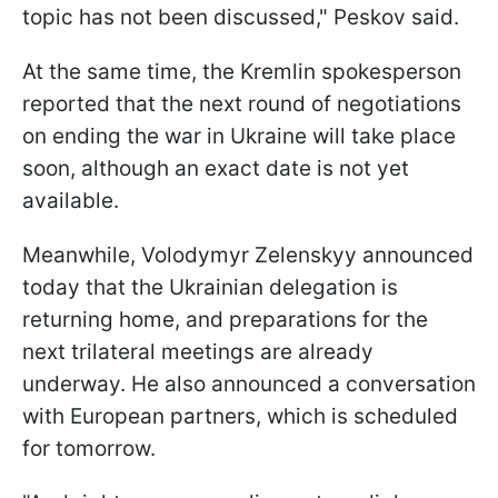
topic has not been discussed," Peskov said.
At the same time, the Kremlin spokesperson
reported that the next round of negotiations
on ending the war in Ukraine will take place
soon, although an exact date is not yet
available.
Meanwhile, Volodymyr Zelenskyy announced
today that the Ukrainian delegation is
returning home, and preparations for the
next trilateral meetings are already
underway. He also announced a conversation
with European partners, which is scheduled
for tomorrow.