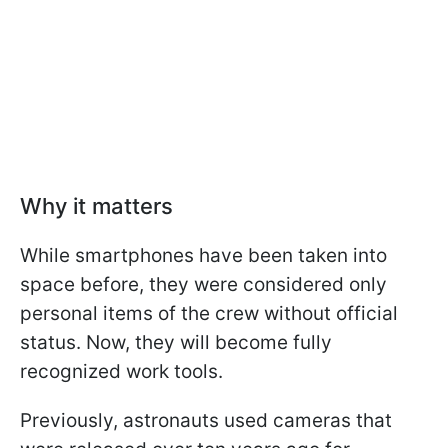
Why it matters
While smartphones have been taken into
space before, they were considered only
personal items of the crew without official
status. Now, they will become fully
recognized work tools.
Previously, astronauts used cameras that