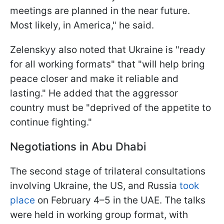
meetings are planned in the near future.
Most likely, in America," he said.
Zelenskyy also noted that Ukraine is "ready
for all working formats" that "will help bring
peace closer and make it reliable and
lasting." He added that the aggressor
country must be "deprived of the appetite to
continue fighting."
Negotiations in Abu Dhabi
The second stage of trilateral consultations
involving Ukraine, the US, and Russia
took
place
on February 4–5 in the UAE. The talks
were held in working group format, with