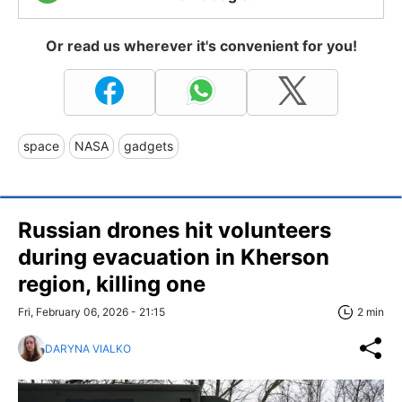
Or read us wherever it's convenient for you!
space
NASA
gadgets
Russian drones hit volunteers
during evacuation in Kherson
region, killing one
Fri, February 06, 2026 - 21:15
2 min
DARYNA VIALKO