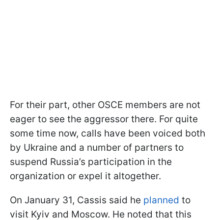
For their part, other OSCE members are not
eager to see the aggressor there. For quite
some time now, calls have been voiced both
by Ukraine and a number of partners to
suspend Russia’s participation in the
organization or expel it altogether.
On January 31, Cassis said he
planned
to
visit Kyiv and Moscow. He noted that this