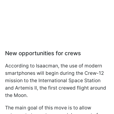
New opportunities for crews
According to Isaacman, the use of modern
smartphones will begin during the Crew-12
mission to the International Space Station
and Artemis II, the first crewed flight around
the Moon.
The main goal of this move is to allow