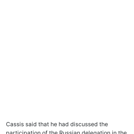
Cassis said that he had discussed the
participation of the Russian delegation in the