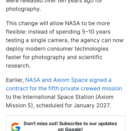
were released over ten years ago for
photography.
This change will allow NASA to be more
flexible: instead of spending 5–10 years
testing a single camera, the agency can now
deploy modern consumer technologies
faster for photography and scientific
research.
Earlier,
NASA and Axiom Space signed a
contract for the fifth private crewed mission
to the International Space Station (Axiom
Mission 5), scheduled for January 2027.
Don't miss out! Subscribe to our updates
on Google!