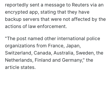
reportedly sent a message to Reuters via an
encrypted app, stating that they have
backup servers that were not affected by the
actions of law enforcement.
"The post named other international police
organizations from France, Japan,
Switzerland, Canada, Australia, Sweden, the
Netherlands, Finland and Germany," the
article states.