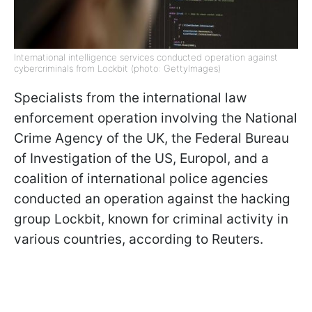
International intelligence services conducted operation against
cybercriminals from Lockbit (photo: GettyImages)
Specialists from the international law
enforcement operation involving the National
Crime Agency of the UK, the Federal Bureau
of Investigation of the US, Europol, and a
coalition of international police agencies
conducted an operation against the hacking
group Lockbit, known for criminal activity in
various countries, according to Reuters.