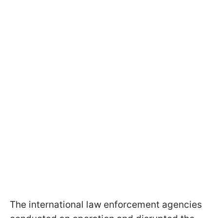
The international law enforcement agencies