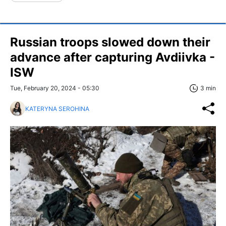
Russian troops slowed down their
advance after capturing Avdiivka -
ISW
Tue, February 20, 2024 - 05:30
3 min
KATERYNA SEROHINA