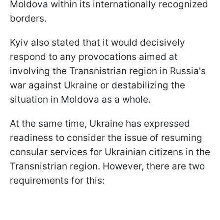
Moldova within its internationally recognized
borders.
Kyiv also stated that it would decisively
respond to any provocations aimed at
involving the Transnistrian region in Russia's
war against Ukraine or destabilizing the
situation in Moldova as a whole.
At the same time, Ukraine has expressed
readiness to consider the issue of resuming
consular services for Ukrainian citizens in the
Transnistrian region. However, there are two
requirements for this: