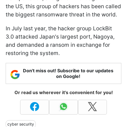
the US, this group of hackers has been called
the biggest ransomware threat in the world.
In July last year, the hacker group LockBit
3.0 attacked Japan's largest port, Nagoya,
and demanded a ransom in exchange for
restoring the system.
Don't miss out! Subscribe to our updates
on Google!
Or read us wherever it's convenient for you!
cyber security