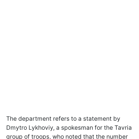
The department refers to a statement by
Dmytro Lykhoviy, a spokesman for the Tavria
group of troops, who noted that the number