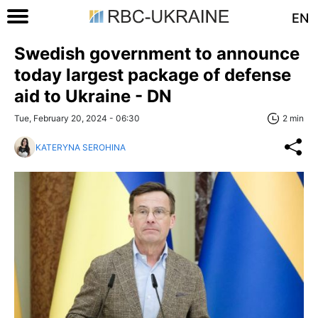
EN
Swedish government to announce
today largest package of defense
aid to Ukraine - DN
Tue, February 20, 2024 - 06:30
2 min
KATERYNA SEROHINA