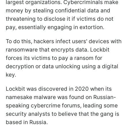
largest organizations. Cybercriminals make
money by stealing confidential data and
threatening to disclose it if victims do not
pay, essentially engaging in extortion.
To do this, hackers infect users' devices with
ransomware that encrypts data. Lockbit
forces its victims to pay a ransom for
decryption or data unlocking using a digital
key.
Lockbit was discovered in 2020 when its
namesake malware was found on Russian-
speaking cybercrime forums, leading some
security analysts to believe that the gang is
based in Russia.