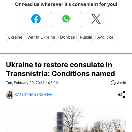
Or read us wherever it's convenient for you!
Ukraine
War in Ukraine
Donbas
Russia
Avdiivka
Ukraine to restore consulate in
Transnistria: Conditions named
Tue, February 20, 2024 - 05:00
3 min
KATERYNA SEROHINA