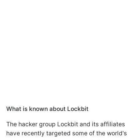
What is known about Lockbit
The hacker group Lockbit and its affiliates
have recently targeted some of the world's