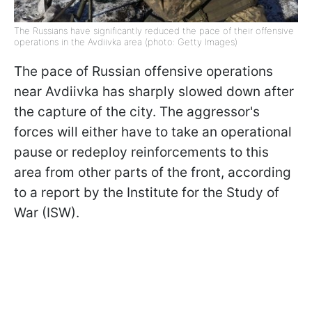
The Russians have significantly reduced the pace of their offensive
operations in the Avdiivka area (photo: Getty Images)
The pace of Russian offensive operations
near Avdiivka has sharply slowed down after
the capture of the city. The aggressor's
forces will either have to take an operational
pause or redeploy reinforcements to this
area from other parts of the front, according
to a report by the Institute for the Study of
War (ISW).