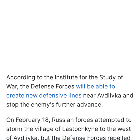
According to the Institute for the Study of
War, the Defense Forces
will be able to
create new defensive lines
near Avdiivka and
stop the enemy's further advance.
On February 18, Russian forces attempted to
storm the village of Lastochkyne to the west
of Avdiivka, but the Defense Forces repelled