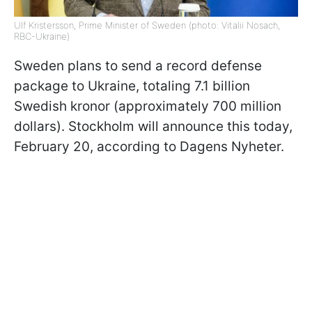
Ulf Kristersson, Prime Minister of Sweden (photo: Vitalii Nosach,
RBC-Ukraine)
Sweden plans to send a record defense
package to Ukraine, totaling 7.1 billion
Swedish kronor (approximately 700 million
dollars). Stockholm will announce this today,
February 20, according to Dagens Nyheter.