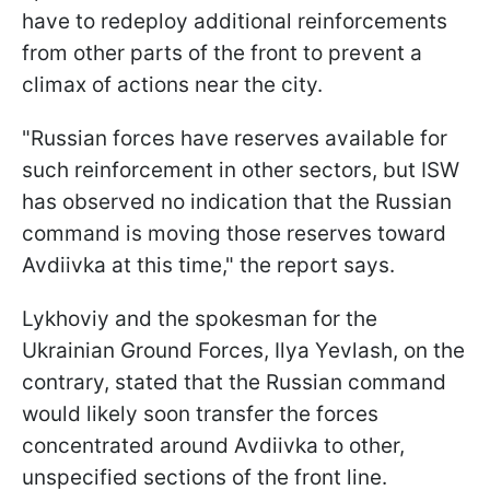
have to redeploy additional reinforcements
from other parts of the front to prevent a
climax of actions near the city.
"Russian forces have reserves available for
such reinforcement in other sectors, but ISW
has observed no indication that the Russian
command is moving those reserves toward
Avdiivka at this time," the report says.
Lykhoviy and the spokesman for the
Ukrainian Ground Forces, Ilya Yevlash, on the
contrary, stated that the Russian command
would likely soon transfer the forces
concentrated around Avdiivka to other,
unspecified sections of the front line.