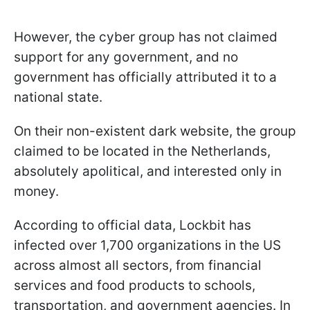
However, the cyber group has not claimed
support for any government, and no
government has officially attributed it to a
national state.
On their non-existent dark website, the group
claimed to be located in the Netherlands,
absolutely apolitical, and interested only in
money.
According to official data, Lockbit has
infected over 1,700 organizations in the US
across almost all sectors, from financial
services and food products to schools,
transportation, and government agencies. In