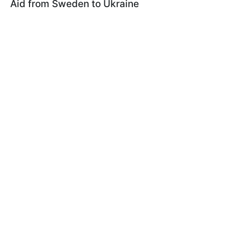
Aid from Sweden to Ukraine