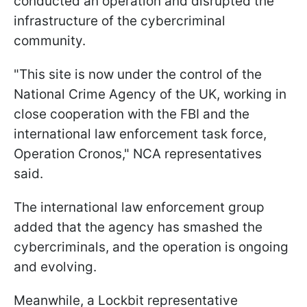
conducted an operation and disrupted the
infrastructure of the cybercriminal
community.
"This site is now under the control of the
National Crime Agency of the UK, working in
close cooperation with the FBI and the
international law enforcement task force,
Operation Cronos," NCA representatives
said.
The international law enforcement group
added that the agency has smashed the
cybercriminals, and the operation is ongoing
and evolving.
Meanwhile, a Lockbit representative