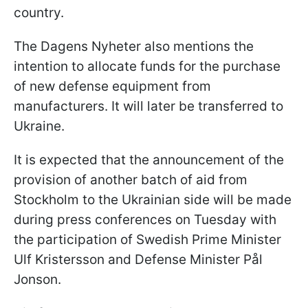
country.
The Dagens Nyheter also mentions the
intention to allocate funds for the purchase
of new defense equipment from
manufacturers. It will later be transferred to
Ukraine.
It is expected that the announcement of the
provision of another batch of aid from
Stockholm to the Ukrainian side will be made
during press conferences on Tuesday with
the participation of Swedish Prime Minister
Ulf Kristersson and Defense Minister Pål
Jonson.