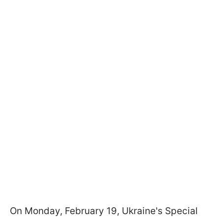
On Monday, February 19, Ukraine's Special