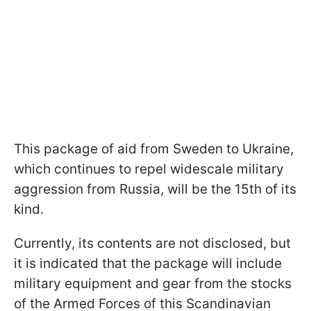
This package of aid from Sweden to Ukraine,
which continues to repel widescale military
aggression from Russia, will be the 15th of its
kind.
Currently, its contents are not disclosed, but
it is indicated that the package will include
military equipment and gear from the stocks
of the Armed Forces of this Scandinavian