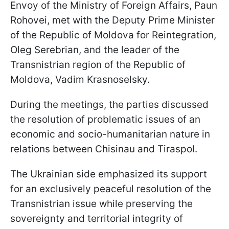
Envoy of the Ministry of Foreign Affairs, Paun
Rohovei, met with the Deputy Prime Minister
of the Republic of Moldova for Reintegration,
Oleg Serebrian, and the leader of the
Transnistrian region of the Republic of
Moldova, Vadim Krasnoselsky.
During the meetings, the parties discussed
the resolution of problematic issues of an
economic and socio-humanitarian nature in
relations between Chisinau and Tiraspol.
The Ukrainian side emphasized its support
for an exclusively peaceful resolution of the
Transnistrian issue while preserving the
sovereignty and territorial integrity of