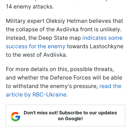
14 enemy attacks.
Military expert Oleksiy Hetman believes that
the collapse of the Avdiivka front is unlikely.
Instead, the Deep State map
indicates some
success for the enemy
towards Lastochkyne
to the west of Avdiivka.
For more details on this, possible threats,
and whether the Defense Forces will be able
to withstand the enemy's pressure,
read the
article by RBC-Ukraine.
Don't miss out! Subscribe to our updates
on Google!