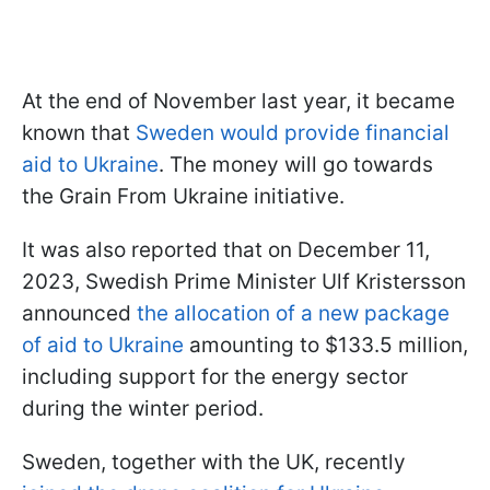
At the end of November last year, it became
known that
Sweden would provide financial
aid to Ukraine
. The money will go towards
the Grain From Ukraine initiative.
It was also reported that on December 11,
2023, Swedish Prime Minister Ulf Kristersson
announced
the allocation of a new package
of aid to Ukraine
amounting to $133.5 million,
including support for the energy sector
during the winter period.
Sweden, together with the UK, recently