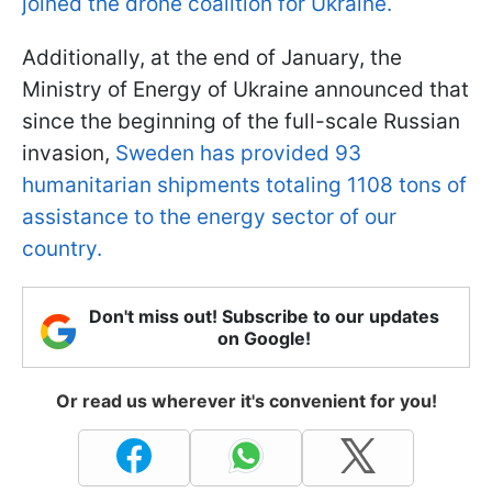
joined the drone coalition for Ukraine.
Additionally, at the end of January, the
Ministry of Energy of Ukraine announced that
since the beginning of the full-scale Russian
invasion,
Sweden has provided 93
humanitarian shipments totaling 1108 tons of
assistance to the energy sector of our
country.
Don't miss out! Subscribe to our updates
on Google!
Or read us wherever it's convenient for you!