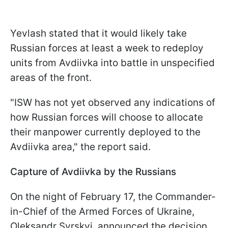
Yevlash stated that it would likely take
Russian forces at least a week to redeploy
units from Avdiivka into battle in unspecified
areas of the front.
"ISW has not yet observed any indications of
how Russian forces will choose to allocate
their manpower currently deployed to the
Avdiivka area," the report said.
Capture of Avdiivka by the Russians
On the night of February 17, the Commander-
in-Chief of the Armed Forces of Ukraine,
Oleksandr Syrskyi, announced the decision