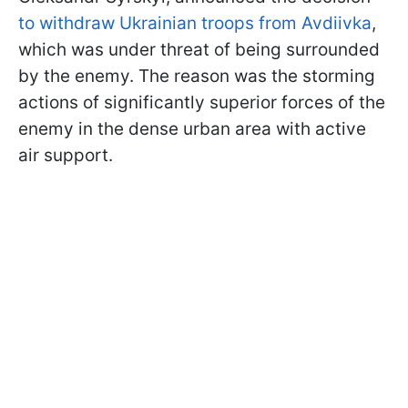
to withdraw Ukrainian troops from Avdiivka
,
which was under threat of being surrounded
by the enemy. The reason was the storming
actions of significantly superior forces of the
enemy in the dense urban area with active
air support.