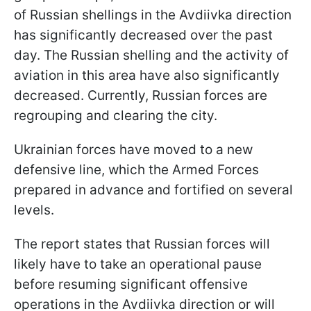
of Russian shellings in the Avdiivka direction
has significantly decreased over the past
day. The Russian shelling and the activity of
aviation in this area have also significantly
decreased. Currently, Russian forces are
regrouping and clearing the city.
Ukrainian forces have moved to a new
defensive line, which the Armed Forces
prepared in advance and fortified on several
levels.
The report states that Russian forces will
likely have to take an operational pause
before resuming significant offensive
operations in the Avdiivka direction or will