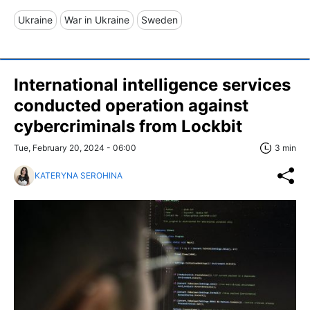
Ukraine
War in Ukraine
Sweden
International intelligence services
conducted operation against
cybercriminals from Lockbit
Tue, February 20, 2024 - 06:00
3 min
KATERYNA SEROHINA