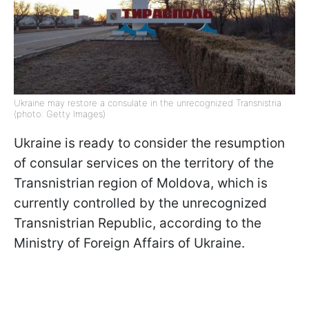
Ukraine may restore a consulate in the unrecognized Transnistria
(photo: Getty Images)
Ukraine is ready to consider the resumption
of consular services on the territory of the
Transnistrian region of Moldova, which is
currently controlled by the unrecognized
Transnistrian Republic, according to the
Ministry of Foreign Affairs of Ukraine.