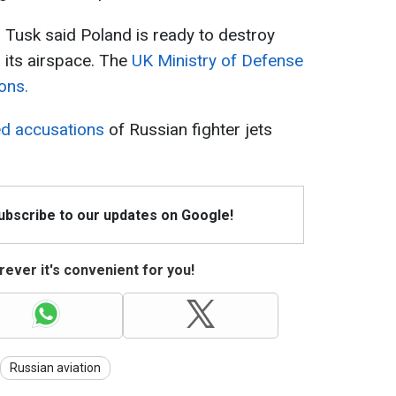
 Tusk said Poland is ready to destroy
r its airspace. The
UK Ministry of Defense
ons.
ed accusations
of Russian fighter jets
Subscribe to our updates on Google!
ever it's convenient for you!
Russian aviation