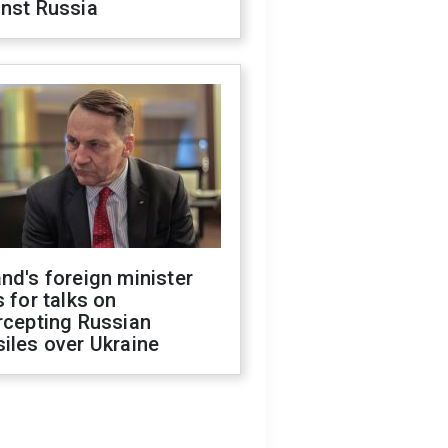
inst Russia
nd's foreign minister
s for talks on
rcepting Russian
iles over Ukraine