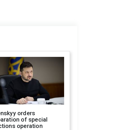
enskyy orders
aration of special
ctions operation