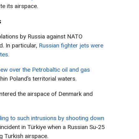
te its airspace.
s
iolations by Russia against NATO
. In particular,
Russian fighter jets were
tes.
lew over the Petrobaltic oil and gas
thin Poland’s territorial waters.
ntered the airspace of Denmark and
ing to such intrusions by shooting down
 incident in Türkiye when a Russian Su-25
g Turkish airspace.