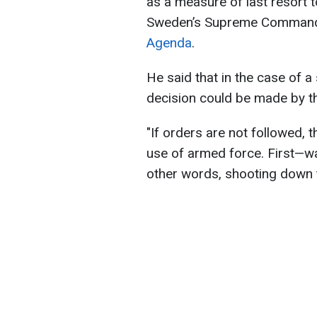
as a measure of last resort t
Sweden’s Supreme Commande
Agenda
.
He said that in the case of a 
decision could be made by the
"If orders are not followed, 
use of armed force. First—wa
other words, shooting down t