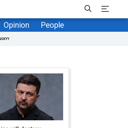
Opinion
People
NSKYY