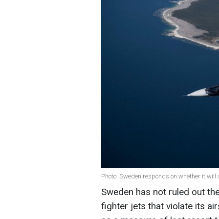
Photo: Sweden responds on whether it will 
Sweden has not ruled out the
fighter jets that violate its 