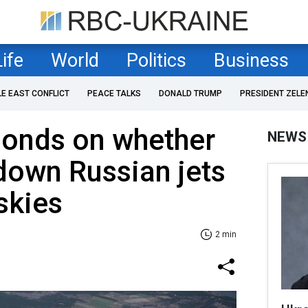
Life
World
Politics
Business
LE EAST CONFLICT
PEACE TALKS
DONALD TRUMP
PRESIDENT ZELE
onds on whether
NEWS
 down Russian jets
 skies
2 min