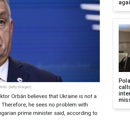
aga
Pola
call
hoto: Getty Images)
inte
ktor Orbán believes that Ukraine is not a
miss
. Therefore, he sees no problem with
ungarian prime minister said, according to