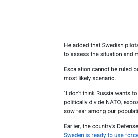
He added that Swedish pilots
to assess the situation and 
Escalation cannot be ruled ou
most likely scenario.
"I don’t think Russia wants t
politically divide NATO, exp
sow fear among our populatio
Earlier, the country’s Defens
Sweden is ready to use force