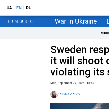
UA
EN
RU
War in Ukraine
THU, AUGUST 06
MIDD
Sweden resp
it will shoot
violating its
Mon, September 29, 2025 - 18:40
DARYNA VIALKO