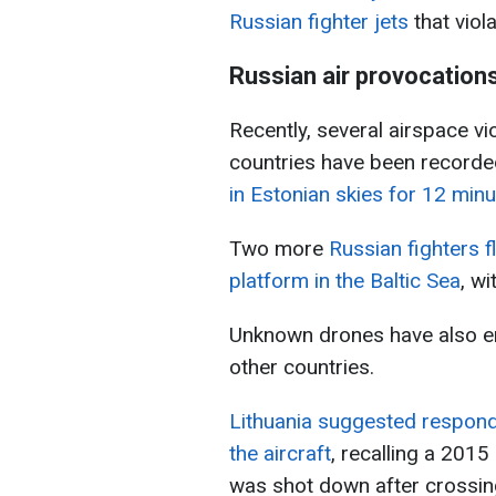
Russian fighter jets
that viola
Russian air provocation
Recently, several airspace v
countries have been recorded
in Estonian skies for 12 minu
Two more
Russian fighters f
platform in the Baltic Sea
, wi
Unknown drones have also e
other countries.
Lithuania suggested respond
the aircraft
, recalling a 2015
was shot down after crossin