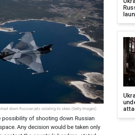
Ukra
Russ
laun
Ukra
unde
atta
shoot down Russian jets violating its skies (Getty Images)
 possibility of shooting down Russian
airspace. Any decision would be taken only