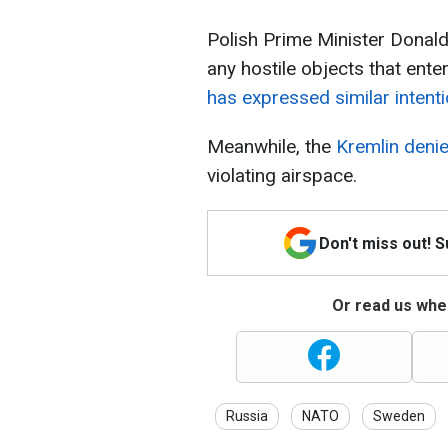
Polish Prime Minister Donald
any hostile objects that ente
has expressed similar intenti
Meanwhile, the
Kremlin deni
violating airspace.
Don't miss out! 
Or read us wher
Russia
NATO
Sweden