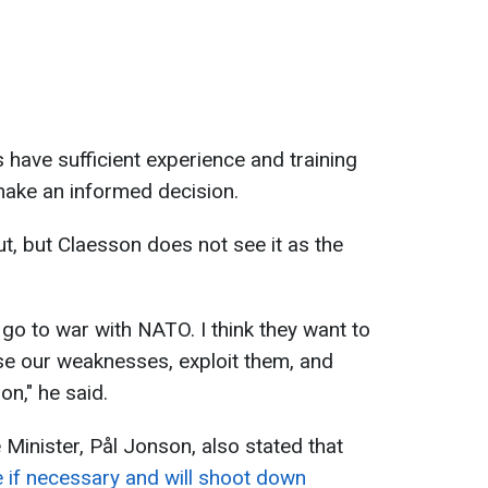
 have sufficient experience and training
make an informed decision.
t, but Claesson does not see it as the
o go to war with NATO. I think they want to
ose our weaknesses, exploit them, and
n," he said.
e Minister, Pål Jonson, also stated that
 if necessary and will shoot down