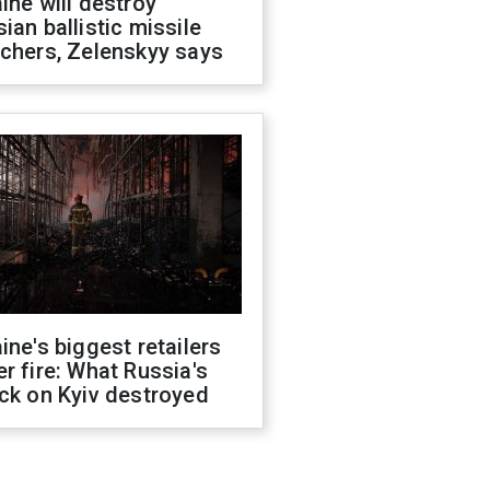
ine will destroy
ian ballistic missile
chers, Zelenskyy says
ine's biggest retailers
r fire: What Russia's
ck on Kyiv destroyed