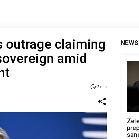
 outrage claiming
NEWS
sovereign amid
nt
2 min
Zel
prep
san