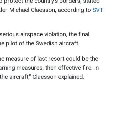
o protect the country’s borders, stated
r Michael Claesson, according to
SVT
serious airspace violation, the final
 pilot of the Swedish aircraft.
the measure of last resort could be the
rning measures, then effective fire. In
he aircraft," Claesson explained.