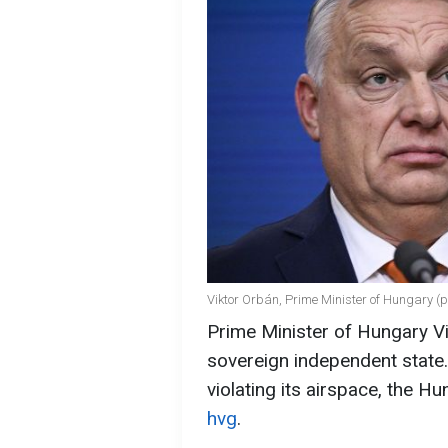
Viktor Orbán, Prime Minister of Hungary (p
Prime Minister of Hungary Vi
sovereign independent state
violating its airspace, the H
hvg
.