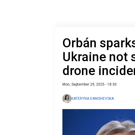
Orbán sparks
Ukraine not 
drone incide
Mon, September 29, 2025 - 18:30
KATERYNA DANISHEVSKA