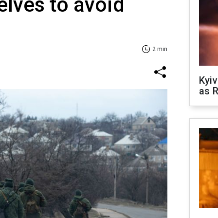
elves to avoid
2 min
Kyiv
as R