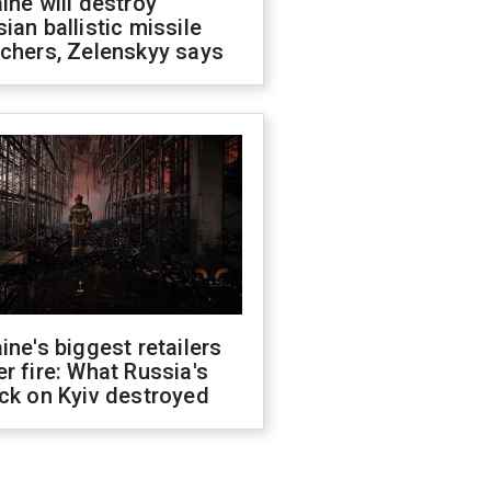
ine will destroy
ian ballistic missile
chers, Zelenskyy says
ine's biggest retailers
r fire: What Russia's
ck on Kyiv destroyed