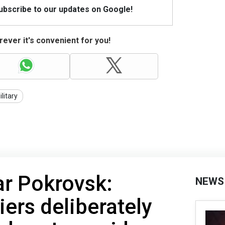
Subscribe to our updates on Google!
ever it's convenient for you!
litary
ar Pokrovsk:
NEWS
iers deliberately