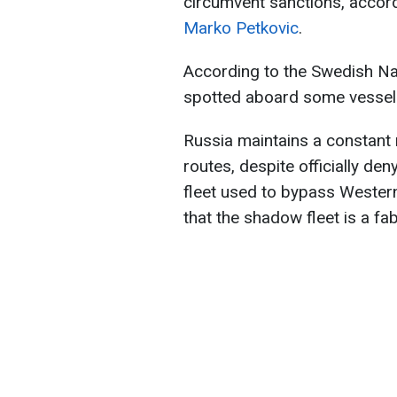
circumvent sanctions, accord
Marko Petkovic
.
According to the Swedish Na
spotted aboard some vessels
Russia maintains a constant 
routes, despite officially de
fleet used to bypass Wester
that the shadow fleet is a fa