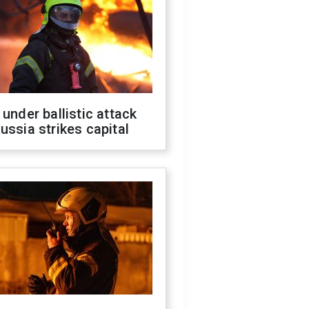
 under ballistic attack
ussia strikes capital