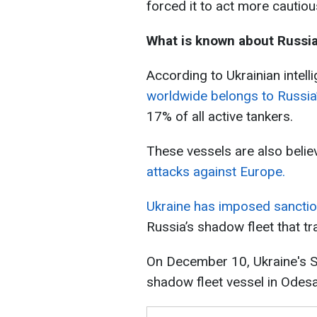
forced it to act more cautiou
What is known about Russia
According to Ukrainian intell
worldwide belongs to Russia’
17% of all active tankers.
These vessels are also beli
attacks against Europe.
Ukraine has imposed sanctio
Russia’s shadow fleet that tr
On December 10, Ukraine's S
shadow fleet vessel in Odesa