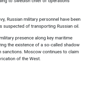
ing to Swedish chief of operations
vy, Russian military personnel have been
 suspected of transporting Russian oil.
military presence along key maritime
nying the existence of a so-called shadow
n sanctions. Moscow continues to claim
brication of the West.