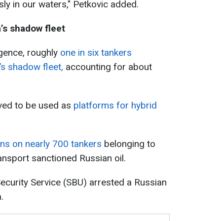
sly in our waters," Petkovic added.
’s shadow fleet
igence, roughly
one in six tankers
s shadow fleet,
accounting for about
eved to be used as
platforms for hybrid
ns on nearly 700 tankers
belonging to
ansport sanctioned Russian oil.
ecurity Service (SBU) arrested a Russian
.