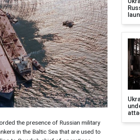
Ukra
Russ
laun
Ukra
unde
atta
orded the presence of Russian military
kers in the Baltic Sea that are used to