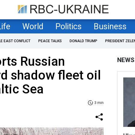
Life
World
Politics
Business
LE EAST CONFLICT
PEACE TALKS
DONALD TRUMP
PRESIDENT ZELE
rts Russian
NEWS
d shadow fleet oil
ltic Sea
3 min