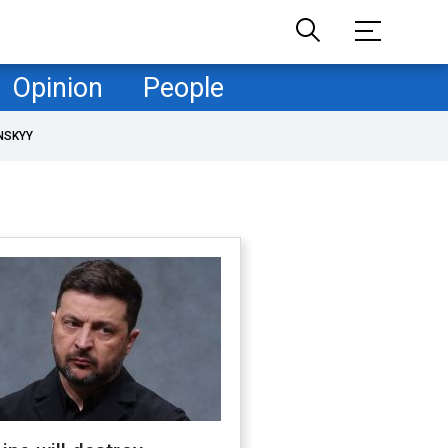
Opinion
People
NSKYY