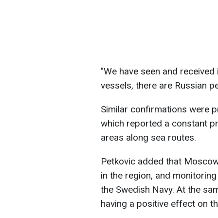
"We have seen and received 
vessels, there are Russian pe
Similar confirmations were 
which reported a constant pr
areas along sea routes.
Petkovic added that Moscow 
in the region, and monitorin
the Swedish Navy. At the sam
having a positive effect on t