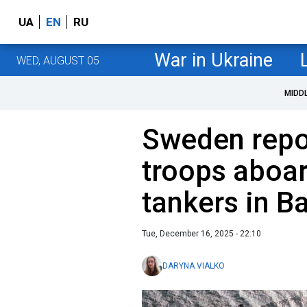
UA
EN
RU
War in Ukraine
WED, AUGUST 05
MIDD
Sweden repo
troops aboar
tankers in Ba
Tue, December 16, 2025 - 22:10
DARYNA VIALKO