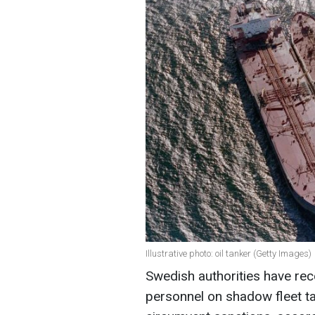
Illustrative photo: oil tanker (Getty Images)
Swedish authorities have rec
personnel on shadow fleet tan