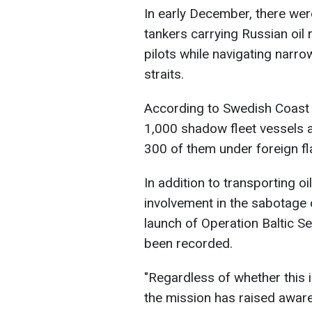
In early December, there wer
tankers carrying Russian oil
pilots while navigating narr
straits.
According to Swedish Coast
1,000 shadow fleet vessels a
300 of them under foreign fl
In addition to transporting o
involvement in the sabotage 
launch of Operation Baltic S
been recorded.
"Regardless of whether this 
the mission has raised awa