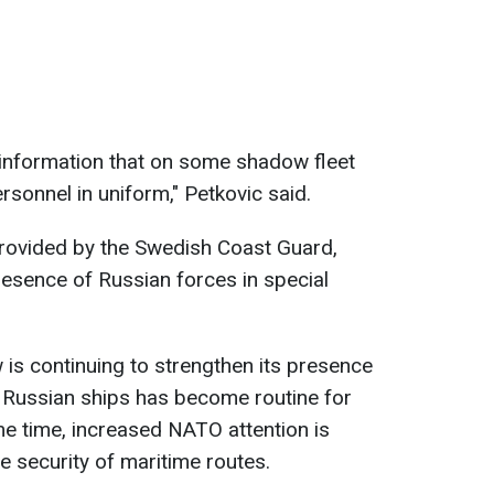
information that on some shadow fleet
rsonnel in uniform," Petkovic said.
provided by the Swedish Coast Guard,
esence of Russian forces in special
is continuing to strengthen its presence
g Russian ships has become routine for
e time, increased NATO attention is
he security of maritime routes.