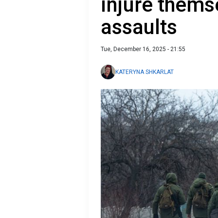
injure thems
assaults
Tue, December 16, 2025 - 21:55
KATERYNA SHKARLAT