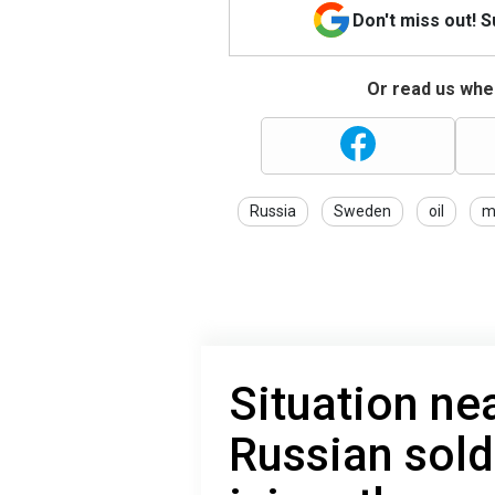
Don't miss out! 
Or read us wher
Russia
Sweden
oil
mi
Situation ne
Russian sold