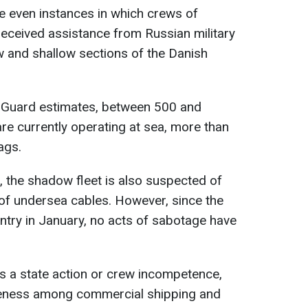
e even instances in which crews of
 received assistance from Russian military
ow and shallow sections of the Danish
 Guard estimates, between 500 and
re currently operating at sea, more than
ags.
il, the shadow fleet is also suspected of
of undersea cables. However, since the
entry in January, no acts of sabotage have
is a state action or crew incompetence,
reness among commercial shipping and