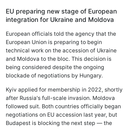
EU preparing new stage of European
integration for Ukraine and Moldova
European officials told the agency that the
European Union is preparing to begin
technical work on the accession of Ukraine
and Moldova to the bloc. This decision is
being considered despite the ongoing
blockade of negotiations by Hungary.
Kyiv applied for membership in 2022, shortly
after Russia's full-scale invasion. Moldova
followed suit. Both countries officially began
negotiations on EU accession last year, but
Budapest is blocking the next step — the