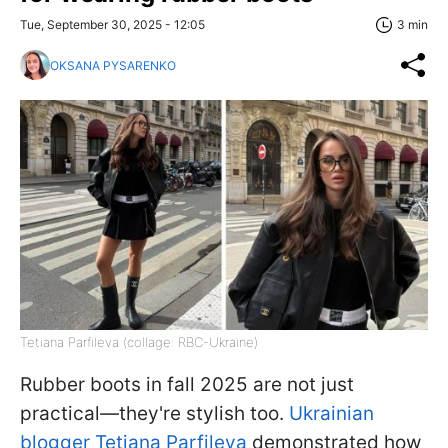
Tue, September 30, 2025 - 12:05
3 min
OKSANA PYSARENKO
Tetiana Parfileva (collage: RBC-Ukraine)
Rubber boots in fall 2025 are not just
practical—they're stylish too.
Ukrainian
blogger Tetiana Parfileva
demonstrated how