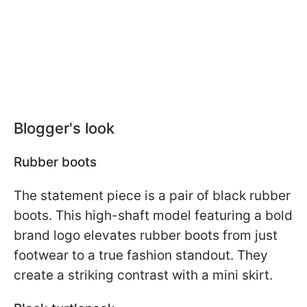
Blogger's look
Rubber boots
The statement piece is a pair of black rubber
boots. This high-shaft model featuring a bold
brand logo elevates rubber boots from just
footwear to a true fashion standout. They
create a striking contrast with a mini skirt.