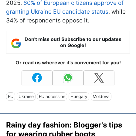
2025,
60% of European citizens approve of
granting Ukraine EU candidate status
, while
34% of respondents oppose it.
Don't miss out! Subscribe to our updates
on Google!
Or read us wherever it's convenient for you!
EU
Ukraine
EU accession
Hungary
Moldova
Rainy day fashion: Blogger's tips
for wearing rubber boots