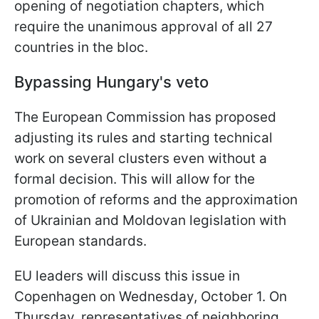
opening of negotiation chapters, which
require the unanimous approval of all 27
countries in the bloc.
Bypassing Hungary's veto
The European Commission has proposed
adjusting its rules and starting technical
work on several clusters even without a
formal decision. This will allow for the
promotion of reforms and the approximation
of Ukrainian and Moldovan legislation with
European standards.
EU leaders will discuss this issue in
Copenhagen on Wednesday, October 1. On
Thursday, representatives of neighboring