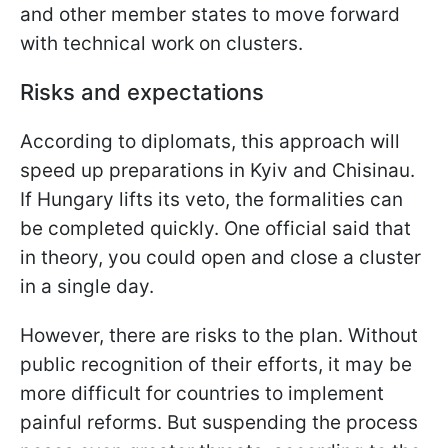
and other member states to move forward
with technical work on clusters.
Risks and expectations
According to diplomats, this approach will
speed up preparations in Kyiv and Chisinau.
If Hungary lifts its veto, the formalities can
be completed quickly. One official said that
in theory, you could open and close a cluster
in a single day.
However, there are risks to the plan. Without
public recognition of their efforts, it may be
more difficult for countries to implement
painful reforms. But suspending the process