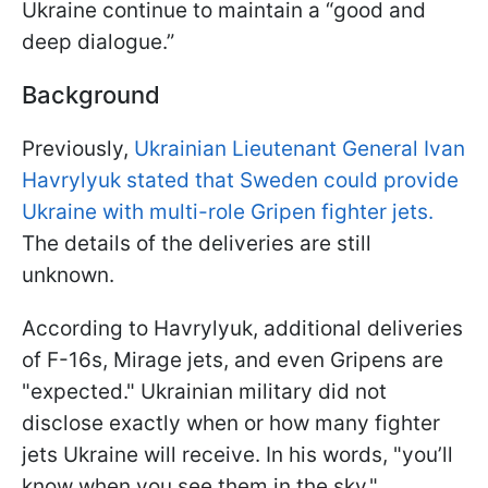
Ukraine continue to maintain a “good and
deep dialogue.”
Background
Previously,
Ukrainian Lieutenant General Ivan
Havrylyuk stated that Sweden could provide
Ukraine with multi-role Gripen fighter jets.
The details of the deliveries are still
unknown.
According to Havrylyuk, additional deliveries
of F-16s, Mirage jets, and even Gripens are
"expected." Ukrainian military did not
disclose exactly when or how many fighter
jets Ukraine will receive. In his words, "you’ll
know when you see them in the sky."