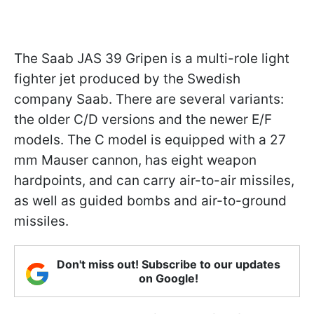
The Saab JAS 39 Gripen is a multi-role light
fighter jet produced by the Swedish
company Saab. There are several variants:
the older C/D versions and the newer E/F
models. The C model is equipped with a 27
mm Mauser cannon, has eight weapon
hardpoints, and can carry air-to-air missiles,
as well as guided bombs and air-to-ground
missiles.
Don't miss out! Subscribe to our updates
on Google!