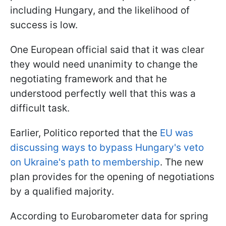
including Hungary, and the likelihood of
success is low.
One European official said that it was clear
they would need unanimity to change the
negotiating framework and that he
understood perfectly well that this was a
difficult task.
Earlier, Politico reported that the
EU was
discussing ways to bypass Hungary's veto
on Ukraine's path to membership
. The new
plan provides for the opening of negotiations
by a qualified majority.
According to Eurobarometer data for spring