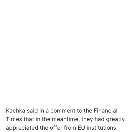
Kachka said in a comment to the Financial
Times that in the meantime, they had greatly
appreciated the offer from EU institutions