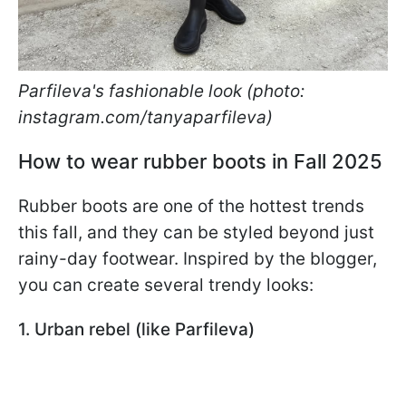
Parfileva's fashionable look (photo:
instagram.com/tanyaparfileva)
How to wear rubber boots in Fall 2025
Rubber boots are one of the hottest trends
this fall, and they can be styled beyond just
rainy-day footwear. Inspired by the blogger,
you can create several trendy looks:
1. Urban rebel (like Parfileva)