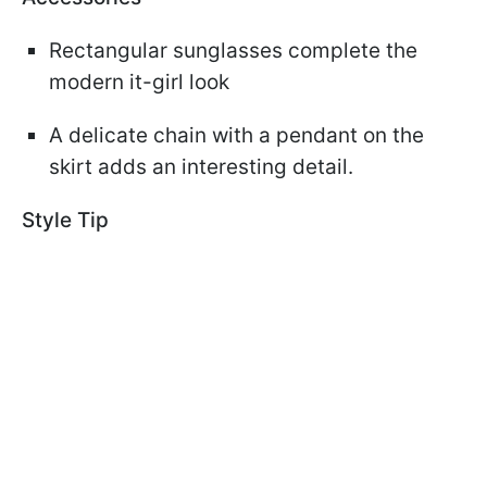
Rectangular sunglasses complete the
modern it-girl look
A delicate chain with a pendant on the
skirt adds an interesting detail.
Style Tip