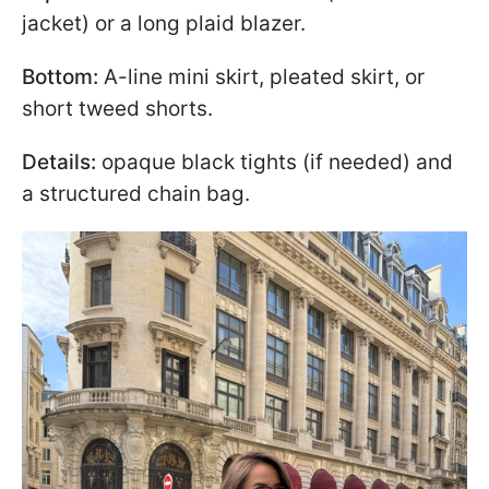
jacket) or a long plaid blazer.
Bottom:
A-line mini skirt, pleated skirt, or
short tweed shorts.
Details:
opaque black tights (if needed) and
a structured chain bag.