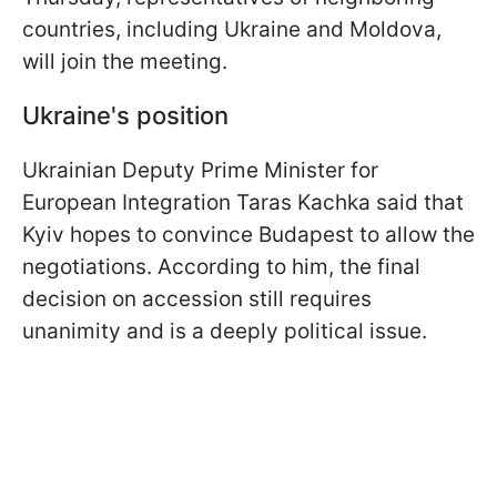
countries, including Ukraine and Moldova,
will join the meeting.
Ukraine's position
Ukrainian Deputy Prime Minister for
European Integration Taras Kachka said that
Kyiv hopes to convince Budapest to allow the
negotiations. According to him, the final
decision on accession still requires
unanimity and is a deeply political issue.