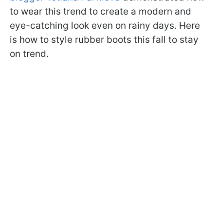
to wear this trend to create a modern and
eye-catching look even on rainy days. Here
is how to style rubber boots this fall to stay
on trend.