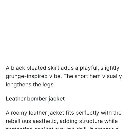
A black pleated skirt adds a playful, slightly
grunge-inspired vibe. The short hem visually
lengthens the legs.
Leather bomber jacket
A roomy leather jacket fits perfectly with the
rebellious aesthetic, adding structure while