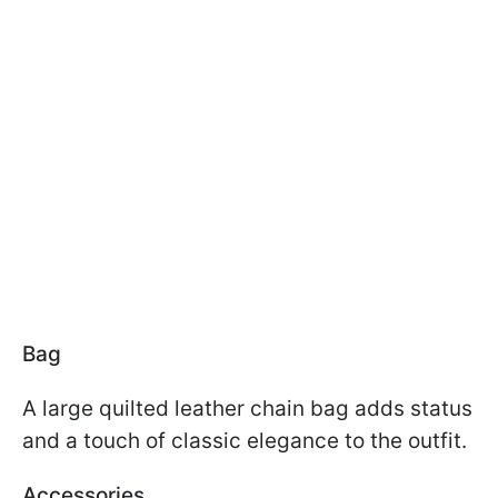
Bag
A large quilted leather chain bag adds status
and a touch of classic elegance to the outfit.
Accessories