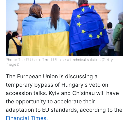
Photo: The EU has offered Ukraine a technical solution (Getty
Images)
The European Union is discussing a
temporary bypass of Hungary's veto on
accession talks. Kyiv and Chisinau will have
the opportunity to accelerate their
adaptation to EU standards, according to the
Financial Times.