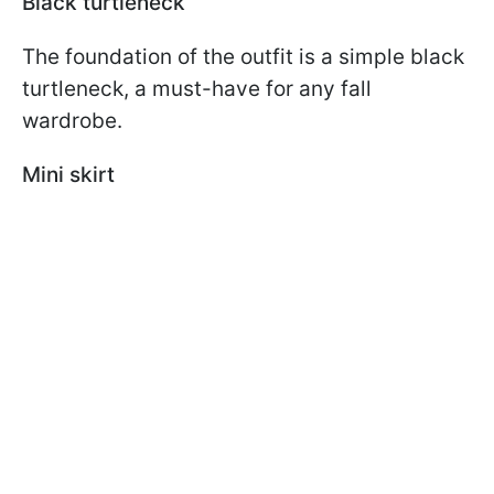
Black turtleneck
The foundation of the outfit is a simple black
turtleneck, a must-have for any fall
wardrobe.
Mini skirt