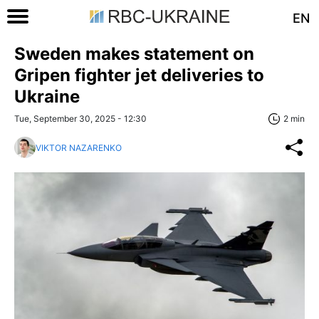
EN
Sweden makes statement on
Gripen fighter jet deliveries to
Ukraine
Tue, September 30, 2025 - 12:30
2 min
VIKTOR NAZARENKO