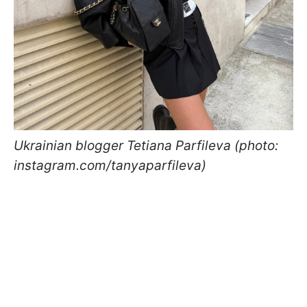
Ukrainian blogger Tetiana Parfileva (photo:
instagram.com/tanyaparfileva)