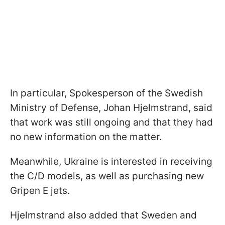
In particular, Spokesperson of the Swedish
Ministry of Defense, Johan Hjelmstrand, said
that work was still ongoing and that they had
no new information on the matter.
Meanwhile, Ukraine is interested in receiving
the C/D models, as well as purchasing new
Gripen E jets.
Hjelmstrand also added that Sweden and