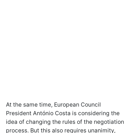
At the same time, European Council
President António Costa is considering the
idea of changing the rules of the negotiation
process. But this also requires unanimity,