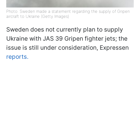
Photo: Sweden made a statement regarding the supply of Gripen
aircraft to Ukraine (Getty Images)
Sweden does not currently plan to supply
Ukraine with JAS 39 Gripen fighter jets; the
issue is still under consideration, Expressen
reports.