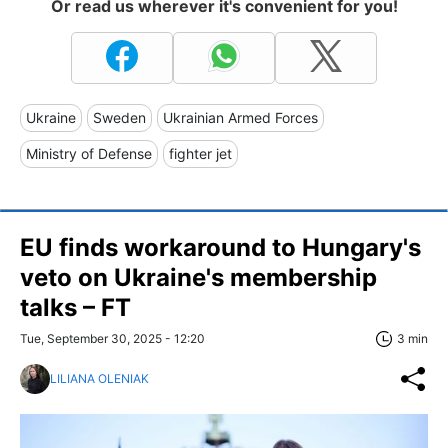
Or read us wherever it's convenient for you!
Ukraine
Sweden
Ukrainian Armed Forces
Ministry of Defense
fighter jet
EU finds workaround to Hungary's
veto on Ukraine's membership
talks – FT
Tue, September 30, 2025 - 12:20
3 min
LILIANA OLENIAK