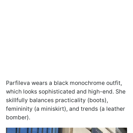
Parfileva wears a black monochrome outfit,
which looks sophisticated and high-end. She
skillfully balances practicality (boots),
femininity (a miniskirt), and trends (a leather
bomber).