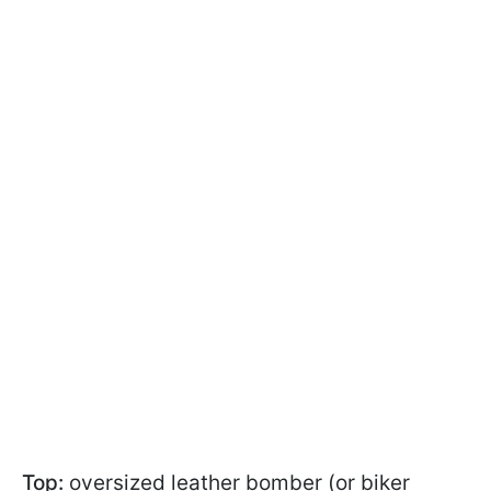
Top:
oversized leather bomber (or biker