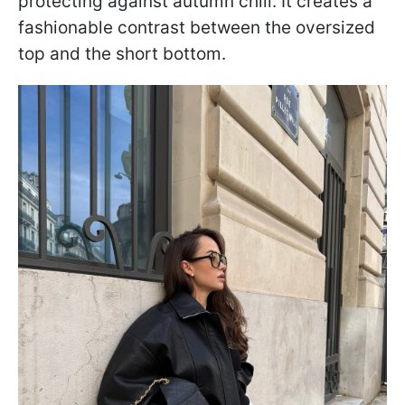
protecting against autumn chill. It creates a
fashionable contrast between the oversized
top and the short bottom.