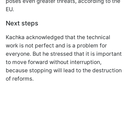
poses even greater threats, according to the
EU.
Next steps
Kachka acknowledged that the technical
work is not perfect and is a problem for
everyone. But he stressed that it is important
to move forward without interruption,
because stopping will lead to the destruction
of reforms.