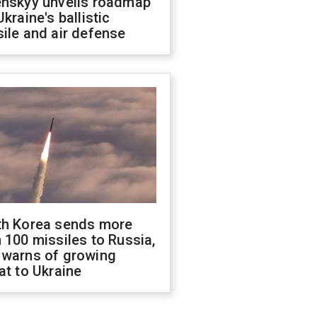
enskyy unveils roadmap
Ukraine's ballistic
ile and air defense
th Korea sends more
 100 missiles to Russia,
 warns of growing
at to Ukraine