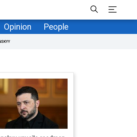
Opinion
People
NSKYY