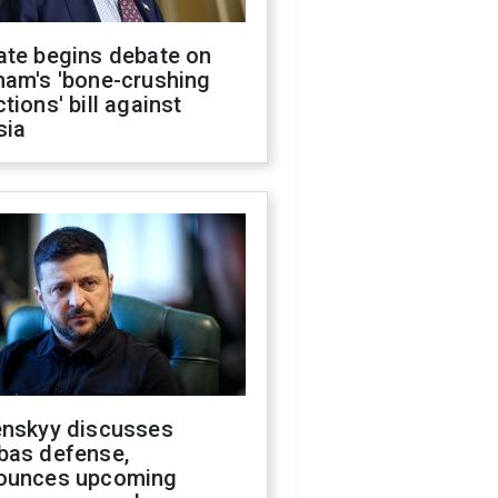
ate begins debate on
ham's 'bone-crushing
tions' bill against
sia
enskyy discusses
bas defense,
ounces upcoming