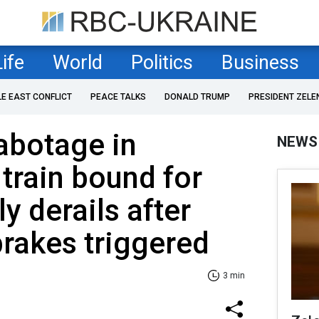
Life
World
Politics
Business
LE EAST CONFLICT
PEACE TALKS
DONALD TRUMP
PRESIDENT ZELE
abotage in
NEWS
 train bound for
y derails after
rakes triggered
3 min