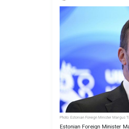
Photo: Estonian Foreign Minister Margus 
Estonian Foreign Minister M