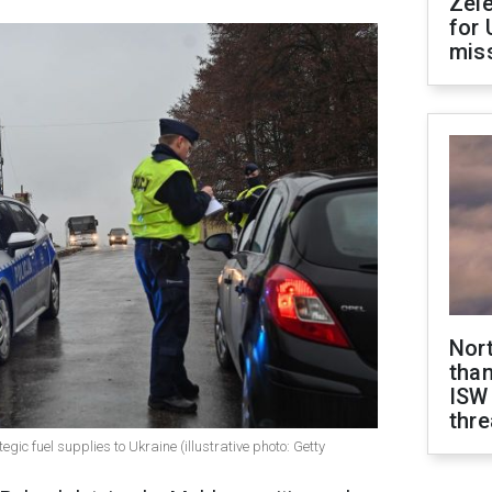
Zel
for 
miss
Nor
than
ISW
thre
gic fuel supplies to Ukraine (illustrative photo: Getty