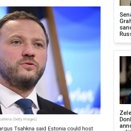
Sen
Gra
sanc
Rus
Zel
Don
Tsahkna (Getty Images)
ann
argus Tsahkna said Estonia could host