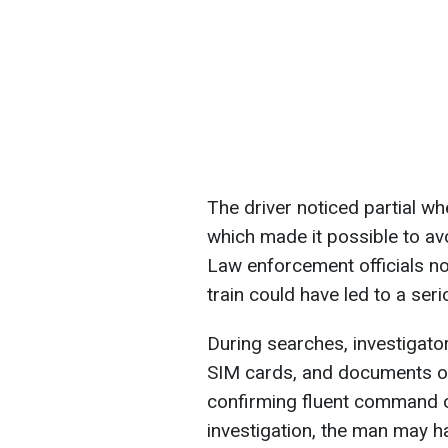
The driver noticed partial wh
which made it possible to avo
Law enforcement officials no
train could have led to a ser
During searches, investigato
SIM cards, and documents on 
confirming fluent command o
investigation, the man may h