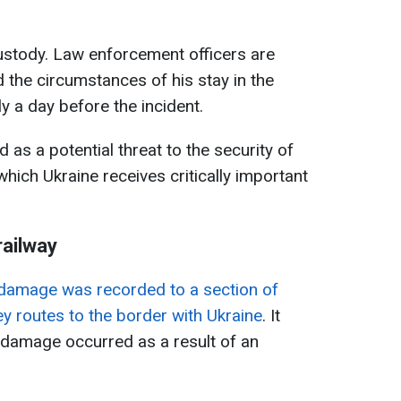
custody. Law enforcement officers are
 the circumstances of his stay in the
y a day before the incident.
 as a potential threat to the security of
hich Ukraine receives critically important
railway
damage was recorded to a section of
ey routes to the border with Ukraine
. It
 damage occurred as a result of an