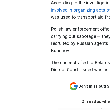
According to the investigati
involved in organizing acts o
was used to transport aid fro
Polish law enforcement offic
carrying out sabotage — they
recruited by Russian agents 
Kononov.
The suspects fled to Belarus
District Court issued warrants
Don't miss out! 
Or read us wher