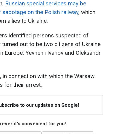
on,
Russian special services may be
f sabotage on the Polish railway
, which
m allies to Ukraine.
ers identified persons suspected of
 turned out to be two citizens of Ukraine
in Europe, Yevhenii Ivanov and Oleksandr
, in connection with which the Warsaw
 for their arrest.
Subscribe to our updates on Google!
ever it's convenient for you!