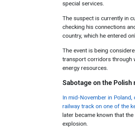
special services.
The suspect is currently in 
checking his connections and
country, which he entered onl
The event is being considered
transport corridors through w
energy resources.
Sabotage on the Polish 
In mid-November in Poland, 
railway track on one of the k
later became known that the
explosion.