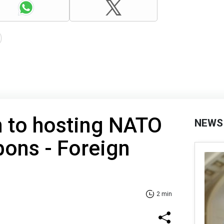
n to hosting NATO
NEWS
ons - Foreign
2 min