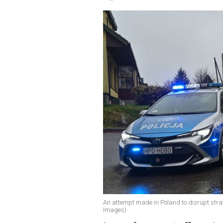
An attempt made in Poland to disrupt strate
Images)