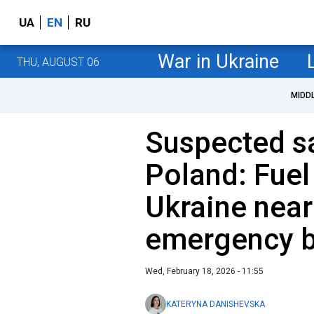
UA
EN
RU
War in Ukraine
THU, AUGUST 06
MIDD
Suspected s
Poland: Fuel
Ukraine nearl
emergency b
Wed, February 18, 2026 - 11:55
KATERYNA DANISHEVSKA