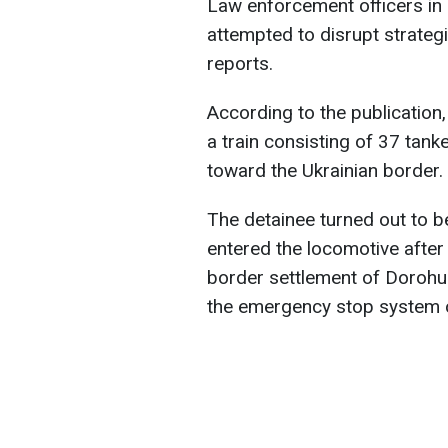
Law enforcement officers in
attempted to disrupt strategi
reports.
According to the publication
a train consisting of 37 tank
toward the Ukrainian border.
The detainee turned out to 
entered the locomotive after 
border settlement of Dorohus
the emergency stop system o