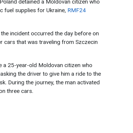
 Poland detained a Moldovan citizen who
c fuel supplies for Ukraine,
RMF24
, the incident occurred the day before on
er cars that was traveling from Szczecin
be a 25-year-old Moldovan citizen who
asking the driver to give him a ride to the
k. During the journey, the man activated
n three cars.