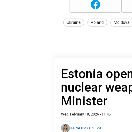
Ukraine
Poland
Moldova
Estonia ope
nuclear weap
Minister
Wed, February 18, 2026 - 11:45
DARIA DMYTRIIEVA