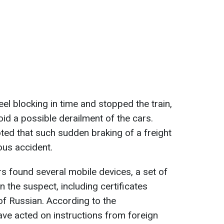
eel blocking in time and stopped the train,
id a possible derailment of the cars.
ted that such sudden braking of a freight
ious accident.
rs found several mobile devices, a set of
the suspect, including certificates
f Russian. According to the
ave acted on instructions from foreign