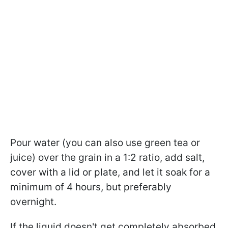
Pour water (you can also use green tea or
juice) over the grain in a 1:2 ratio, add salt,
cover with a lid or plate, and let it soak for a
minimum of 4 hours, but preferably
overnight.
If the liquid doesn't get completely absorbed