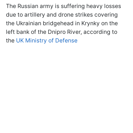
The Russian army is suffering heavy losses
due to artillery and drone strikes covering
the Ukrainian bridgehead in Krynky on the
left bank of the Dnipro River, according to
the
UK Ministry of Defense