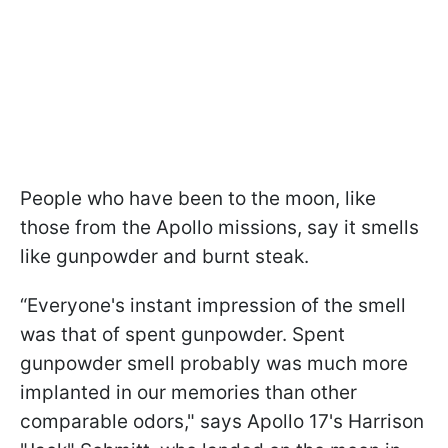
People who have been to the moon, like
those from the Apollo missions, say it smells
like gunpowder and burnt steak.
“Everyone's instant impression of the smell
was that of spent gunpowder. Spent
gunpowder smell probably was much more
implanted in our memories than other
comparable odors," says Apollo 17's Harrison