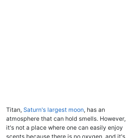
Titan,
Saturn's largest moon
, has an
atmosphere that can hold smells. However,
it's not a place where one can easily enjoy
scents because there is no oxygen, and it's