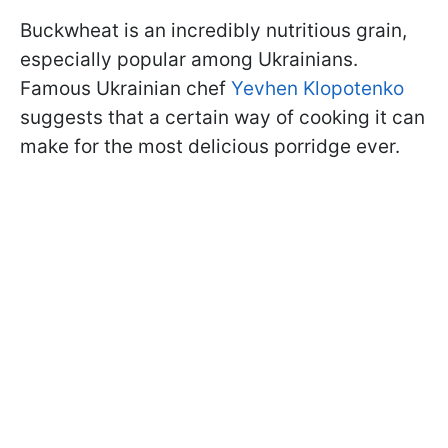
Buckwheat is an incredibly nutritious grain,
especially popular among Ukrainians.
Famous Ukrainian chef
Yevhen Klopotenko
suggests that a certain way of cooking it can
make for the most delicious porridge ever.