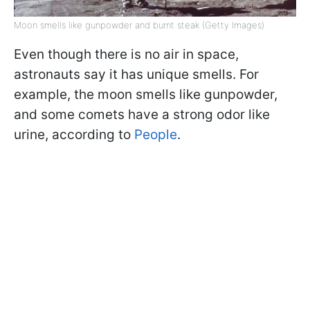
Moon smells like gunpowder and burnt steak (Getty Images)
Even though there is no air in space,
astronauts say it has unique smells. For
example, the moon smells like gunpowder,
and some comets have a strong odor like
urine, according to
People
.