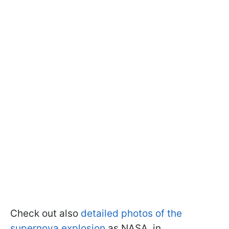
Check out also
detailed photos of the
supernova explosion
as NASA, in