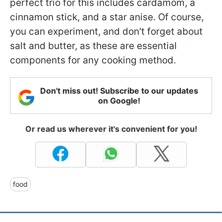
perfect trio for this includes cardamom, a
cinnamon stick, and a star anise. Of course,
you can experiment, and don't forget about
salt and butter, as these are essential
components for any cooking method.
Don't miss out! Subscribe to our updates
on Google!
Or read us wherever it's convenient for you!
food