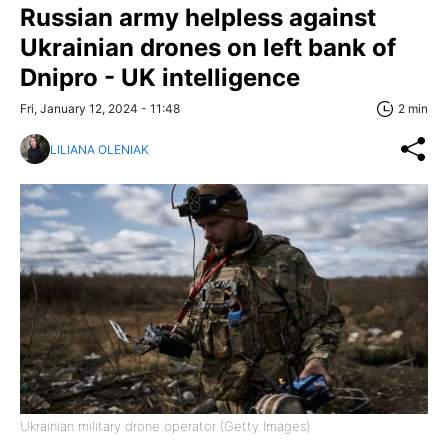
Russian army helpless against
Ukrainian drones on left bank of
Dnipro - UK intelligence
Fri, January 12, 2024 - 11:48
2 min
LILIANA OLENIAK
Ukrainian military drone operator (Getty Images)