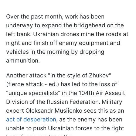
Over the past month, work has been
underway to expand the bridgehead on the
left bank. Ukrainian drones mine the roads at
night and finish off enemy equipment and
vehicles in the morning by dropping
ammunition.
Another attack "in the style of Zhukov"
(fierce attack - ed.) has led to the loss of
"unique specialists" in the 104th Air Assault
Division of the Russian Federation. Military
expert Oleksandr Musiienko sees this as an
act of desperation
, as the enemy has been
unable to push Ukrainian forces to the right