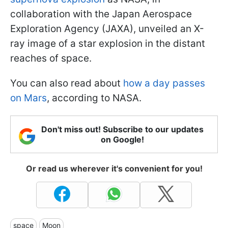
collaboration with the Japan Aerospace
Exploration Agency (JAXA), unveiled an X-
ray image of a star explosion in the distant
reaches of space.
You can also read about
how a day passes
on Mars
, according to NASA.
Don't miss out! Subscribe to our updates
on Google!
Or read us wherever it's convenient for you!
space
Moon