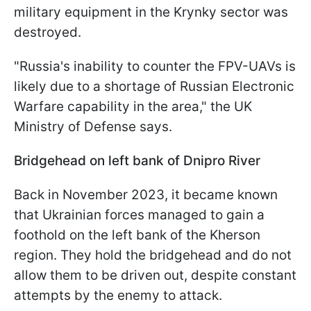
military equipment in the Krynky sector was
destroyed.
"Russia's inability to counter the FPV-UAVs is
likely due to a shortage of Russian Electronic
Warfare capability in the area," the UK
Ministry of Defense says.
Bridgehead on left bank of Dnipro River
Back in November 2023, it became known
that Ukrainian forces managed to gain a
foothold on the left bank of the Kherson
region. They hold the bridgehead and do not
allow them to be driven out, despite constant
attempts by the enemy to attack.