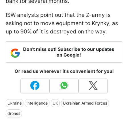
bank for several months.
ISW analysts point out that the Z-army is
asking not to move equipment to Krynky, as
up to 90% of it is destroyed on the way.
Don't miss out! Subscribe to our updates
on Google!
Or read us wherever it's convenient for you!
Ukraine
intelligence
UK
Ukrainian Armed Forces
drones