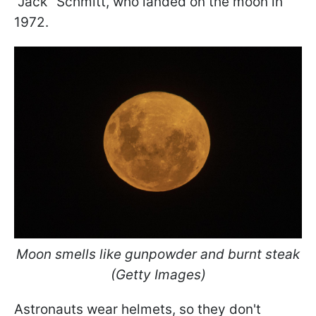
"Jack" Schmitt, who landed on the moon in
1972.
Moon smells like gunpowder and burnt steak
(Getty Images)
Astronauts wear helmets, so they don't