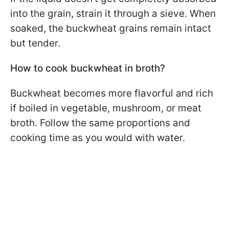
into the grain, strain it through a sieve. When
soaked, the buckwheat grains remain intact
but tender.
How to cook buckwheat in broth?
Buckwheat becomes more flavorful and rich
if boiled in vegetable, mushroom, or meat
broth. Follow the same proportions and
cooking time as you would with water.