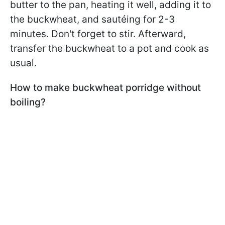
butter to the pan, heating it well, adding it to
the buckwheat, and sautéing for 2-3
minutes. Don't forget to stir. Afterward,
transfer the buckwheat to a pot and cook as
usual.
How to make buckwheat porridge without
boiling?