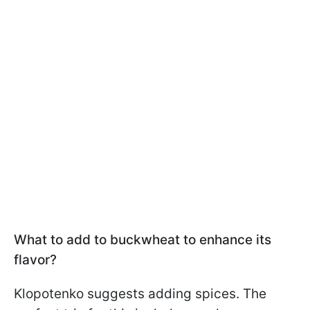
What to add to buckwheat to enhance its
flavor?
Klopotenko suggests adding spices. The