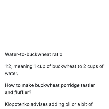
Water-to-buckwheat ratio
1:2, meaning 1 cup of buckwheat to 2 cups of
water.
How to make buckwheat porridge tastier
and fluffier?
Klopotenko advises adding oil or a bit of