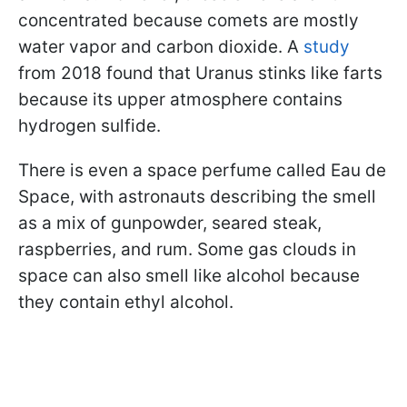
concentrated because comets are mostly
water vapor and carbon dioxide. A
study
from 2018 found that Uranus stinks like farts
because its upper atmosphere contains
hydrogen sulfide.
There is even a space perfume called Eau de
Space, with astronauts describing the smell
as a mix of gunpowder, seared steak,
raspberries, and rum. Some gas clouds in
space can also smell like alcohol because
they contain ethyl alcohol.