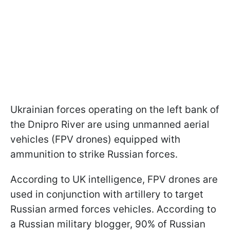
Ukrainian forces operating on the left bank of
the Dnipro River are using unmanned aerial
vehicles (FPV drones) equipped with
ammunition to strike Russian forces.
According to UK intelligence, FPV drones are
used in conjunction with artillery to target
Russian armed forces vehicles. According to
a Russian military blogger, 90% of Russian