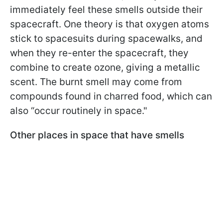
immediately feel these smells outside their
spacecraft. One theory is that oxygen atoms
stick to spacesuits during spacewalks, and
when they re-enter the spacecraft, they
combine to create ozone, giving a metallic
scent. The burnt smell may come from
compounds found in charred food, which can
also “occur routinely in space."
Other places in space that have smells