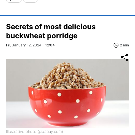
Secrets of most delicious
buckwheat porridge
Fri, January 12, 2024 - 12:04
2 min
Illustrative photo (pixabay.com)