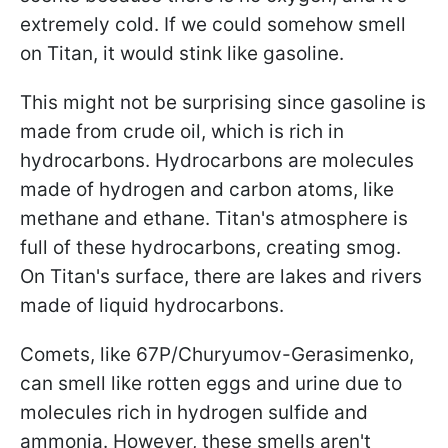
extremely cold. If we could somehow smell
on Titan, it would stink like gasoline.
This might not be surprising since gasoline is
made from crude oil, which is rich in
hydrocarbons. Hydrocarbons are molecules
made of hydrogen and carbon atoms, like
methane and ethane. Titan's atmosphere is
full of these hydrocarbons, creating smog.
On Titan's surface, there are lakes and rivers
made of liquid hydrocarbons.
Comets, like 67P/Churyumov-Gerasimenko,
can smell like rotten eggs and urine due to
molecules rich in hydrogen sulfide and
ammonia. However, these smells aren't