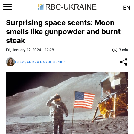
EN
Surprising space scents: Moon
smells like gunpowder and burnt
steak
Fri, January 12, 2024 - 12:28
3 min
OLEKSANDRA BASHCHENKO