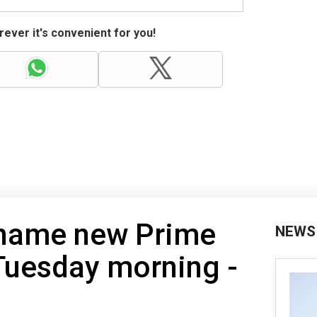
ever it's convenient for you!
 name new Prime
NEWS
Tuesday morning -