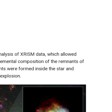
 analysis of XRISM data, which allowed
elemental composition of the remnants of
ts were formed inside the star and
 explosion.