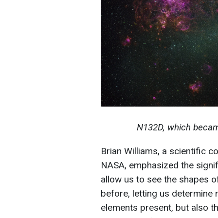
N132D, which becam
Brian Williams, a scientific 
NASA, emphasized the signifi
allow us to see the shapes of
before, letting us determine
elements present, but also th