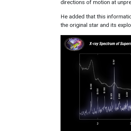
directions of motion at unpre
He added that this informati
the original star and its expl