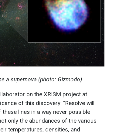
e a supernova (photo: Gizmodo)
collaborator on the XRISM project at
cance of this discovery: "Resolve will
 these lines in a way never possible
 not only the abundances of the various
eir temperatures, densities, and