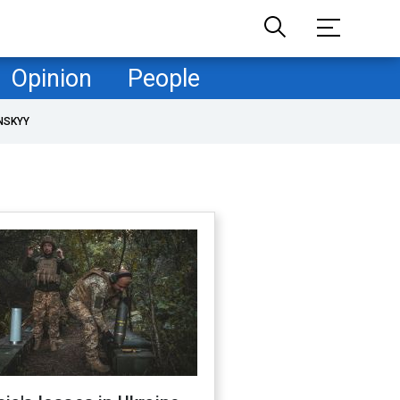
Opinion
People
NSKYY