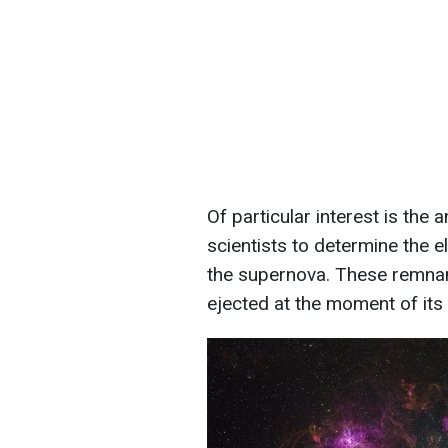
Of particular interest is the
scientists to determine the 
the supernova. These remnan
ejected at the moment of its