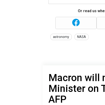
Or read us wher
astronomy
NASA
Macron will
Minister on 
AFP