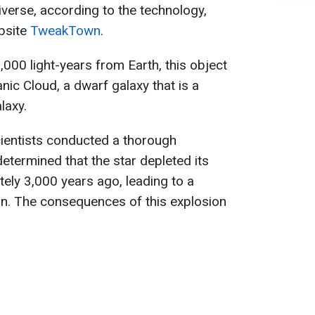
iverse, according to the technology,
bsite
TweakTown
.
000 light-years from Earth, this object
nic Cloud, a dwarf galaxy that is a
laxy.
ientists conducted a thorough
etermined that the star depleted its
ely 3,000 years ago, leading to a
n. The consequences of this explosion