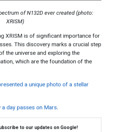
spectrum of N132D ever created (photo:
XRISM)
g XRISM is of significant importance for
ses. This discovery marks a crucial step
f the universe and exploring the
tion, which are the foundation of the
esented a unique photo of a stellar
 a day passes on Mars
.
Subscribe to our updates on Google!