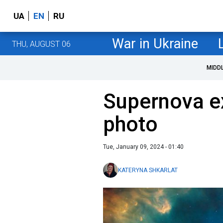
UA
EN
RU
War in Ukraine
THU, AUGUST 06
MIDD
Supernova ex
photo
Tue, January 09, 2024 - 01:40
KATERYNA SHKARLAT