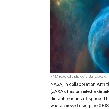
NASA revealed a photo of a star explosion 
NASA, in collaboration with
(JAXA), has unveiled a detail
distant reaches of space. Th
was achieved using the XRIS