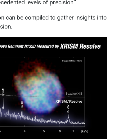
cedented levels of precision."
on can be compiled to gather insights into
osion.