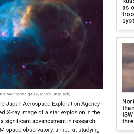
Russ
as o
troo
sys
in a neighboring galaxy (photo: Unsplash)
Nor
 the Japan Aerospace Exploration Agency
than
ed X-ray image of a star explosion in the
ISW
is significant advancement in research
thre
M space observatory, aimed at studying