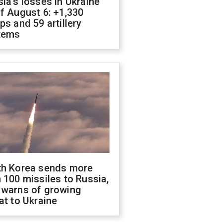
ia's losses in Ukraine
f August 6: +1,330
ps and 59 artillery
tems
th Korea sends more
 100 missiles to Russia,
 warns of growing
at to Ukraine