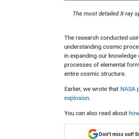
The most detailed X-ray 
The research conducted usin
understanding cosmic proces
in expanding our knowledge o
processes of elemental forma
entire cosmic structure.
Earlier, we wrote that
NASA pr
explosion
.
You can also read about
how
Don't miss out! 