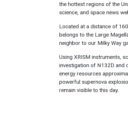
the hottest regions of the Un
science, and space news we
Located at a distance of 160,
belongs to the Large Magella
neighbor to our Milky Way ga
Using XRISM instruments, sc
investigation of N132D and d
energy resources approximat
powerful supernova explosio
remain visible to this day.