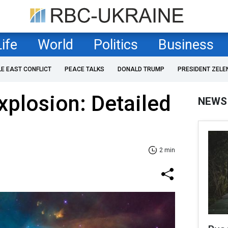
Life
World
Politics
Business
LE EAST CONFLICT
PEACE TALKS
DONALD TRUMP
PRESIDENT ZELE
plosion: Detailed
NEWS
2 min